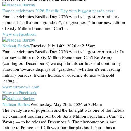
France celebrates 2026 Bastille Day with biggest parade ever
France celebrates Bastille Day 2026 with its largest-ever military
parade. It’s all about “grandeur”, or “greatness.” In our new edition
of Sixty Million Frenchmen Can’t ...
View on Facebook
Nadeau Barlow
Tuesday, July 14th, 2026 at 2:55am
France celebrates Bastille Day 2026 with its largest-ever parade. In
our new edition of Sixty Million Frenchmen Can't Be Wrong
(coming out December 8) we explain this curious and continuing
attraction towards displays of "grandeur", whether it's embracing
military parades, literary heroes, or covering domes with gold
leafing...
www.euronews.com
View on Facebook
Nadeau Barlow
Wednesday, May 20th, 2026 at 7:34am
The steady rise of populism and the far right was one of the factors
we examined updating our book Sixty Million Frenchmen Can’t Be
Wrong — to be released December 8. The phenomenon is not
unique to France, and follows a familiar playbook, but it has a