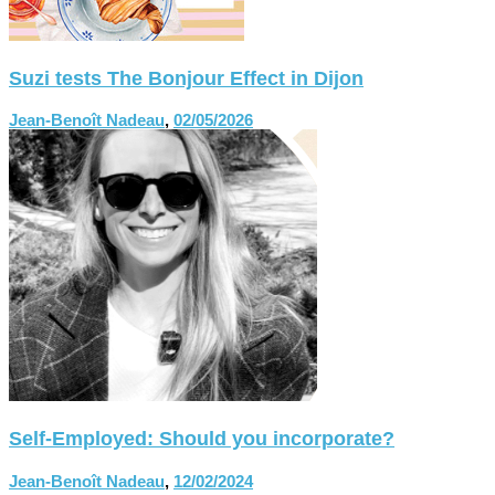
Suzi tests The Bonjour Effect in Dijon
Jean-Benoît Nadeau
,
02/05/2026
Self-Employed: Should you incorporate?
Jean-Benoît Nadeau
,
12/02/2024