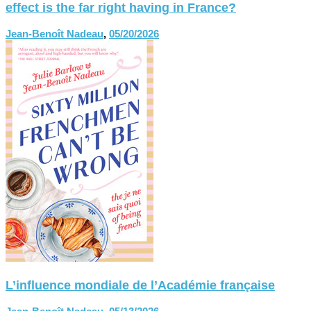
effect is the far right having in France?
Jean-Benoît Nadeau
,
05/20/2026
L’influence mondiale de l’Académie française