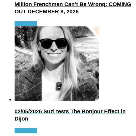
Million Frenchmen Can’t Be Wrong: COMING
OUT DECEMBER 8, 2026
Read more
02/05/2026
Suzi tests The Bonjour Effect in
Dijon
Read more