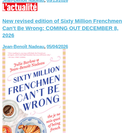
Jean-Benoît Nadeau
,
05/13/2026
New revised edition of Sixty Million Frenchmen
Can’t Be Wrong: COMING OUT DECEMBER 8,
2026
Jean-Benoît Nadeau
,
05/04/2026