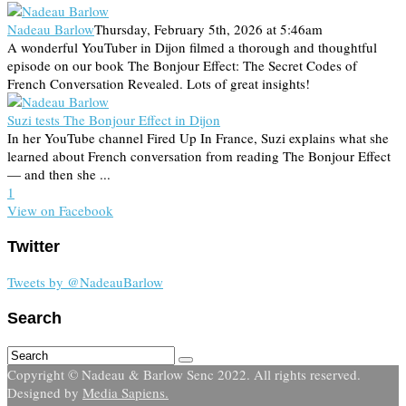
Nadeau Barlow
Thursday, February 5th, 2026 at 5:46am
A wonderful YouTuber in Dijon filmed a thorough and thoughtful
episode on our book The Bonjour Effect: The Secret Codes of
French Conversation Revealed. Lots of great insights!
Suzi tests The Bonjour Effect in Dijon
In her YouTube channel Fired Up In France, Suzi explains what she
learned about French conversation from reading The Bonjour Effect
— and then she ...
1
View on Facebook
Twitter
Tweets by @NadeauBarlow
Search
Copyright © Nadeau & Barlow Senc 2022. All rights reserved.
Designed by
Media Sapiens.