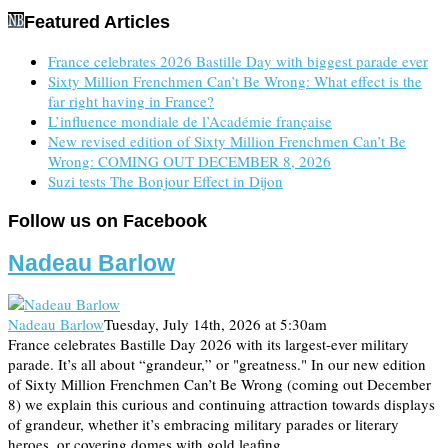
Featured Articles
France celebrates 2026 Bastille Day with biggest parade ever
Sixty Million Frenchmen Can’t Be Wrong: What effect is the
far right having in France?
L’influence mondiale de l’Académie française
New revised edition of Sixty Million Frenchmen Can’t Be
Wrong: COMING OUT DECEMBER 8, 2026
Suzi tests The Bonjour Effect in Dijon
Follow us on Facebook
Nadeau Barlow
Nadeau Barlow
Tuesday, July 14th, 2026 at 5:30am
France celebrates Bastille Day 2026 with its largest-ever military
parade. It’s all about “grandeur,” or "greatness." In our new edition
of Sixty Million Frenchmen Can’t Be Wrong (coming out December
8) we explain this curious and continuing attraction towards displays
of grandeur, whether it’s embracing military parades or literary
heroes, or covering domes with gold leafing…