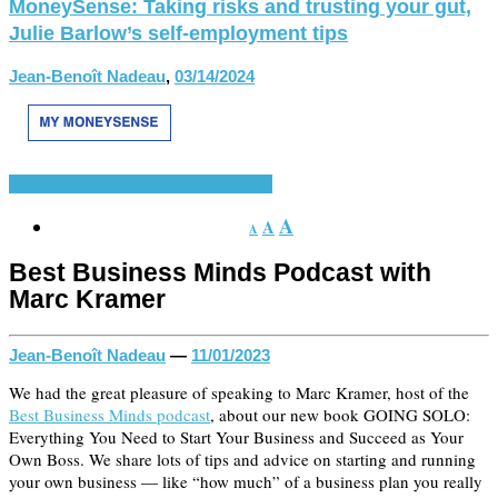
MoneySense: Taking risks and trusting your gut,
Julie Barlow’s self-employment tips
Jean-Benoît Nadeau
,
03/14/2024
Featured
Latest News
Recent Events
A
A
A
Best Business Minds Podcast with
Marc Kramer
Jean-Benoît Nadeau
—
11/01/2023
We had the great pleasure of speaking to Marc Kramer, host of the
Best Business Minds podcast
, about our new book GOING SOLO:
Everything You Need to Start Your Business and Succeed as Your
Own Boss. We share lots of tips and advice on starting and running
your own business — like “how much” of a business plan you really