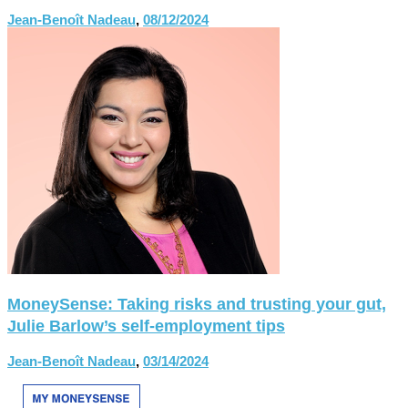
Jean-Benoît Nadeau
,
08/12/2024
MoneySense: Taking risks and trusting your gut,
Julie Barlow’s self-employment tips
Jean-Benoît Nadeau
,
03/14/2024