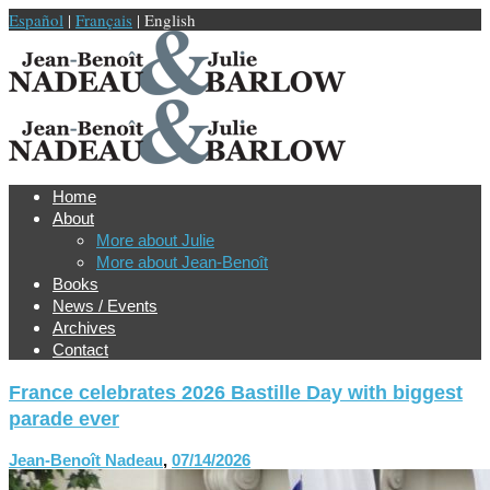
Español
|
Français
| English
Home
About
More about Julie
More about Jean-Benoît
Books
News / Events
Archives
Contact
France celebrates 2026 Bastille Day with biggest
parade ever
Jean-Benoît Nadeau
,
07/14/2026