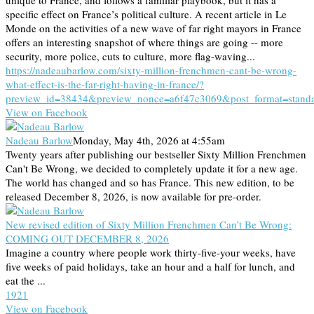
unique to France, and follows a familiar playbook, but it has a
specific effect on France’s political culture. A recent article in Le
Monde on the activities of a new wave of far right mayors in France
offers an interesting snapshot of where things are going -- more
security, more police, cuts to culture, more flag-waving...
https://nadeaubarlow.com/sixty-million-frenchmen-cant-be-wrong-
what-effect-is-the-far-right-having-in-france/?
preview_id=38434&preview_nonce=a6f47c3069&post_format=stand
View on Facebook
Nadeau Barlow
Monday, May 4th, 2026 at 4:55am
Twenty years after publishing our bestseller Sixty Million Frenchmen
Can't Be Wrong, we decided to completely update it for a new age.
The world has changed and so has France. This new edition, to be
released December 8, 2026, is now available for pre-order.
New revised edition of Sixty Million Frenchmen Can’t Be Wrong:
COMING OUT DECEMBER 8, 2026
Imagine a country where people work thirty-five-your weeks, have
five weeks of paid holidays, take an hour and a half for lunch, and
eat the ...
19
2
1
View on Facebook