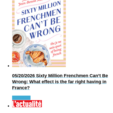
05/20/2026
Sixty Million Frenchmen Can’t Be
Wrong: What effect is the far right having in
France?
Read more