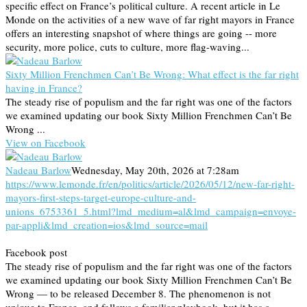
specific effect on France’s political culture. A recent article in Le
Monde on the activities of a new wave of far right mayors in France
offers an interesting snapshot of where things are going -- more
security, more police, cuts to culture, more flag-waving...
Sixty Million Frenchmen Can’t Be Wrong: What effect is the far right
having in France?
The steady rise of populism and the far right was one of the factors
we examined updating our book Sixty Million Frenchmen Can’t Be
Wrong ...
View on Facebook
Nadeau Barlow
Wednesday, May 20th, 2026 at 7:28am
https://www.lemonde.fr/en/politics/article/2026/05/12/new-far-right-
mayors-first-steps-target-europe-culture-and-
unions_6753361_5.html?lmd_medium=al&lmd_campaign=envoye-
par-appli&lmd_creation=ios&lmd_source=mail
Facebook post
The steady rise of populism and the far right was one of the factors
we examined updating our book Sixty Million Frenchmen Can’t Be
Wrong — to be released December 8. The phenomenon is not