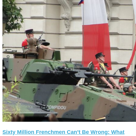
Sixty Million Frenchmen Can’t Be Wrong: What