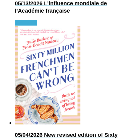
05/13/2026
L’influence mondiale de
l’Académie française
Read more
05/04/2026
New revised edition of Sixty