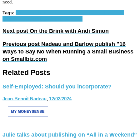
need.
Tags:
business plan
freelance
self-employ
self-employed
self-
employment
small business
solopreneur
Next post
On the Brink with Andi Simon
Previous post
Nadeau and Barlow publish "16
Ways to Say No When Running a Small Business
on Smallbiz.com
Related Posts
Self-Employed: Should you incorporate?
Jean-Benoît Nadeau
,
12/02/2024
Julie talks about publishing on “All in a Weekend”