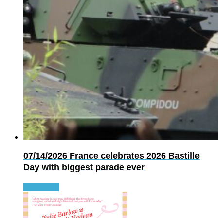
07/14/2026
France celebrates 2026 Bastille
Day with biggest parade ever
Read more