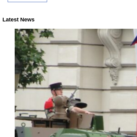
Latest News