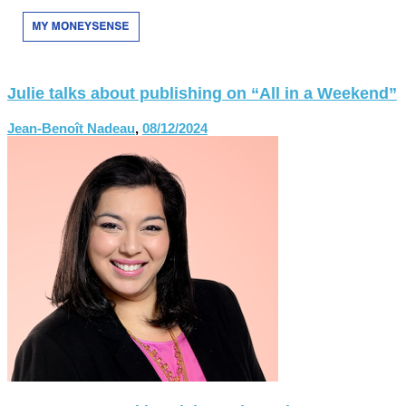
Julie talks about publishing on “All in a Weekend”
Jean-Benoît Nadeau
,
08/12/2024