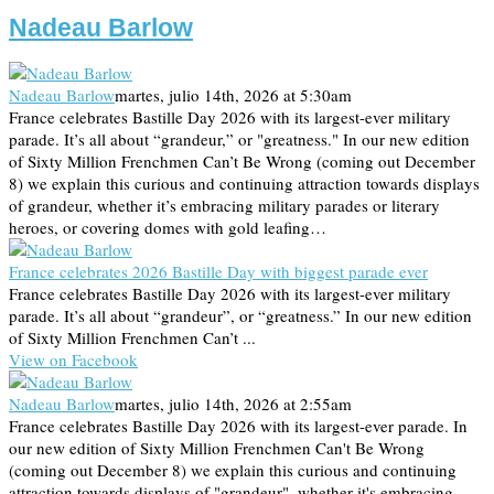
Nadeau Barlow
Nadeau Barlow
martes, julio 14th, 2026 at 5:30am
France celebrates Bastille Day 2026 with its largest-ever military
parade. It’s all about “grandeur,” or "greatness." In our new edition
of Sixty Million Frenchmen Can’t Be Wrong (coming out December
8) we explain this curious and continuing attraction towards displays
of grandeur, whether it’s embracing military parades or literary
heroes, or covering domes with gold leafing…
France celebrates 2026 Bastille Day with biggest parade ever
France celebrates Bastille Day 2026 with its largest-ever military
parade. It’s all about “grandeur”, or “greatness.” In our new edition
of Sixty Million Frenchmen Can’t ...
View on Facebook
Nadeau Barlow
martes, julio 14th, 2026 at 2:55am
France celebrates Bastille Day 2026 with its largest-ever parade. In
our new edition of Sixty Million Frenchmen Can't Be Wrong
(coming out December 8) we explain this curious and continuing
attraction towards displays of "grandeur", whether it's embracing