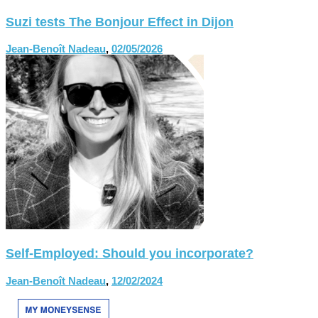
Suzi tests The Bonjour Effect in Dijon
Jean-Benoît Nadeau
,
02/05/2026
Self-Employed: Should you incorporate?
Jean-Benoît Nadeau
,
12/02/2024