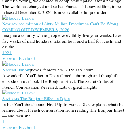
Can't Be Wrong, we decided to completely update it for a new age.
The world has changed and so has France. This new edition, to be
released December 8, 2026, is now available for pre-order.
New revised edition of Sixty Million Frenchmen Can’t Be Wrong:
COMING OUT DECEMBER 8, 2026
Imagine a country where people work thirty-five-your weeks, have
five weeks of paid holidays, take an hour and a half for lunch, and
eat the ...
19
2
1
View on Facebook
Nadeau Barlow
jueves, febrero 5th, 2026 at 5:46am
A wonderful YouTuber in Dijon filmed a thorough and thoughtful
episode on our book The Bonjour Effect: The Secret Codes of
French Conversation Revealed. Lots of great insights!
Suzi tests The Bonjour Effect in Dijon
In her YouTube channel Fired Up In France, Suzi explains what she
learned about French conversation from reading The Bonjour Effect
— and then she ...
1
View on Facebook