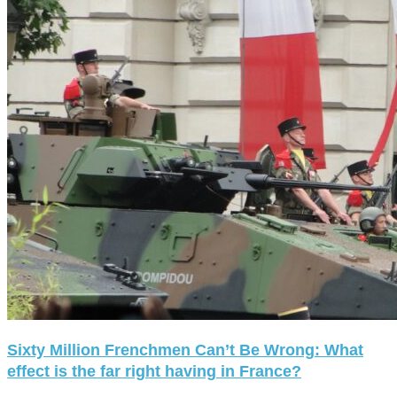
Sixty Million Frenchmen Can’t Be Wrong: What
effect is the far right having in France?