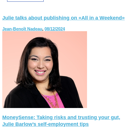
Julie talks about publishing on «All in a Weekend»
Jean-Benoît Nadeau
,
08/12/2024
MoneySense: Taking risks and trusting your gut,
Julie Barlow’s self-employment tips