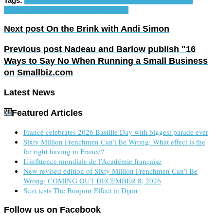
Tags:
business plan
freelance
self-employ
self-employed
self-
employment
small business
solopreneur
Next post
On the Brink with Andi Simon
Previous post
Nadeau and Barlow publish "16
Ways to Say No When Running a Small Business
on Smallbiz.com
Latest News
Featured Articles
France celebrates 2026 Bastille Day with biggest parade ever
Sixty Million Frenchmen Can’t Be Wrong: What effect is the
far right having in France?
L’influence mondiale de l’Académie française
New revised edition of Sixty Million Frenchmen Can’t Be
Wrong: COMING OUT DECEMBER 8, 2026
Suzi tests The Bonjour Effect in Dijon
Follow us on Facebook