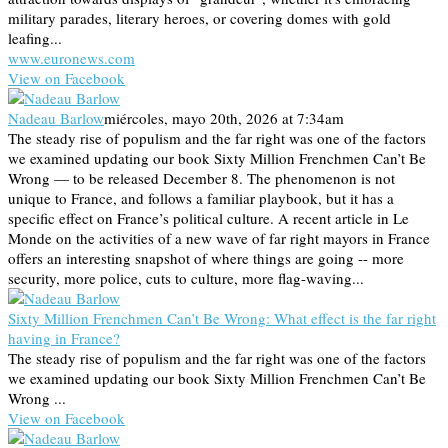
military parades, literary heroes, or covering domes with gold
leafing...
www.euronews.com
View on Facebook
Nadeau Barlow
miércoles, mayo 20th, 2026 at 7:34am
The steady rise of populism and the far right was one of the factors
we examined updating our book Sixty Million Frenchmen Can’t Be
Wrong — to be released December 8. The phenomenon is not
unique to France, and follows a familiar playbook, but it has a
specific effect on France’s political culture. A recent article in Le
Monde on the activities of a new wave of far right mayors in France
offers an interesting snapshot of where things are going -- more
security, more police, cuts to culture, more flag-waving...
Sixty Million Frenchmen Can’t Be Wrong: What effect is the far right
having in France?
The steady rise of populism and the far right was one of the factors
we examined updating our book Sixty Million Frenchmen Can’t Be
Wrong ...
View on Facebook