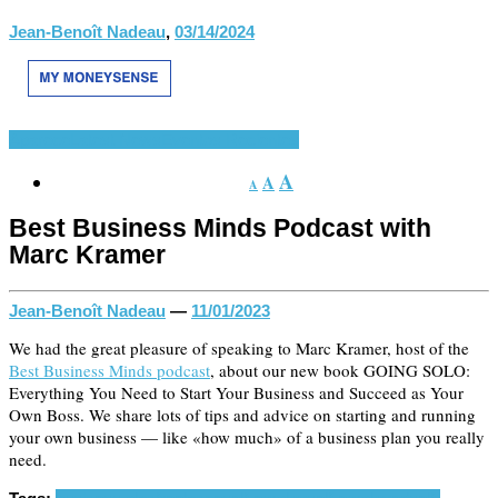
Jean-Benoît Nadeau
,
03/14/2024
Aparece
Latest News
Eventos Recientes
A
A
A
Best Business Minds Podcast with
Marc Kramer
Jean-Benoît Nadeau
—
11/01/2023
We had the great pleasure of speaking to Marc Kramer, host of the
Best Business Minds podcast
, about our new book GOING SOLO:
Everything You Need to Start Your Business and Succeed as Your
Own Boss. We share lots of tips and advice on starting and running
your own business — like «how much» of a business plan you really
need.