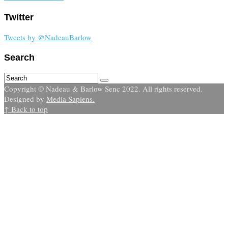
Twitter
Tweets by @NadeauBarlow
Search
Copyright © Nadeau & Barlow Senc 2022. All rights reserved.
Designed by
Media Sapiens.
↑ Back to top