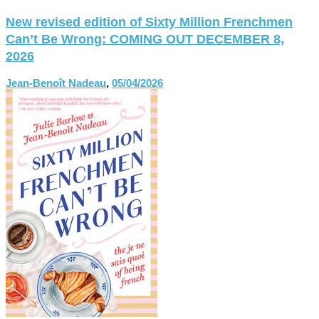
New revised edition of Sixty Million Frenchmen
Can’t Be Wrong: COMING OUT DECEMBER 8,
2026
Jean-Benoît Nadeau
,
05/04/2026