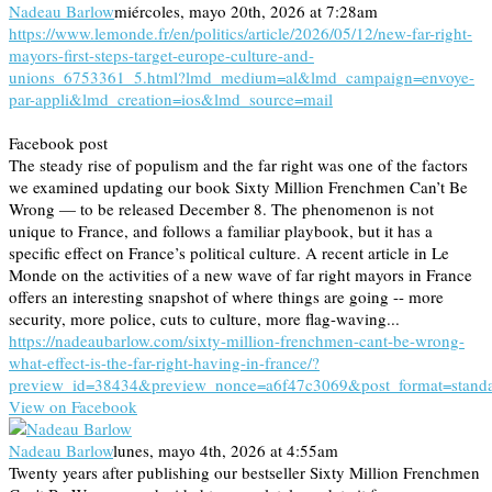
Nadeau Barlow
miércoles, mayo 20th, 2026 at 7:28am
https://www.lemonde.fr/en/politics/article/2026/05/12/new-far-right-
mayors-first-steps-target-europe-culture-and-
unions_6753361_5.html?lmd_medium=al&lmd_campaign=envoye-
par-appli&lmd_creation=ios&lmd_source=mail
Facebook post
The steady rise of populism and the far right was one of the factors
we examined updating our book Sixty Million Frenchmen Can’t Be
Wrong — to be released December 8. The phenomenon is not
unique to France, and follows a familiar playbook, but it has a
specific effect on France’s political culture. A recent article in Le
Monde on the activities of a new wave of far right mayors in France
offers an interesting snapshot of where things are going -- more
security, more police, cuts to culture, more flag-waving...
https://nadeaubarlow.com/sixty-million-frenchmen-cant-be-wrong-
what-effect-is-the-far-right-having-in-france/?
preview_id=38434&preview_nonce=a6f47c3069&post_format=stand
View on Facebook
Nadeau Barlow
lunes, mayo 4th, 2026 at 4:55am
Twenty years after publishing our bestseller Sixty Million Frenchmen