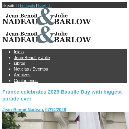
Español |
Français
|
English
Inicio
Jean-Benoît y Julie
Libros
Noticias / Eventos
Archives
Contáctenos
France celebrates 2026 Bastille Day with biggest
parade ever
Jean-Benoît Nadeau
,
07/14/2026