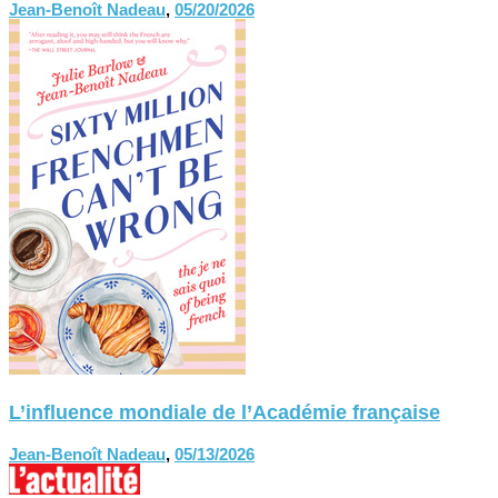
Jean-Benoît Nadeau
,
05/20/2026
L’influence mondiale de l’Académie française
Jean-Benoît Nadeau
,
05/13/2026