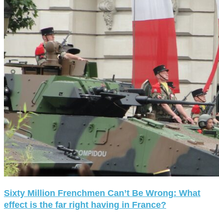
Sixty Million Frenchmen Can’t Be Wrong: What
effect is the far right having in France?