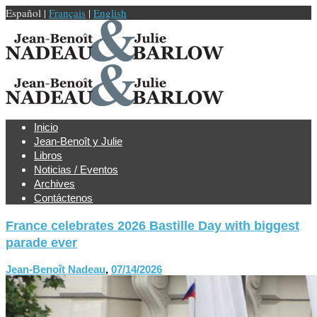
Español |
Français
|
English
Inicio
Jean-Benoît y Julie
Libros
Noticias / Eventos
Archives
Contáctenos
France celebrates 2026 Bastille Day with biggest
parade ever
Jean-Benoît Nadeau
,
07/14/2026