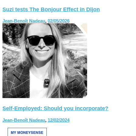
Suzi tests The Bonjour Effect in Dijon
Jean-Benoît Nadeau
,
02/05/2026
Self-Employed: Should you incorporate?
Jean-Benoît Nadeau
,
12/02/2024