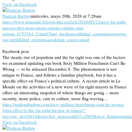
View on Facebook
Nadeau Barlow
miércoles, mayo 20th, 2026 at 7:28am
https://www.lemonde.fr/en/politics/article/2026/05/12/new-far-right-
mayors-first-steps-target-europe-culture-and-
unions_6753361_5.html?lmd_medium=al&lmd_campaign=envoye-
par-appli&lmd_creation=ios&lmd_source=mail
Facebook post
The steady rise of populism and the far right was one of the factors
we examined updating our book Sixty Million Frenchmen Can’t Be
Wrong — to be released December 8. The phenomenon is not
unique to France, and follows a familiar playbook, but it has a
specific effect on France’s political culture. A recent article in Le
Monde on the activities of a new wave of far right mayors in France
offers an interesting snapshot of where things are going -- more
security, more police, cuts to culture, more flag-waving...
https://nadeaubarlow.com/sixty-million-frenchmen-cant-be-wrong-
what-effect-is-the-far-right-having-in-france/?
preview_id=38434&preview_nonce=a6f47c3069&post_format=stand
View on Facebook