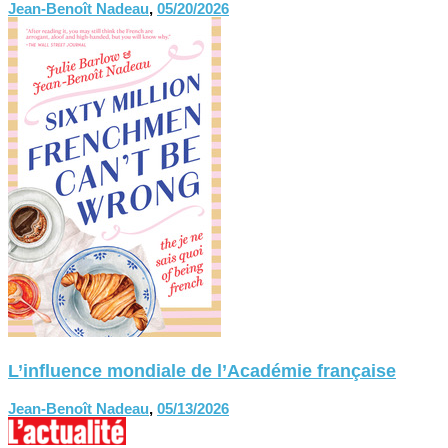
Jean-Benoît Nadeau
,
05/20/2026
L’influence mondiale de l’Académie française
Jean-Benoît Nadeau
,
05/13/2026