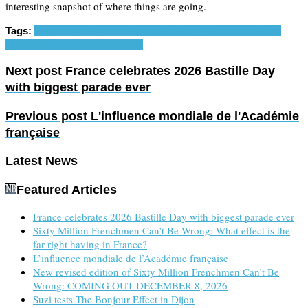
interesting snapshot of where things are going.
Tags:
France
French politics
Populism
Sixty Million Frenchmen
Can't Be Wrong
Visiting France
Next post
France celebrates 2026 Bastille Day
with biggest parade ever
Previous post
L'influence mondiale de l'Académie
française
Latest News
Featured Articles
France celebrates 2026 Bastille Day with biggest parade ever
Sixty Million Frenchmen Can’t Be Wrong: What effect is the
far right having in France?
L’influence mondiale de l’Académie française
New revised edition of Sixty Million Frenchmen Can’t Be
Wrong: COMING OUT DECEMBER 8, 2026
Suzi tests The Bonjour Effect in Dijon