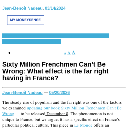
Jean-Benoît Nadeau
,
03/14/2024
Aparece
France and Europe
French-Speaking World
Latest
News
Eventos Recientes
Divers
A
A
A
Sixty Million Frenchmen Can’t Be
Wrong: What effect is the far right
having in France?
Jean-Benoît Nadeau
—
05/20/2026
The steady rise of populism and the far right was one of the factors
we examined
updating our book Sixty Million Frenchmen Can’t Be
Wrong
— to be released
December 8
. The phenomenon is not
unique to France, but we argue, it has a specific effect on France’s
particular political culture. This piece in
Le Monde
offers an