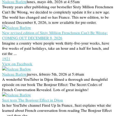
Nadeau Barlow
lunes, mayo 4th, 2026 at 4:55am
Twenty years after publishing our bestseller Sixty Million Frenchmen
Can't Be Wrong, we decided to completely update it for a new age.
The world has changed and so has France. This new edition, to be
released December 8, 2026, is now available for pre-order.
New revised edition of Sixty Million Frenchmen Can’t Be Wrong:
COMING OUT DECEMBER 8, 2026
Imagine a country where people work thirty-five-your weeks, have
five weeks of paid holidays, take an hour and a half for lunch, and
eat the ...
19
2
1
View on Facebook
Nadeau Barlow
jueves, febrero 5th, 2026 at 5:46am
A wonderful YouTuber in Dijon filmed a thorough and thoughtful
episode on our book The Bonjour Effect: The Secret Codes of
French Conversation Revealed. Lots of great insights!
Suzi tests The Bonjour Effect in Dijon
In her YouTube channel Fired Up In France, Suzi explains what she
learned about French conversation from reading The Bonjour Effect
— and then she ...