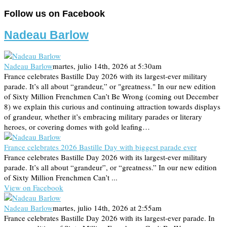
Follow us on Facebook
Nadeau Barlow
Nadeau Barlow
martes, julio 14th, 2026 at 5:30am
France celebrates Bastille Day 2026 with its largest-ever military
parade. It’s all about “grandeur,” or "greatness." In our new edition
of Sixty Million Frenchmen Can’t Be Wrong (coming out December
8) we explain this curious and continuing attraction towards displays
of grandeur, whether it’s embracing military parades or literary
heroes, or covering domes with gold leafing…
France celebrates 2026 Bastille Day with biggest parade ever
France celebrates Bastille Day 2026 with its largest-ever military
parade. It’s all about “grandeur”, or “greatness.” In our new edition
of Sixty Million Frenchmen Can’t ...
View on Facebook
Nadeau Barlow
martes, julio 14th, 2026 at 2:55am
France celebrates Bastille Day 2026 with its largest-ever parade. In