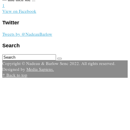
1
View on Facebook
Twitter
Tweets by @NadeauBarlow
Search
Copyright © Nadeau & Barlow Senc 2022. All rights reserved.
Designed by
Media Sapiens.
↑ Back to top