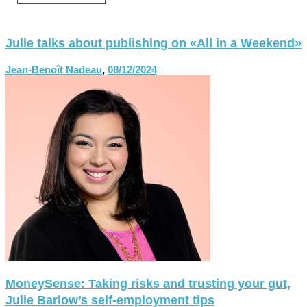
Julie talks about publishing on «All in a Weekend»
Jean-Benoît Nadeau
,
08/12/2024
MoneySense: Taking risks and trusting your gut,
Julie Barlow’s self-employment tips