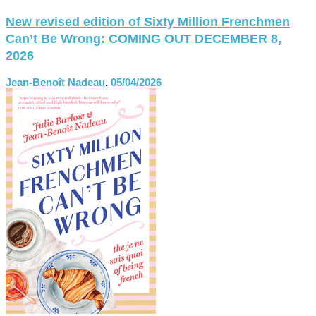
New revised edition of Sixty Million Frenchmen
Can’t Be Wrong: COMING OUT DECEMBER 8,
2026
Jean-Benoît Nadeau
,
05/04/2026