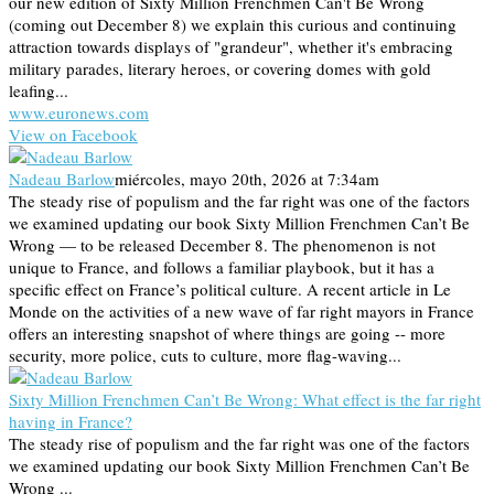
our new edition of Sixty Million Frenchmen Can't Be Wrong
(coming out December 8) we explain this curious and continuing
attraction towards displays of "grandeur", whether it's embracing
military parades, literary heroes, or covering domes with gold
leafing...
www.euronews.com
View on Facebook
Nadeau Barlow
miércoles, mayo 20th, 2026 at 7:34am
The steady rise of populism and the far right was one of the factors
we examined updating our book Sixty Million Frenchmen Can’t Be
Wrong — to be released December 8. The phenomenon is not
unique to France, and follows a familiar playbook, but it has a
specific effect on France’s political culture. A recent article in Le
Monde on the activities of a new wave of far right mayors in France
offers an interesting snapshot of where things are going -- more
security, more police, cuts to culture, more flag-waving...
Sixty Million Frenchmen Can’t Be Wrong: What effect is the far right
having in France?
The steady rise of populism and the far right was one of the factors
we examined updating our book Sixty Million Frenchmen Can’t Be
Wrong ...