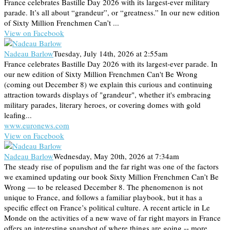
France celebrates Bastille Day 2026 with its largest-ever military
parade. It’s all about “grandeur”, or “greatness.” In our new edition
of Sixty Million Frenchmen Can’t ...
View on Facebook
Nadeau Barlow
Tuesday, July 14th, 2026 at 2:55am
France celebrates Bastille Day 2026 with its largest-ever parade. In
our new edition of Sixty Million Frenchmen Can't Be Wrong
(coming out December 8) we explain this curious and continuing
attraction towards displays of "grandeur", whether it's embracing
military parades, literary heroes, or covering domes with gold
leafing...
www.euronews.com
View on Facebook
Nadeau Barlow
Wednesday, May 20th, 2026 at 7:34am
The steady rise of populism and the far right was one of the factors
we examined updating our book Sixty Million Frenchmen Can’t Be
Wrong — to be released December 8. The phenomenon is not
unique to France, and follows a familiar playbook, but it has a
specific effect on France’s political culture. A recent article in Le
Monde on the activities of a new wave of far right mayors in France
offers an interesting snapshot of where things are going -- more