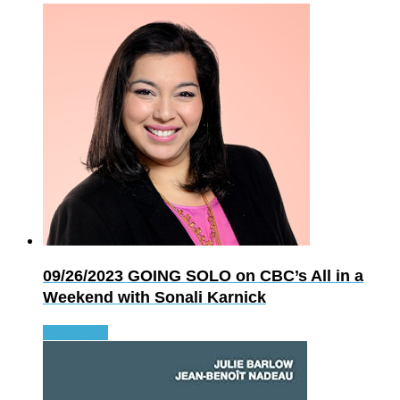
09/26/2023
GOING SOLO on CBC’s All in a
Weekend with Sonali Karnick
Read more