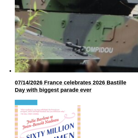
07/14/2026
France celebrates 2026 Bastille
Day with biggest parade ever
Read more