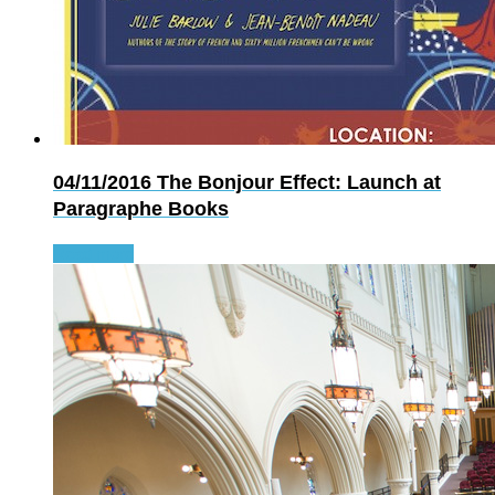
04/11/2016
The Bonjour Effect: Launch at
Paragraphe Books
Read more