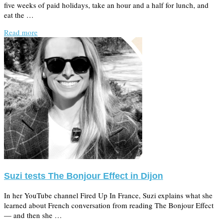
five weeks of paid holidays, take an hour and a half for lunch, and
eat the …
Read more
Suzi tests The Bonjour Effect in Dijon
In her YouTube channel Fired Up In France, Suzi explains what she
learned about French conversation from reading The Bonjour Effect
— and then she …