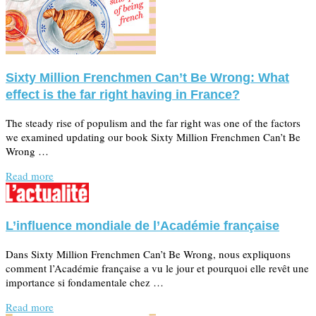
Sixty Million Frenchmen Can’t Be Wrong: What
effect is the far right having in France?
The steady rise of populism and the far right was one of the factors
we examined updating our book Sixty Million Frenchmen Can’t Be
Wrong …
Read more
L’influence mondiale de l’Académie française
Dans Sixty Million Frenchmen Can’t Be Wrong, nous expliquons
comment l’Académie française a vu le jour et pourquoi elle revêt une
importance si fondamentale chez …
Read more