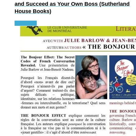
and Succeed as Your Own Boss (Sutherland
House Books)
Read more