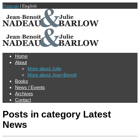
Français
| English
Home
About
More about Julie
More about Jean-Benoît
Books
News / Events
Archives
Contact
Posts in category
Latest
News