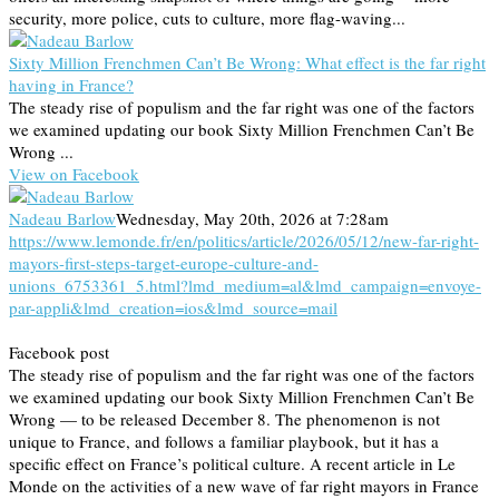
security, more police, cuts to culture, more flag-waving...
Sixty Million Frenchmen Can’t Be Wrong: What effect is the far right
having in France?
The steady rise of populism and the far right was one of the factors
we examined updating our book Sixty Million Frenchmen Can’t Be
Wrong ...
View on Facebook
Nadeau Barlow
Wednesday, May 20th, 2026 at 7:28am
https://www.lemonde.fr/en/politics/article/2026/05/12/new-far-right-
mayors-first-steps-target-europe-culture-and-
unions_6753361_5.html?lmd_medium=al&lmd_campaign=envoye-
par-appli&lmd_creation=ios&lmd_source=mail
Facebook post
The steady rise of populism and the far right was one of the factors
we examined updating our book Sixty Million Frenchmen Can’t Be
Wrong — to be released December 8. The phenomenon is not
unique to France, and follows a familiar playbook, but it has a
specific effect on France’s political culture. A recent article in Le
Monde on the activities of a new wave of far right mayors in France