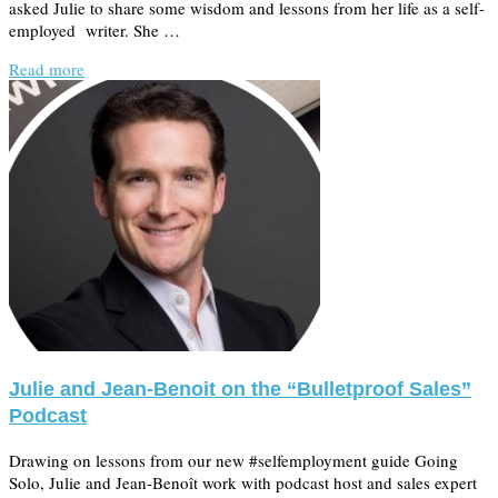
asked Julie to share some wisdom and lessons from her life as a self-
employed writer. She …
Read more
Julie and Jean-Benoit on the “Bulletproof Sales”
Podcast
Drawing on lessons from our new #selfemployment guide Going
Solo, Julie and Jean-Benoît work with podcast host and sales expert