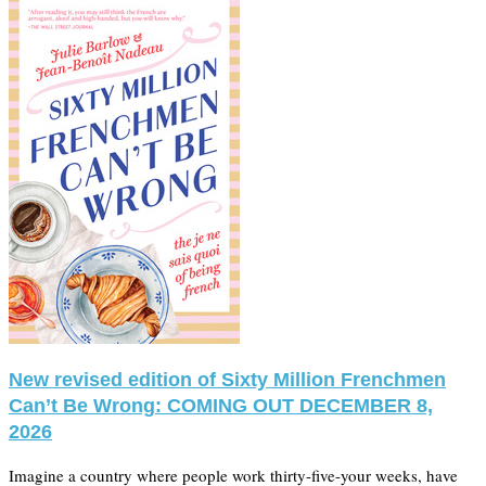
New revised edition of Sixty Million Frenchmen
Can’t Be Wrong: COMING OUT DECEMBER 8,
2026
Imagine a country where people work thirty-five-your weeks, have