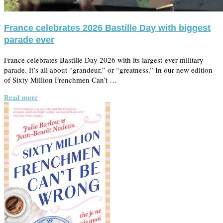
France celebrates 2026 Bastille Day with biggest
parade ever
France celebrates Bastille Day 2026 with its largest-ever military
parade. It’s all about “grandeur,” or “greatness.” In our new edition
of Sixty Million Frenchmen Can’t …
Read more