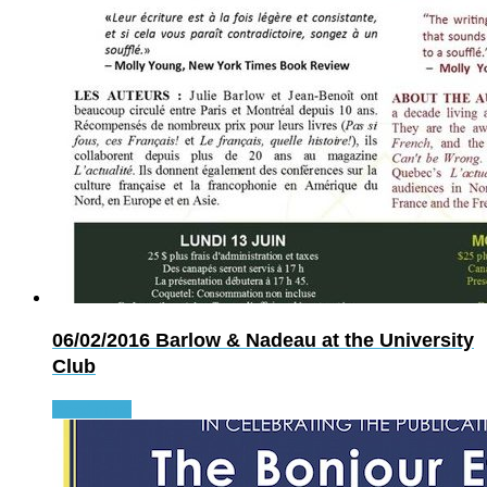
06/02/2016
Barlow & Nadeau at the University
Club
Read more