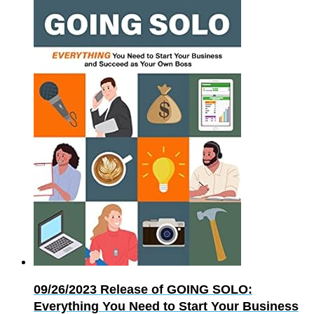
09/26/2023
Release of GOING SOLO:
Everything You Need to Start Your Business