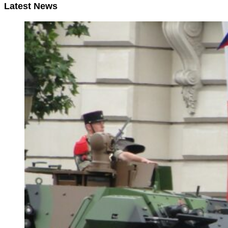
Latest News