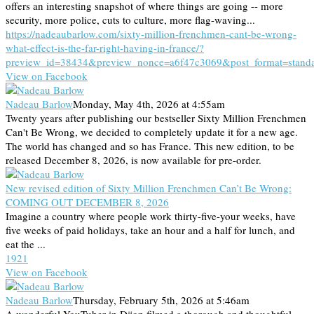
offers an interesting snapshot of where things are going -- more
security, more police, cuts to culture, more flag-waving...
https://nadeaubarlow.com/sixty-million-frenchmen-cant-be-wrong-
what-effect-is-the-far-right-having-in-france/?
preview_id=38434&preview_nonce=a6f47c3069&post_format=stand
View on Facebook
Nadeau Barlow
Monday, May 4th, 2026 at 4:55am
Twenty years after publishing our bestseller Sixty Million Frenchmen
Can't Be Wrong, we decided to completely update it for a new age.
The world has changed and so has France. This new edition, to be
released December 8, 2026, is now available for pre-order.
New revised edition of Sixty Million Frenchmen Can’t Be Wrong:
COMING OUT DECEMBER 8, 2026
Imagine a country where people work thirty-five-your weeks, have
five weeks of paid holidays, take an hour and a half for lunch, and
eat the ...
19
2
1
View on Facebook
Nadeau Barlow
Thursday, February 5th, 2026 at 5:46am