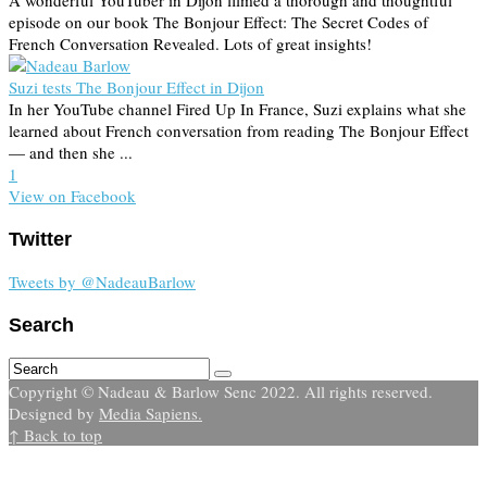
A wonderful YouTuber in Dijon filmed a thorough and thoughtful
episode on our book The Bonjour Effect: The Secret Codes of
French Conversation Revealed. Lots of great insights!
Suzi tests The Bonjour Effect in Dijon
In her YouTube channel Fired Up In France, Suzi explains what she
learned about French conversation from reading The Bonjour Effect
— and then she ...
1
View on Facebook
Twitter
Tweets by @NadeauBarlow
Search
Copyright © Nadeau & Barlow Senc 2022. All rights reserved.
Designed by
Media Sapiens.
↑ Back to top