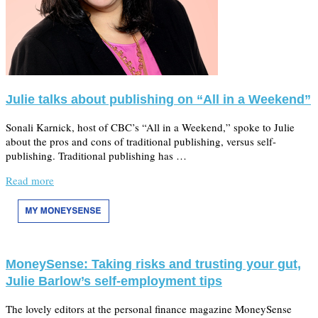
Julie talks about publishing on “All in a Weekend”
Sonali Karnick, host of CBC’s “All in a Weekend,” spoke to Julie
about the pros and cons of traditional publishing, versus self-
publishing. Traditional publishing has …
Read more
MoneySense: Taking risks and trusting your gut,
Julie Barlow’s self-employment tips
The lovely editors at the personal finance magazine MoneySense