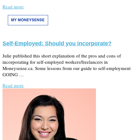
Read more
Self-Employed: Should you incorporate?
Julie published this short explanation of the pros and cons of
incorporating for self-employed workers/freelancers in
Moneysense.ca. Some lessons from our guide to self-employment
GOING …
Read more