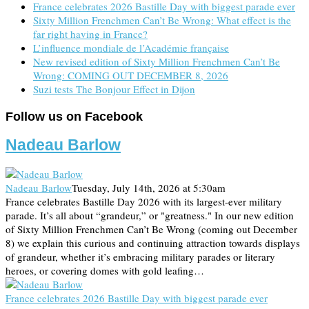
France celebrates 2026 Bastille Day with biggest parade ever
Sixty Million Frenchmen Can’t Be Wrong: What effect is the
far right having in France?
L’influence mondiale de l’Académie française
New revised edition of Sixty Million Frenchmen Can’t Be
Wrong: COMING OUT DECEMBER 8, 2026
Suzi tests The Bonjour Effect in Dijon
Follow us on Facebook
Nadeau Barlow
Nadeau Barlow
Tuesday, July 14th, 2026 at 5:30am
France celebrates Bastille Day 2026 with its largest-ever military
parade. It’s all about “grandeur,” or "greatness." In our new edition
of Sixty Million Frenchmen Can’t Be Wrong (coming out December
8) we explain this curious and continuing attraction towards displays
of grandeur, whether it’s embracing military parades or literary
heroes, or covering domes with gold leafing…
France celebrates 2026 Bastille Day with biggest parade ever