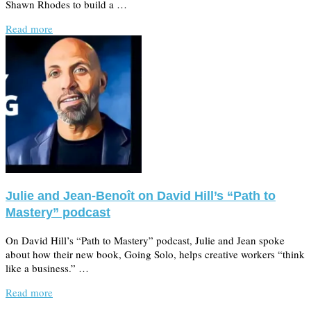
Shawn Rhodes to build a …
Read more
Julie and Jean-Benoît on David Hill’s “Path to
Mastery” podcast
On David Hill’s “Path to Mastery” podcast, Julie and Jean spoke
about how their new book, Going Solo, helps creative workers “think
like a business.” …
Read more