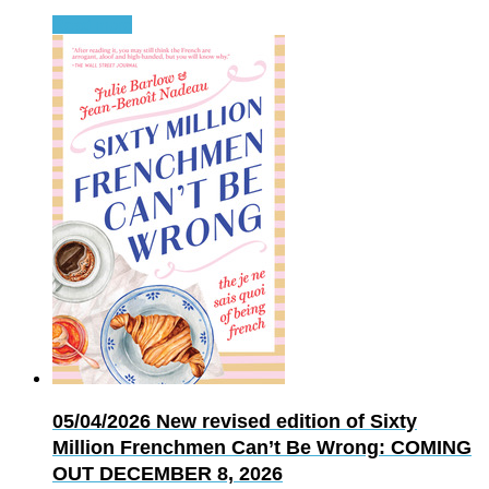
Read more
05/04/2026
New revised edition of Sixty
Million Frenchmen Can’t Be Wrong: COMING
OUT DECEMBER 8, 2026