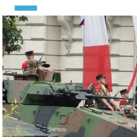
Read more