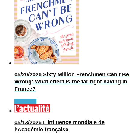
05/20/2026
Sixty Million Frenchmen Can’t Be
Wrong: What effect is the far right having in
France?
Read more
05/13/2026
L’influence mondiale de
l’Académie française