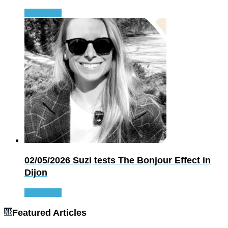
Read more
02/05/2026
Suzi tests The Bonjour Effect in
Dijon
Read more
Featured Articles