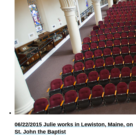
06/22/2015
Julie works in Lewiston, Maine, on
St. John the Baptist