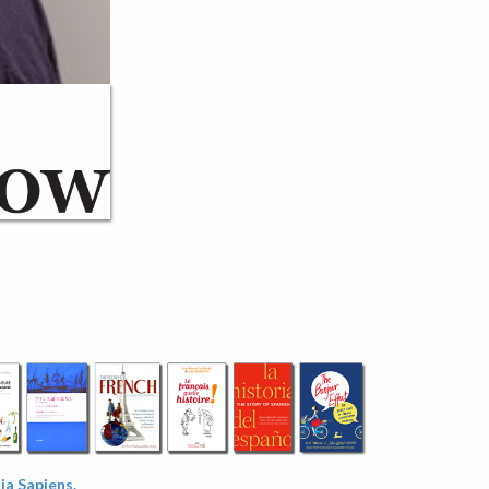
a Sapiens.