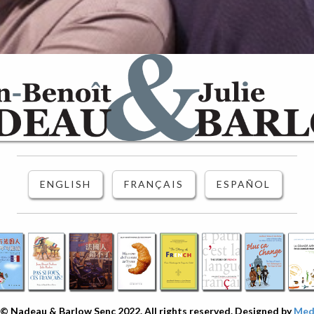
ENGLISH
FRANÇAIS
ESPAÑOL
© Nadeau & Barlow Senc 2022. All rights reserved. Designed by
Medi