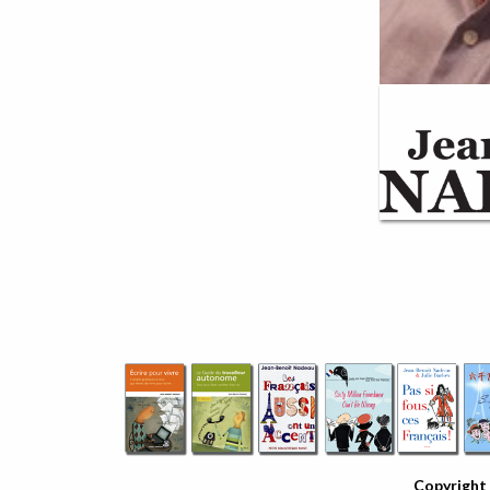
Copyright 