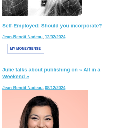
Self-Employed: Should you incorporate?
Jean-Benoît Nadeau
,
12/02/2024
Julie talks about publishing on « All in a
Weekend »
Jean-Benoît Nadeau
,
08/12/2024