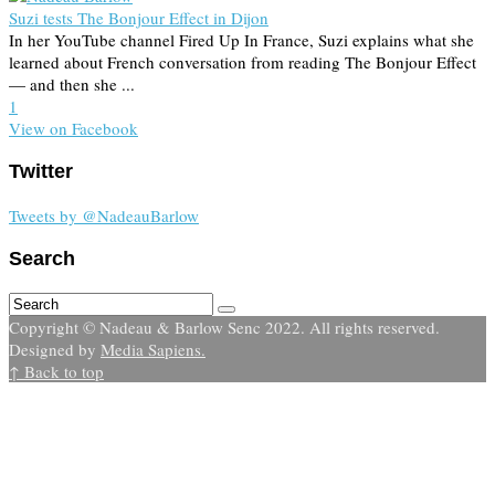
Suzi tests The Bonjour Effect in Dijon
In her YouTube channel Fired Up In France, Suzi explains what she
learned about French conversation from reading The Bonjour Effect
— and then she ...
1
View on Facebook
Twitter
Tweets by @NadeauBarlow
Search
Copyright © Nadeau & Barlow Senc 2022. All rights reserved.
Designed by
Media Sapiens.
↑ Back to top