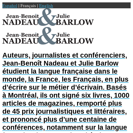
Español
| Français |
English
Auteurs, journalistes et conférenciers,
Jean-Benoît Nadeau et Julie Barlow
étudient la langue française dans le
monde, la France, les Français, en plus
d’écrire sur le métier d’écrivain. Basés
à Montréal, ils ont signé six livres, 1000
articles de magazines, remporté plus
de 45 prix journalistiques et littéraires,
et prononcé plus d’une centaine de
conférences, notamment sur la langue