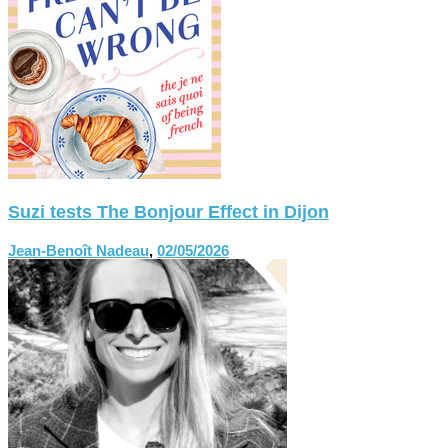
Suzi tests The Bonjour Effect in Dijon
Jean-Benoît Nadeau
,
02/05/2026