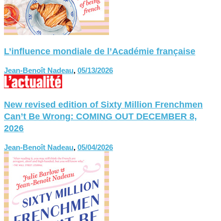
L’influence mondiale de l’Académie française
Jean-Benoît Nadeau
,
05/13/2026
New revised edition of Sixty Million Frenchmen
Can’t Be Wrong: COMING OUT DECEMBER 8,
2026
Jean-Benoît Nadeau
,
05/04/2026