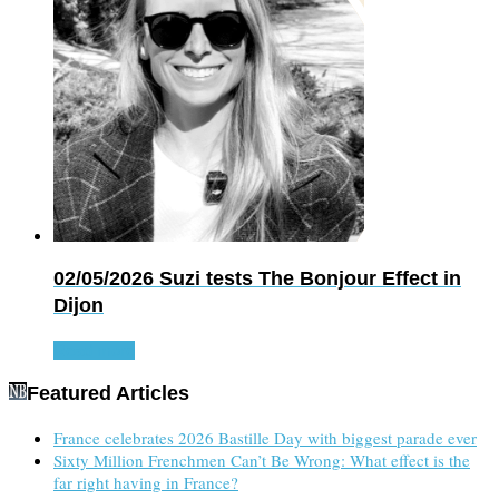
02/05/2026
Suzi tests The Bonjour Effect in
Dijon
Read more
Featured Articles
France celebrates 2026 Bastille Day with biggest parade ever
Sixty Million Frenchmen Can’t Be Wrong: What effect is the
far right having in France?