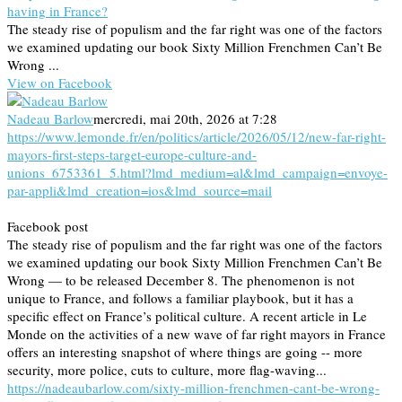
having in France?
The steady rise of populism and the far right was one of the factors
we examined updating our book Sixty Million Frenchmen Can’t Be
Wrong ...
View on Facebook
Nadeau Barlow
mercredi, mai 20th, 2026 at 7:28
https://www.lemonde.fr/en/politics/article/2026/05/12/new-far-right-
mayors-first-steps-target-europe-culture-and-
unions_6753361_5.html?lmd_medium=al&lmd_campaign=envoye-
par-appli&lmd_creation=ios&lmd_source=mail
Facebook post
The steady rise of populism and the far right was one of the factors
we examined updating our book Sixty Million Frenchmen Can’t Be
Wrong — to be released December 8. The phenomenon is not
unique to France, and follows a familiar playbook, but it has a
specific effect on France’s political culture. A recent article in Le
Monde on the activities of a new wave of far right mayors in France
offers an interesting snapshot of where things are going -- more
security, more police, cuts to culture, more flag-waving...
https://nadeaubarlow.com/sixty-million-frenchmen-cant-be-wrong-