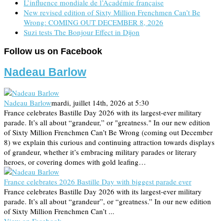
L’influence mondiale de l’Académie française
New revised edition of Sixty Million Frenchmen Can’t Be
Wrong: COMING OUT DECEMBER 8, 2026
Suzi tests The Bonjour Effect in Dijon
Follow us on Facebook
Nadeau Barlow
Nadeau Barlow
mardi, juillet 14th, 2026 at 5:30
France celebrates Bastille Day 2026 with its largest-ever military
parade. It’s all about “grandeur,” or "greatness." In our new edition
of Sixty Million Frenchmen Can’t Be Wrong (coming out December
8) we explain this curious and continuing attraction towards displays
of grandeur, whether it’s embracing military parades or literary
heroes, or covering domes with gold leafing…
France celebrates 2026 Bastille Day with biggest parade ever
France celebrates Bastille Day 2026 with its largest-ever military
parade. It’s all about “grandeur”, or “greatness.” In our new edition
of Sixty Million Frenchmen Can’t ...
View on Facebook