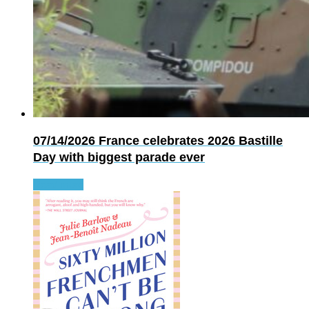
07/14/2026
France celebrates 2026 Bastille
Day with biggest parade ever
Read more