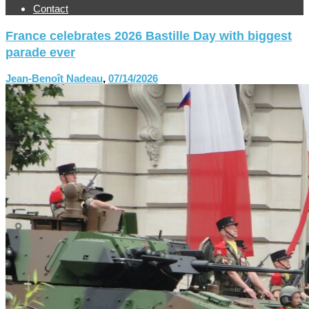
Contact
France celebrates 2026 Bastille Day with biggest
parade ever
Jean-Benoît Nadeau
,
07/14/2026