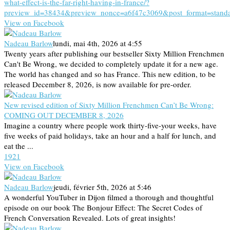
what-effect-is-the-far-right-having-in-france/?
preview_id=38434&preview_nonce=a6f47c3069&post_format=stand
View on Facebook
Nadeau Barlow
lundi, mai 4th, 2026 at 4:55
Twenty years after publishing our bestseller Sixty Million Frenchmen
Can't Be Wrong, we decided to completely update it for a new age.
The world has changed and so has France. This new edition, to be
released December 8, 2026, is now available for pre-order.
New revised edition of Sixty Million Frenchmen Can’t Be Wrong:
COMING OUT DECEMBER 8, 2026
Imagine a country where people work thirty-five-your weeks, have
five weeks of paid holidays, take an hour and a half for lunch, and
eat the ...
19
2
1
View on Facebook
Nadeau Barlow
jeudi, février 5th, 2026 at 5:46
A wonderful YouTuber in Dijon filmed a thorough and thoughtful
episode on our book The Bonjour Effect: The Secret Codes of
French Conversation Revealed. Lots of great insights!