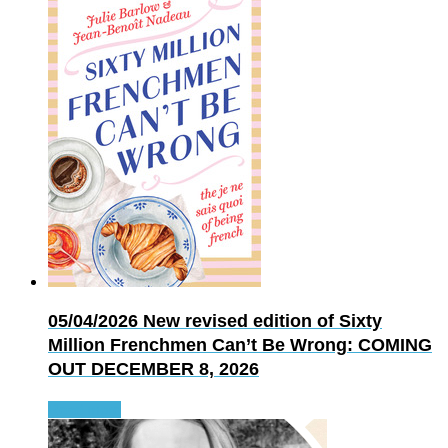
05/04/2026
New revised edition of Sixty
Million Frenchmen Can’t Be Wrong: COMING
OUT DECEMBER 8, 2026
Read more