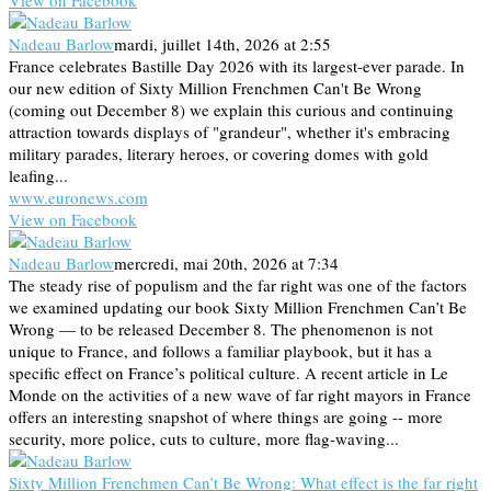
Nadeau Barlow
mardi, juillet 14th, 2026 at 2:55
France celebrates Bastille Day 2026 with its largest-ever parade. In
our new edition of Sixty Million Frenchmen Can't Be Wrong
(coming out December 8) we explain this curious and continuing
attraction towards displays of "grandeur", whether it's embracing
military parades, literary heroes, or covering domes with gold
leafing...
www.euronews.com
View on Facebook
Nadeau Barlow
mercredi, mai 20th, 2026 at 7:34
The steady rise of populism and the far right was one of the factors
we examined updating our book Sixty Million Frenchmen Can’t Be
Wrong — to be released December 8. The phenomenon is not
unique to France, and follows a familiar playbook, but it has a
specific effect on France’s political culture. A recent article in Le
Monde on the activities of a new wave of far right mayors in France
offers an interesting snapshot of where things are going -- more
security, more police, cuts to culture, more flag-waving...
Sixty Million Frenchmen Can’t Be Wrong: What effect is the far right