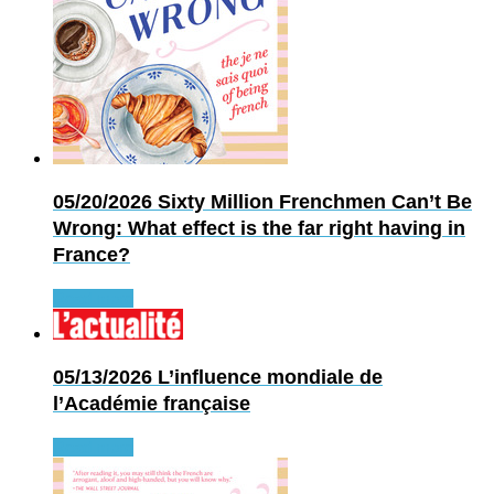
05/20/2026
Sixty Million Frenchmen Can’t Be
Wrong: What effect is the far right having in
France?
Read more
05/13/2026
L’influence mondiale de
l’Académie française
Read more