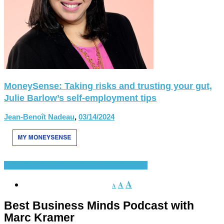
MoneySense: Taking risks and trusting your gut,
Julie Barlow’s self-employment tips
Jean-Benoît Nadeau
,
03/14/2024
En Vedette
Nouvelles
Présentations récentes
A
A
A
Best Business Minds Podcast with
Marc Kramer