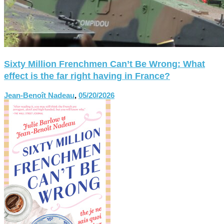
Sixty Million Frenchmen Can’t Be Wrong: What
effect is the far right having in France?
Jean-Benoît Nadeau
,
05/20/2026