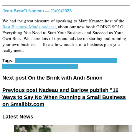
Jean-Benoît Nadeau
—
11/01/2023
We had the great pleasure of speaking to Marc Kramer, host of the
Best Business Minds podcast
, about our new book GOING SOLO:
Everything You Need to Start Your Business and Succeed as Your
Own Boss. We share lots of tips and advice on starting and running
your own business — like « how much » of a business plan you
really need.
Tags:
business plan
freelance
self-employ
self-employed
self-
employment
small business
solopreneur
Next post
On the Brink with Andi Simon
Previous post
Nadeau and Barlow publish "16
Ways to Say No When Running a Small Business
on Smallbiz.com
Latest News