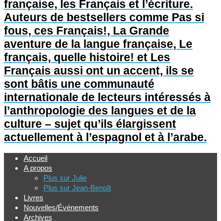
française, les Français et l’écriture.
Auteurs de bestsellers comme Pas si
fous, ces Français!, La Grande
aventure de la langue française, Le
français, quelle histoire! et Les
Français aussi ont un accent, ils se
sont bâtis une communauté
internationale de lecteurs intéressés à
l’anthropologie des langues et de la
culture – sujet qu’ils élargissent
actuellement à l’espagnol et à l’arabe.
Accueil
A propos
Plus sur Julie
Plus sur Jean-Benoît
Livres
Nouvelles/Événements
Archives