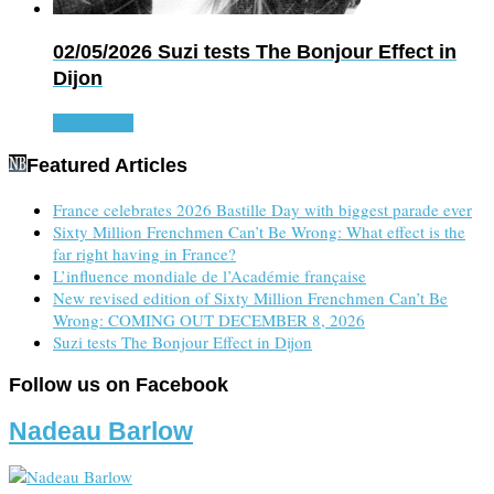
02/05/2026
Suzi tests The Bonjour Effect in
Dijon
Read more
Featured Articles
France celebrates 2026 Bastille Day with biggest parade ever
Sixty Million Frenchmen Can’t Be Wrong: What effect is the
far right having in France?
L’influence mondiale de l’Académie française
New revised edition of Sixty Million Frenchmen Can’t Be
Wrong: COMING OUT DECEMBER 8, 2026
Suzi tests The Bonjour Effect in Dijon
Follow us on Facebook
Nadeau Barlow