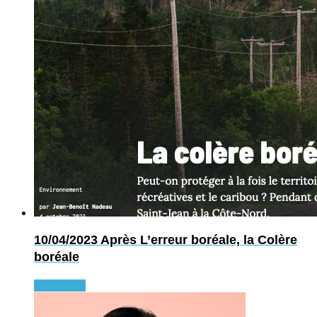
10/04/2023
Après L’erreur boréale, la Colère
boréale
Read more