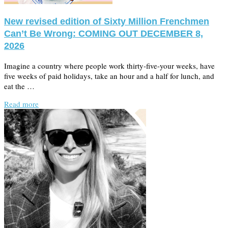
New revised edition of Sixty Million Frenchmen
Can’t Be Wrong: COMING OUT DECEMBER 8,
2026
Imagine a country where people work thirty-five-your weeks, have
five weeks of paid holidays, take an hour and a half for lunch, and
eat the …
Read more