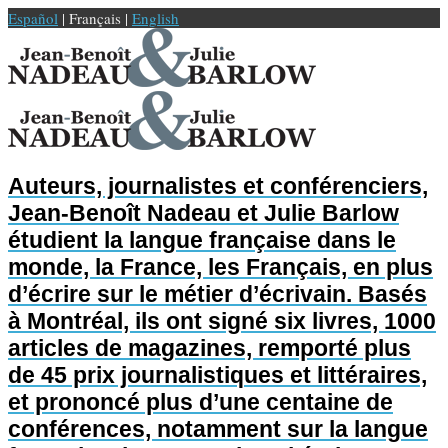
Español
| Français |
English
Auteurs, journalistes et conférenciers,
Jean-Benoît Nadeau et Julie Barlow
étudient la langue française dans le
monde, la France, les Français, en plus
d’écrire sur le métier d’écrivain. Basés
à Montréal, ils ont signé six livres, 1000
articles de magazines, remporté plus
de 45 prix journalistiques et littéraires,
et prononcé plus d’une centaine de
conférences, notamment sur la langue