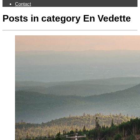
Contact
Posts in category
En Vedette