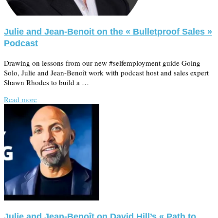
Julie and Jean-Benoit on the « Bulletproof Sales »
Podcast
Drawing on lessons from our new #selfemployment guide Going
Solo, Julie and Jean-Benoît work with podcast host and sales expert
Shawn Rhodes to build a …
Read more
Julie and Jean-Benoît on David Hill’s « Path to