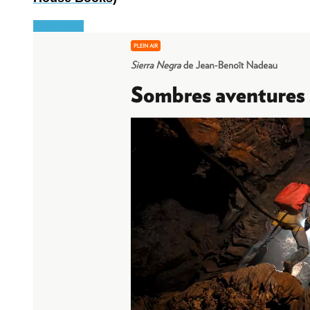
Read more