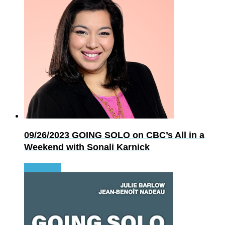
09/26/2023
GOING SOLO on CBC’s All in a
Weekend with Sonali Karnick
Read more