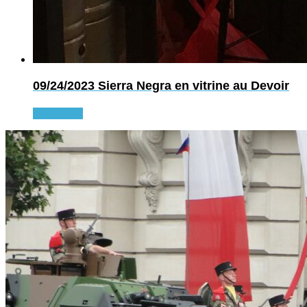
09/24/2023
Sierra Negra en vitrine au Devoir
Read more