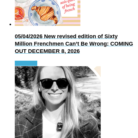
05/04/2026
New revised edition of Sixty
Million Frenchmen Can’t Be Wrong: COMING
OUT DECEMBER 8, 2026
Read more