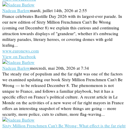
Nadeau Barlow
mardi, juillet 14th, 2026 at 2:55
France celebrates Bastille Day 2026 with its largest-ever parade. In
our new edition of Sixty Million Frenchmen Can't Be Wrong
(coming out December 8) we explain this curious and continuing
attraction towards displays of "grandeur", whether it's embracing
military parades, literary heroes, or covering domes with gold
leafing...
www.euronews.com
View on Facebook
Nadeau Barlow
mercredi, mai 20th, 2026 at 7:34
The steady rise of populism and the far right was one of the factors
we examined updating our book Sixty Million Frenchmen Can’t Be
Wrong — to be released December 8. The phenomenon is not
unique to France, and follows a familiar playbook, but it has a
specific effect on France’s political culture. A recent article in Le
Monde on the activities of a new wave of far right mayors in France
offers an interesting snapshot of where things are going -- more
security, more police, cuts to culture, more flag-waving...
Sixty Million Frenchmen Can’t Be Wrong: What effect is the far right