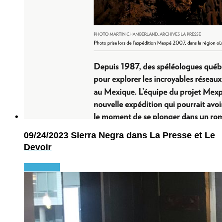
09/24/2023
Sierra Negra dans La Presse et Le
Devoir
Read more