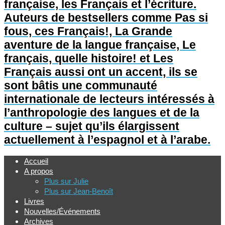
française, les Français et l’écriture.
Auteurs de bestsellers comme Pas si
fous, ces Français!, La Grande
aventure de la langue française, Le
français, quelle histoire! et Les
Français aussi ont un accent, ils se
sont bâtis une communauté
internationale de lecteurs intéressés à
l’anthropologie des langues et de la
culture – sujet qu’ils élargissent
actuellement à l’espagnol et à l’arabe.
Accueil
A propos
Plus sur Julie
Plus sur Jean-Benoît
Livres
Nouvelles/Événements
Archives