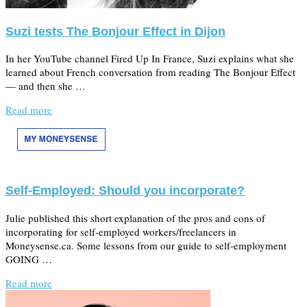
Suzi tests The Bonjour Effect in Dijon
In her YouTube channel Fired Up In France, Suzi explains what she
learned about French conversation from reading The Bonjour Effect
— and then she …
Read more
Self-Employed: Should you incorporate?
Julie published this short explanation of the pros and cons of
incorporating for self-employed workers/freelancers in
Moneysense.ca. Some lessons from our guide to self-employment
GOING …
Read more