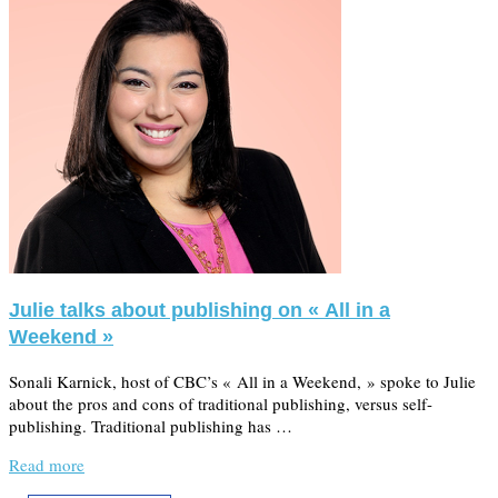
Julie talks about publishing on « All in a
Weekend »
Sonali Karnick, host of CBC’s « All in a Weekend, » spoke to Julie
about the pros and cons of traditional publishing, versus self-
publishing. Traditional publishing has …
Read more