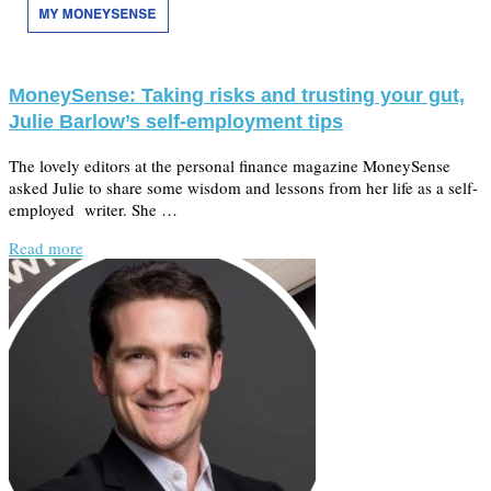
MoneySense: Taking risks and trusting your gut,
Julie Barlow’s self-employment tips
The lovely editors at the personal finance magazine MoneySense
asked Julie to share some wisdom and lessons from her life as a self-
employed writer. She …
Read more