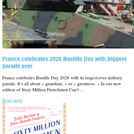
France celebrates 2026 Bastille Day with biggest
parade ever
France celebrates Bastille Day 2026 with its largest-ever military
parade. It’s all about « grandeur, » or « greatness. » In our new
edition of Sixty Million Frenchmen Can’t …
Read more