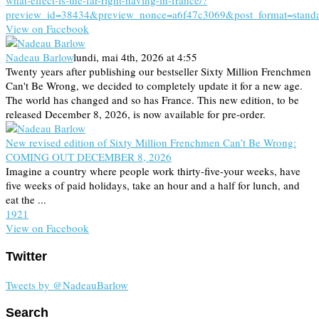
what-effect-is-the-far-right-having-in-france/?
preview_id=38434&preview_nonce=a6f47c3069&post_format=stand
View on Facebook
Nadeau Barlow
lundi, mai 4th, 2026 at 4:55
Twenty years after publishing our bestseller Sixty Million Frenchmen
Can't Be Wrong, we decided to completely update it for a new age.
The world has changed and so has France. This new edition, to be
released December 8, 2026, is now available for pre-order.
New revised edition of Sixty Million Frenchmen Can’t Be Wrong:
COMING OUT DECEMBER 8, 2026
Imagine a country where people work thirty-five-your weeks, have
five weeks of paid holidays, take an hour and a half for lunch, and
eat the ...
19
2
1
View on Facebook
Twitter
Tweets by @NadeauBarlow
Search