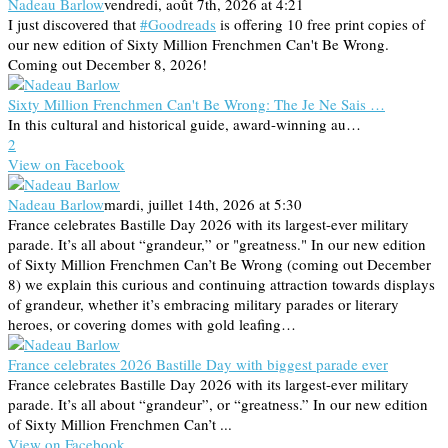
Nadeau Barlow
vendredi, août 7th, 2026 at 4:21
I just discovered that
#Goodreads
is offering 10 free print copies of
our new edition of Sixty Million Frenchmen Can't Be Wrong.
Coming out December 8, 2026!
Sixty Million Frenchmen Can't Be Wrong: The Je Ne Sais …
In this cultural and historical guide, award-winning au…
2
View on Facebook
Nadeau Barlow
mardi, juillet 14th, 2026 at 5:30
France celebrates Bastille Day 2026 with its largest-ever military
parade. It’s all about “grandeur,” or "greatness." In our new edition
of Sixty Million Frenchmen Can’t Be Wrong (coming out December
8) we explain this curious and continuing attraction towards displays
of grandeur, whether it’s embracing military parades or literary
heroes, or covering domes with gold leafing…
France celebrates 2026 Bastille Day with biggest parade ever
France celebrates Bastille Day 2026 with its largest-ever military
parade. It’s all about “grandeur”, or “greatness.” In our new edition
of Sixty Million Frenchmen Can’t ...
View on Facebook