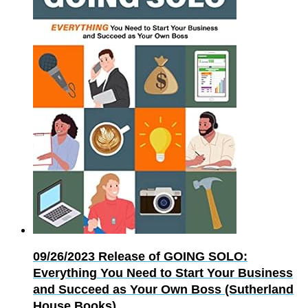
09/26/2023
Release of GOING SOLO:
Everything You Need to Start Your Business
and Succeed as Your Own Boss (Sutherland
House Books)