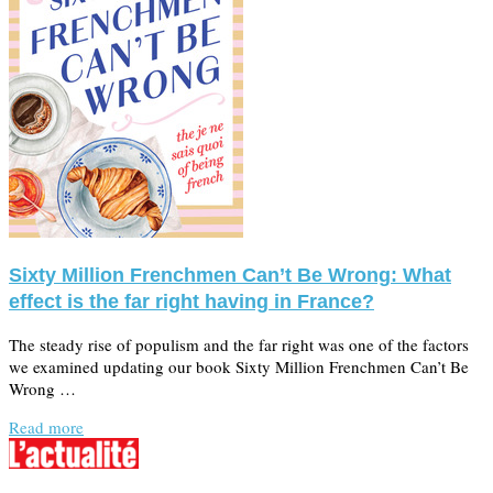
Sixty Million Frenchmen Can’t Be Wrong: What
effect is the far right having in France?
The steady rise of populism and the far right was one of the factors
we examined updating our book Sixty Million Frenchmen Can’t Be
Wrong …
Read more