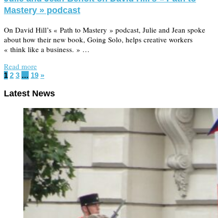
Mastery » podcast
On David Hill’s « Path to Mastery » podcast, Julie and Jean spoke
about how their new book, Going Solo, helps creative workers
« think like a business. » …
Read more
1
2
3
…
19
»
Latest News