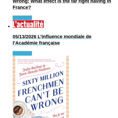
Wrong: What effect is the far right having in
France?
Read more
05/13/2026
L’influence mondiale de
l’Académie française
Read more