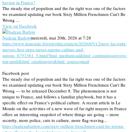
having in France?
The steady rise of populism and the far right was one of the factors
we examined updating our book Sixty Million Frenchmen Can’t Be
Wrong ...
View on Facebook
Nadeau Barlow
mercredi, mai 20th, 2026 at 7:28
https://www.lemonde.fr/en/politics/article/2026/05/12/new-far-right-
mayors-first-steps-target-europe-culture-and-
unions_6753361_5.html?lmd_medium=al&lmd_campaign=envoye-
par-appli&lmd_creation=ios&lmd_source=mail
Facebook post
The steady rise of populism and the far right was one of the factors
we examined updating our book Sixty Million Frenchmen Can’t Be
Wrong — to be released December 8. The phenomenon is not
unique to France, and follows a familiar playbook, but it has a
specific effect on France’s political culture. A recent article in Le
Monde on the activities of a new wave of far right mayors in France
offers an interesting snapshot of where things are going -- more
security, more police, cuts to culture, more flag-waving...
https://nadeaubarlow.com/sixty-million-frenchmen-cant-be-wrong-