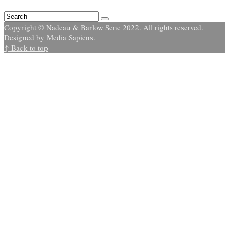
Copyright © Nadeau & Barlow Senc 2022. All rights reserved.
Designed by
Media Sapiens.
↑ Back to top