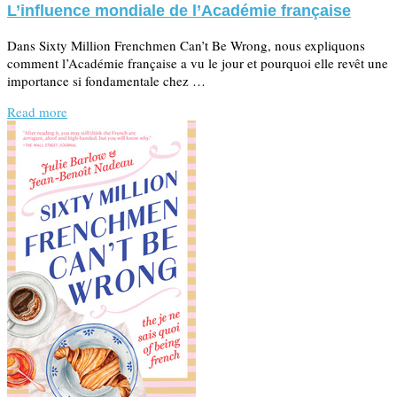
L’influence mondiale de l’Académie française
Dans Sixty Million Frenchmen Can’t Be Wrong, nous expliquons
comment l’Académie française a vu le jour et pourquoi elle revêt une
importance si fondamentale chez …
Read more