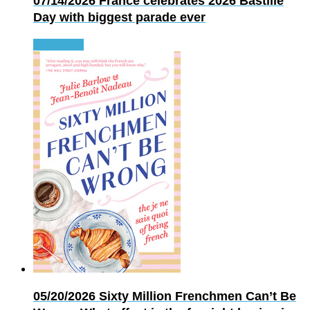
07/14/2026
France celebrates 2026 Bastille
Day with biggest parade ever
Read more
05/20/2026
Sixty Million Frenchmen Can’t Be