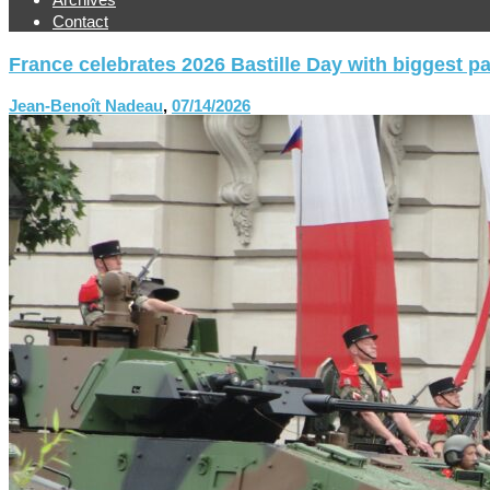
Contact
France celebrates 2026 Bastille Day with biggest p
Jean-Benoît Nadeau
,
07/14/2026