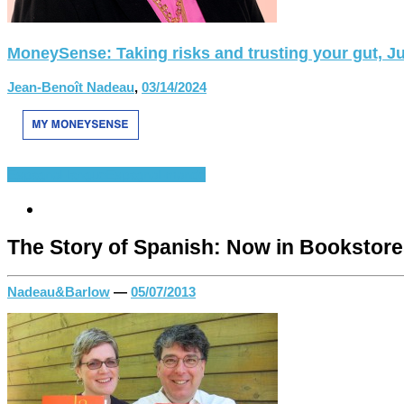
MoneySense: Taking risks and trusting your gut, Ju
Jean-Benoît Nadeau
,
03/14/2024
Espagnol-langue
Espagnol-monde
The Story of Spanish: Now in Bookstor
Nadeau&Barlow
—
05/07/2013