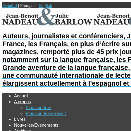
Español
| Français |
English
Auteurs, journalistes et conférenciers, 
France, les Français, en plus d’écrire sur
magazines, remporté plus de 45 prix jour
notamment sur la langue française, les F
Grande aventure de la langue française, L
une communauté internationale de lecteur
élargissent actuellement à l’espagnol et 
Accueil
A propos
Plus sur Julie
Plus sur Jean-Benoît
Livres
Nouvelles/Événements
Archives