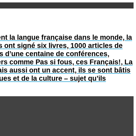
nt la langue française dans le monde, la
s ont signé six livres, 1000 articles de
lus d’une centaine de conférences,
lers comme Pas si fous, ces Français!, La
is aussi ont un accent, ils se sont bâtis
s et de la culture – sujet qu’ils