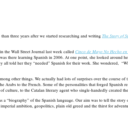
than three years after we started researching and writing
The Story of S
 in the Wall Street Journal last week called
Cinco de Mayo No Hecho en 
 was there learning Spanish in 2006. At one point, she looked around he
 They all told her they “needed” Spanish for their work. She wondered,
ong other things. We actually had lots of surprises over the course of t
he Arabs to the French. Some of the personalities that forged Spanish r
 of culture, to the Catalan literary agent who single-handedly created 
as a “biography” of the Spanish language. Our aim was to tell the story 
 imperial ambition, geopolitics, plain old greed and the thirst for adventur