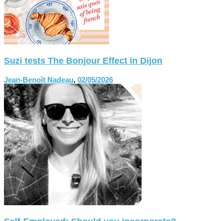
Suzi tests The Bonjour Effect in Dijon
Jean-Benoît Nadeau
,
02/05/2026