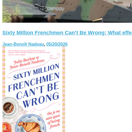
Sixty Million Frenchmen Can’t Be Wrong: What effect
Jean-Benoît Nadeau
,
05/20/2026