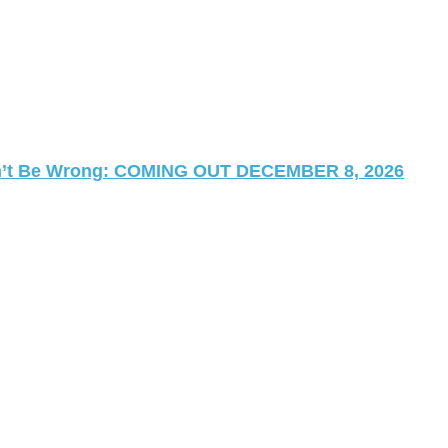
 Can’t Be Wrong: COMING OUT DECEMBER 8, 2026