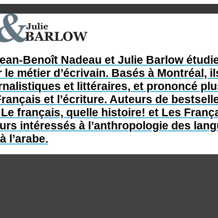
Jean-Benoît Nadeau et Julie Barlow étudie
 le métier d’écrivain. Basés à Montréal, il
nalistiques et littéraires, et prononcé p
rançais et l’écriture. Auteurs de bestsel
e français, quelle histoire! et Les França
s intéressés à l’anthropologie des langue
à l’arabe.