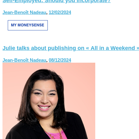
Self-Employed: Should you incorporate?
Jean-Benoît Nadeau
,
12/02/2024
Julie talks about publishing on « All in a Weekend 
Jean-Benoît Nadeau
,
08/12/2024