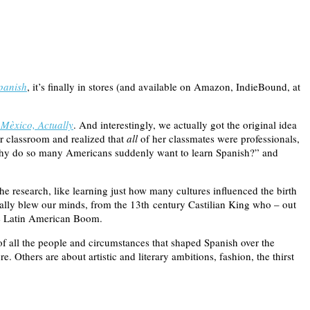
panish
, it’s finally in stores (and available on Amazon, IndieBound, at
Mèxico, Actually
. And interestingly, we actually got the original idea
r classroom and realized that
all
of her classmates were professionals,
 “Why do so many Americans suddenly want to learn Spanish?” and
he research, like learning just how many cultures influenced the birth
eally blew our minds, from the 13th century Castilian King who – out
the Latin American Boom.
of all the people and circumstances that shaped Spanish over the
e. Others are about artistic and literary ambitions, fashion, the thirst