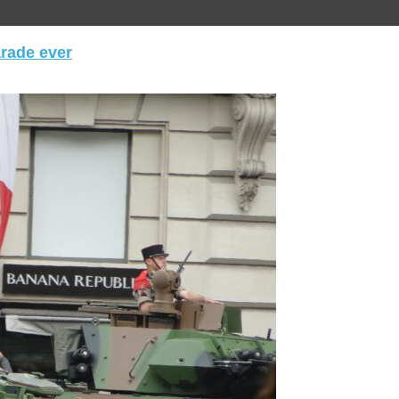
arade ever