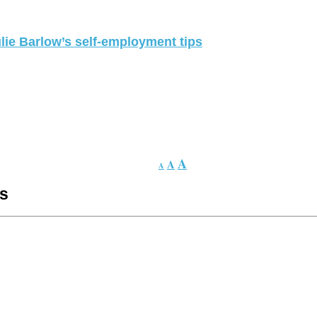
lie Barlow’s self-employment tips
A
A
A
es