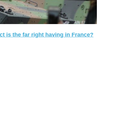
 is the far right having in France?