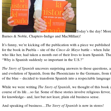
Today’s the day! More 
Barnes & Noble, Chapters-Indigo and MacMillan)!
It’s funny, we’re kicking off the publication with a piece we published
for the book in Puebla – site of the
Cinco de Mayo
battle – when Julie
who like her, had taken a month out of their lives to learn Spanish.
“Why is Spanish suddenly so important in the U.S.?”
The Story of Spanish
uncovers surprising answers to those questions, am
and evolution of Spanish, from the Phoenicians to the Germans, from t
of the blue – decided to transform Spanish into a respectable language
While we were writing
The Story of Spanish
, we thought of this book 
course of its life…so far. Some of these stories involve religious fervor,
for knowledge– and, last but not least, plain old business sense.
And speaking of business…
The Story of Spanish
is now in stores!