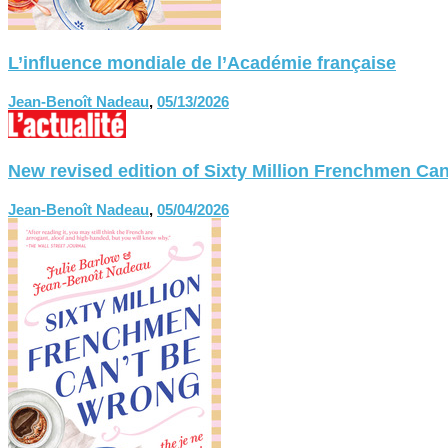
L’influence mondiale de l’Académie française
Jean-Benoît Nadeau
,
05/13/2026
New revised edition of Sixty Million Frenchmen
Jean-Benoît Nadeau
,
05/04/2026