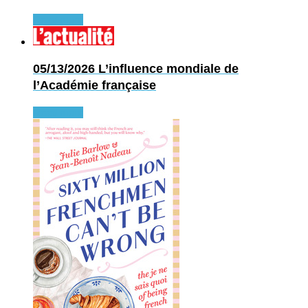
Read more
05/13/2026
L’influence mondiale de
l’Académie française
Read more