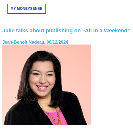
Julie talks about publishing on “All in a Weekend”
Jean-Benoît Nadeau
,
08/12/2024