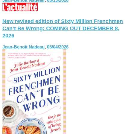
Jean-Benoît Nadeau
,
05/13/2026
New revised edition of Sixty Million Frenchmen
Can’t Be Wrong: COMING OUT DECEMBER 8,
2026
Jean-Benoît Nadeau
,
05/04/2026