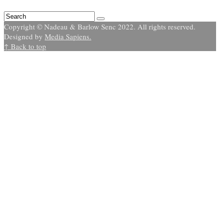
Copyright © Nadeau & Barlow Senc 2022. All rights reserved.
Designed by
Media Sapiens.
↑ Back to top