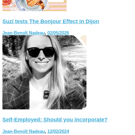
Suzi tests The Bonjour Effect in Dijon
Jean-Benoît Nadeau
,
02/05/2026
Self-Employed: Should you incorporate?
Jean-Benoît Nadeau
,
12/02/2024