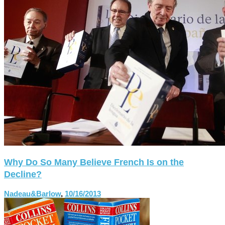
Why Do So Many Believe French Is on the
Decline?
Nadeau&Barlow
,
10/16/2013