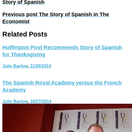
Story of Spanish
Previous post
The Story of Spanish in The
Economist
Related Posts
Huffington Post Recommends Story of Spanish
for Thanksgiving
Julie Barlow
,
11/26/2014
The Spanish Royal Academy versus the French
Academy
Julie Barlow
,
10/27/2014