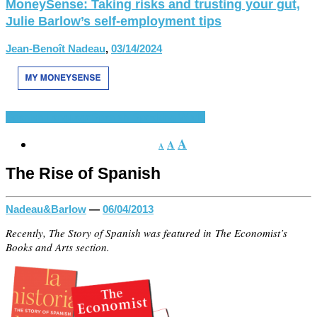
MoneySense: Taking risks and trusting your gut,
Julie Barlow’s self-employment tips
Jean-Benoît Nadeau
,
03/14/2024
Spanish Language
Spanish-Speaking World
A
A
A
The Rise of Spanish
Nadeau&Barlow
—
06/04/2013
Recently, The Story of Spanish was featured in The Economist’s
Books and Arts section.