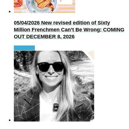
05/04/2026
New revised edition of Sixty
Million Frenchmen Can’t Be Wrong: COMING
OUT DECEMBER 8, 2026
Read more