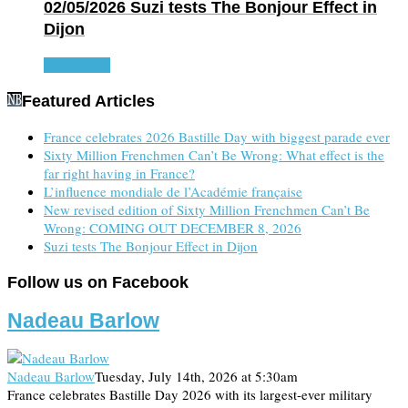
02/05/2026
Suzi tests The Bonjour Effect in
Dijon
Read more
Featured Articles
France celebrates 2026 Bastille Day with biggest parade ever
Sixty Million Frenchmen Can’t Be Wrong: What effect is the
far right having in France?
L’influence mondiale de l’Académie française
New revised edition of Sixty Million Frenchmen Can’t Be
Wrong: COMING OUT DECEMBER 8, 2026
Suzi tests The Bonjour Effect in Dijon
Follow us on Facebook
Nadeau Barlow
Nadeau Barlow
Tuesday, July 14th, 2026 at 5:30am
France celebrates Bastille Day 2026 with its largest-ever military