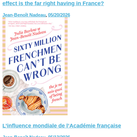
effect is the far right having in France?
Jean-Benoît Nadeau
,
05/20/2026
L’influence mondiale de l’Académie française