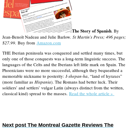
The Story of Spanish
. By
Jean-Benoît Nadeau and Julie Barlow.
St Martin’s Press; 496 pages;
$27.99.
Buy from
Amazon.com
THE Iberian peninsula was conquered and settled many times, but
only one of those conquests was a long-term linguistic success. The
languages of the Celts and the Iberians left little mark on Spain. The
Phoenicians were no more successful, although they bequeathed a
memorable nickname to posterity:
I-shepan-ha
, “land of hyraxes”
(more familiar as
Hispania
). The Romans had better luck. Their
soldiers’ and settlers’ vulgar Latin (always distinct from the written,
classical kind) spread to the masses.
Read the whole article »
Next post
The Montreal Gazette Reviews The