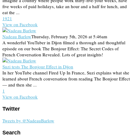
Imagine a country where people work thirty-five-your weeks, have
five weeks of paid holidays, take an hour and a half for lunch, and
eat the ...
19
2
1
View on Facebook
Nadeau Barlow
Thursday, February 5th, 2026 at 5:46am
A wonderful YouTuber in Dijon filmed a thorough and thoughtful
episode on our book The Bonjour Effect: The Secret Codes of
French Conversation Revealed. Lots of great insights!
Suzi tests The Bonjour Effect in Dijon
In her YouTube channel Fired Up In France, Suzi explains what she
learned about French conversation from reading The Bonjour Effect
— and then she ...
1
View on Facebook
Twitter
Tweets by @NadeauBarlow
Search