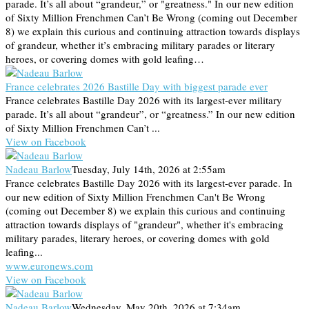
parade. It’s all about “grandeur,” or "greatness." In our new edition
of Sixty Million Frenchmen Can’t Be Wrong (coming out December
8) we explain this curious and continuing attraction towards displays
of grandeur, whether it’s embracing military parades or literary
heroes, or covering domes with gold leafing…
France celebrates 2026 Bastille Day with biggest parade ever
France celebrates Bastille Day 2026 with its largest-ever military
parade. It’s all about “grandeur”, or “greatness.” In our new edition
of Sixty Million Frenchmen Can’t ...
View on Facebook
Nadeau Barlow
Tuesday, July 14th, 2026 at 2:55am
France celebrates Bastille Day 2026 with its largest-ever parade. In
our new edition of Sixty Million Frenchmen Can't Be Wrong
(coming out December 8) we explain this curious and continuing
attraction towards displays of "grandeur", whether it's embracing
military parades, literary heroes, or covering domes with gold
leafing...
www.euronews.com
View on Facebook
Nadeau Barlow
Wednesday, May 20th, 2026 at 7:34am