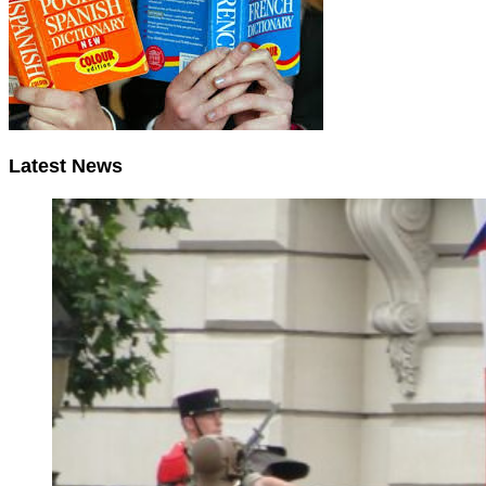
Latest News