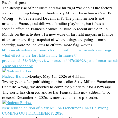
Facebook post
The steady rise of populism and the far right was one of the factors
we examined updating our book Sixty Million Frenchmen Can’t Be
Wrong — to be released December 8. The phenomenon is not
unique to France, and follows a familiar playbook, but it has a
specific effect on France’s political culture. A recent article in Le
Monde on the activities of a new wave of far right mayors in France
offers an interesting snapshot of where things are going -- more
security, more police, cuts to culture, more flag-waving...
https://nadeaubarlow.com/sixty-million-frenchmen-cant-be-wrong-
what-effect-is-the-far-right-having-in-france/?
preview_id=38434&preview_nonce=a6f47c3069&post_format=stand
View on Facebook
Nadeau Barlow
Monday, May 4th, 2026 at 4:55am
Twenty years after publishing our bestseller Sixty Million Frenchmen
Can't Be Wrong, we decided to completely update it for a new age.
The world has changed and so has France. This new edition, to be
released December 8, 2026, is now available for pre-order.
New revised edition of Sixty Million Frenchmen Can’t Be Wrong:
COMING OUT DECEMBER 8, 2026