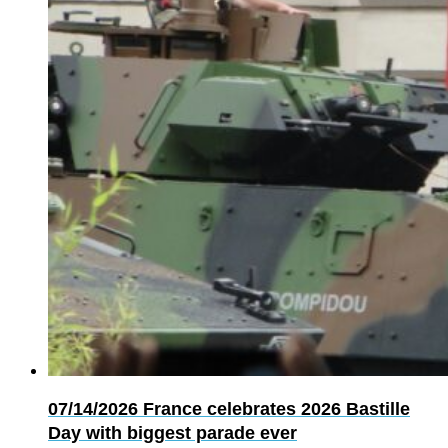
07/14/2026
France celebrates 2026 Bastille
Day with biggest parade ever