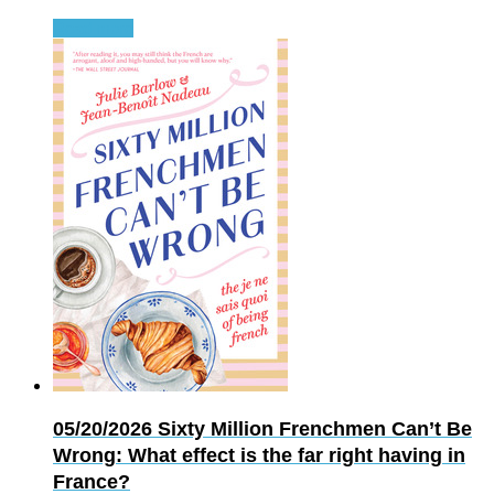
Read more
05/20/2026
Sixty Million Frenchmen Can’t Be
Wrong: What effect is the far right having in
France?