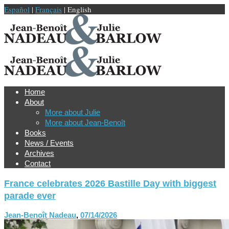
Español
|
Français
| English
Home
About
More about Julie
More about Jean-Benoît
Books
News / Events
Archives
Contact
France celebrates 2026 Bastille Day with biggest
parade ever
Jean-Benoît Nadeau
,
07/14/2026