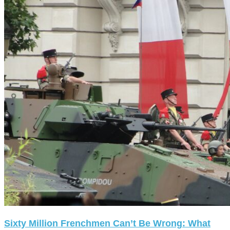
Sixty Million Frenchmen Can’t Be Wrong: What