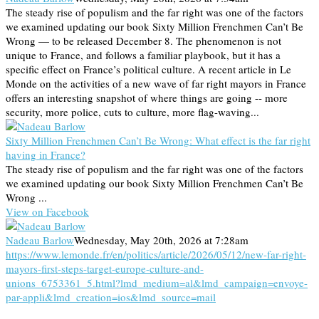
The steady rise of populism and the far right was one of the factors
we examined updating our book Sixty Million Frenchmen Can’t Be
Wrong — to be released December 8. The phenomenon is not
unique to France, and follows a familiar playbook, but it has a
specific effect on France’s political culture. A recent article in Le
Monde on the activities of a new wave of far right mayors in France
offers an interesting snapshot of where things are going -- more
security, more police, cuts to culture, more flag-waving...
Sixty Million Frenchmen Can’t Be Wrong: What effect is the far right
having in France?
The steady rise of populism and the far right was one of the factors
we examined updating our book Sixty Million Frenchmen Can’t Be
Wrong ...
View on Facebook
Nadeau Barlow
Wednesday, May 20th, 2026 at 7:28am
https://www.lemonde.fr/en/politics/article/2026/05/12/new-far-right-
mayors-first-steps-target-europe-culture-and-
unions_6753361_5.html?lmd_medium=al&lmd_campaign=envoye-
par-appli&lmd_creation=ios&lmd_source=mail