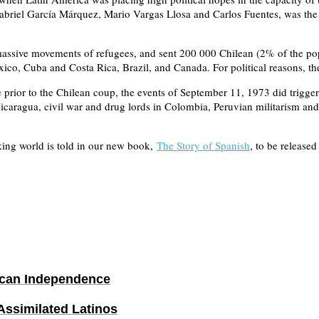
riel García Márquez, Mario Vargas Llosa and Carlos Fuentes, was the e
sive movements of refugees, and sent 200 000 Chilean (2% of the popul
ico, Cuba and Costa Rica, Brazil, and Canada. For political reasons, th
rior to the Chilean coup, the events of September 11, 1973 did trigger 
Nicaragua, civil war and drug lords in Colombia, Peruvian militarism an
king world is told in our new book,
The Story of Spanish
, to be released
ican Independence
ssimilated Latinos