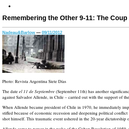
Remembering the Other 9-11: The Coup 
Nadeau&Barlow
—
09/11/2012
Photo: Revista Argentina Siete Días
The date
el 11 de Septiembre
(September 11th) has another significance
against Salvador Allende, in Chile – carried out with the support of th
When Allende became president of Chile in 1970, he immediately implem
stifled because of economic recession and deepening political conflict
shot himself. This traumatic event ushered in the 20-year dictatorshi
Allende came to power in the wake of the Cuban Revolution of 1959, wh