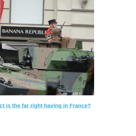
 is the far right having in France?