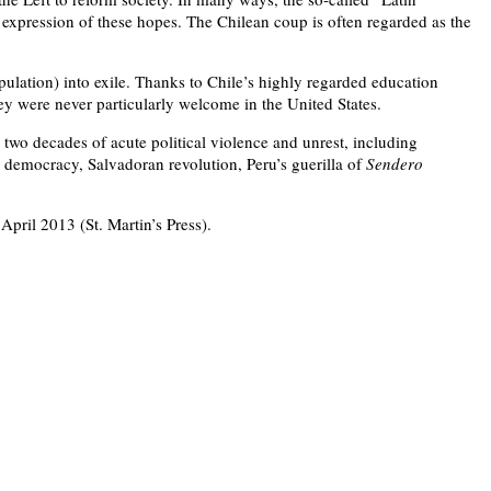
xpression of these hopes. The Chilean coup is often regarded as the
ation) into exile. Thanks to Chile’s highly regarded education
ey were never particularly welcome in the United States.
two decades of acute political violence and unrest, including
d democracy, Salvadoran revolution, Peru’s guerilla of
Sendero
 April 2013 (St. Martin’s Press).