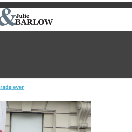
arade ever