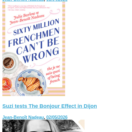
Suzi tests The Bonjour Effect in Dijon
Jean-Benoît Nadeau
,
02/05/2026