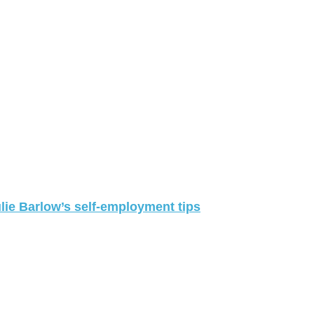
lie Barlow’s self-employment tips