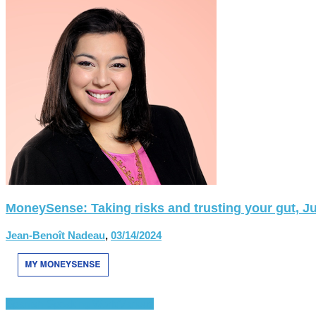
MoneySense: Taking risks and trusting your gut, Ju
Jean-Benoît Nadeau
,
03/14/2024
Spanish-Speaking World
Various