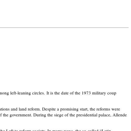
ong left-leaning circles. It is the date of the 1973 military coup
ions and land reform. Despite a promising start, the reforms were
f the government. During the siege of the presidential palace, Allende
e Left to reform society. In many ways, the so-called “Latin