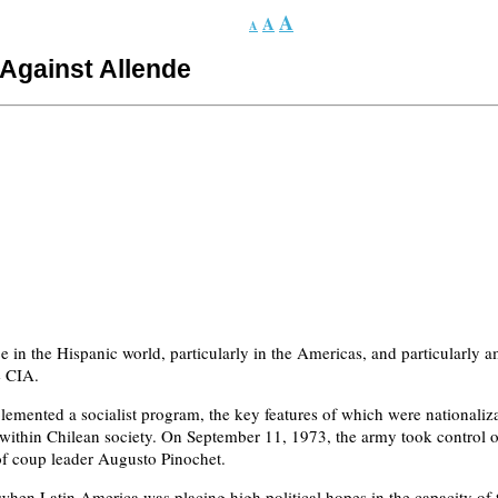
A
A
A
Against Allende
 in the Hispanic world, particularly in the Americas, and particularly am
e CIA.
ented a socialist program, the key features of which were nationalizat
 within Chilean society. On September 11, 1973, the army took control o
p of coup leader Augusto Pinochet.
en Latin America was placing high political hopes in the capacity of th