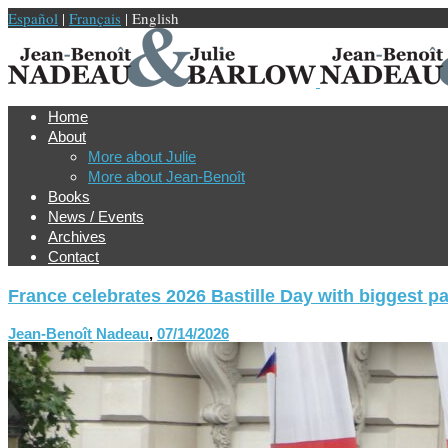
Español
|
Français
| English
Home
About
More about Julie
More about Jean-Benoît
Books
News / Events
Archives
Contact
France celebrates 2026 Bastille Day with biggest p
Jean-Benoît Nadeau
,
07/14/2026