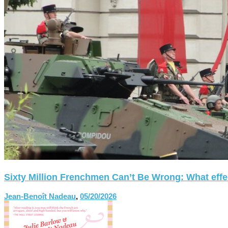
Sixty Million Frenchmen Can’t Be Wrong: What effect
Jean-Benoît Nadeau
,
05/20/2026