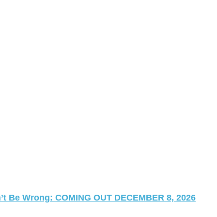
 Can’t Be Wrong: COMING OUT DECEMBER 8, 2026