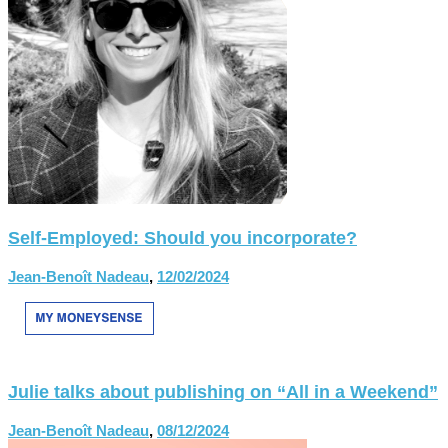
Self-Employed: Should you incorporate?
Jean-Benoît Nadeau
,
12/02/2024
Julie talks about publishing on “All in a Weekend”
Jean-Benoît Nadeau
,
08/12/2024