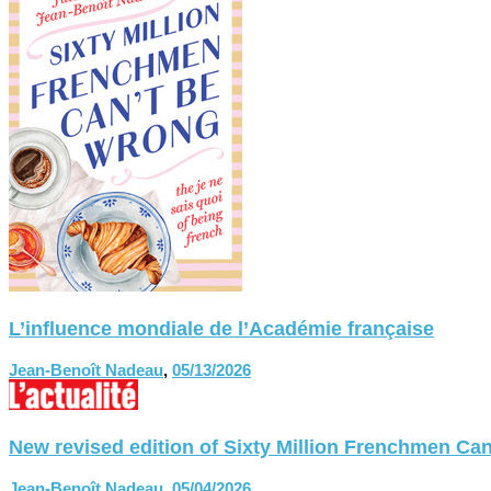
L’influence mondiale de l’Académie française
Jean-Benoît Nadeau
,
05/13/2026
New revised edition of Sixty Million Frenchmen
Jean-Benoît Nadeau
,
05/04/2026