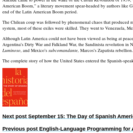
American Boom,” a literary movement spear-headed by authors like Gab
end of the Latin American Boom period.
The Chilean coup was followed by phenomenal chaos that produced mas
system, most of these exiles were skilled. They went to Venezuela, Mex
Although Latin America could not have been viewed as being at peace p
Argentina’s Dirty War and Falkland War, the Sandinista revolution in 
Luminoso
, and Mexico’s
subcomandante,
Marcos’s Zapatista rebellion.
The complete story of how the United States entered the Spanish-spea
Next post
September 15: The Day of Spanish Amer
Previous post
English-Language Programming for A