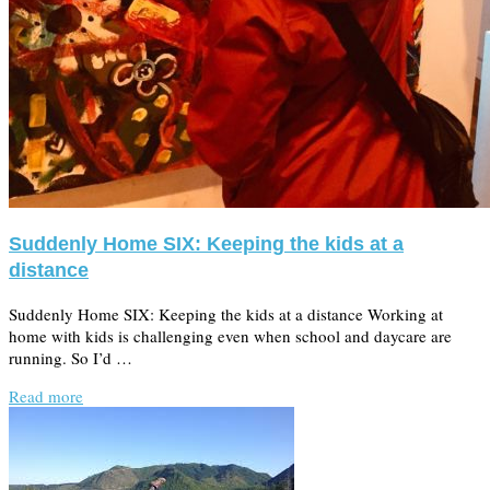
Suddenly Home SIX: Keeping the kids at a
distance
Suddenly Home SIX: Keeping the kids at a distance Working at
home with kids is challenging even when school and daycare are
running. So I’d …
Read more