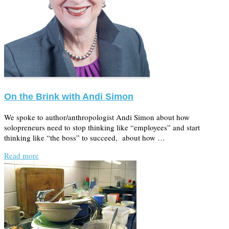
On the Brink with Andi Simon
We spoke to author/anthropologist Andi Simon about how
solopreneurs need to stop thinking like “employees” and start
thinking like “the boss” to succeed, about how …
Read more