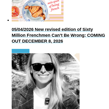
05/04/2026
New revised edition of Sixty
Million Frenchmen Can’t Be Wrong: COMING
OUT DECEMBER 8, 2026
Read more