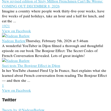
New revised edition of Sixty Million Frenchmen Can’t Be Wrong:
COMING OUT DECEMBER 8, 2026
Imagine a country where people work thirty-five-your weeks, have
five weeks of paid holidays, take an hour and a half for lunch, and
eat the ...
19
2
1
View on Facebook
Nadeau Barlow
Thursday, February 5th, 2026 at 5:46am
A wonderful YouTuber in Dijon filmed a thorough and thoughtful
episode on our book The Bonjour Effect: The Secret Codes of
French Conversation Revealed. Lots of great insights!
Suzi tests The Bonjour Effect in Dijon
In her YouTube channel Fired Up In France, Suzi explains what she
learned about French conversation from reading The Bonjour Effect
— and then she ...
1
View on Facebook
Twitter
Tweets by @NadeauBarlow