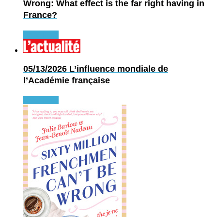
Wrong: What effect is the far right having in
France?
Read more
05/13/2026
L’influence mondiale de
l’Académie française
Read more