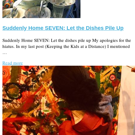
Suddenly Home SEVEN: Let the Dishes Pile Up
Suddenly Home SEVEN: Let the dishes pile up My apologies for the
hiatus. In my last post (Keeping the Kids at a Distance) I mentioned
…
Read more