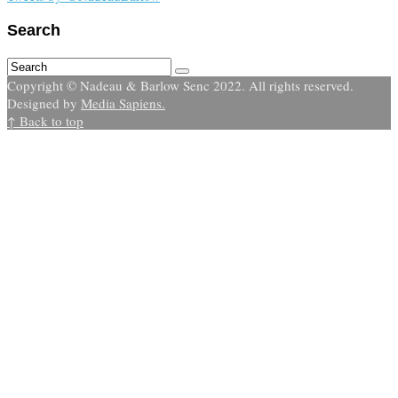
Search
Copyright © Nadeau & Barlow Senc 2022. All rights reserved.
Designed by
Media Sapiens.
↑ Back to top