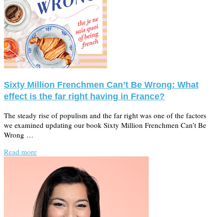
Sixty Million Frenchmen Can’t Be Wrong: What
effect is the far right having in France?
The steady rise of populism and the far right was one of the factors
we examined updating our book Sixty Million Frenchmen Can’t Be
Wrong …
Read more