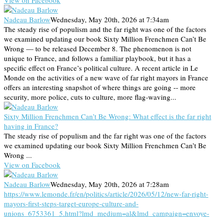
Nadeau Barlow
Wednesday, May 20th, 2026 at 7:34am
The steady rise of populism and the far right was one of the factors
we examined updating our book Sixty Million Frenchmen Can’t Be
Wrong — to be released December 8. The phenomenon is not
unique to France, and follows a familiar playbook, but it has a
specific effect on France’s political culture. A recent article in Le
Monde on the activities of a new wave of far right mayors in France
offers an interesting snapshot of where things are going -- more
security, more police, cuts to culture, more flag-waving...
Sixty Million Frenchmen Can’t Be Wrong: What effect is the far right
having in France?
The steady rise of populism and the far right was one of the factors
we examined updating our book Sixty Million Frenchmen Can’t Be
Wrong ...
View on Facebook
Nadeau Barlow
Wednesday, May 20th, 2026 at 7:28am
https://www.lemonde.fr/en/politics/article/2026/05/12/new-far-right-
mayors-first-steps-target-europe-culture-and-
unions_6753361_5.html?lmd_medium=al&lmd_campaign=envoye-