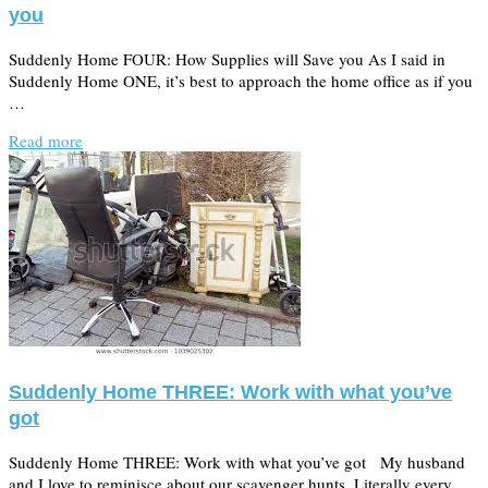
you
Suddenly Home FOUR: How Supplies will Save you As I said in
Suddenly Home ONE, it’s best to approach the home office as if you
…
Read more
Suddenly Home THREE: Work with what you’ve
got
Suddenly Home THREE: Work with what you’ve got My husband
and I love to reminisce about our scavenger hunts. Literally every