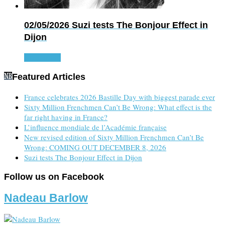
02/05/2026
Suzi tests The Bonjour Effect in
Dijon
Read more
Featured Articles
France celebrates 2026 Bastille Day with biggest parade ever
Sixty Million Frenchmen Can’t Be Wrong: What effect is the
far right having in France?
L’influence mondiale de l’Académie française
New revised edition of Sixty Million Frenchmen Can’t Be
Wrong: COMING OUT DECEMBER 8, 2026
Suzi tests The Bonjour Effect in Dijon
Follow us on Facebook
Nadeau Barlow