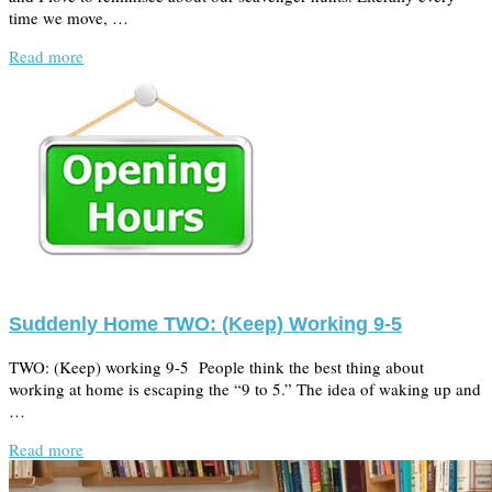
time we move, …
Read more
Suddenly Home TWO: (Keep) Working 9-5
TWO: (Keep) working 9-5 People think the best thing about
working at home is escaping the “9 to 5.” The idea of waking up and
…
Read more