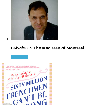
06/24/2015
The Mad Men of Montreal
Read more