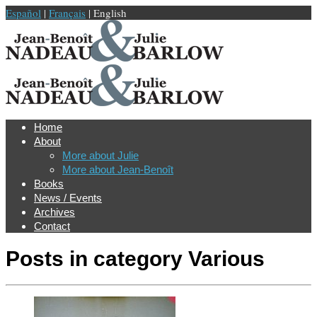
Español
|
Français
| English
Home
About
More about Julie
More about Jean-Benoît
Books
News / Events
Archives
Contact
Posts in category
Various