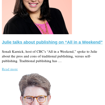
Julie talks about publishing on “All in a Weekend”
Sonali Karnick, host of CBC’s “All in a Weekend,” spoke to Julie
about the pros and cons of traditional publishing, versus self-
publishing. Traditional publishing has …
Read more