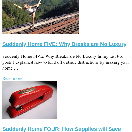
Suddenly Home FIVE: Why Breaks are No Luxury
Suddenly Home FIVE: Why Breaks are No Luxury In my last two
posts I explained how to fend off outside distractions by making your
home …
Read more
Suddenly Home FOUR: How Supplies will Save