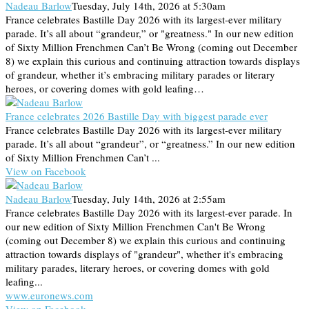
Nadeau Barlow
Tuesday, July 14th, 2026 at 5:30am
France celebrates Bastille Day 2026 with its largest-ever military
parade. It’s all about “grandeur,” or "greatness." In our new edition
of Sixty Million Frenchmen Can’t Be Wrong (coming out December
8) we explain this curious and continuing attraction towards displays
of grandeur, whether it’s embracing military parades or literary
heroes, or covering domes with gold leafing…
France celebrates 2026 Bastille Day with biggest parade ever
France celebrates Bastille Day 2026 with its largest-ever military
parade. It’s all about “grandeur”, or “greatness.” In our new edition
of Sixty Million Frenchmen Can’t ...
View on Facebook
Nadeau Barlow
Tuesday, July 14th, 2026 at 2:55am
France celebrates Bastille Day 2026 with its largest-ever parade. In
our new edition of Sixty Million Frenchmen Can't Be Wrong
(coming out December 8) we explain this curious and continuing
attraction towards displays of "grandeur", whether it's embracing
military parades, literary heroes, or covering domes with gold
leafing...
www.euronews.com
View on Facebook