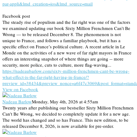
par-appli&lmd_creation=ios&lmd_source=mail
Facebook post
The steady rise of populism and the far right was one of the factors
we examined updating our book Sixty Million Frenchmen Can’t Be
Wrong — to be released December 8. The phenomenon is not
unique to France, and follows a familiar playbook, but it has a
specific effect on France’s political culture. A recent article in Le
Monde on the activities of a new wave of far right mayors in France
offers an interesting snapshot of where things are going -- more
security, more police, cuts to culture, more flag-waving...
https://nadeaubarlow.com/sixty-million-frenchmen-cant-be-wrong-
what-effect-is-the-far-right-having-in-france/?
preview_id=38434&preview_nonce=a6f47c3069&post_format=stand
View on Facebook
Nadeau Barlow
Monday, May 4th, 2026 at 4:55am
Twenty years after publishing our bestseller Sixty Million Frenchmen
Can't Be Wrong, we decided to completely update it for a new age.
The world has changed and so has France. This new edition, to be
released December 8, 2026, is now available for pre-order.