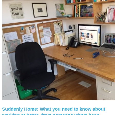
Suddenly Home: What you need to know about