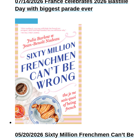
07/14/2026
France celebrates 2026 Bastille
Day with biggest parade ever
Read more
05/20/2026
Sixty Million Frenchmen Can’t Be