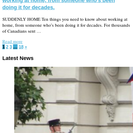
working at home, from someone who’s been
doing it for decades.
SUDDENLY HOME Ten things you need to know about working at
home, from someone who’s been doing it for decades. For thousands
of Canadians sent …
Read more
1
2
3
…
18
»
Latest News