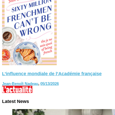
L’influence mondiale de l’Académie française
Jean-Benoît Nadeau
,
05/13/2026
Latest News