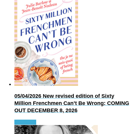
05/04/2026
New revised edition of Sixty
Million Frenchmen Can’t Be Wrong: COMING
OUT DECEMBER 8, 2026
Read more