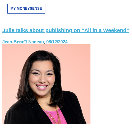
Julie talks about publishing on “All in a Weekend”
Jean-Benoît Nadeau
,
08/12/2024