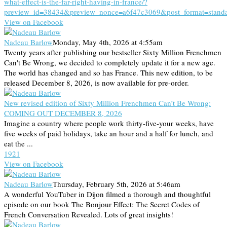
what-effect-is-the-far-right-having-in-france/?
preview_id=38434&preview_nonce=a6f47c3069&post_format=stand
View on Facebook
Nadeau Barlow
Monday, May 4th, 2026 at 4:55am
Twenty years after publishing our bestseller Sixty Million Frenchmen
Can't Be Wrong, we decided to completely update it for a new age.
The world has changed and so has France. This new edition, to be
released December 8, 2026, is now available for pre-order.
New revised edition of Sixty Million Frenchmen Can’t Be Wrong:
COMING OUT DECEMBER 8, 2026
Imagine a country where people work thirty-five-your weeks, have
five weeks of paid holidays, take an hour and a half for lunch, and
eat the ...
19
2
1
View on Facebook
Nadeau Barlow
Thursday, February 5th, 2026 at 5:46am
A wonderful YouTuber in Dijon filmed a thorough and thoughtful
episode on our book The Bonjour Effect: The Secret Codes of
French Conversation Revealed. Lots of great insights!