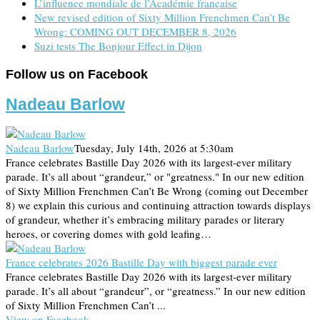
L’influence mondiale de l’Académie française
New revised edition of Sixty Million Frenchmen Can’t Be
Wrong: COMING OUT DECEMBER 8, 2026
Suzi tests The Bonjour Effect in Dijon
Follow us on Facebook
Nadeau Barlow
Nadeau Barlow
Tuesday, July 14th, 2026 at 5:30am
France celebrates Bastille Day 2026 with its largest-ever military
parade. It’s all about “grandeur,” or "greatness." In our new edition
of Sixty Million Frenchmen Can’t Be Wrong (coming out December
8) we explain this curious and continuing attraction towards displays
of grandeur, whether it’s embracing military parades or literary
heroes, or covering domes with gold leafing…
France celebrates 2026 Bastille Day with biggest parade ever
France celebrates Bastille Day 2026 with its largest-ever military
parade. It’s all about “grandeur”, or “greatness.” In our new edition
of Sixty Million Frenchmen Can’t ...
View on Facebook