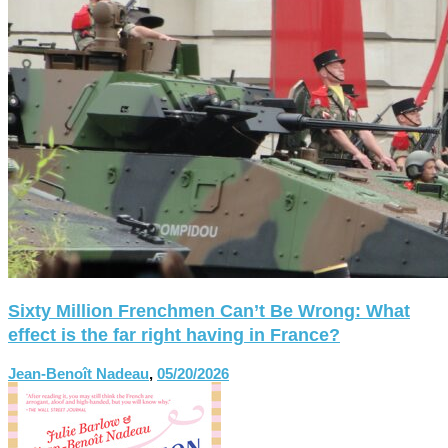
Sixty Million Frenchmen Can’t Be Wrong: What
effect is the far right having in France?
Jean-Benoît Nadeau
,
05/20/2026