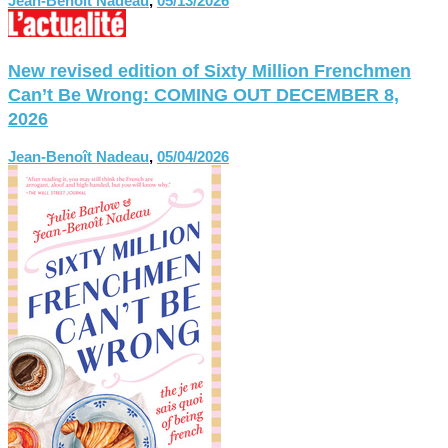
Jean-Benoît Nadeau
,
05/13/2026
New revised edition of Sixty Million Frenchmen
Can’t Be Wrong: COMING OUT DECEMBER 8,
2026
Jean-Benoît Nadeau
,
05/04/2026