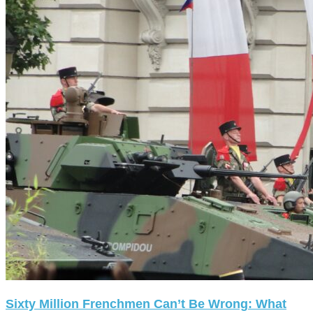
Sixty Million Frenchmen Can’t Be Wrong: What