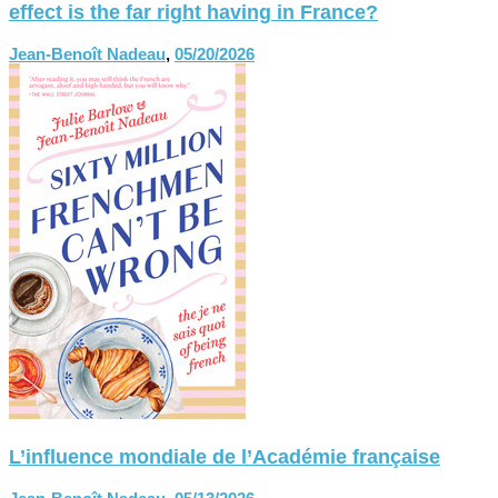
effect is the far right having in France?
Jean-Benoît Nadeau
,
05/20/2026
L’influence mondiale de l’Académie française