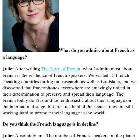
What do you admire about French as
a language?
Julie:
After writing
The Story of French
, what I admire most about
French is the resilience of French-speakers. We visited 15 French-
speaking countries during our research, as well as Louisiana, and we
discovered that francophones everywhere are amazingly united in
their determination to preserve and spread their language. The
French today don’t sound too enthusiastic about their language on
the international stage, but trust us, behind the scenes, they are still
working hard to promote their language in the world.
Do you think the French language is in decline?
Julie:
Absolutely not. The number of French-speakers on the planet