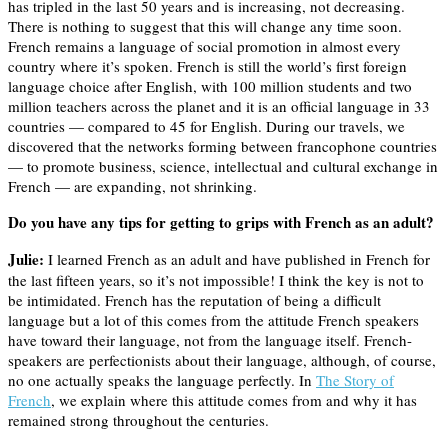
has tripled in the last 50 years and is increasing, not decreasing.
There is nothing to suggest that this will change any time soon.
French remains a language of social promotion in almost every
country where it’s spoken. French is still the world’s first foreign
language choice after English, with 100 million students and two
million teachers across the planet and it is an official language in 33
countries — compared to 45 for English. During our travels, we
discovered that the networks forming between francophone countries
— to promote business, science, intellectual and cultural exchange in
French — are expanding, not shrinking.
Do you have any tips for getting to grips with French as an adult?
Julie:
I learned French as an adult and have published in French for
the last fifteen years, so it’s not impossible! I think the key is not to
be intimidated. French has the reputation of being a difficult
language but a lot of this comes from the attitude French speakers
have toward their language, not from the language itself. French-
speakers are perfectionists about their language, although, of course,
no one actually speaks the language perfectly. In
The Story of
French
, we explain where this attitude comes from and why it has
remained strong throughout the centuries.