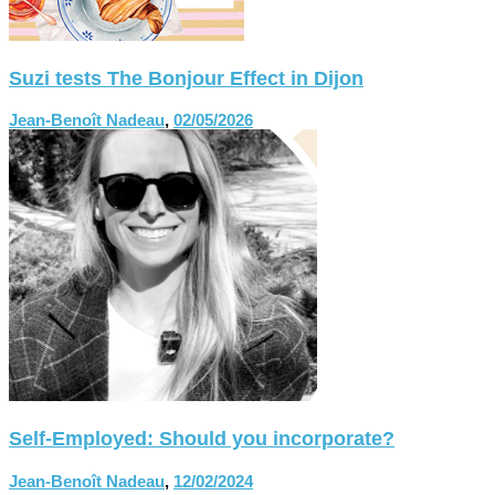
Suzi tests The Bonjour Effect in Dijon
Jean-Benoît Nadeau
,
02/05/2026
Self-Employed: Should you incorporate?
Jean-Benoît Nadeau
,
12/02/2024