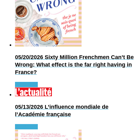
05/20/2026
Sixty Million Frenchmen Can’t Be
Wrong: What effect is the far right having in
France?
Read more
05/13/2026
L’influence mondiale de
l’Académie française
Read more