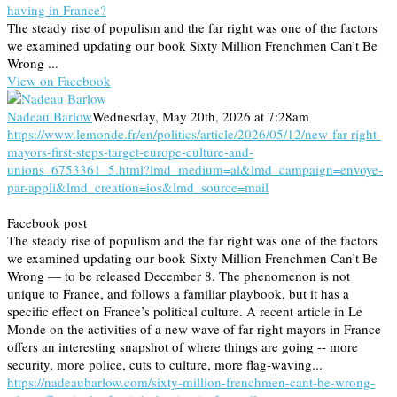
having in France?
The steady rise of populism and the far right was one of the factors
we examined updating our book Sixty Million Frenchmen Can’t Be
Wrong ...
View on Facebook
Nadeau Barlow
Wednesday, May 20th, 2026 at 7:28am
https://www.lemonde.fr/en/politics/article/2026/05/12/new-far-right-
mayors-first-steps-target-europe-culture-and-
unions_6753361_5.html?lmd_medium=al&lmd_campaign=envoye-
par-appli&lmd_creation=ios&lmd_source=mail
Facebook post
The steady rise of populism and the far right was one of the factors
we examined updating our book Sixty Million Frenchmen Can’t Be
Wrong — to be released December 8. The phenomenon is not
unique to France, and follows a familiar playbook, but it has a
specific effect on France’s political culture. A recent article in Le
Monde on the activities of a new wave of far right mayors in France
offers an interesting snapshot of where things are going -- more
security, more police, cuts to culture, more flag-waving...
https://nadeaubarlow.com/sixty-million-frenchmen-cant-be-wrong-