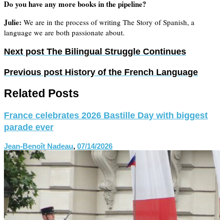
Do you have any more books in the pipeline?
Julie:
We are in the process of writing The Story of Spanish, a
language we are both passionate about.
Next post
The Bilingual Struggle Continues
Previous post
History of the French Language
Related Posts
France celebrates 2026 Bastille Day with biggest
parade ever
Jean-Benoît Nadeau
,
07/14/2026