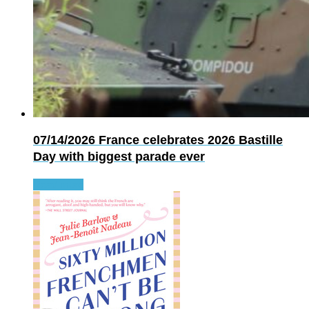
07/14/2026
France celebrates 2026 Bastille
Day with biggest parade ever
Read more