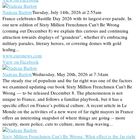
Nadeau Barlow
Tuesday, July 14th, 2026 at 2:55am
France celebrates Bastille Day 2026 with its largest-ever parade. In
our new edition of Sixty Million Frenchmen Can't Be Wrong
(coming out December 8) we explain this curious and continuing
attraction towards displays of "grandeur", whether it's embracing
military parades, literary heroes, or covering domes with gold
leafing...
www.euronews.com
View on Facebook
Nadeau Barlow
Wednesday, May 20th, 2026 at 7:34am
The steady rise of populism and the far right was one of the factors
we examined updating our book Sixty Million Frenchmen Can’t Be
Wrong — to be released December 8. The phenomenon is not
unique to France, and follows a familiar playbook, but it has a
specific effect on France’s political culture. A recent article in Le
Monde on the activities of a new wave of far right mayors in France
offers an interesting snapshot of where things are going -- more
security, more police, cuts to culture, more flag-waving...
Sixty Million Frenchmen Can’t Be Wrong: What effect is the far right