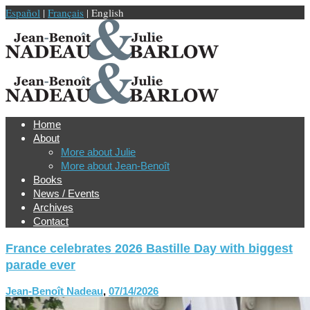
Español
|
Français
| English
Home
About
More about Julie
More about Jean-Benoît
Books
News / Events
Archives
Contact
France celebrates 2026 Bastille Day with biggest
parade ever
Jean-Benoît Nadeau
,
07/14/2026