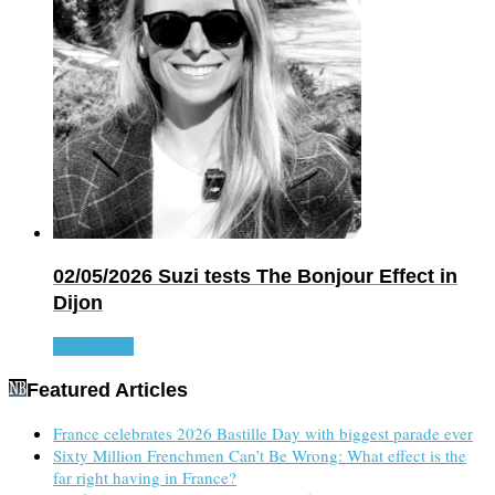
02/05/2026
Suzi tests The Bonjour Effect in
Dijon
Read more
Featured Articles
France celebrates 2026 Bastille Day with biggest parade ever
Sixty Million Frenchmen Can’t Be Wrong: What effect is the
far right having in France?