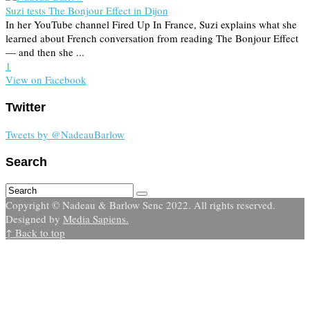
Suzi tests The Bonjour Effect in Dijon
In her YouTube channel Fired Up In France, Suzi explains what she
learned about French conversation from reading The Bonjour Effect
— and then she ...
1
View on Facebook
Twitter
Tweets by @NadeauBarlow
Search
Copyright © Nadeau & Barlow Senc 2022. All rights reserved.
Designed by
Media Sapiens.
↑ Back to top