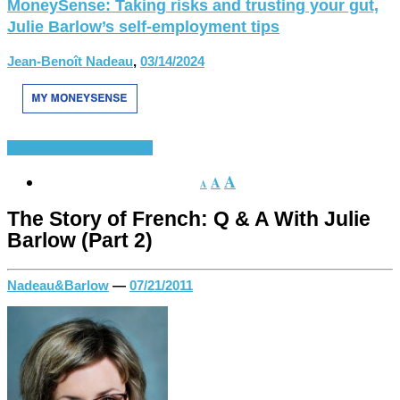
MoneySense: Taking risks and trusting your gut,
Julie Barlow’s self-employment tips
Jean-Benoît Nadeau
,
03/14/2024
French Language
Various
A
A
A
The Story of French: Q & A With Julie
Barlow (Part 2)
Nadeau&Barlow
—
07/21/2011