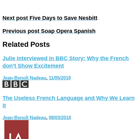
Next post
Five Days to Save Nesbitt
Previous post
Soap Opera Spanish
Related Posts
Julie interviewed in BBC Story: Why the French
don’t Show Excitement
Jean-Benoît Nadeau
,
11/05/2018
The Useless French Language and Why We Learn
it
Jean-Benoît Nadeau
,
08/03/2018