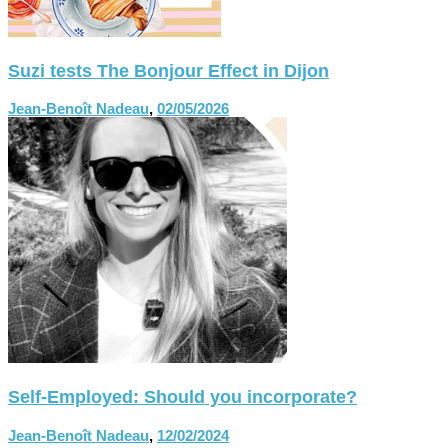
Suzi tests The Bonjour Effect in Dijon
Jean-Benoît Nadeau
,
02/05/2026
Self-Employed: Should you incorporate?
Jean-Benoît Nadeau
,
12/02/2024