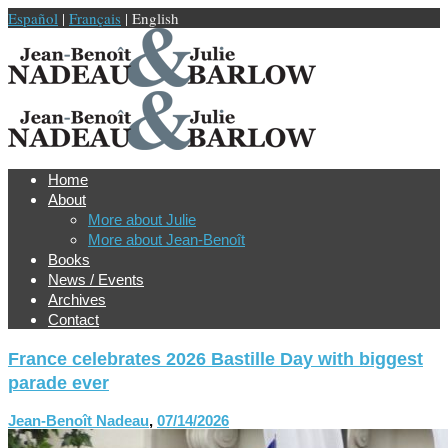
Español
|
Français
| English
Home
About
More about Julie
More about Jean-Benoît
Books
News / Events
Archives
Contact
France celebrates 2026 Bastille Day with biggest
parade ever
Jean-Benoît Nadeau
,
07/14/2026