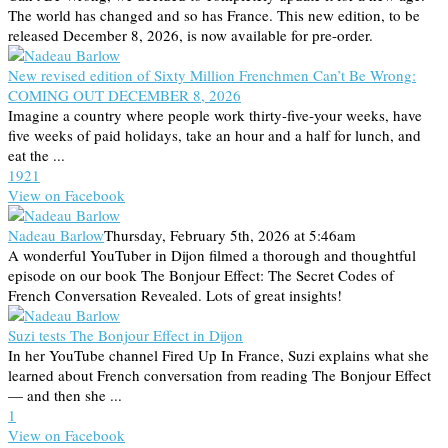
The world has changed and so has France. This new edition, to be
released December 8, 2026, is now available for pre-order.
New revised edition of Sixty Million Frenchmen Can’t Be Wrong:
COMING OUT DECEMBER 8, 2026
Imagine a country where people work thirty-five-your weeks, have
five weeks of paid holidays, take an hour and a half for lunch, and
eat the ...
19
2
1
View on Facebook
Nadeau Barlow
Thursday, February 5th, 2026 at 5:46am
A wonderful YouTuber in Dijon filmed a thorough and thoughtful
episode on our book The Bonjour Effect: The Secret Codes of
French Conversation Revealed. Lots of great insights!
Suzi tests The Bonjour Effect in Dijon
In her YouTube channel Fired Up In France, Suzi explains what she
learned about French conversation from reading The Bonjour Effect
— and then she ...
1
View on Facebook