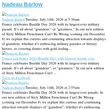
Nadeau Barlow
Nadeau Barlow
Tuesday, July 14th, 2026 at 5:30am
France celebrates Bastille Day 2026 with its largest-ever military
parade. It’s all about “grandeur,” or "greatness." In our new edition
of Sixty Million Frenchmen Can’t Be Wrong (coming out December
8) we explain this curious and continuing attraction towards displays
of grandeur, whether it’s embracing military parades or literary
heroes, or covering domes with gold leafing…
France celebrates 2026 Bastille Day with biggest parade ever
France celebrates Bastille Day 2026 with its largest-ever military
parade. It’s all about “grandeur”, or “greatness.” In our new edition
of Sixty Million Frenchmen Can’t ...
View on Facebook
Nadeau Barlow
Tuesday, July 14th, 2026 at 2:55am
France celebrates Bastille Day 2026 with its largest-ever parade. In
our new edition of Sixty Million Frenchmen Can't Be Wrong
(coming out December 8) we explain this curious and continuing
attraction towards displays of "grandeur", whether it's embracing