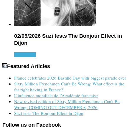
02/05/2026
Suzi tests The Bonjour Effect in
Dijon
Read more
Featured Articles
France celebrates 2026 Bastille Day with biggest parade ever
Sixty Million Frenchmen Can’t Be Wrong: What effect is the
far right having in France?
L’influence mondiale de l’Académie française
New revised edition of Sixty Million Frenchmen Can’t Be
Wrong: COMING OUT DECEMBER 8, 2026
Suzi tests The Bonjour Effect in Dijon
Follow us on Facebook