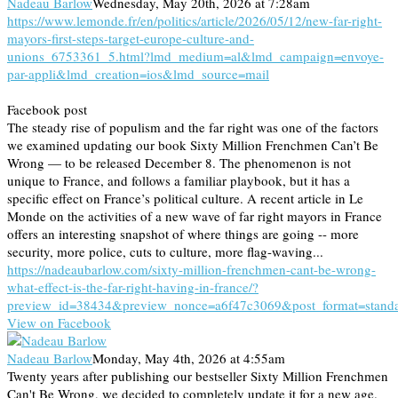
Nadeau Barlow
Wednesday, May 20th, 2026 at 7:28am
https://www.lemonde.fr/en/politics/article/2026/05/12/new-far-right-
mayors-first-steps-target-europe-culture-and-
unions_6753361_5.html?lmd_medium=al&lmd_campaign=envoye-
par-appli&lmd_creation=ios&lmd_source=mail
Facebook post
The steady rise of populism and the far right was one of the factors
we examined updating our book Sixty Million Frenchmen Can’t Be
Wrong — to be released December 8. The phenomenon is not
unique to France, and follows a familiar playbook, but it has a
specific effect on France’s political culture. A recent article in Le
Monde on the activities of a new wave of far right mayors in France
offers an interesting snapshot of where things are going -- more
security, more police, cuts to culture, more flag-waving...
https://nadeaubarlow.com/sixty-million-frenchmen-cant-be-wrong-
what-effect-is-the-far-right-having-in-france/?
preview_id=38434&preview_nonce=a6f47c3069&post_format=stand
View on Facebook
Nadeau Barlow
Monday, May 4th, 2026 at 4:55am
Twenty years after publishing our bestseller Sixty Million Frenchmen
Can't Be Wrong, we decided to completely update it for a new age.