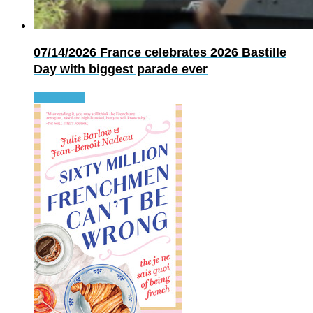
07/14/2026
France celebrates 2026 Bastille
Day with biggest parade ever
Read more