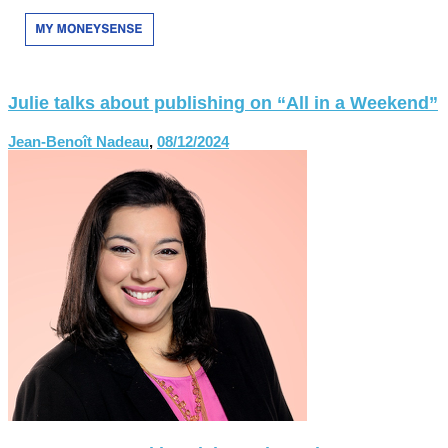
Julie talks about publishing on “All in a Weekend”
Jean-Benoît Nadeau
,
08/12/2024