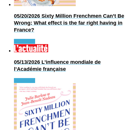
05/20/2026
Sixty Million Frenchmen Can’t Be
Wrong: What effect is the far right having in
France?
Read more
05/13/2026
L’influence mondiale de
l’Académie française
Read more