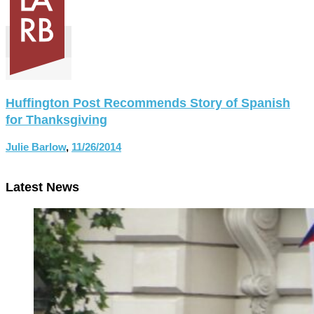
Huffington Post Recommends Story of Spanish
for Thanksgiving
Julie Barlow
,
11/26/2014
Latest News