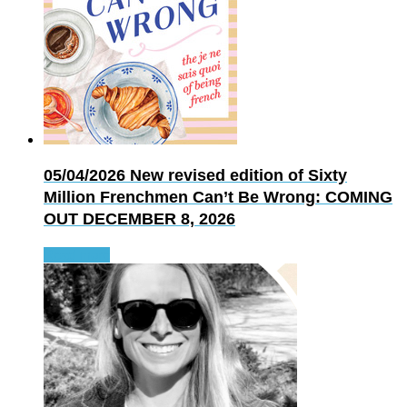
05/04/2026
New revised edition of Sixty
Million Frenchmen Can’t Be Wrong: COMING
OUT DECEMBER 8, 2026
Read more