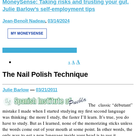
MoneySense: Taking risks and trusting your gut,
Julie Barlow’s self-employment tips
Jean-Benoît Nadeau
,
03/14/2024
Language Learning
Spanish Language
A
A
A
The Nail Polish Technique
Julie Barlow
—
03/21/2011
The classic “débutant”
mistake I made when I started studying my first second language
was thinking: the more I study, the faster I’ll learn. It’s true, you do
have to study. But as I learned, none of the memorizing sticks unless
the words come out of your mouth at some point. In other words, the
only way to get a new language inside your head is to use it.