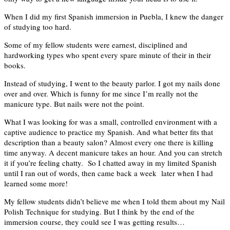
When I did my first Spanish immersion in Puebla, I knew the danger
of studying too hard.
Some of my fellow students were earnest, disciplined and
hardworking types who spent every spare minute of their in their
books.
Instead of studying, I went to the beauty parlor. I got my nails done
over and over. Which is funny for me since I’m really not the
manicure type. But nails were not the point.
What I was looking for was a small, controlled environment with a
captive audience to practice my Spanish. And what better fits that
description than a beauty salon? Almost every one there is killing
time anyway. A decent manicure takes an hour. And you can stretch
it if you’re feeling chatty. So I chatted away in my limited Spanish
until I ran out of words, then came back a week later when I had
learned some more!
My fellow students didn’t believe me when I told them about my Nail
Polish Technique for studying. But I think by the end of the
immersion course, they could see I was getting results…