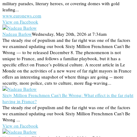
military parades, literary heroes, or covering domes with gold
leafing...
www.euronews.com
View on Facebook
Nadeau Barlow
Wednesday, May 20th, 2026 at 7:34am
The steady rise of populism and the far right was one of the factors
we examined updating our book Sixty Million Frenchmen Can’t Be
Wrong — to be released December 8. The phenomenon is not
unique to France, and follows a familiar playbook, but it has a
specific effect on France’s political culture. A recent article in Le
Monde on the activities of a new wave of far right mayors in France
offers an interesting snapshot of where things are going -- more
security, more police, cuts to culture, more flag-waving...
Sixty Million Frenchmen Can’t Be Wrong: What effect is the far right
having in France?
The steady rise of populism and the far right was one of the factors
we examined updating our book Sixty Million Frenchmen Can’t Be
Wrong ...
View on Facebook