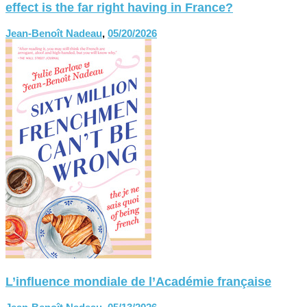
effect is the far right having in France?
Jean-Benoît Nadeau
,
05/20/2026
L’influence mondiale de l’Académie française