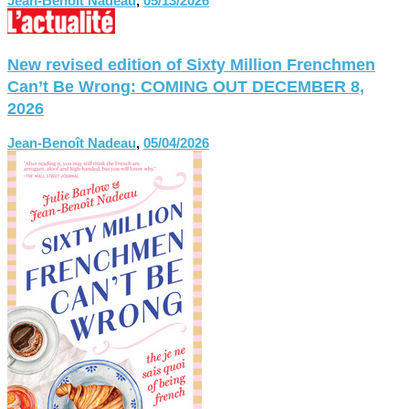
Jean-Benoît Nadeau
,
05/13/2026
New revised edition of Sixty Million Frenchmen
Can’t Be Wrong: COMING OUT DECEMBER 8,
2026
Jean-Benoît Nadeau
,
05/04/2026