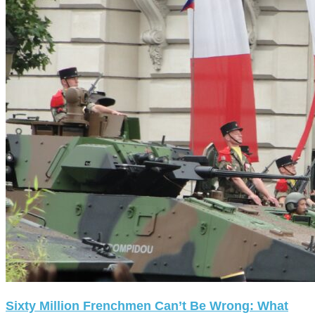
Sixty Million Frenchmen Can’t Be Wrong: What