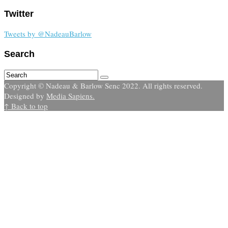
Twitter
Tweets by @NadeauBarlow
Search
Copyright © Nadeau & Barlow Senc 2022. All rights reserved.
Designed by
Media Sapiens.
↑ Back to top