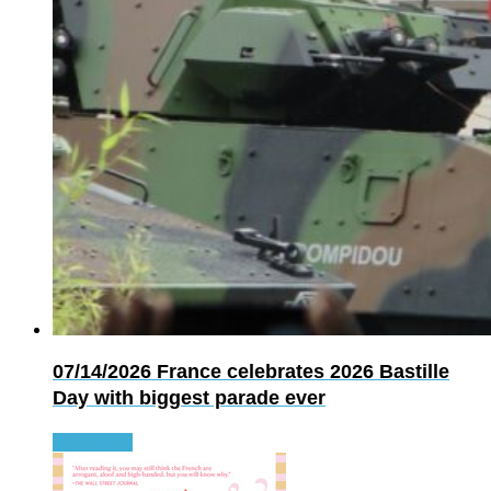
07/14/2026
France celebrates 2026 Bastille
Day with biggest parade ever
Read more