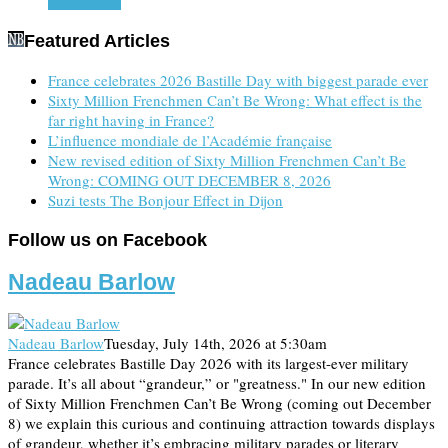
Read more
Featured Articles
France celebrates 2026 Bastille Day with biggest parade ever
Sixty Million Frenchmen Can’t Be Wrong: What effect is the
far right having in France?
L’influence mondiale de l’Académie française
New revised edition of Sixty Million Frenchmen Can’t Be
Wrong: COMING OUT DECEMBER 8, 2026
Suzi tests The Bonjour Effect in Dijon
Follow us on Facebook
Nadeau Barlow
Nadeau Barlow
Tuesday, July 14th, 2026 at 5:30am
France celebrates Bastille Day 2026 with its largest-ever military
parade. It’s all about “grandeur,” or "greatness." In our new edition
of Sixty Million Frenchmen Can’t Be Wrong (coming out December
8) we explain this curious and continuing attraction towards displays
of grandeur, whether it’s embracing military parades or literary