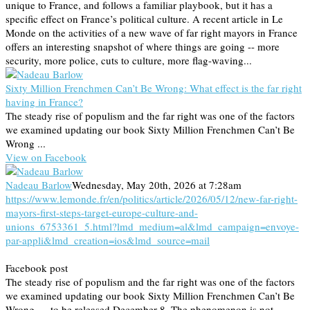
unique to France, and follows a familiar playbook, but it has a
specific effect on France’s political culture. A recent article in Le
Monde on the activities of a new wave of far right mayors in France
offers an interesting snapshot of where things are going -- more
security, more police, cuts to culture, more flag-waving...
Sixty Million Frenchmen Can’t Be Wrong: What effect is the far right
having in France?
The steady rise of populism and the far right was one of the factors
we examined updating our book Sixty Million Frenchmen Can’t Be
Wrong ...
View on Facebook
Nadeau Barlow
Wednesday, May 20th, 2026 at 7:28am
https://www.lemonde.fr/en/politics/article/2026/05/12/new-far-right-
mayors-first-steps-target-europe-culture-and-
unions_6753361_5.html?lmd_medium=al&lmd_campaign=envoye-
par-appli&lmd_creation=ios&lmd_source=mail
Facebook post
The steady rise of populism and the far right was one of the factors
we examined updating our book Sixty Million Frenchmen Can’t Be
Wrong — to be released December 8. The phenomenon is not