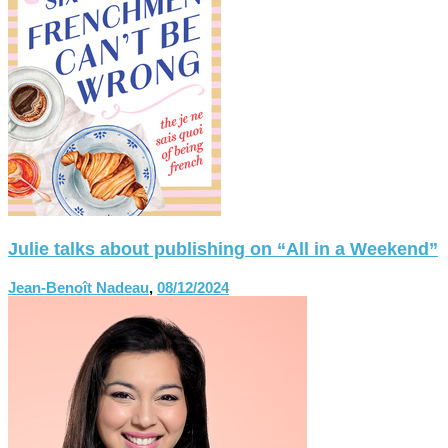
Julie talks about publishing on “All in a Weekend”
Jean-Benoît Nadeau
,
08/12/2024