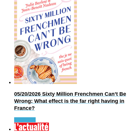
05/20/2026
Sixty Million Frenchmen Can’t Be
Wrong: What effect is the far right having in
France?
Read more