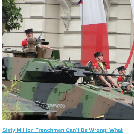
Sixty Million Frenchmen Can’t Be Wrong: What