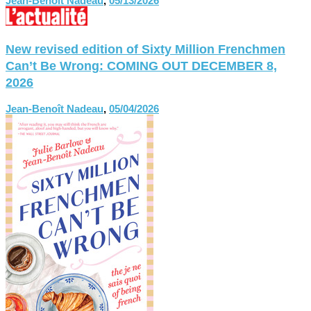
Jean-Benoît Nadeau
,
05/13/2026
New revised edition of Sixty Million Frenchmen
Can’t Be Wrong: COMING OUT DECEMBER 8,
2026
Jean-Benoît Nadeau
,
05/04/2026