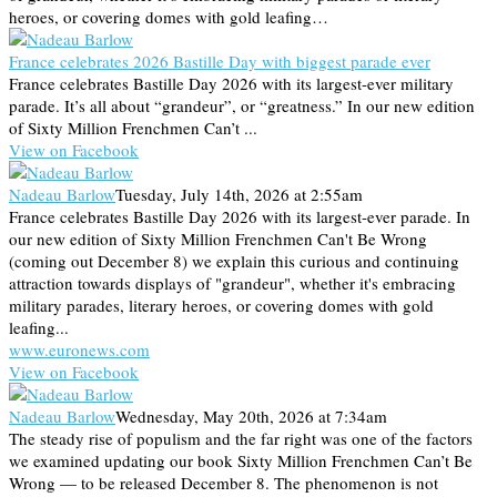
heroes, or covering domes with gold leafing…
France celebrates 2026 Bastille Day with biggest parade ever
France celebrates Bastille Day 2026 with its largest-ever military
parade. It’s all about “grandeur”, or “greatness.” In our new edition
of Sixty Million Frenchmen Can’t ...
View on Facebook
Nadeau Barlow
Tuesday, July 14th, 2026 at 2:55am
France celebrates Bastille Day 2026 with its largest-ever parade. In
our new edition of Sixty Million Frenchmen Can't Be Wrong
(coming out December 8) we explain this curious and continuing
attraction towards displays of "grandeur", whether it's embracing
military parades, literary heroes, or covering domes with gold
leafing...
www.euronews.com
View on Facebook
Nadeau Barlow
Wednesday, May 20th, 2026 at 7:34am
The steady rise of populism and the far right was one of the factors
we examined updating our book Sixty Million Frenchmen Can’t Be
Wrong — to be released December 8. The phenomenon is not