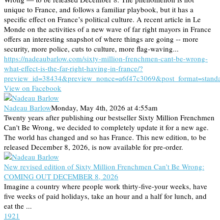
unique to France, and follows a familiar playbook, but it has a
specific effect on France’s political culture. A recent article in Le
Monde on the activities of a new wave of far right mayors in France
offers an interesting snapshot of where things are going -- more
security, more police, cuts to culture, more flag-waving...
https://nadeaubarlow.com/sixty-million-frenchmen-cant-be-wrong-
what-effect-is-the-far-right-having-in-france/?
preview_id=38434&preview_nonce=a6f47c3069&post_format=stand
View on Facebook
Nadeau Barlow
Monday, May 4th, 2026 at 4:55am
Twenty years after publishing our bestseller Sixty Million Frenchmen
Can't Be Wrong, we decided to completely update it for a new age.
The world has changed and so has France. This new edition, to be
released December 8, 2026, is now available for pre-order.
New revised edition of Sixty Million Frenchmen Can’t Be Wrong:
COMING OUT DECEMBER 8, 2026
Imagine a country where people work thirty-five-your weeks, have
five weeks of paid holidays, take an hour and a half for lunch, and
eat the ...
19
2
1