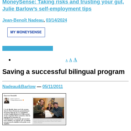
MoneySense: Taking risks and trusting your gut,
Julie Barlow’s self-employment tips
Jean-Benoît Nadeau
,
03/14/2024
Language Learning
Various
A
A
A
Saving a successful bilingual program
Nadeau&Barlow
—
05/11/2011