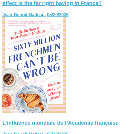
effect is the far right having in France?
Jean-Benoît Nadeau
,
05/20/2026
L’influence mondiale de l’Académie française