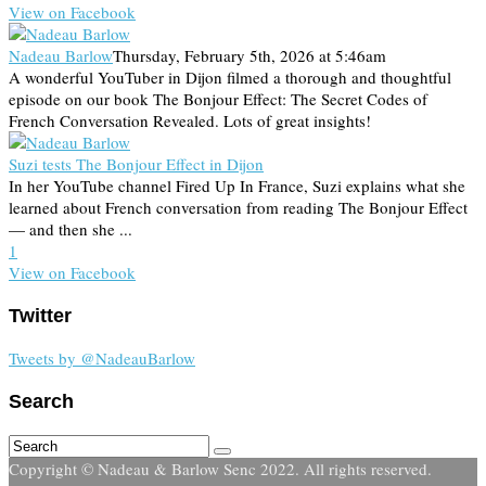
View on Facebook
Nadeau Barlow
Thursday, February 5th, 2026 at 5:46am
A wonderful YouTuber in Dijon filmed a thorough and thoughtful
episode on our book The Bonjour Effect: The Secret Codes of
French Conversation Revealed. Lots of great insights!
Suzi tests The Bonjour Effect in Dijon
In her YouTube channel Fired Up In France, Suzi explains what she
learned about French conversation from reading The Bonjour Effect
— and then she ...
1
View on Facebook
Twitter
Tweets by @NadeauBarlow
Search
Copyright © Nadeau & Barlow Senc 2022. All rights reserved.