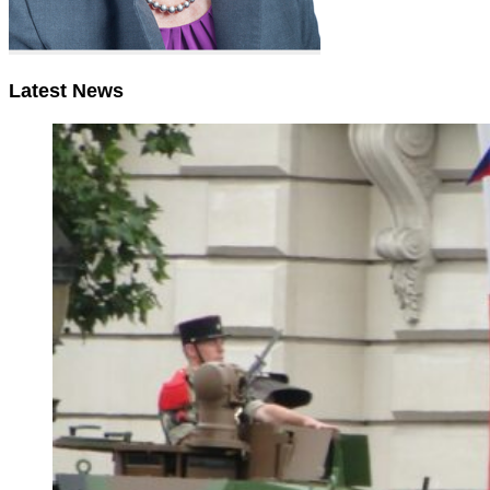
Latest News