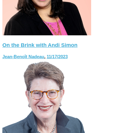
On the Brink with Andi Simon
Jean-Benoît Nadeau
,
11/17/2023