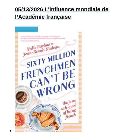
05/13/2026
L’influence mondiale de
l’Académie française
Read more