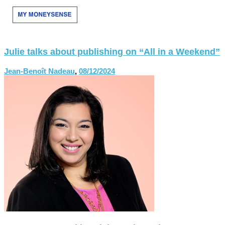
Julie talks about publishing on “All in a Weekend”
Jean-Benoît Nadeau
,
08/12/2024