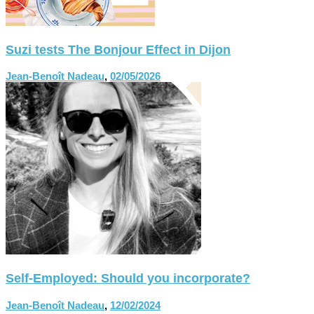
Suzi tests The Bonjour Effect in Dijon
Jean-Benoît Nadeau
,
02/05/2026
Self-Employed: Should you incorporate?
Jean-Benoît Nadeau
,
12/02/2024