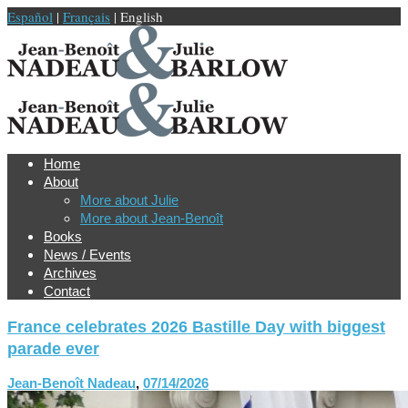
Español
|
Français
| English
Home
About
More about Julie
More about Jean-Benoît
Books
News / Events
Archives
Contact
France celebrates 2026 Bastille Day with biggest
parade ever
Jean-Benoît Nadeau
,
07/14/2026