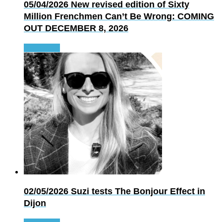
05/04/2026
New revised edition of Sixty
Million Frenchmen Can’t Be Wrong: COMING
OUT DECEMBER 8, 2026
Read more
02/05/2026
Suzi tests The Bonjour Effect in
Dijon