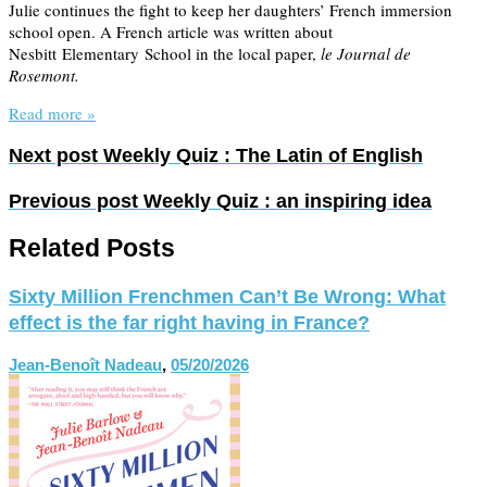
Julie continues the fight to keep her daughters’ French immersion
school open. A French article was written about
Nesbitt Elementary School in the local paper,
le Journal de
Rosemont.
Read more »
Next post
Weekly Quiz : The Latin of English
Previous post
Weekly Quiz : an inspiring idea
Related Posts
Sixty Million Frenchmen Can’t Be Wrong: What
effect is the far right having in France?
Jean-Benoît Nadeau
,
05/20/2026