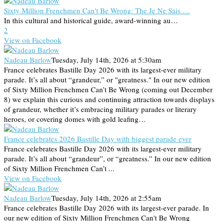
Sixty Million Frenchmen Can't Be Wrong: The Je Ne Sais …
In this cultural and historical guide, award-winning au…
2
View on Facebook
Nadeau Barlow
Tuesday, July 14th, 2026 at 5:30am
France celebrates Bastille Day 2026 with its largest-ever military
parade. It’s all about “grandeur,” or "greatness." In our new edition
of Sixty Million Frenchmen Can’t Be Wrong (coming out December
8) we explain this curious and continuing attraction towards displays
of grandeur, whether it’s embracing military parades or literary
heroes, or covering domes with gold leafing…
France celebrates 2026 Bastille Day with biggest parade ever
France celebrates Bastille Day 2026 with its largest-ever military
parade. It’s all about “grandeur”, or “greatness.” In our new edition
of Sixty Million Frenchmen Can’t ...
View on Facebook
Nadeau Barlow
Tuesday, July 14th, 2026 at 2:55am
France celebrates Bastille Day 2026 with its largest-ever parade. In
our new edition of Sixty Million Frenchmen Can't Be Wrong