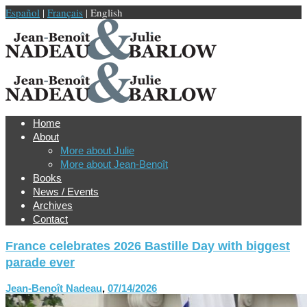
Español
|
Français
| English
Home
About
More about Julie
More about Jean-Benoît
Books
News / Events
Archives
Contact
France celebrates 2026 Bastille Day with biggest
parade ever
Jean-Benoît Nadeau
,
07/14/2026