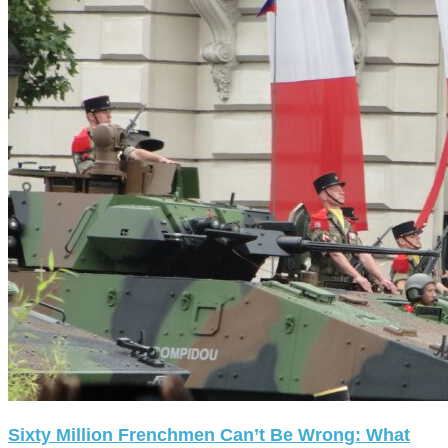
Sixty Million Frenchmen Can’t Be Wrong: What