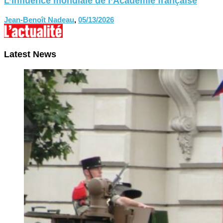
L’influence mondiale de l’Académie française
Jean-Benoît Nadeau
,
05/13/2026
Latest News