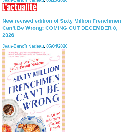
Jean-Benoît Nadeau
,
05/13/2026
New revised edition of Sixty Million Frenchmen
Can’t Be Wrong: COMING OUT DECEMBER 8,
2026
Jean-Benoît Nadeau
,
05/04/2026