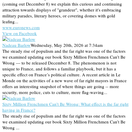
(coming out December 8) we explain this curious and continuing
attraction towards displays of "grandeur", whether it's embracing
military parades, literary heroes, or covering domes with gold
leafing...
www.euronews.com
View on Facebook
Nadeau Barlow
Wednesday, May 20th, 2026 at 7:34am
The steady rise of populism and the far right was one of the factors
we examined updating our book Sixty Million Frenchmen Can’t Be
Wrong — to be released December 8. The phenomenon is not
unique to France, and follows a familiar playbook, but it has a
specific effect on France’s political culture. A recent article in Le
Monde on the activities of a new wave of far right mayors in France
offers an interesting snapshot of where things are going -- more
security, more police, cuts to culture, more flag-waving...
Sixty Million Frenchmen Can’t Be Wrong: What effect is the far right
having in France?
The steady rise of populism and the far right was one of the factors
we examined updating our book Sixty Million Frenchmen Can’t Be
Wrong ...