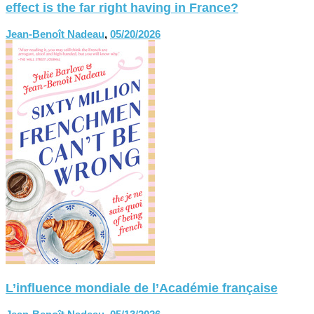
effect is the far right having in France?
Jean-Benoît Nadeau
,
05/20/2026
L’influence mondiale de l’Académie française