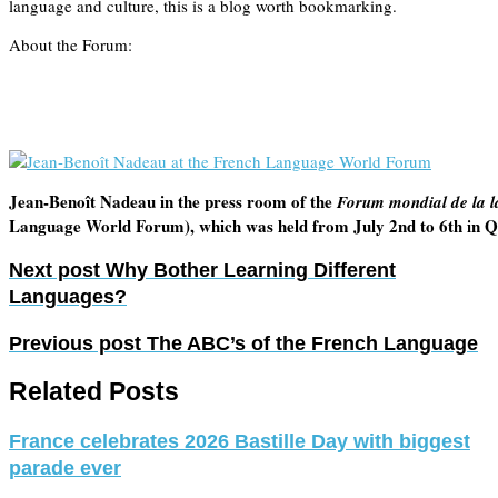
language and culture, this is a blog worth bookmarking.
About the Forum:
Jean-Benoît Nadeau in the press room of the
Forum mondial de la l
Language World Forum), which was held from July 2nd to 6th in Q
Next post
Why Bother Learning Different
Languages?
Previous post
The ABC’s of the French Language
Related Posts
France celebrates 2026 Bastille Day with biggest
parade ever