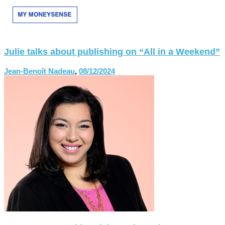
Julie talks about publishing on “All in a Weekend”
Jean-Benoît Nadeau
,
08/12/2024