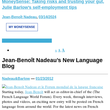
MoneySense: Taking risks and trusting your gut,
Julie Barlow’s self-employment tips
Jean-Benoît Nadeau
,
03/14/2024
French-Speaking World
Various
A
A
A
Jean-Benoît Nadeau’s New Language
Blog
Nadeau&Barlow
—
01/23/2012
Starting today,
Jean-Benoît
will act as editor-in-chief of the
(The
French Language World Forum). Every week, through interviews,
photos and videos, an exciting new entry will be posted on French
language from around the world. For the latest news on French