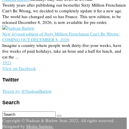
Twenty years after publishing our bestseller Sixty Million Frenchmen
Can't Be Wrong, we decided to completely update it for a new age.
The world has changed and so has France. This new edition, to be
released December 8, 2026, is now available for pre-order.
New revised edition of Sixty Million Frenchmen Can’t Be Wrong:
COMING OUT DECEMBER 8, 2026
Imagine a country where people work thirty-five-your weeks, have
five weeks of paid holidays, take an hour and a half for lunch, and
eat the ...
19
2
1
View on Facebook
Twitter
Tweets by @NadeauBarlow
Search
Copyright © Nadeau & Barlow Senc 2022. All rights reserved.
Designed by
Media Sapiens.