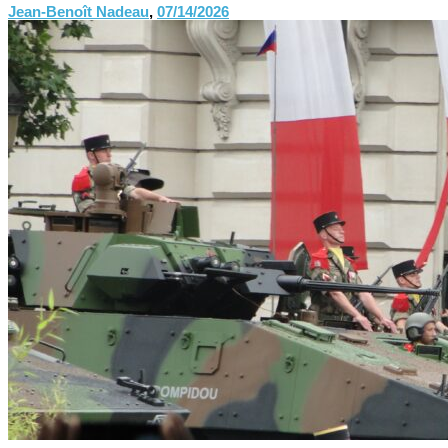
Jean-Benoît Nadeau
,
07/14/2026