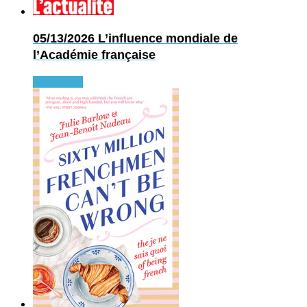
05/13/2026
L’influence mondiale de
l’Académie française
Read more