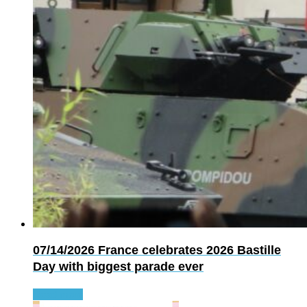
07/14/2026
France celebrates 2026 Bastille
Day with biggest parade ever
Read more