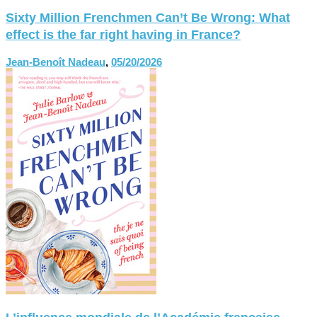
Sixty Million Frenchmen Can’t Be Wrong: What
effect is the far right having in France?
Jean-Benoît Nadeau
,
05/20/2026