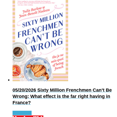
05/20/2026
Sixty Million Frenchmen Can’t Be
Wrong: What effect is the far right having in
France?
Read more