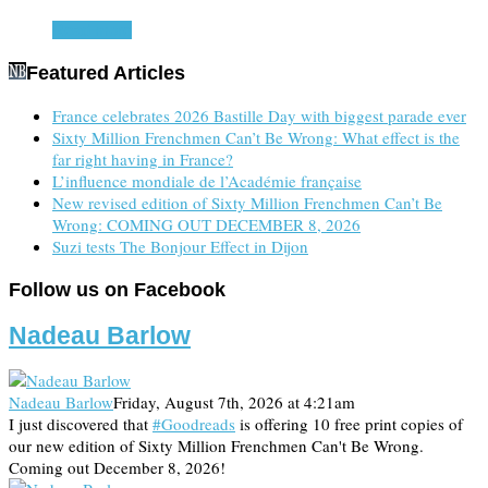
Read more
Featured Articles
France celebrates 2026 Bastille Day with biggest parade ever
Sixty Million Frenchmen Can’t Be Wrong: What effect is the
far right having in France?
L’influence mondiale de l’Académie française
New revised edition of Sixty Million Frenchmen Can’t Be
Wrong: COMING OUT DECEMBER 8, 2026
Suzi tests The Bonjour Effect in Dijon
Follow us on Facebook
Nadeau Barlow
Nadeau Barlow
Friday, August 7th, 2026 at 4:21am
I just discovered that
#Goodreads
is offering 10 free print copies of
our new edition of Sixty Million Frenchmen Can't Be Wrong.
Coming out December 8, 2026!