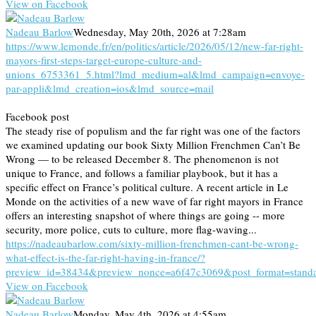
View on Facebook
Nadeau Barlow
Wednesday, May 20th, 2026 at 7:28am
https://www.lemonde.fr/en/politics/article/2026/05/12/new-far-right-
mayors-first-steps-target-europe-culture-and-
unions_6753361_5.html?lmd_medium=al&lmd_campaign=envoye-
par-appli&lmd_creation=ios&lmd_source=mail
Facebook post
The steady rise of populism and the far right was one of the factors
we examined updating our book Sixty Million Frenchmen Can’t Be
Wrong — to be released December 8. The phenomenon is not
unique to France, and follows a familiar playbook, but it has a
specific effect on France’s political culture. A recent article in Le
Monde on the activities of a new wave of far right mayors in France
offers an interesting snapshot of where things are going -- more
security, more police, cuts to culture, more flag-waving...
https://nadeaubarlow.com/sixty-million-frenchmen-cant-be-wrong-
what-effect-is-the-far-right-having-in-france/?
preview_id=38434&preview_nonce=a6f47c3069&post_format=stand
View on Facebook
Nadeau Barlow
Monday, May 4th, 2026 at 4:55am