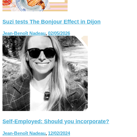
Suzi tests The Bonjour Effect in Dijon
Jean-Benoît Nadeau
,
02/05/2026
Self-Employed: Should you incorporate?
Jean-Benoît Nadeau
,
12/02/2024