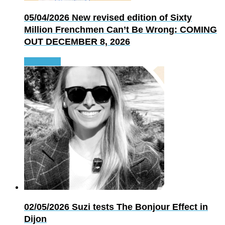
05/04/2026
New revised edition of Sixty
Million Frenchmen Can’t Be Wrong: COMING
OUT DECEMBER 8, 2026
Read more
02/05/2026
Suzi tests The Bonjour Effect in
Dijon