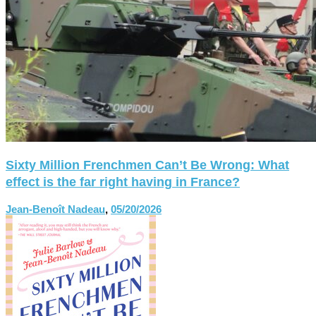
Sixty Million Frenchmen Can’t Be Wrong: What
effect is the far right having in France?
Jean-Benoît Nadeau
,
05/20/2026