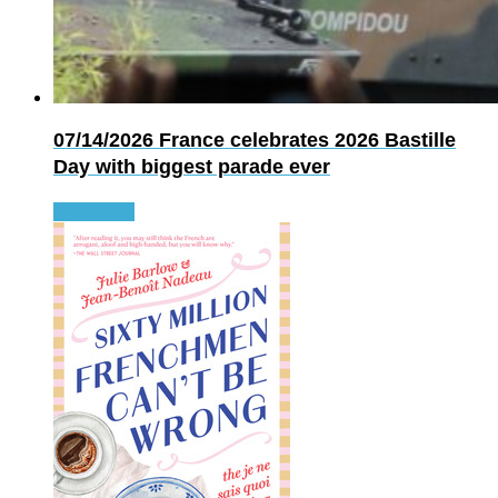
07/14/2026
France celebrates 2026 Bastille
Day with biggest parade ever
Read more