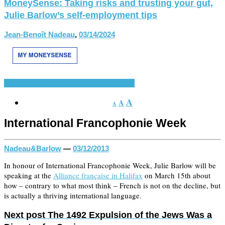
MoneySense: Taking risks and trusting your gut,
Julie Barlow’s self-employment tips
Jean-Benoît Nadeau
,
03/14/2024
French Language
Recent Events
Various
A
A
A
International Francophonie Week
Nadeau&Barlow
—
03/12/2013
In honour of International Francophonie Week, Julie Barlow will be
speaking at the
Alliance française in Halifax
on March 15th about
how – contrary to what most think – French is not on the decline, but
is actually a thriving international language.
Next post
The 1492 Expulsion of the Jews Was a