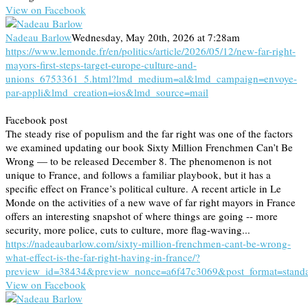
View on Facebook
Nadeau Barlow
Wednesday, May 20th, 2026 at 7:28am
https://www.lemonde.fr/en/politics/article/2026/05/12/new-far-right-
mayors-first-steps-target-europe-culture-and-
unions_6753361_5.html?lmd_medium=al&lmd_campaign=envoye-
par-appli&lmd_creation=ios&lmd_source=mail
Facebook post
The steady rise of populism and the far right was one of the factors
we examined updating our book Sixty Million Frenchmen Can’t Be
Wrong — to be released December 8. The phenomenon is not
unique to France, and follows a familiar playbook, but it has a
specific effect on France’s political culture. A recent article in Le
Monde on the activities of a new wave of far right mayors in France
offers an interesting snapshot of where things are going -- more
security, more police, cuts to culture, more flag-waving...
https://nadeaubarlow.com/sixty-million-frenchmen-cant-be-wrong-
what-effect-is-the-far-right-having-in-france/?
preview_id=38434&preview_nonce=a6f47c3069&post_format=stand
View on Facebook