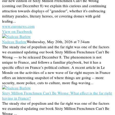
our new edition of Sixty Million Frenchmen Can't Be Wrong
(coming out December 8) we explain this curious and continuing
attraction towards displays of "grandeur", whether it's embracing
military parades, literary heroes, or covering domes with gold
leafing...
www.euronews.com
View on Facebook
Nadeau Barlow
Wednesday, May 20th, 2026 at 7:34am
The steady rise of populism and the far right was one of the factors
we examined updating our book Sixty Million Frenchmen Can’t Be
Wrong — to be released December 8. The phenomenon is not
unique to France, and follows a familiar playbook, but it has a
specific effect on France’s political culture. A recent article in Le
Monde on the activities of a new wave of far right mayors in France
offers an interesting snapshot of where things are going -- more
security, more police, cuts to culture, more flag-waving...
Sixty Million Frenchmen Can’t Be Wrong: What effect is the far right
having in France?
The steady rise of populism and the far right was one of the factors
we examined updating our book Sixty Million Frenchmen Can’t Be
Wrong ...