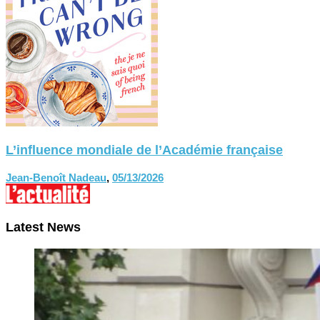
L’influence mondiale de l’Académie française
Jean-Benoît Nadeau
,
05/13/2026
Latest News