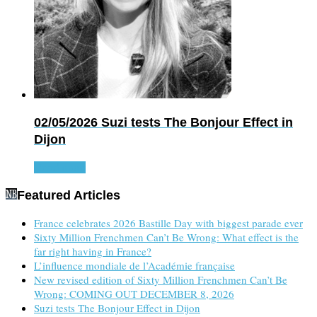
02/05/2026
Suzi tests The Bonjour Effect in
Dijon
Read more
Featured Articles
France celebrates 2026 Bastille Day with biggest parade ever
Sixty Million Frenchmen Can’t Be Wrong: What effect is the
far right having in France?
L’influence mondiale de l’Académie française
New revised edition of Sixty Million Frenchmen Can’t Be
Wrong: COMING OUT DECEMBER 8, 2026
Suzi tests The Bonjour Effect in Dijon