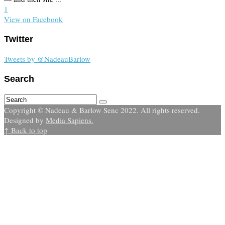
1
View on Facebook
Twitter
Tweets by @NadeauBarlow
Search
Copyright © Nadeau & Barlow Senc 2022. All rights reserved.
Designed by
Media Sapiens.
↑ Back to top