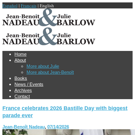
Español
|
Français
| English
Home
About
More about Julie
More about Jean-Benoît
Books
News / Events
Archives
Contact
France celebrates 2026 Bastille Day with biggest
parade ever
Jean-Benoît Nadeau
,
07/14/2026