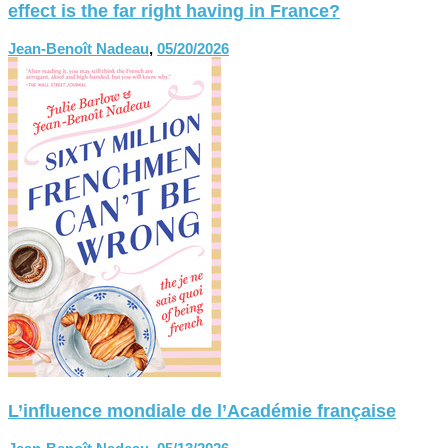
effect is the far right having in France?
Jean-Benoît Nadeau
,
05/20/2026
L’influence mondiale de l’Académie française