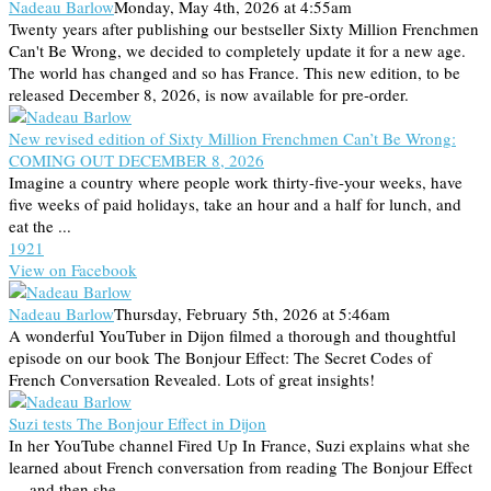
Nadeau Barlow
Monday, May 4th, 2026 at 4:55am
Twenty years after publishing our bestseller Sixty Million Frenchmen
Can't Be Wrong, we decided to completely update it for a new age.
The world has changed and so has France. This new edition, to be
released December 8, 2026, is now available for pre-order.
New revised edition of Sixty Million Frenchmen Can’t Be Wrong:
COMING OUT DECEMBER 8, 2026
Imagine a country where people work thirty-five-your weeks, have
five weeks of paid holidays, take an hour and a half for lunch, and
eat the ...
19
2
1
View on Facebook
Nadeau Barlow
Thursday, February 5th, 2026 at 5:46am
A wonderful YouTuber in Dijon filmed a thorough and thoughtful
episode on our book The Bonjour Effect: The Secret Codes of
French Conversation Revealed. Lots of great insights!
Suzi tests The Bonjour Effect in Dijon
In her YouTube channel Fired Up In France, Suzi explains what she
learned about French conversation from reading The Bonjour Effect
— and then she ...