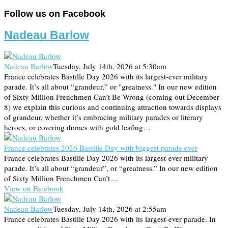
Follow us on Facebook
Nadeau Barlow
Nadeau Barlow
Tuesday, July 14th, 2026 at 5:30am
France celebrates Bastille Day 2026 with its largest-ever military
parade. It’s all about “grandeur,” or "greatness." In our new edition
of Sixty Million Frenchmen Can’t Be Wrong (coming out December
8) we explain this curious and continuing attraction towards displays
of grandeur, whether it’s embracing military parades or literary
heroes, or covering domes with gold leafing…
France celebrates 2026 Bastille Day with biggest parade ever
France celebrates Bastille Day 2026 with its largest-ever military
parade. It’s all about “grandeur”, or “greatness.” In our new edition
of Sixty Million Frenchmen Can’t ...
View on Facebook
Nadeau Barlow
Tuesday, July 14th, 2026 at 2:55am
France celebrates Bastille Day 2026 with its largest-ever parade. In