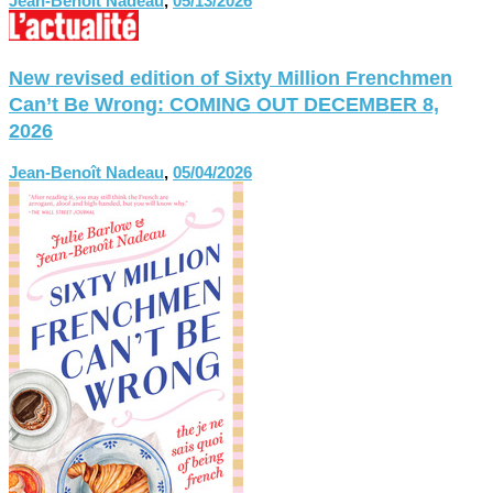
Jean-Benoît Nadeau
,
05/13/2026
New revised edition of Sixty Million Frenchmen
Can’t Be Wrong: COMING OUT DECEMBER 8,
2026
Jean-Benoît Nadeau
,
05/04/2026