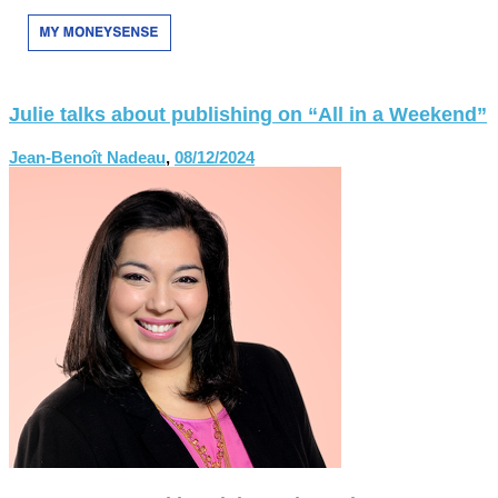
Julie talks about publishing on “All in a Weekend”
Jean-Benoît Nadeau
,
08/12/2024