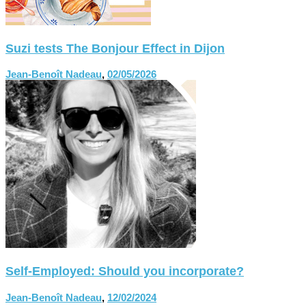
Suzi tests The Bonjour Effect in Dijon
Jean-Benoît Nadeau
,
02/05/2026
Self-Employed: Should you incorporate?
Jean-Benoît Nadeau
,
12/02/2024