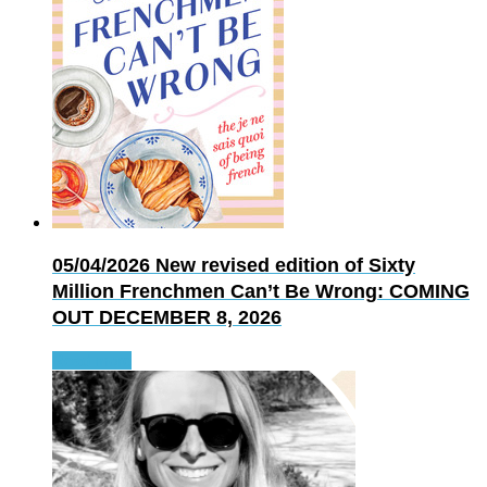
05/04/2026
New revised edition of Sixty
Million Frenchmen Can’t Be Wrong: COMING
OUT DECEMBER 8, 2026
Read more