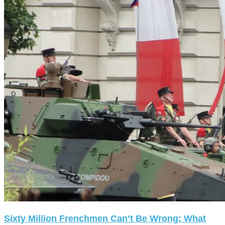
Sixty Million Frenchmen Can’t Be Wrong: What