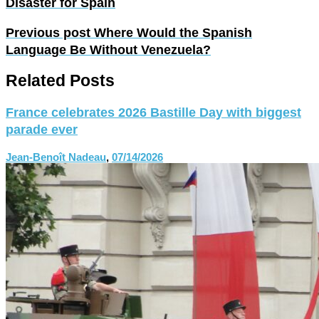
Disaster for Spain
Previous post
Where Would the Spanish
Language Be Without Venezuela?
Related Posts
France celebrates 2026 Bastille Day with biggest
parade ever
Jean-Benoît Nadeau
,
07/14/2026