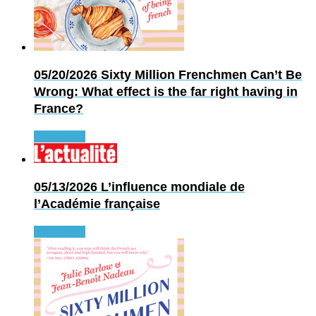
05/20/2026
Sixty Million Frenchmen Can’t Be
Wrong: What effect is the far right having in
France?
Read more
05/13/2026
L’influence mondiale de
l’Académie française
Read more