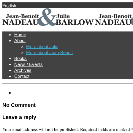
English
Home
About
More about Julie
More about Jean-Benoît
Books
News / Events
Archives
Contact
No Comment
Leave a reply
Your email address will not be published.
Required fields are marked