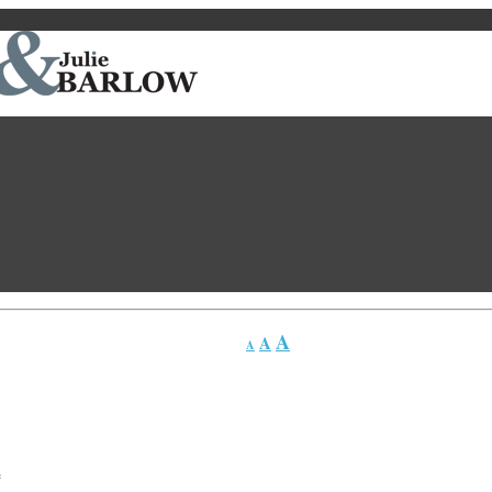
A
A
A
*