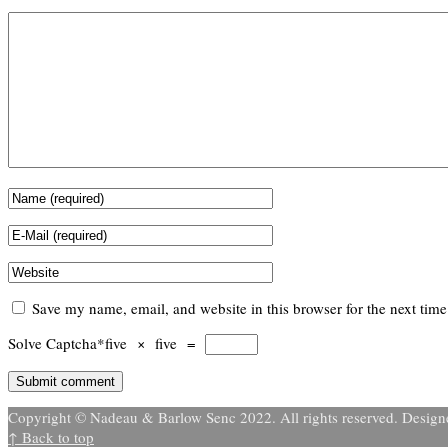
Save my name, email, and website in this browser for the next tim
Solve Captcha*
five × five =
Copyright © Nadeau & Barlow Senc 2022. All rights reserved. Desig
↑ Back to top