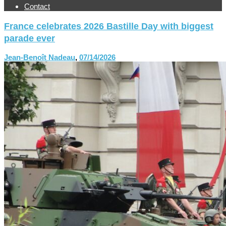
Contact
France celebrates 2026 Bastille Day with biggest
parade ever
Jean-Benoît Nadeau
,
07/14/2026