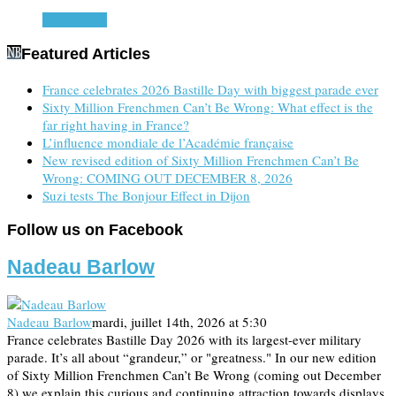
Read more
Featured Articles
France celebrates 2026 Bastille Day with biggest parade ever
Sixty Million Frenchmen Can’t Be Wrong: What effect is the
far right having in France?
L’influence mondiale de l’Académie française
New revised edition of Sixty Million Frenchmen Can’t Be
Wrong: COMING OUT DECEMBER 8, 2026
Suzi tests The Bonjour Effect in Dijon
Follow us on Facebook
Nadeau Barlow
Nadeau Barlow
mardi, juillet 14th, 2026 at 5:30
France celebrates Bastille Day 2026 with its largest-ever military
parade. It’s all about “grandeur,” or "greatness." In our new edition
of Sixty Million Frenchmen Can’t Be Wrong (coming out December
8) we explain this curious and continuing attraction towards displays