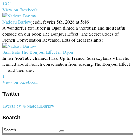
19
2
1
View on Facebook
Nadeau Barlow
jeudi, février 5th, 2026 at 5:46
A wonderful YouTuber in Dijon filmed a thorough and thoughtful
episode on our book The Bonjour Effect: The Secret Codes of
French Conversation Revealed. Lots of great insights!
Suzi tests The Bonjour Effect in Dijon
In her YouTube channel Fired Up In France, Suzi explains what she
learned about French conversation from reading The Bonjour Effect
— and then she ...
1
View on Facebook
Twitter
Tweets by @NadeauBarlow
Search