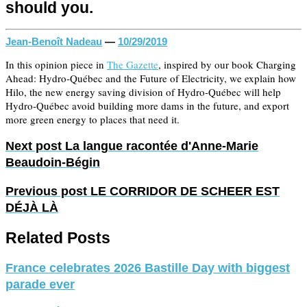
should you.
Jean-Benoît Nadeau
—
10/29/2019
In this opinion piece in
The Gazette
, inspired by our book Charging
Ahead: Hydro-Québec and the Future of Electricity, we explain how
Hilo, the new energy saving division of Hydro-Québec will help
Hydro-Québec avoid building more dams in the future, and export
more green energy to places that need it.
Next post
La langue racontée d'Anne-Marie
Beaudoin-Bégin
Previous post
LE CORRIDOR DE SCHEER EST
DÉJÀ LÀ
Related Posts
France celebrates 2026 Bastille Day with biggest
parade ever