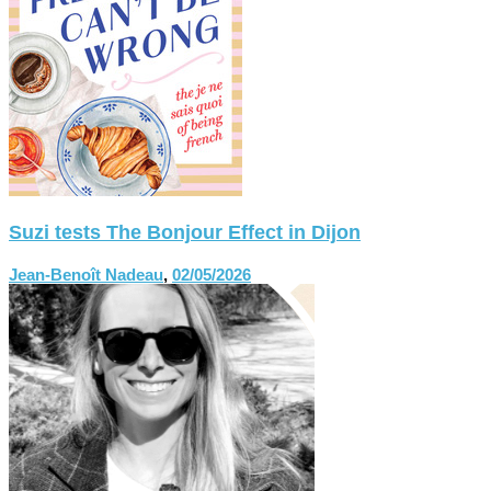
Suzi tests The Bonjour Effect in Dijon
Jean-Benoît Nadeau
,
02/05/2026