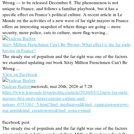
Wrong — to be released December 8. The phenomenon is not
unique to France, and follows a familiar playbook, but it has a
specific effect on France’s political culture. A recent article in Le
Monde on the activities of a new wave of far right mayors in France
offers an interesting snapshot of where things are going -- more
security, more police, cuts to culture, more flag-waving...
Sixty Million Frenchmen Can’t Be Wrong: What effect is the far right
having in France?
The steady rise of populism and the far right was one of the factors
we examined updating our book Sixty Million Frenchmen Can’t Be
Wrong ...
View on Facebook
Nadeau Barlow
mercredi, mai 20th, 2026 at 7:28
https://www.lemonde.fr/en/politics/article/2026/05/12/new-far-right-
mayors-first-steps-target-europe-culture-and-
unions_6753361_5.html?lmd_medium=al&lmd_campaign=envoye-
par-appli&lmd_creation=ios&lmd_source=mail
Facebook post
The steady rise of populism and the far right was one of the factors
we examined updating our book Sixty Million Frenchmen Can’t Be