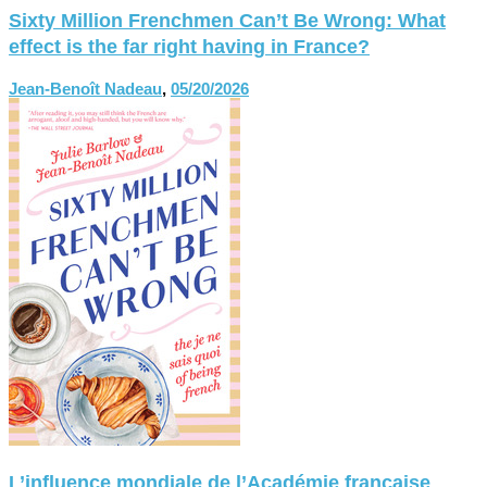
Sixty Million Frenchmen Can’t Be Wrong: What
effect is the far right having in France?
Jean-Benoît Nadeau
,
05/20/2026
L’influence mondiale de l’Académie française