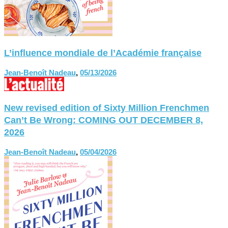
L’influence mondiale de l’Académie française
Jean-Benoît Nadeau
,
05/13/2026
New revised edition of Sixty Million Frenchmen
Can’t Be Wrong: COMING OUT DECEMBER 8,
2026
Jean-Benoît Nadeau
,
05/04/2026