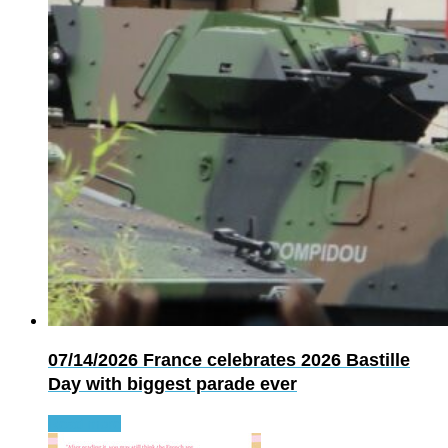
07/14/2026
France celebrates 2026 Bastille
Day with biggest parade ever
Read more