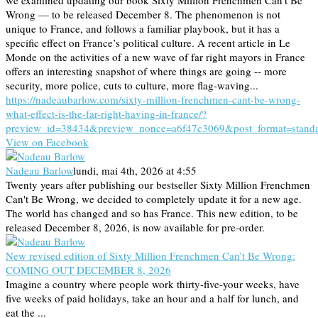
Wrong — to be released December 8. The phenomenon is not
unique to France, and follows a familiar playbook, but it has a
specific effect on France’s political culture. A recent article in Le
Monde on the activities of a new wave of far right mayors in France
offers an interesting snapshot of where things are going -- more
security, more police, cuts to culture, more flag-waving...
https://nadeaubarlow.com/sixty-million-frenchmen-cant-be-wrong-
what-effect-is-the-far-right-having-in-france/?
preview_id=38434&preview_nonce=a6f47c3069&post_format=stand
View on Facebook
Nadeau Barlow
lundi, mai 4th, 2026 at 4:55
Twenty years after publishing our bestseller Sixty Million Frenchmen
Can't Be Wrong, we decided to completely update it for a new age.
The world has changed and so has France. This new edition, to be
released December 8, 2026, is now available for pre-order.
New revised edition of Sixty Million Frenchmen Can’t Be Wrong:
COMING OUT DECEMBER 8, 2026
Imagine a country where people work thirty-five-your weeks, have
five weeks of paid holidays, take an hour and a half for lunch, and
eat the ...