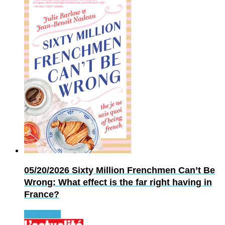
05/20/2026
Sixty Million Frenchmen Can’t Be
Wrong: What effect is the far right having in
France?
Read more