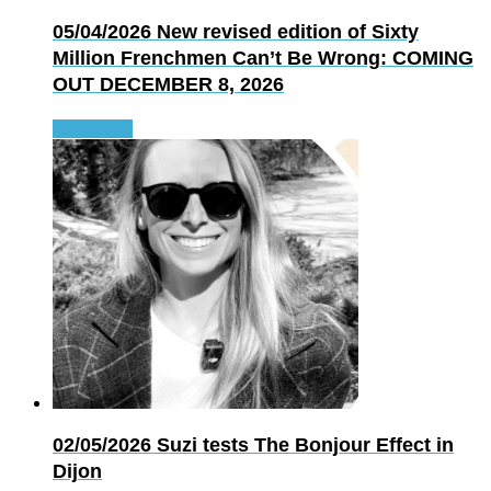
05/04/2026
New revised edition of Sixty
Million Frenchmen Can’t Be Wrong: COMING
OUT DECEMBER 8, 2026
Read more
02/05/2026
Suzi tests The Bonjour Effect in
Dijon