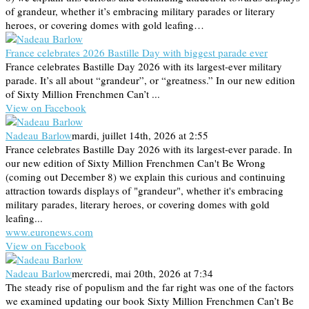
of grandeur, whether it’s embracing military parades or literary
heroes, or covering domes with gold leafing…
France celebrates 2026 Bastille Day with biggest parade ever
France celebrates Bastille Day 2026 with its largest-ever military
parade. It’s all about “grandeur”, or “greatness.” In our new edition
of Sixty Million Frenchmen Can’t ...
View on Facebook
Nadeau Barlow
mardi, juillet 14th, 2026 at 2:55
France celebrates Bastille Day 2026 with its largest-ever parade. In
our new edition of Sixty Million Frenchmen Can't Be Wrong
(coming out December 8) we explain this curious and continuing
attraction towards displays of "grandeur", whether it's embracing
military parades, literary heroes, or covering domes with gold
leafing...
www.euronews.com
View on Facebook
Nadeau Barlow
mercredi, mai 20th, 2026 at 7:34
The steady rise of populism and the far right was one of the factors
we examined updating our book Sixty Million Frenchmen Can’t Be