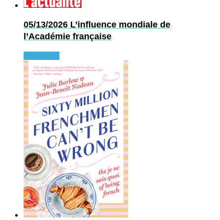
05/13/2026
L’influence mondiale de
l’Académie française
Read more