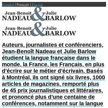
Español
| Français |
English
Auteurs, journalistes et conférenciers,
Jean-Benoît Nadeau et Julie Barlow
étudient la langue française dans le
monde, la France, les Français, en plus
d’écrire sur le métier d’écrivain. Basés
à Montréal, ils ont signé six livres, 1000
articles de magazines, remporté plus
de 45 prix journalistiques et littéraires,
et prononcé plus d’une centaine de
conférences, notamment sur la langue