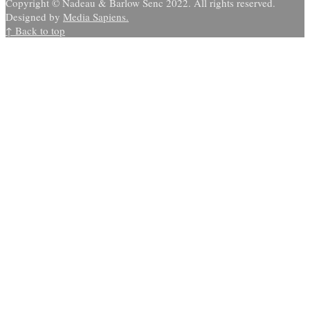
Copyright © Nadeau & Barlow Senc 2022. All rights reserved.
Designed by
Media Sapiens.
↑ Back to top