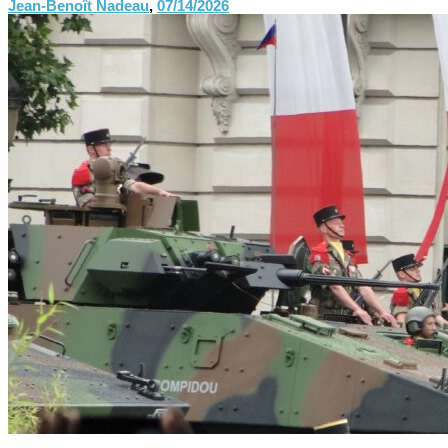
Jean-Benoît Nadeau
,
07/14/2026