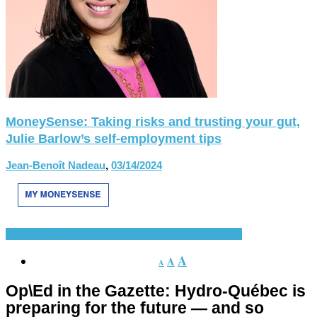
MoneySense: Taking risks and trusting your gut,
Julie Barlow’s self-employment tips
Jean-Benoît Nadeau
,
03/14/2024
En Vedette
Nouvelles
Presse
Présentations récentes
A
A
A
Op\Ed in the Gazette: Hydro-Québec is
preparing for the future — and so