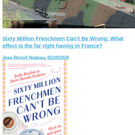
Sixty Million Frenchmen Can’t Be Wrong: What
effect is the far right having in France?
Jean-Benoît Nadeau
,
05/20/2026