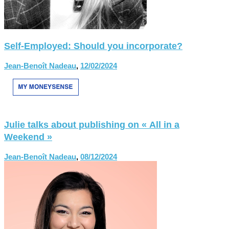
Self-Employed: Should you incorporate?
Jean-Benoît Nadeau
,
12/02/2024
Julie talks about publishing on « All in a
Weekend »
Jean-Benoît Nadeau
,
08/12/2024