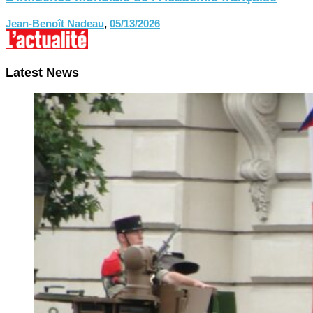
Jean-Benoît Nadeau
,
05/13/2026
Latest News