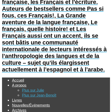
française, les Français et l’écriture.
Auteurs de bestsellers comme Pas si
fous, ces Français!, La Grande
aventure de la langue française, Le
français, quelle histoire! et Les
Français aussi ont un accent, ils se
sont bâtis une communauté
internationale de lecteurs intéressés à
l’anthropologie des langues et de la
culture – sujet qu’ils élargissent
actuellement à l’espagnol et à l’arabe.
Accueil
A propos
Plus sur Julie
Plus sur Jean-Benoît
Livres
Nouvelles/Événements
Archives