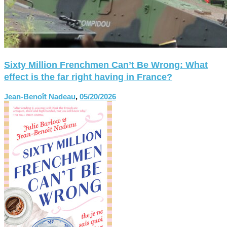
Sixty Million Frenchmen Can’t Be Wrong: What
effect is the far right having in France?
Jean-Benoît Nadeau
,
05/20/2026