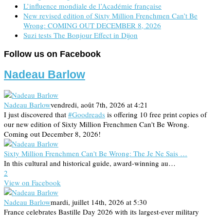
L’influence mondiale de l’Académie française
New revised edition of Sixty Million Frenchmen Can’t Be
Wrong: COMING OUT DECEMBER 8, 2026
Suzi tests The Bonjour Effect in Dijon
Follow us on Facebook
Nadeau Barlow
Nadeau Barlow
vendredi, août 7th, 2026 at 4:21
I just discovered that
#Goodreads
is offering 10 free print copies of
our new edition of Sixty Million Frenchmen Can't Be Wrong.
Coming out December 8, 2026!
Sixty Million Frenchmen Can't Be Wrong: The Je Ne Sais …
In this cultural and historical guide, award-winning au…
2
View on Facebook
Nadeau Barlow
mardi, juillet 14th, 2026 at 5:30
France celebrates Bastille Day 2026 with its largest-ever military