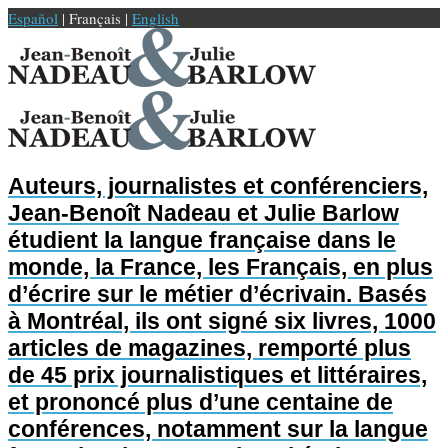
Español
| Français |
English
Auteurs, journalistes et conférenciers,
Jean-Benoît Nadeau et Julie Barlow
étudient la langue française dans le
monde, la France, les Français, en plus
d’écrire sur le métier d’écrivain. Basés
à Montréal, ils ont signé six livres, 1000
articles de magazines, remporté plus
de 45 prix journalistiques et littéraires,
et prononcé plus d’une centaine de
conférences, notamment sur la langue