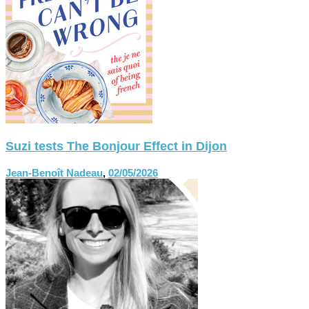
Suzi tests The Bonjour Effect in Dijon
Jean-Benoît Nadeau
,
02/05/2026