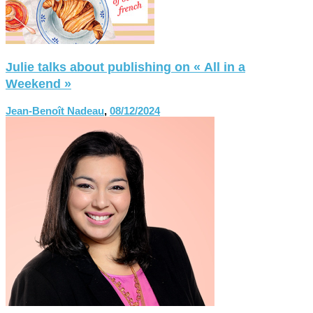
Julie talks about publishing on « All in a
Weekend »
Jean-Benoît Nadeau
,
08/12/2024