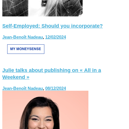
Self-Employed: Should you incorporate?
Jean-Benoît Nadeau
,
12/02/2024
Julie talks about publishing on « All in a
Weekend »
Jean-Benoît Nadeau
,
08/12/2024