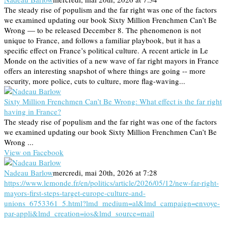
The steady rise of populism and the far right was one of the factors
we examined updating our book Sixty Million Frenchmen Can’t Be
Wrong — to be released December 8. The phenomenon is not
unique to France, and follows a familiar playbook, but it has a
specific effect on France’s political culture. A recent article in Le
Monde on the activities of a new wave of far right mayors in France
offers an interesting snapshot of where things are going -- more
security, more police, cuts to culture, more flag-waving...
Sixty Million Frenchmen Can’t Be Wrong: What effect is the far right
having in France?
The steady rise of populism and the far right was one of the factors
we examined updating our book Sixty Million Frenchmen Can’t Be
Wrong ...
View on Facebook
Nadeau Barlow
mercredi, mai 20th, 2026 at 7:28
https://www.lemonde.fr/en/politics/article/2026/05/12/new-far-right-
mayors-first-steps-target-europe-culture-and-
unions_6753361_5.html?lmd_medium=al&lmd_campaign=envoye-
par-appli&lmd_creation=ios&lmd_source=mail