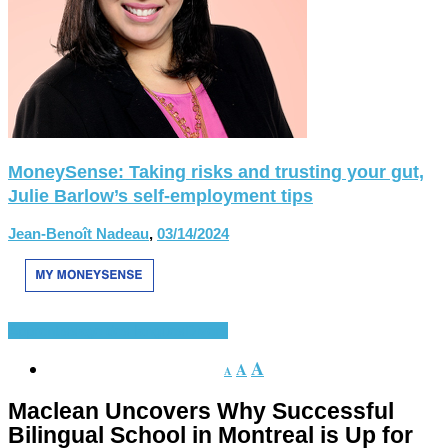
MoneySense: Taking risks and trusting your gut,
Julie Barlow’s self-employment tips
Jean-Benoît Nadeau
,
03/14/2024
Apprentissage des langues
Divers
A
A
A
Maclean Uncovers Why Successful
Bilingual School in Montreal is Up for