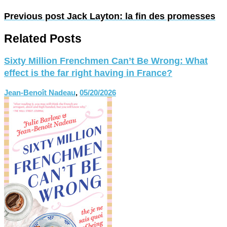
Previous post
Jack Layton: la fin des promesses
Related Posts
Sixty Million Frenchmen Can’t Be Wrong: What
effect is the far right having in France?
Jean-Benoît Nadeau
,
05/20/2026