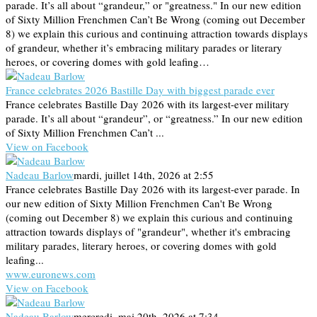
parade. It’s all about “grandeur,” or "greatness." In our new edition
of Sixty Million Frenchmen Can’t Be Wrong (coming out December
8) we explain this curious and continuing attraction towards displays
of grandeur, whether it’s embracing military parades or literary
heroes, or covering domes with gold leafing…
France celebrates 2026 Bastille Day with biggest parade ever
France celebrates Bastille Day 2026 with its largest-ever military
parade. It’s all about “grandeur”, or “greatness.” In our new edition
of Sixty Million Frenchmen Can’t ...
View on Facebook
Nadeau Barlow
mardi, juillet 14th, 2026 at 2:55
France celebrates Bastille Day 2026 with its largest-ever parade. In
our new edition of Sixty Million Frenchmen Can't Be Wrong
(coming out December 8) we explain this curious and continuing
attraction towards displays of "grandeur", whether it's embracing
military parades, literary heroes, or covering domes with gold
leafing...
www.euronews.com
View on Facebook
Nadeau Barlow
mercredi, mai 20th, 2026 at 7:34