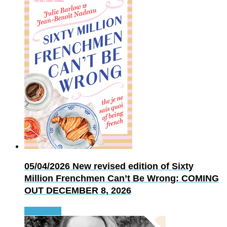
05/04/2026
New revised edition of Sixty
Million Frenchmen Can’t Be Wrong: COMING
OUT DECEMBER 8, 2026
Read more