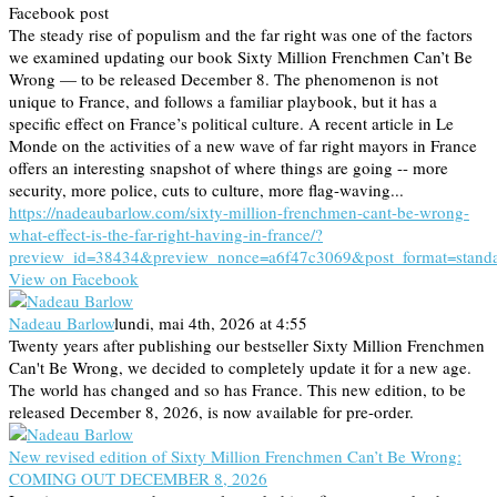
Facebook post
The steady rise of populism and the far right was one of the factors
we examined updating our book Sixty Million Frenchmen Can’t Be
Wrong — to be released December 8. The phenomenon is not
unique to France, and follows a familiar playbook, but it has a
specific effect on France’s political culture. A recent article in Le
Monde on the activities of a new wave of far right mayors in France
offers an interesting snapshot of where things are going -- more
security, more police, cuts to culture, more flag-waving...
https://nadeaubarlow.com/sixty-million-frenchmen-cant-be-wrong-
what-effect-is-the-far-right-having-in-france/?
preview_id=38434&preview_nonce=a6f47c3069&post_format=stand
View on Facebook
Nadeau Barlow
lundi, mai 4th, 2026 at 4:55
Twenty years after publishing our bestseller Sixty Million Frenchmen
Can't Be Wrong, we decided to completely update it for a new age.
The world has changed and so has France. This new edition, to be
released December 8, 2026, is now available for pre-order.
New revised edition of Sixty Million Frenchmen Can’t Be Wrong:
COMING OUT DECEMBER 8, 2026