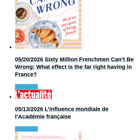
05/20/2026
Sixty Million Frenchmen Can’t Be
Wrong: What effect is the far right having in
France?
Read more
05/13/2026
L’influence mondiale de
l’Académie française
Read more