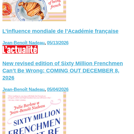
L’influence mondiale de l’Académie française
Jean-Benoît Nadeau
,
05/13/2026
New revised edition of Sixty Million Frenchmen
Can’t Be Wrong: COMING OUT DECEMBER 8,
2026
Jean-Benoît Nadeau
,
05/04/2026