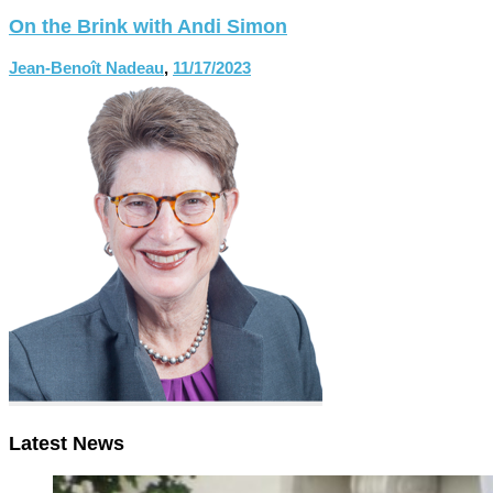
On the Brink with Andi Simon
Jean-Benoît Nadeau
,
11/17/2023
Latest News