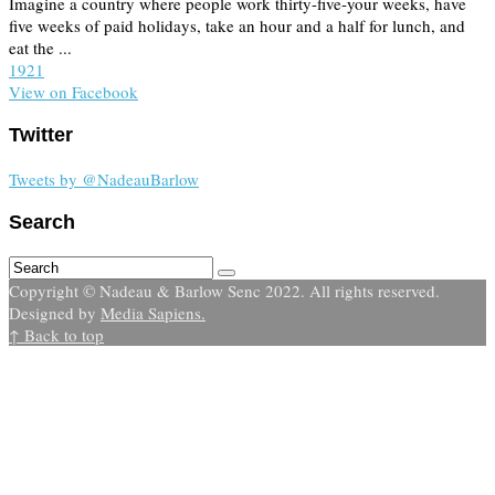
Imagine a country where people work thirty-five-your weeks, have
five weeks of paid holidays, take an hour and a half for lunch, and
eat the ...
19
2
1
View on Facebook
Twitter
Tweets by @NadeauBarlow
Search
Copyright © Nadeau & Barlow Senc 2022. All rights reserved.
Designed by
Media Sapiens.
↑ Back to top