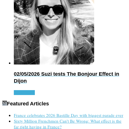
02/05/2026
Suzi tests The Bonjour Effect in
Dijon
Read more
Featured Articles
France celebrates 2026 Bastille Day with biggest parade ever
Sixty Million Frenchmen Can’t Be Wrong: What effect is the
far right having in France?