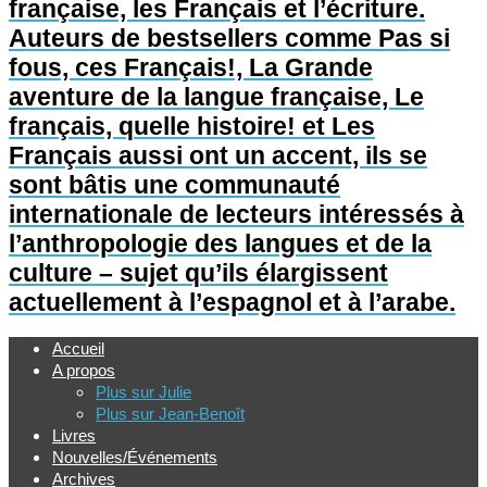
française, les Français et l’écriture.
Auteurs de bestsellers comme Pas si
fous, ces Français!, La Grande
aventure de la langue française, Le
français, quelle histoire! et Les
Français aussi ont un accent, ils se
sont bâtis une communauté
internationale de lecteurs intéressés à
l’anthropologie des langues et de la
culture – sujet qu’ils élargissent
actuellement à l’espagnol et à l’arabe.
Accueil
A propos
Plus sur Julie
Plus sur Jean-Benoît
Livres
Nouvelles/Événements
Archives