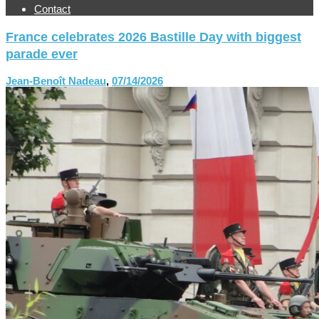
Contact
France celebrates 2026 Bastille Day with biggest
parade ever
Jean-Benoît Nadeau
,
07/14/2026