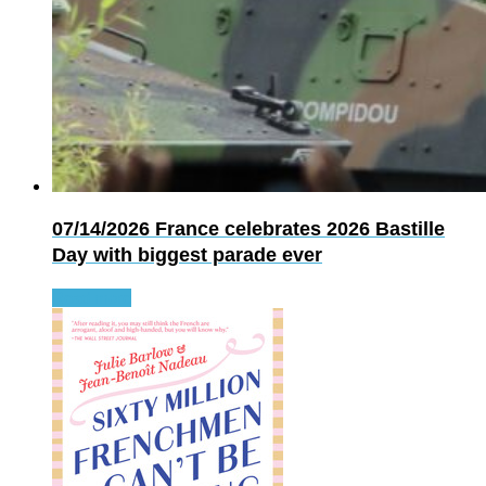
07/14/2026
France celebrates 2026 Bastille
Day with biggest parade ever
Read more