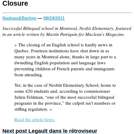
Closure
Nadeau&Barlow
—
08/24/2011
Successful Bilingual school in Montreal, Nesbit Elementary, featured
in an article written by Martin Patriquin for Maclean’s Magazine.
« The closing of an English school is hardly news in
Quebec. Fourteen institutions have shut down in as
many years in Montreal alone, thanks in large part to a
dwindling English population and language laws
preventing children of French parents and immigrants
from attending.
Yet, in the case of Nesbitt Elementary School, home to
some 420 students and, according to commissioner
Julien Feldman, “one of the most successful bilingual
programs in the province,” the culprit isn’t numbers or
stifling regulation. »
Read the article here»
Next post
Legault dans le rétroviseur