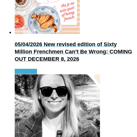
05/04/2026
New revised edition of Sixty
Million Frenchmen Can’t Be Wrong: COMING
OUT DECEMBER 8, 2026
Read more