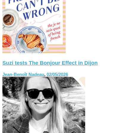
Suzi tests The Bonjour Effect in Dijon
Jean-Benoît Nadeau
,
02/05/2026