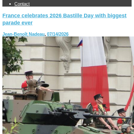
Contact
France celebrates 2026 Bastille Day with biggest
parade ever
Jean-Benoît Nadeau
,
07/14/2026