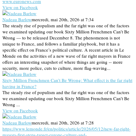
www.euronews.com
View on Facebook
Nadeau Barlow
mercredi, mai 20th, 2026 at 7:34
The steady rise of populism and the far right was one of the factors
we examined updating our book Sixty Million Frenchmen Can’t Be
Wrong — to be released December 8. The phenomenon is not
unique to France, and follows a familiar playbook, but it has a
specific effect on France’s political culture. A recent article in Le
Monde on the activities of a new wave of far right mayors in France
offers an interesting snapshot of where things are going -- more
security, more police, cuts to culture, more flag-waving...
Sixty Million Frenchmen Can’t Be Wrong: What effect is the far right
having in France?
The steady rise of populism and the far right was one of the factors
we examined updating our book Sixty Million Frenchmen Can’t Be
Wrong ...
View on Facebook
Nadeau Barlow
mercredi, mai 20th, 2026 at 7:28
https://www.lemonde.fr/en/politics/article/2026/05/12/new-far-right-
mayors-first-steps-target-europe-culture-and-