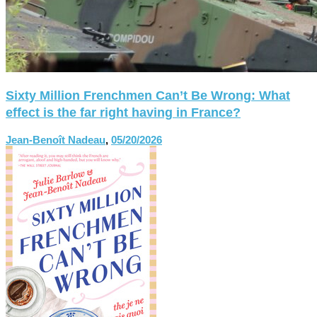
Sixty Million Frenchmen Can’t Be Wrong: What
effect is the far right having in France?
Jean-Benoît Nadeau
,
05/20/2026