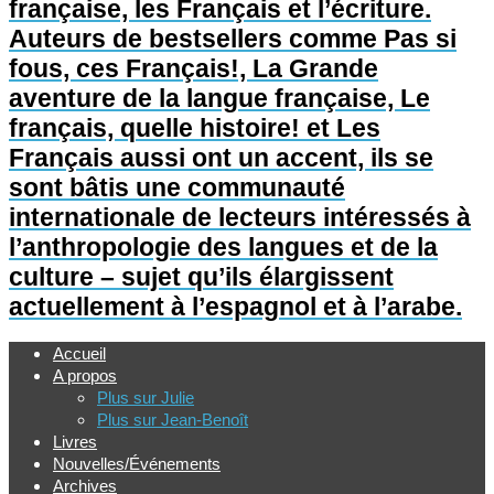
française, les Français et l’écriture.
Auteurs de bestsellers comme Pas si
fous, ces Français!, La Grande
aventure de la langue française, Le
français, quelle histoire! et Les
Français aussi ont un accent, ils se
sont bâtis une communauté
internationale de lecteurs intéressés à
l’anthropologie des langues et de la
culture – sujet qu’ils élargissent
actuellement à l’espagnol et à l’arabe.
Accueil
A propos
Plus sur Julie
Plus sur Jean-Benoît
Livres
Nouvelles/Événements
Archives