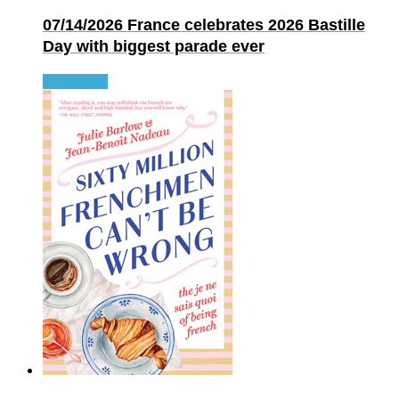
07/14/2026
France celebrates 2026 Bastille
Day with biggest parade ever
Read more