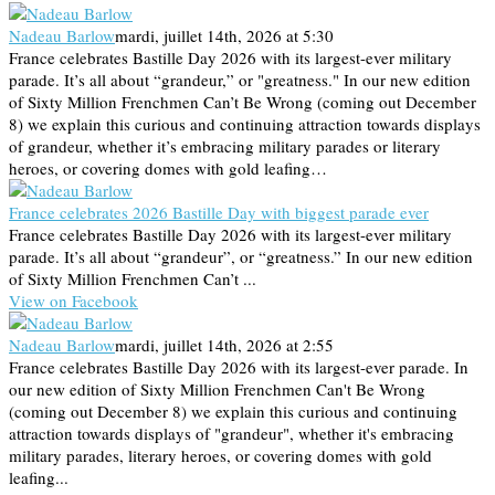
Nadeau Barlow
mardi, juillet 14th, 2026 at 5:30
France celebrates Bastille Day 2026 with its largest-ever military
parade. It’s all about “grandeur,” or "greatness." In our new edition
of Sixty Million Frenchmen Can’t Be Wrong (coming out December
8) we explain this curious and continuing attraction towards displays
of grandeur, whether it’s embracing military parades or literary
heroes, or covering domes with gold leafing…
France celebrates 2026 Bastille Day with biggest parade ever
France celebrates Bastille Day 2026 with its largest-ever military
parade. It’s all about “grandeur”, or “greatness.” In our new edition
of Sixty Million Frenchmen Can’t ...
View on Facebook
Nadeau Barlow
mardi, juillet 14th, 2026 at 2:55
France celebrates Bastille Day 2026 with its largest-ever parade. In
our new edition of Sixty Million Frenchmen Can't Be Wrong
(coming out December 8) we explain this curious and continuing
attraction towards displays of "grandeur", whether it's embracing
military parades, literary heroes, or covering domes with gold
leafing...