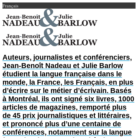
Français
Auteurs, journalistes et conférenciers,
Jean-Benoît Nadeau et Julie Barlow
étudient la langue française dans le
monde, la France, les Français, en plus
d’écrire sur le métier d’écrivain. Basés
à Montréal, ils ont signé six livres, 1000
articles de magazines, remporté plus
de 45 prix journalistiques et littéraires,
et prononcé plus d’une centaine de
conférences, notamment sur la langue