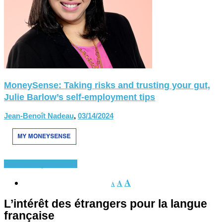
MoneySense: Taking risks and trusting your gut,
Julie Barlow’s self-employment tips
Jean-Benoît Nadeau
,
03/14/2024
Divers
Français-langue
A
A
A
L’intérêt des étrangers pour la langue
française