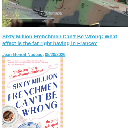
Sixty Million Frenchmen Can’t Be Wrong: What
effect is the far right having in France?
Jean-Benoît Nadeau
,
05/20/2026