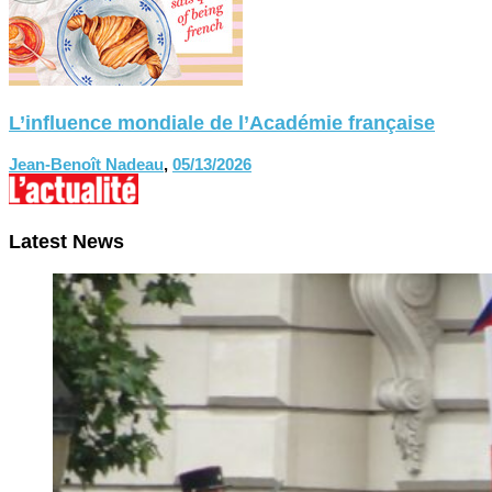
L’influence mondiale de l’Académie française
Jean-Benoît Nadeau
,
05/13/2026
Latest News