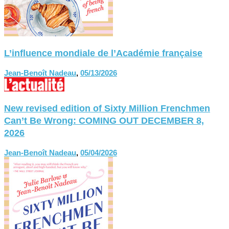
L’influence mondiale de l’Académie française
Jean-Benoît Nadeau
,
05/13/2026
New revised edition of Sixty Million Frenchmen
Can’t Be Wrong: COMING OUT DECEMBER 8,
2026
Jean-Benoît Nadeau
,
05/04/2026