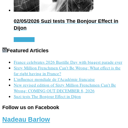
02/05/2026
Suzi tests The Bonjour Effect in
Dijon
Read more
Featured Articles
France celebrates 2026 Bastille Day with biggest parade ever
Sixty Million Frenchmen Can’t Be Wrong: What effect is the
far right having in France?
L’influence mondiale de l’Académie française
New revised edition of Sixty Million Frenchmen Can’t Be
Wrong: COMING OUT DECEMBER 8, 2026
Suzi tests The Bonjour Effect in Dijon
Follow us on Facebook
Nadeau Barlow