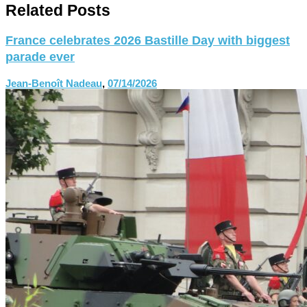
Related Posts
France celebrates 2026 Bastille Day with biggest
parade ever
Jean-Benoît Nadeau
,
07/14/2026