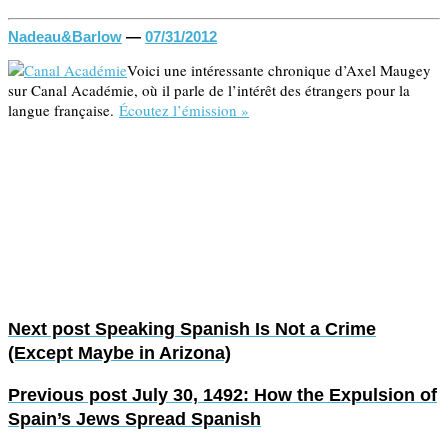
Nadeau&Barlow
—
07/31/2012
Voici une intéressante chronique d’Axel Maugey
sur Canal Académie, où il parle de l’intérêt des étrangers pour la
langue française.
Écoutez l’émission »
Next post
Speaking Spanish Is Not a Crime
(Except Maybe in Arizona)
Previous post
July 30, 1492: How the Expulsion of
Spain’s Jews Spread Spanish