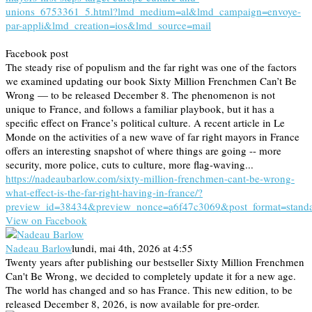
unions_6753361_5.html?lmd_medium=al&lmd_campaign=envoye-
par-appli&lmd_creation=ios&lmd_source=mail
Facebook post
The steady rise of populism and the far right was one of the factors
we examined updating our book Sixty Million Frenchmen Can’t Be
Wrong — to be released December 8. The phenomenon is not
unique to France, and follows a familiar playbook, but it has a
specific effect on France’s political culture. A recent article in Le
Monde on the activities of a new wave of far right mayors in France
offers an interesting snapshot of where things are going -- more
security, more police, cuts to culture, more flag-waving...
https://nadeaubarlow.com/sixty-million-frenchmen-cant-be-wrong-
what-effect-is-the-far-right-having-in-france/?
preview_id=38434&preview_nonce=a6f47c3069&post_format=stand
View on Facebook
Nadeau Barlow
lundi, mai 4th, 2026 at 4:55
Twenty years after publishing our bestseller Sixty Million Frenchmen
Can't Be Wrong, we decided to completely update it for a new age.
The world has changed and so has France. This new edition, to be
released December 8, 2026, is now available for pre-order.