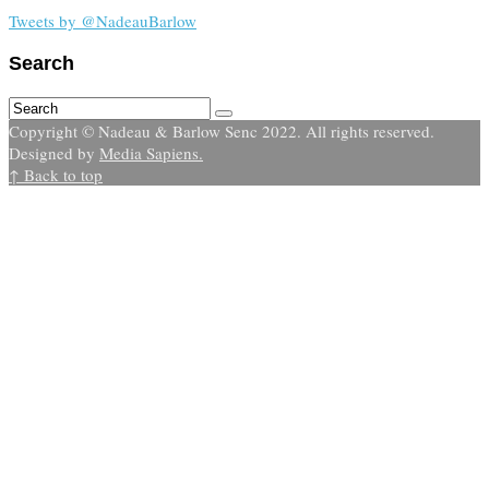
Tweets by @NadeauBarlow
Search
Copyright © Nadeau & Barlow Senc 2022. All rights reserved.
Designed by
Media Sapiens.
↑ Back to top