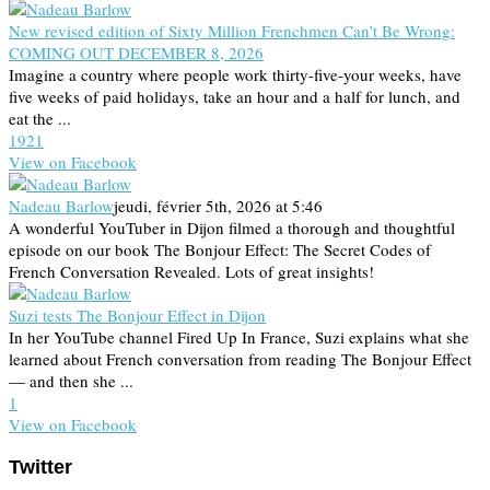
New revised edition of Sixty Million Frenchmen Can’t Be Wrong:
COMING OUT DECEMBER 8, 2026
Imagine a country where people work thirty-five-your weeks, have
five weeks of paid holidays, take an hour and a half for lunch, and
eat the ...
19
2
1
View on Facebook
Nadeau Barlow
jeudi, février 5th, 2026 at 5:46
A wonderful YouTuber in Dijon filmed a thorough and thoughtful
episode on our book The Bonjour Effect: The Secret Codes of
French Conversation Revealed. Lots of great insights!
Suzi tests The Bonjour Effect in Dijon
In her YouTube channel Fired Up In France, Suzi explains what she
learned about French conversation from reading The Bonjour Effect
— and then she ...
1
View on Facebook
Twitter