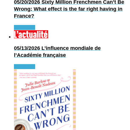
05/20/2026
Sixty Million Frenchmen Can’t Be
Wrong: What effect is the far right having in
France?
Read more
05/13/2026
L’influence mondiale de
l’Académie française
Read more