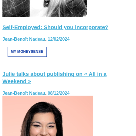
Self-Employed: Should you incorporate?
Jean-Benoît Nadeau
,
12/02/2024
Julie talks about publishing on « All in a
Weekend »
Jean-Benoît Nadeau
,
08/12/2024