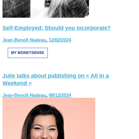
Self-Employed: Should you incorporate?
Jean-Benoît Nadeau
,
12/02/2024
Julie talks about publishing on « All in a
Weekend »
Jean-Benoît Nadeau
,
08/12/2024