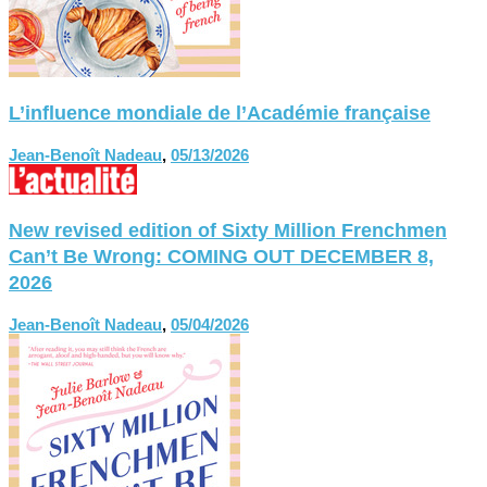
L’influence mondiale de l’Académie française
Jean-Benoît Nadeau
,
05/13/2026
New revised edition of Sixty Million Frenchmen
Can’t Be Wrong: COMING OUT DECEMBER 8,
2026
Jean-Benoît Nadeau
,
05/04/2026