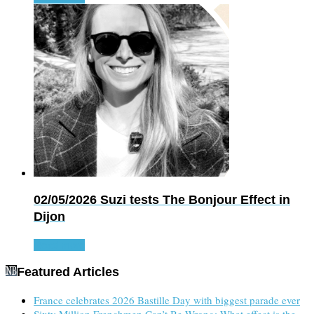
02/05/2026
Suzi tests The Bonjour Effect in
Dijon
Read more
Featured Articles
France celebrates 2026 Bastille Day with biggest parade ever
Sixty Million Frenchmen Can’t Be Wrong: What effect is the