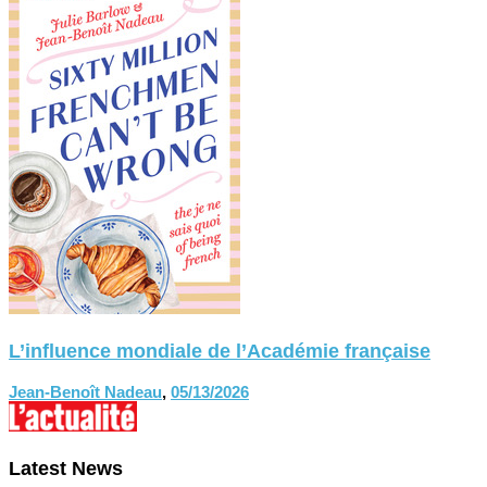
L’influence mondiale de l’Académie française
Jean-Benoît Nadeau
,
05/13/2026
Latest News