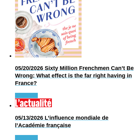
05/20/2026
Sixty Million Frenchmen Can’t Be
Wrong: What effect is the far right having in
France?
Read more
05/13/2026
L’influence mondiale de
l’Académie française
Read more