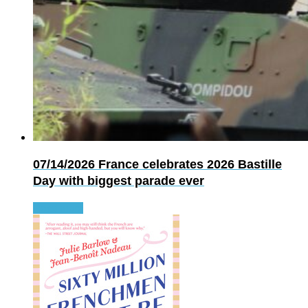
07/14/2026
France celebrates 2026 Bastille
Day with biggest parade ever
Read more