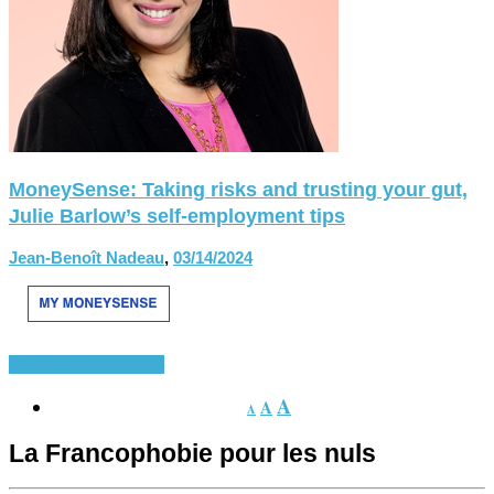
MoneySense: Taking risks and trusting your gut,
Julie Barlow’s self-employment tips
Jean-Benoît Nadeau
,
03/14/2024
Divers
France-Europe
A
A
A
La Francophobie pour les nuls