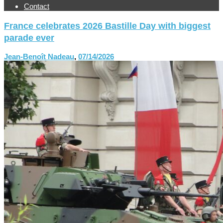
Contact
France celebrates 2026 Bastille Day with biggest
parade ever
Jean-Benoît Nadeau
,
07/14/2026