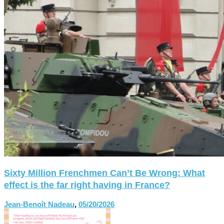
Sixty Million Frenchmen Can’t Be Wrong: What
effect is the far right having in France?
Jean-Benoît Nadeau
,
05/20/2026