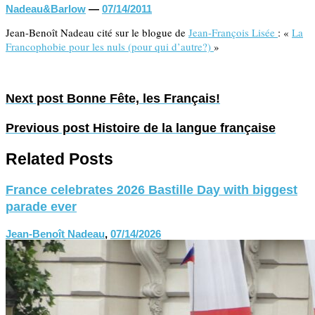
Nadeau&Barlow
—
07/14/2011
Jean-Benoît Nadeau cité sur le blogue de
Jean-François Lisée
: «
La
Francophobie pour les nuls (pour qui d’autre?)
»
Next post
Bonne Fête, les Français!
Previous post
Histoire de la langue française
Related Posts
France celebrates 2026 Bastille Day with biggest
parade ever
Jean-Benoît Nadeau
,
07/14/2026