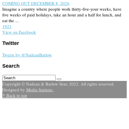
COMING OUT DECEMBER 8, 2026
Imagine a country where people work thirty-five-your weeks, have
five weeks of paid holidays, take an hour and a half for lunch, and
eat the ...
19
2
1
View on Facebook
Twitter
Tweets by @NadeauBarlow
Search
Copyright © Nadeau & Barlow Senc 2022. All rights reserved.
Designed by
Media Sapiens.
↑ Back to top