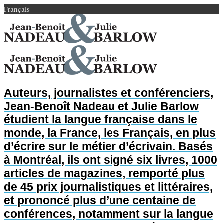
Français
Auteurs, journalistes et conférenciers,
Jean-Benoît Nadeau et Julie Barlow
étudient la langue française dans le
monde, la France, les Français, en plus
d’écrire sur le métier d’écrivain. Basés
à Montréal, ils ont signé six livres, 1000
articles de magazines, remporté plus
de 45 prix journalistiques et littéraires,
et prononcé plus d’une centaine de
conférences, notamment sur la langue