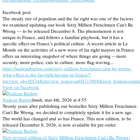
Facebook post
The steady rise of populism and the far right was one of the factors
we examined updating our book Sixty Million Frenchmen Can’t Be
Wrong — to be released December 8. The phenomenon is not
unique to France, and follows a familiar playbook, but it has a
specific effect on France’s political culture. A recent article in Le
Monde on the activities of a new wave of far right mayors in France
offers an interesting snapshot of where things are going -- more
security, more police, cuts to culture, more flag-waving...
https://nadeaubarlow.com/sixty-million-frenchmen-cant-be-wrong-
what-effect-is-the-far-right-having-in-france/?
preview_id=38434&preview_nonce=a6f47c3069&post_format=stand
View on Facebook
Nadeau Barlow
lundi, mai 4th, 2026 at 4:55
Twenty years after publishing our bestseller Sixty Million Frenchmen
Can't Be Wrong, we decided to completely update it for a new age.
The world has changed and so has France. This new edition, to be
released December 8, 2026, is now available for pre-order.
New revised edition of Sixty Million Frenchmen Can’t Be Wrong: