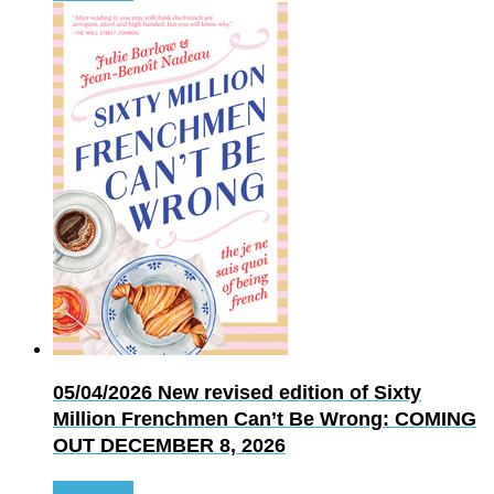
05/04/2026
New revised edition of Sixty
Million Frenchmen Can’t Be Wrong: COMING
OUT DECEMBER 8, 2026
Read more