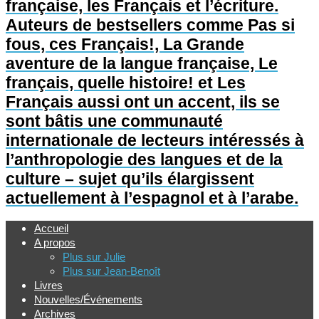
française, les Français et l’écriture.
Auteurs de bestsellers comme Pas si
fous, ces Français!, La Grande
aventure de la langue française, Le
français, quelle histoire! et Les
Français aussi ont un accent, ils se
sont bâtis une communauté
internationale de lecteurs intéressés à
l’anthropologie des langues et de la
culture – sujet qu’ils élargissent
actuellement à l’espagnol et à l’arabe.
Accueil
A propos
Plus sur Julie
Plus sur Jean-Benoît
Livres
Nouvelles/Événements
Archives