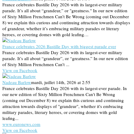
France celebrates Bastille Day 2026 with its largest-ever military
parade. It’s all about “grandeur,” or "greatness." In our new edition
of Sixty Million Frenchmen Can’t Be Wrong (coming out December
8) we explain this curious and continuing attraction towards displays
of grandeur, whether it’s embracing military parades or literary
heroes, or covering domes with gold leafing…
France celebrates 2026 Bastille Day with biggest parade ever
France celebrates Bastille Day 2026 with its largest-ever military
parade. It’s all about “grandeur”, or “greatness.” In our new edition
of Sixty Million Frenchmen Can’t ...
View on Facebook
Nadeau Barlow
mardi, juillet 14th, 2026 at 2:55
France celebrates Bastille Day 2026 with its largest-ever parade. In
our new edition of Sixty Million Frenchmen Can't Be Wrong
(coming out December 8) we explain this curious and continuing
attraction towards displays of "grandeur", whether it's embracing
military parades, literary heroes, or covering domes with gold
leafing...
www.euronews.com
View on Facebook