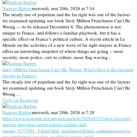
Nadeau Barlow
mercredi, mai 20th, 2026 at 7:34
The steady rise of populism and the far right was one of the factors
we examined updating our book Sixty Million Frenchmen Can’t Be
Wrong — to be released December 8. The phenomenon is not
unique to France, and follows a familiar playbook, but it has a
specific effect on France’s political culture. A recent article in Le
Monde on the activities of a new wave of far right mayors in France
offers an interesting snapshot of where things are going -- more
security, more police, cuts to culture, more flag-waving...
Sixty Million Frenchmen Can’t Be Wrong: What effect is the far right
having in France?
The steady rise of populism and the far right was one of the factors
we examined updating our book Sixty Million Frenchmen Can’t Be
Wrong ...
View on Facebook
Nadeau Barlow
mercredi, mai 20th, 2026 at 7:28
https://www.lemonde.fr/en/politics/article/2026/05/12/new-far-right-
mayors-first-steps-target-europe-culture-and-
unions_6753361_5.html?lmd_medium=al&lmd_campaign=envoye-
par-appli&lmd_creation=ios&lmd_source=mail