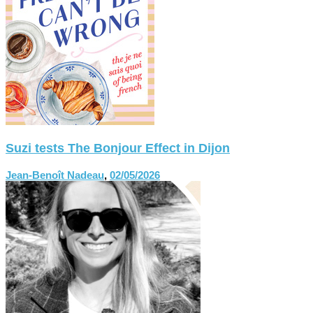
Suzi tests The Bonjour Effect in Dijon
Jean-Benoît Nadeau
,
02/05/2026