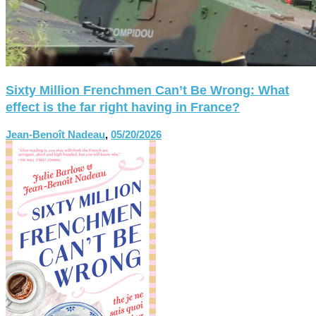
Sixty Million Frenchmen Can’t Be Wrong: What
effect is the far right having in France?
Jean-Benoît Nadeau
,
05/20/2026