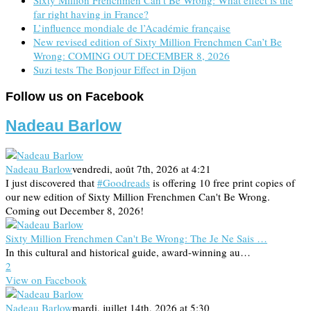
far right having in France?
L’influence mondiale de l’Académie française
New revised edition of Sixty Million Frenchmen Can’t Be
Wrong: COMING OUT DECEMBER 8, 2026
Suzi tests The Bonjour Effect in Dijon
Follow us on Facebook
Nadeau Barlow
Nadeau Barlow
vendredi, août 7th, 2026 at 4:21
I just discovered that
#Goodreads
is offering 10 free print copies of
our new edition of Sixty Million Frenchmen Can't Be Wrong.
Coming out December 8, 2026!
Sixty Million Frenchmen Can't Be Wrong: The Je Ne Sais …
In this cultural and historical guide, award-winning au…
2
View on Facebook
Nadeau Barlow
mardi, juillet 14th, 2026 at 5:30