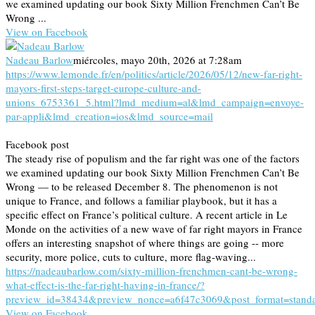
we examined updating our book Sixty Million Frenchmen Can’t Be
Wrong ...
View on Facebook
Nadeau Barlow
miércoles, mayo 20th, 2026 at 7:28am
https://www.lemonde.fr/en/politics/article/2026/05/12/new-far-right-
mayors-first-steps-target-europe-culture-and-
unions_6753361_5.html?lmd_medium=al&lmd_campaign=envoye-
par-appli&lmd_creation=ios&lmd_source=mail
Facebook post
The steady rise of populism and the far right was one of the factors
we examined updating our book Sixty Million Frenchmen Can’t Be
Wrong — to be released December 8. The phenomenon is not
unique to France, and follows a familiar playbook, but it has a
specific effect on France’s political culture. A recent article in Le
Monde on the activities of a new wave of far right mayors in France
offers an interesting snapshot of where things are going -- more
security, more police, cuts to culture, more flag-waving...
https://nadeaubarlow.com/sixty-million-frenchmen-cant-be-wrong-
what-effect-is-the-far-right-having-in-france/?
preview_id=38434&preview_nonce=a6f47c3069&post_format=stand
View on Facebook