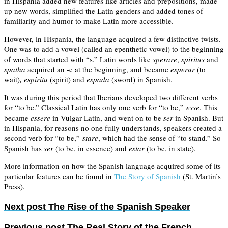
in Hispania added new features like articles and prepositions, made
up new words, simplified the Latin genders and added tones of
familiarity and humor to make Latin more accessible.
However, in Hispania, the language acquired a few distinctive twists.
One was to add a vowel (called an epenthetic vowel) to the beginning
of words that started with “s.” Latin words like
sperare
,
spiritus
and
spatha
acquired an -e at the beginning, and became
esperar
(to
wait)
, espiritu
(spirit) and
espada
(sword) in Spanish.
It was during this period that Iberians developed two different verbs
for “to be.” Classical Latin has only one verb for “to be,”
esse
. This
became
essere
in Vulgar Latin, and went on to be
ser
in Spanish. But
in Hispania, for reasons no one fully understands, speakers created a
second verb for “to be,”
stare
, which had the sense of “to stand.” So
Spanish has
ser
(to be, in essence) and
estar
(to be, in state).
More information on how the Spanish language acquired some of its
particular features can be found in
The Story of Spanish
(St. Martin’s
Press).
Next post
The Rise of the Spanish Speaker
Previous post
The Real Story of the French