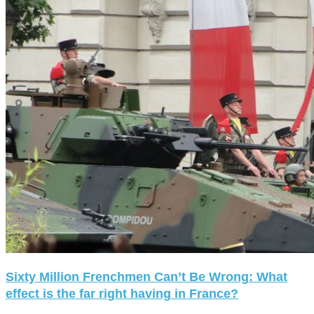
Sixty Million Frenchmen Can’t Be Wrong: What
effect is the far right having in France?