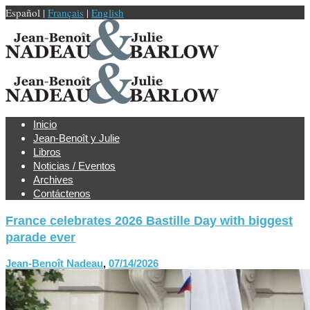
Español |
Français
|
English
Inicio
Jean-Benoît y Julie
Libros
Noticias / Eventos
Archives
Contáctenos
France celebrates 2026 Bastille Day with biggest
parade ever
Jean-Benoît Nadeau
,
07/14/2026