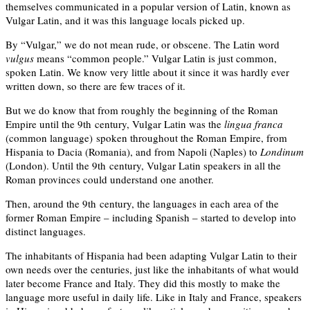
themselves communicated in a popular version of Latin, known as
Vulgar Latin, and it was this language locals picked up.
By “Vulgar,” we do not mean rude, or obscene. The Latin word
vulgus
means
“common people.” Vulgar Latin is just common,
spoken Latin. We know very little about it since it was hardly ever
written down, so there are few traces of it.
But we do know that from roughly the beginning of the Roman
Empire until the 9th century, Vulgar Latin was the
lingua franca
(common language) spoken
throughout the Roman Empire, from
Hispania to Dacia (Romania), and from Napoli (Naples) to
Londinum
(London). Until the 9th century, Vulgar Latin speakers in all the
Roman provinces could understand one another.
Then, around the 9th century, the languages in each area of the
former Roman Empire – including Spanish – started to develop into
distinct languages.
The inhabitants of Hispania had been adapting Vulgar Latin to their
own needs over the centuries, just like the inhabitants of what would
later become France and Italy. They did this mostly to make the
language more useful in daily life. Like in Italy and France, speakers