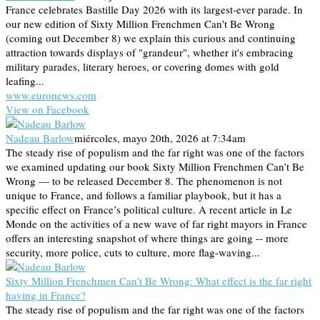
France celebrates Bastille Day 2026 with its largest-ever parade. In
our new edition of Sixty Million Frenchmen Can't Be Wrong
(coming out December 8) we explain this curious and continuing
attraction towards displays of "grandeur", whether it's embracing
military parades, literary heroes, or covering domes with gold
leafing...
www.euronews.com
View on Facebook
Nadeau Barlow
miércoles, mayo 20th, 2026 at 7:34am
The steady rise of populism and the far right was one of the factors
we examined updating our book Sixty Million Frenchmen Can’t Be
Wrong — to be released December 8. The phenomenon is not
unique to France, and follows a familiar playbook, but it has a
specific effect on France’s political culture. A recent article in Le
Monde on the activities of a new wave of far right mayors in France
offers an interesting snapshot of where things are going -- more
security, more police, cuts to culture, more flag-waving...
Sixty Million Frenchmen Can’t Be Wrong: What effect is the far right
having in France?
The steady rise of populism and the far right was one of the factors