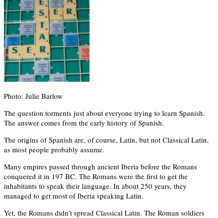
Photo: Julie Barlow
The question torments just about everyone trying to learn Spanish.
The answer comes from the early history of Spanish.
The origins of Spanish are, of course, Latin, but not Classical Latin,
as most people probably assume.
Many empires passed through ancient Iberia before the Romans
conquered it in 197 BC. The Romans were the first to get the
inhabitants to speak their language. In about 250 years, they
managed to get most of Iberia speaking Latin.
Yet, the Romans didn’t spread Classical Latin. The Roman soldiers