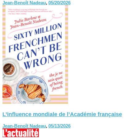
Jean-Benoît Nadeau
,
05/20/2026
L’influence mondiale de l’Académie française
Jean-Benoît Nadeau
,
05/13/2026