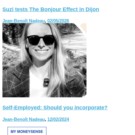
Suzi tests The Bonjour Effect in Dijon
Jean-Benoît Nadeau
,
02/05/2026
Self-Employed: Should you incorporate?
Jean-Benoît Nadeau
,
12/02/2024