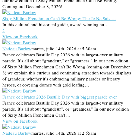
our new edition of Sixty Million Frenchmen Can't Be Wrong.
Coming out December 8, 2026!
Sixty Million Frenchmen Can't Be Wrong: The Je Ne Sais …
In this cultural and historical guide, award-winning au…
2
View on Facebook
Nadeau Barlow
martes, julio 14th, 2026 at 5:30am
France celebrates Bastille Day 2026 with its largest-ever military
parade. It’s all about “grandeur,” or "greatness." In our new edition
of Sixty Million Frenchmen Can’t Be Wrong (coming out December
8) we explain this curious and continuing attraction towards displays
of grandeur, whether it’s embracing military parades or literary
heroes, or covering domes with gold leafing…
France celebrates 2026 Bastille Day with biggest parade ever
France celebrates Bastille Day 2026 with its largest-ever military
parade. It’s all about “grandeur”, or “greatness.” In our new edition
of Sixty Million Frenchmen Can’t ...
View on Facebook
Nadeau Barlow
martes, julio 14th, 2026 at 2:55am