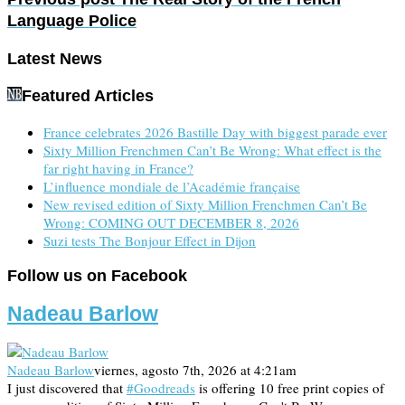
Language Police
Latest News
Featured Articles
France celebrates 2026 Bastille Day with biggest parade ever
Sixty Million Frenchmen Can’t Be Wrong: What effect is the
far right having in France?
L’influence mondiale de l’Académie française
New revised edition of Sixty Million Frenchmen Can’t Be
Wrong: COMING OUT DECEMBER 8, 2026
Suzi tests The Bonjour Effect in Dijon
Follow us on Facebook
Nadeau Barlow
Nadeau Barlow
viernes, agosto 7th, 2026 at 4:21am
I just discovered that
#Goodreads
is offering 10 free print copies of