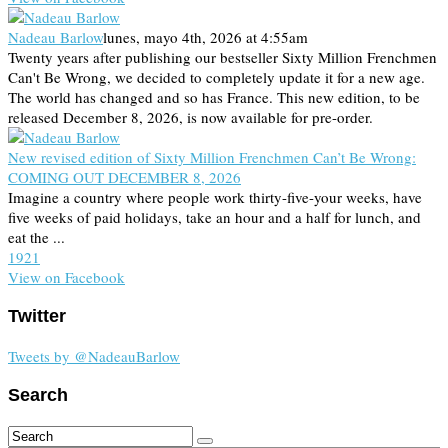
Nadeau Barlow
lunes, mayo 4th, 2026 at 4:55am
Twenty years after publishing our bestseller Sixty Million Frenchmen
Can't Be Wrong, we decided to completely update it for a new age.
The world has changed and so has France. This new edition, to be
released December 8, 2026, is now available for pre-order.
New revised edition of Sixty Million Frenchmen Can’t Be Wrong:
COMING OUT DECEMBER 8, 2026
Imagine a country where people work thirty-five-your weeks, have
five weeks of paid holidays, take an hour and a half for lunch, and
eat the ...
19
2
1
View on Facebook
Twitter
Tweets by @NadeauBarlow
Search