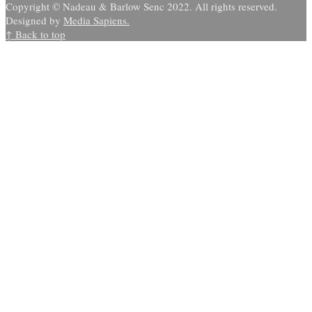
Copyright © Nadeau & Barlow Senc 2022. All rights reserved.
Designed by
Media Sapiens.
↑ Back to top