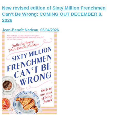
New revised edition of Sixty Million Frenchmen
Can’t Be Wrong: COMING OUT DECEMBER 8,
2026
Jean-Benoît Nadeau
,
05/04/2026