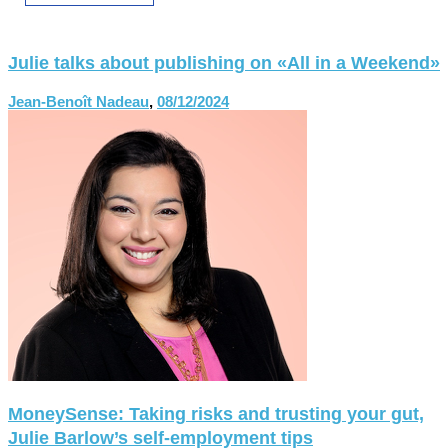
Julie talks about publishing on «All in a Weekend»
Jean-Benoît Nadeau
,
08/12/2024
MoneySense: Taking risks and trusting your gut,
Julie Barlow’s self-employment tips