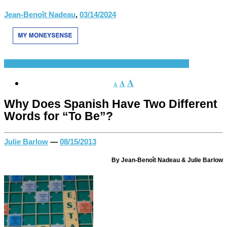
Jean-Benoît Nadeau
,
03/14/2024
History of Spanish
Language Learning
Spanish Language
A
A
A
Why Does Spanish Have Two Different
Words for “To Be”?
Julie Barlow
—
08/15/2013
By Jean-Benoît Nadeau & Julie Barlow