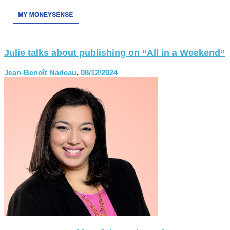
Julie talks about publishing on “All in a Weekend”
Jean-Benoît Nadeau
,
08/12/2024