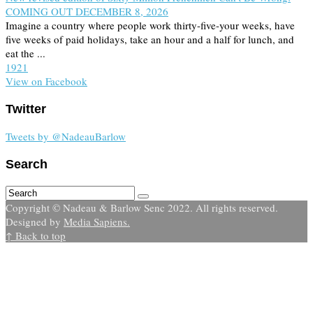
COMING OUT DECEMBER 8, 2026
Imagine a country where people work thirty-five-your weeks, have
five weeks of paid holidays, take an hour and a half for lunch, and
eat the ...
19
2
1
View on Facebook
Twitter
Tweets by @NadeauBarlow
Search
Copyright © Nadeau & Barlow Senc 2022. All rights reserved.
Designed by
Media Sapiens.
↑ Back to top