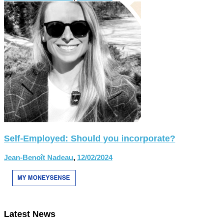
Self-Employed: Should you incorporate?
Jean-Benoît Nadeau
,
12/02/2024
Latest News