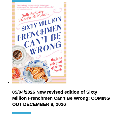
05/04/2026
New revised edition of Sixty
Million Frenchmen Can’t Be Wrong: COMING
OUT DECEMBER 8, 2026