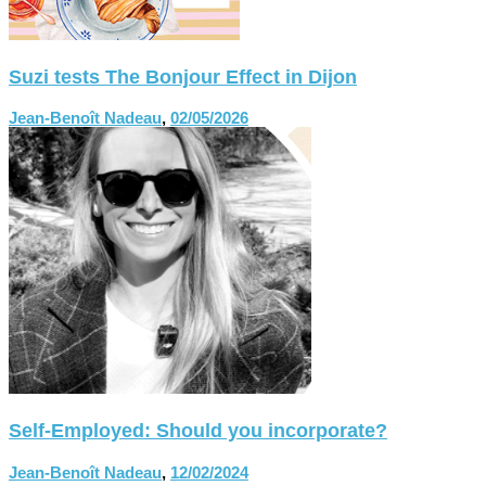
Suzi tests The Bonjour Effect in Dijon
Jean-Benoît Nadeau
,
02/05/2026
Self-Employed: Should you incorporate?
Jean-Benoît Nadeau
,
12/02/2024