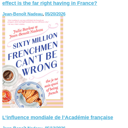
effect is the far right having in France?
Jean-Benoît Nadeau
,
05/20/2026
L’influence mondiale de l’Académie française