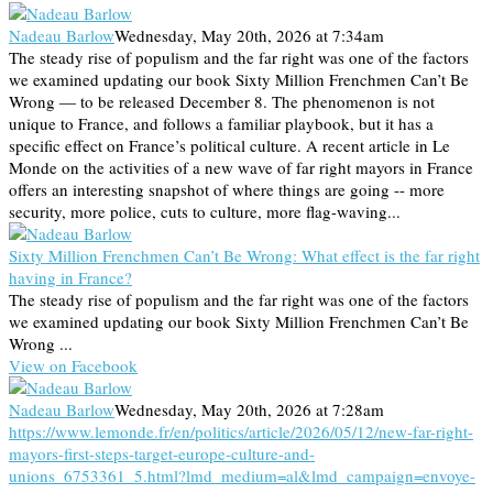
Nadeau Barlow
Wednesday, May 20th, 2026 at 7:34am
The steady rise of populism and the far right was one of the factors
we examined updating our book Sixty Million Frenchmen Can’t Be
Wrong — to be released December 8. The phenomenon is not
unique to France, and follows a familiar playbook, but it has a
specific effect on France’s political culture. A recent article in Le
Monde on the activities of a new wave of far right mayors in France
offers an interesting snapshot of where things are going -- more
security, more police, cuts to culture, more flag-waving...
Sixty Million Frenchmen Can’t Be Wrong: What effect is the far right
having in France?
The steady rise of populism and the far right was one of the factors
we examined updating our book Sixty Million Frenchmen Can’t Be
Wrong ...
View on Facebook
Nadeau Barlow
Wednesday, May 20th, 2026 at 7:28am
https://www.lemonde.fr/en/politics/article/2026/05/12/new-far-right-
mayors-first-steps-target-europe-culture-and-
unions_6753361_5.html?lmd_medium=al&lmd_campaign=envoye-