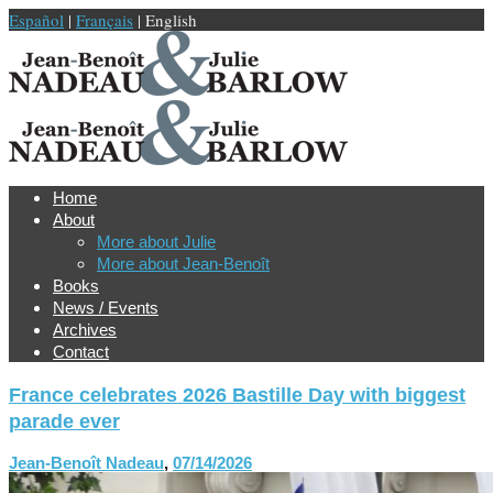
Español
|
Français
| English
Home
About
More about Julie
More about Jean-Benoît
Books
News / Events
Archives
Contact
France celebrates 2026 Bastille Day with biggest
parade ever
Jean-Benoît Nadeau
,
07/14/2026