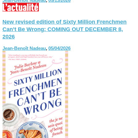
Jean-Benoît Nadeau
,
05/13/2026
New revised edition of Sixty Million Frenchmen
Can’t Be Wrong: COMING OUT DECEMBER 8,
2026
Jean-Benoît Nadeau
,
05/04/2026