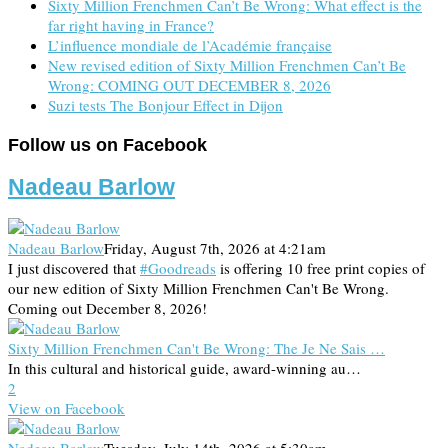
Sixty Million Frenchmen Can’t Be Wrong: What effect is the
far right having in France?
L’influence mondiale de l’Académie française
New revised edition of Sixty Million Frenchmen Can’t Be
Wrong: COMING OUT DECEMBER 8, 2026
Suzi tests The Bonjour Effect in Dijon
Follow us on Facebook
Nadeau Barlow
Nadeau Barlow
Friday, August 7th, 2026 at 4:21am
I just discovered that
#Goodreads
is offering 10 free print copies of
our new edition of Sixty Million Frenchmen Can't Be Wrong.
Coming out December 8, 2026!
Sixty Million Frenchmen Can't Be Wrong: The Je Ne Sais …
In this cultural and historical guide, award-winning au…
2
View on Facebook