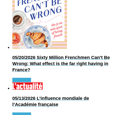
05/20/2026
Sixty Million Frenchmen Can’t Be
Wrong: What effect is the far right having in
France?
Read more
05/13/2026
L’influence mondiale de
l’Académie française
Read more