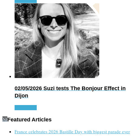
Read more
02/05/2026
Suzi tests The Bonjour Effect in
Dijon
Read more
Featured Articles
France celebrates 2026 Bastille Day with biggest parade ever