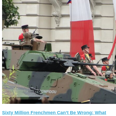
Sixty Million Frenchmen Can’t Be Wrong: What