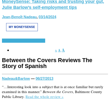
MoneySense: Taking risks and trusting your gut,
Julie Barlow’s self-employment tips
Jean-Benoît Nadeau
,
03/14/2024
Press
The Story of Spanish
A
A
A
Between the Covers Reviews The
Story of Spanish
Nadeau&Barlow
—
06/27/2013
“…Interesting look into a subject that is at once familiar but rarely
examined in this manner.”
Between the Covers
, Baltimore County
Public Library.
Read the whole review »