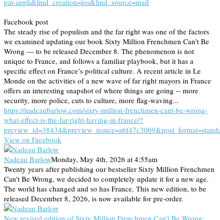
par-appli&lmd_creation=ios&lmd_source=mail
Facebook post
The steady rise of populism and the far right was one of the factors
we examined updating our book Sixty Million Frenchmen Can’t Be
Wrong — to be released December 8. The phenomenon is not
unique to France, and follows a familiar playbook, but it has a
specific effect on France’s political culture. A recent article in Le
Monde on the activities of a new wave of far right mayors in France
offers an interesting snapshot of where things are going -- more
security, more police, cuts to culture, more flag-waving...
https://nadeaubarlow.com/sixty-million-frenchmen-cant-be-wrong-
what-effect-is-the-far-right-having-in-france/?
preview_id=38434&preview_nonce=a6f47c3069&post_format=stand
View on Facebook
Nadeau Barlow
Monday, May 4th, 2026 at 4:55am
Twenty years after publishing our bestseller Sixty Million Frenchmen
Can't Be Wrong, we decided to completely update it for a new age.
The world has changed and so has France. This new edition, to be
released December 8, 2026, is now available for pre-order.
New revised edition of Sixty Million Frenchmen Can’t Be Wrong: