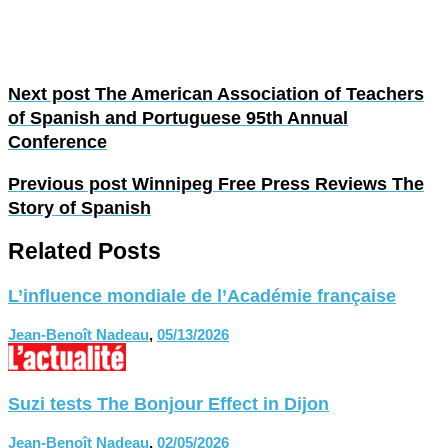
Next post
The American Association of Teachers
of Spanish and Portuguese 95th Annual
Conference
Previous post
Winnipeg Free Press Reviews The
Story of Spanish
Related Posts
L’influence mondiale de l’Académie française
Jean-Benoît Nadeau
,
05/13/2026
Suzi tests The Bonjour Effect in Dijon
Jean-Benoît Nadeau
,
02/05/2026