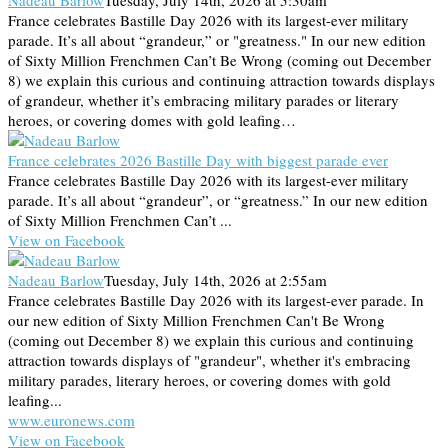
Nadeau Barlow
Tuesday, July 14th, 2026 at 5:30am
France celebrates Bastille Day 2026 with its largest-ever military
parade. It’s all about “grandeur,” or "greatness." In our new edition
of Sixty Million Frenchmen Can’t Be Wrong (coming out December
8) we explain this curious and continuing attraction towards displays
of grandeur, whether it’s embracing military parades or literary
heroes, or covering domes with gold leafing…
France celebrates 2026 Bastille Day with biggest parade ever
France celebrates Bastille Day 2026 with its largest-ever military
parade. It’s all about “grandeur”, or “greatness.” In our new edition
of Sixty Million Frenchmen Can’t ...
View on Facebook
Nadeau Barlow
Tuesday, July 14th, 2026 at 2:55am
France celebrates Bastille Day 2026 with its largest-ever parade. In
our new edition of Sixty Million Frenchmen Can't Be Wrong
(coming out December 8) we explain this curious and continuing
attraction towards displays of "grandeur", whether it's embracing
military parades, literary heroes, or covering domes with gold
leafing...
www.euronews.com
View on Facebook