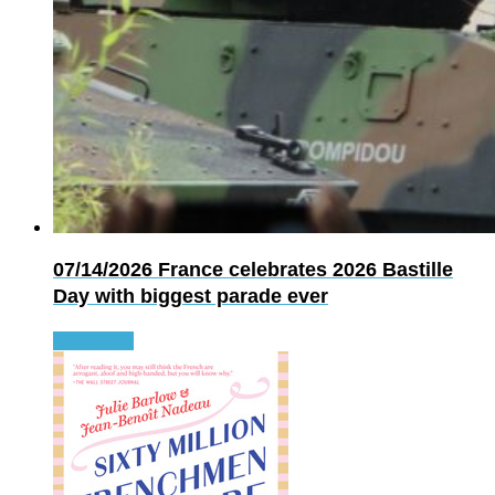
07/14/2026
France celebrates 2026 Bastille
Day with biggest parade ever
Read more