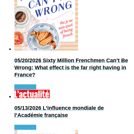
05/20/2026
Sixty Million Frenchmen Can’t Be
Wrong: What effect is the far right having in
France?
Read more
05/13/2026
L’influence mondiale de
l’Académie française
Read more