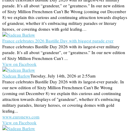
parade. It’s all about “grandeur,” or "greatness." In our new edition
of Sixty Million Frenchmen Can’t Be Wrong (coming out December
8) we explain this curious and continuing attraction towards displays
of grandeur, whether it’s embracing military parades or literary
heroes, or covering domes with gold leafing…
France celebrates 2026 Bastille Day with biggest parade ever
France celebrates Bastille Day 2026 with its largest-ever military
parade. It’s all about “grandeur”, or “greatness.” In our new edition
of Sixty Million Frenchmen Can’t ...
View on Facebook
Nadeau Barlow
Tuesday, July 14th, 2026 at 2:55am
France celebrates Bastille Day 2026 with its largest-ever parade. In
our new edition of Sixty Million Frenchmen Can't Be Wrong
(coming out December 8) we explain this curious and continuing
attraction towards displays of "grandeur", whether it's embracing
military parades, literary heroes, or covering domes with gold
leafing...
www.euronews.com
View on Facebook