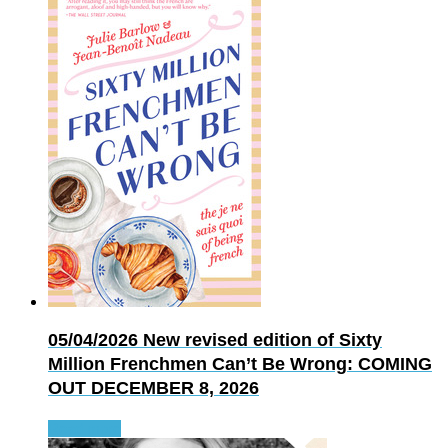
05/04/2026
New revised edition of Sixty
Million Frenchmen Can’t Be Wrong: COMING
OUT DECEMBER 8, 2026
Read more