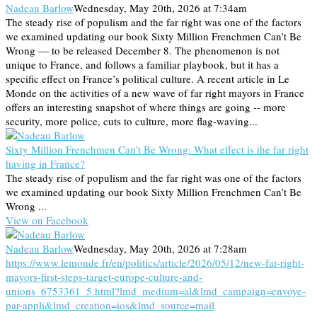
Nadeau Barlow
Wednesday, May 20th, 2026 at 7:34am
The steady rise of populism and the far right was one of the factors
we examined updating our book Sixty Million Frenchmen Can’t Be
Wrong — to be released December 8. The phenomenon is not
unique to France, and follows a familiar playbook, but it has a
specific effect on France’s political culture. A recent article in Le
Monde on the activities of a new wave of far right mayors in France
offers an interesting snapshot of where things are going -- more
security, more police, cuts to culture, more flag-waving...
Sixty Million Frenchmen Can’t Be Wrong: What effect is the far right
having in France?
The steady rise of populism and the far right was one of the factors
we examined updating our book Sixty Million Frenchmen Can’t Be
Wrong ...
View on Facebook
Nadeau Barlow
Wednesday, May 20th, 2026 at 7:28am
https://www.lemonde.fr/en/politics/article/2026/05/12/new-far-right-
mayors-first-steps-target-europe-culture-and-
unions_6753361_5.html?lmd_medium=al&lmd_campaign=envoye-
par-appli&lmd_creation=ios&lmd_source=mail