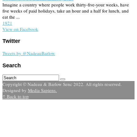
Imagine a country where people work thirty-five-your weeks, have
five weeks of paid holidays, take an hour and a half for lunch, and
eat the ...
19
2
1
View on Facebook
Twitter
Tweets by @NadeauBarlow
Search
Copyright © Nadeau & Barlow Senc 2022. All rights reserved.
Designed by
Media Sapiens.
↑ Back to top