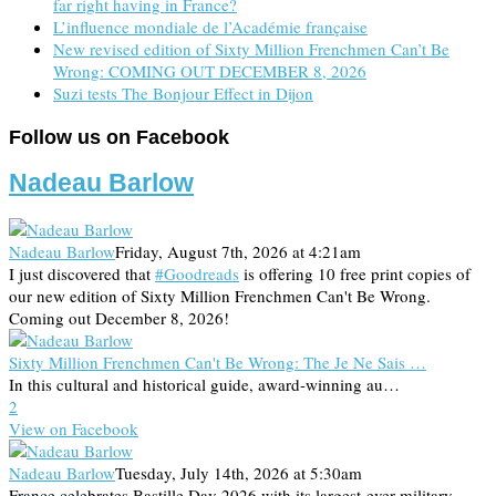
far right having in France?
L’influence mondiale de l’Académie française
New revised edition of Sixty Million Frenchmen Can’t Be
Wrong: COMING OUT DECEMBER 8, 2026
Suzi tests The Bonjour Effect in Dijon
Follow us on Facebook
Nadeau Barlow
Nadeau Barlow
Friday, August 7th, 2026 at 4:21am
I just discovered that
#Goodreads
is offering 10 free print copies of
our new edition of Sixty Million Frenchmen Can't Be Wrong.
Coming out December 8, 2026!
Sixty Million Frenchmen Can't Be Wrong: The Je Ne Sais …
In this cultural and historical guide, award-winning au…
2
View on Facebook
Nadeau Barlow
Tuesday, July 14th, 2026 at 5:30am
France celebrates Bastille Day 2026 with its largest-ever military