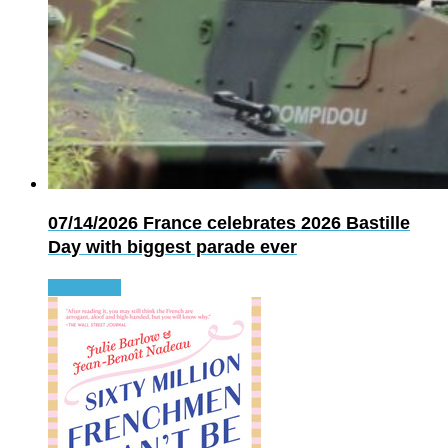
07/14/2026
France celebrates 2026 Bastille
Day with biggest parade ever
Read more