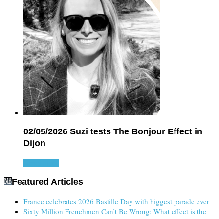
02/05/2026
Suzi tests The Bonjour Effect in
Dijon
Read more
Featured Articles
France celebrates 2026 Bastille Day with biggest parade ever
Sixty Million Frenchmen Can’t Be Wrong: What effect is the