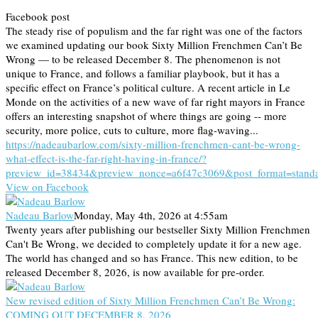
Facebook post
The steady rise of populism and the far right was one of the factors
we examined updating our book Sixty Million Frenchmen Can’t Be
Wrong — to be released December 8. The phenomenon is not
unique to France, and follows a familiar playbook, but it has a
specific effect on France’s political culture. A recent article in Le
Monde on the activities of a new wave of far right mayors in France
offers an interesting snapshot of where things are going -- more
security, more police, cuts to culture, more flag-waving...
https://nadeaubarlow.com/sixty-million-frenchmen-cant-be-wrong-
what-effect-is-the-far-right-having-in-france/?
preview_id=38434&preview_nonce=a6f47c3069&post_format=stand
View on Facebook
Nadeau Barlow
Monday, May 4th, 2026 at 4:55am
Twenty years after publishing our bestseller Sixty Million Frenchmen
Can't Be Wrong, we decided to completely update it for a new age.
The world has changed and so has France. This new edition, to be
released December 8, 2026, is now available for pre-order.
New revised edition of Sixty Million Frenchmen Can’t Be Wrong:
COMING OUT DECEMBER 8, 2026