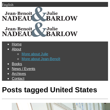
English
Home
About
More about Julie
More about Jean-Benoît
Books
News / Events
Archives
Contact
Posts tagged
United States