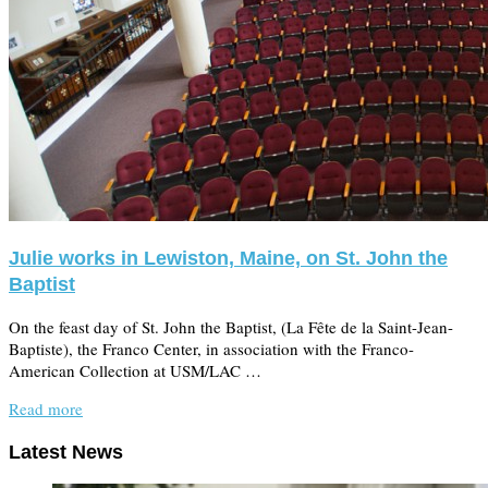
Julie works in Lewiston, Maine, on St. John the
Baptist
On the feast day of St. John the Baptist, (La Fête de la Saint-Jean-
Baptiste), the Franco Center, in association with the Franco-
American Collection at USM/LAC …
Read more
Latest News