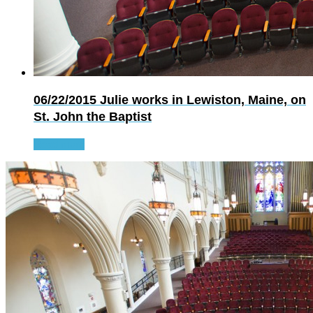
06/22/2015
Julie works in Lewiston, Maine, on
St. John the Baptist
Read more