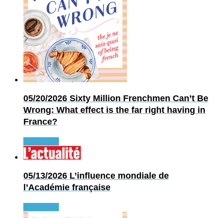
05/20/2026
Sixty Million Frenchmen Can’t Be
Wrong: What effect is the far right having in
France?
Read more
05/13/2026
L’influence mondiale de
l’Académie française
Read more