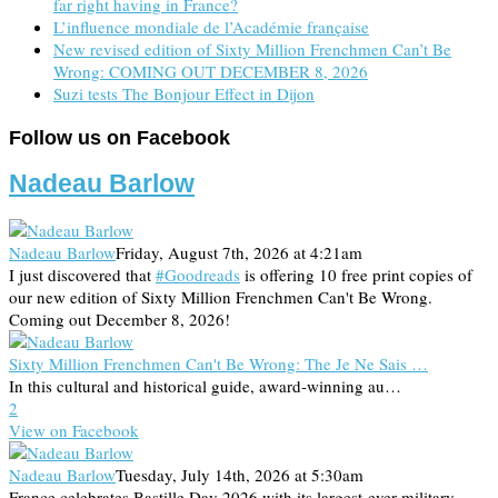
far right having in France?
L’influence mondiale de l’Académie française
New revised edition of Sixty Million Frenchmen Can’t Be
Wrong: COMING OUT DECEMBER 8, 2026
Suzi tests The Bonjour Effect in Dijon
Follow us on Facebook
Nadeau Barlow
Nadeau Barlow
Friday, August 7th, 2026 at 4:21am
I just discovered that
#Goodreads
is offering 10 free print copies of
our new edition of Sixty Million Frenchmen Can't Be Wrong.
Coming out December 8, 2026!
Sixty Million Frenchmen Can't Be Wrong: The Je Ne Sais …
In this cultural and historical guide, award-winning au…
2
View on Facebook
Nadeau Barlow
Tuesday, July 14th, 2026 at 5:30am
France celebrates Bastille Day 2026 with its largest-ever military