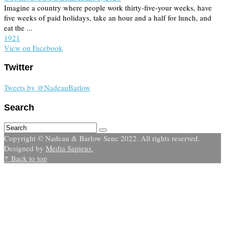
Imagine a country where people work thirty-five-your weeks, have
five weeks of paid holidays, take an hour and a half for lunch, and
eat the ...
19
2
1
View on Facebook
Twitter
Tweets by @NadeauBarlow
Search
Copyright © Nadeau & Barlow Senc 2022. All rights reserved.
Designed by
Media Sapiens.
↑ Back to top