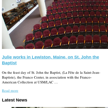
Julie works in Lewiston, Maine, on St. John the
Baptist
On the feast day of St. John the Baptist, (La Fête de la Saint-Jean-
Baptiste), the Franco Center, in association with the Franco-
American Collection at USM/LAC …
Read more
Latest News