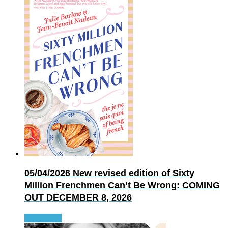
05/04/2026
New revised edition of Sixty
Million Frenchmen Can’t Be Wrong: COMING
OUT DECEMBER 8, 2026
Read more