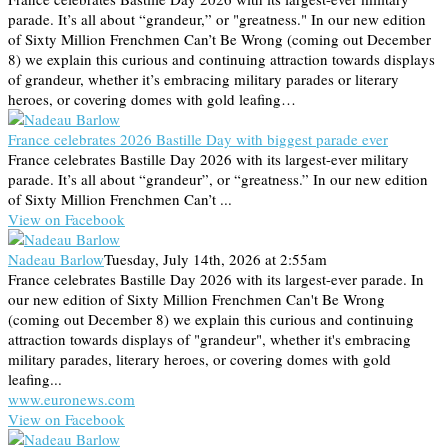
parade. It’s all about “grandeur,” or "greatness." In our new edition
of Sixty Million Frenchmen Can’t Be Wrong (coming out December
8) we explain this curious and continuing attraction towards displays
of grandeur, whether it’s embracing military parades or literary
heroes, or covering domes with gold leafing…
France celebrates 2026 Bastille Day with biggest parade ever
France celebrates Bastille Day 2026 with its largest-ever military
parade. It’s all about “grandeur”, or “greatness.” In our new edition
of Sixty Million Frenchmen Can’t ...
View on Facebook
Nadeau Barlow
Tuesday, July 14th, 2026 at 2:55am
France celebrates Bastille Day 2026 with its largest-ever parade. In
our new edition of Sixty Million Frenchmen Can't Be Wrong
(coming out December 8) we explain this curious and continuing
attraction towards displays of "grandeur", whether it's embracing
military parades, literary heroes, or covering domes with gold
leafing...
www.euronews.com
View on Facebook