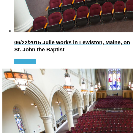
06/22/2015
Julie works in Lewiston, Maine, on
St. John the Baptist
Read more