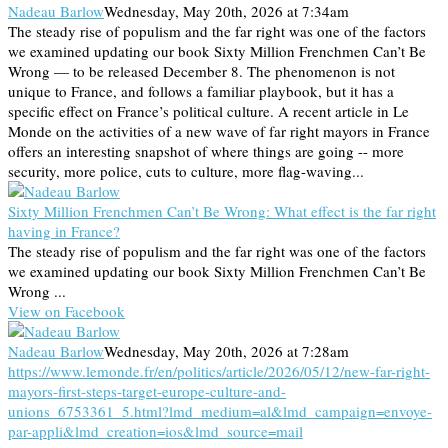
Nadeau Barlow
Wednesday, May 20th, 2026 at 7:34am
The steady rise of populism and the far right was one of the factors
we examined updating our book Sixty Million Frenchmen Can’t Be
Wrong — to be released December 8. The phenomenon is not
unique to France, and follows a familiar playbook, but it has a
specific effect on France’s political culture. A recent article in Le
Monde on the activities of a new wave of far right mayors in France
offers an interesting snapshot of where things are going -- more
security, more police, cuts to culture, more flag-waving...
Sixty Million Frenchmen Can’t Be Wrong: What effect is the far right
having in France?
The steady rise of populism and the far right was one of the factors
we examined updating our book Sixty Million Frenchmen Can’t Be
Wrong ...
View on Facebook
Nadeau Barlow
Wednesday, May 20th, 2026 at 7:28am
https://www.lemonde.fr/en/politics/article/2026/05/12/new-far-right-
mayors-first-steps-target-europe-culture-and-
unions_6753361_5.html?lmd_medium=al&lmd_campaign=envoye-
par-appli&lmd_creation=ios&lmd_source=mail