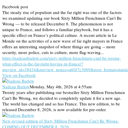
Facebook post
The steady rise of populism and the far right was one of the factors
we examined updating our book Sixty Million Frenchmen Can’t Be
Wrong — to be released December 8. The phenomenon is not
unique to France, and follows a familiar playbook, but it has a
specific effect on France’s political culture. A recent article in Le
Monde on the activities of a new wave of far right mayors in France
offers an interesting snapshot of where things are going -- more
security, more police, cuts to culture, more flag-waving...
https://nadeaubarlow.com/sixty-million-frenchmen-cant-be-wrong-
what-effect-is-the-far-right-having-in-france/?
preview_id=38434&preview_nonce=a6f47c3069&post_format=stand
View on Facebook
Nadeau Barlow
Monday, May 4th, 2026 at 4:55am
Twenty years after publishing our bestseller Sixty Million Frenchmen
Can't Be Wrong, we decided to completely update it for a new age.
The world has changed and so has France. This new edition, to be
released December 8, 2026, is now available for pre-order.
New revised edition of Sixty Million Frenchmen Can’t Be Wrong:
COMING OUT DECEMBER 8, 2026