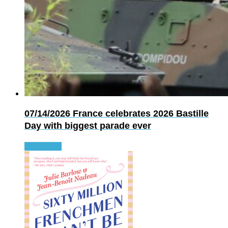
07/14/2026
France celebrates 2026 Bastille
Day with biggest parade ever
Read more