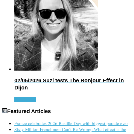
02/05/2026
Suzi tests The Bonjour Effect in
Dijon
Read more
Featured Articles
France celebrates 2026 Bastille Day with biggest parade ever
Sixty Million Frenchmen Can’t Be Wrong: What effect is the