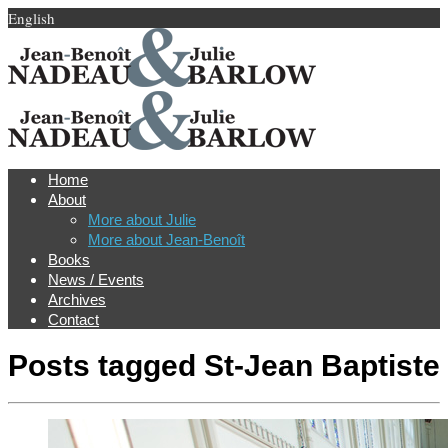
English
Home
About
More about Julie
More about Jean-Benoît
Books
News / Events
Archives
Contact
Posts tagged
St-Jean Baptiste