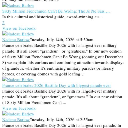
Sixty Million Frenchmen Can't Be Wrong: The Je Ne Sais …
In this cultural and historical guide, award-winning au…
2
View on Facebook
Nadeau Barlow
Tuesday, July 14th, 2026 at 5:30am
France celebrates Bastille Day 2026 with its largest-ever military
parade. It’s all about “grandeur,” or "greatness." In our new edition
of Sixty Million Frenchmen Can’t Be Wrong (coming out December
8) we explain this curious and continuing attraction towards displays
of grandeur, whether it’s embracing military parades or literary
heroes, or covering domes with gold leafing…
France celebrates 2026 Bastille Day with biggest parade ever
France celebrates Bastille Day 2026 with its largest-ever military
parade. It’s all about “grandeur”, or “greatness.” In our new edition
of Sixty Million Frenchmen Can’t ...
View on Facebook
Nadeau Barlow
Tuesday, July 14th, 2026 at 2:55am
France celebrates Bastille Day 2026 with its largest-ever parade. In