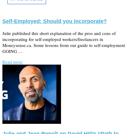
Self-Employed: Should you incorporate?
Julie published this short explanation of the pros and cons of
incorporating for self-employed workers/freelancers in
Moneysense.ca. Some lessons from our guide to self-employment
GOING …
Read more
Julie and Jean-Benoît on David Hill’s “Path to