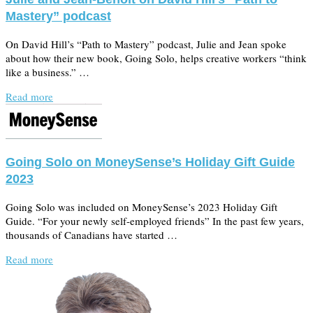
Mastery” podcast
On David Hill’s “Path to Mastery” podcast, Julie and Jean spoke
about how their new book, Going Solo, helps creative workers “think
like a business.” …
Read more
Going Solo on MoneySense’s Holiday Gift Guide
2023
Going Solo was included on MoneySense’s 2023 Holiday Gift
Guide. “For your newly self-employed friends” In the past few years,
thousands of Canadians have started …
Read more