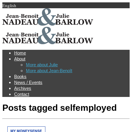
English
Home
About
More about Julie
More about Jean-Benoît
Books
News / Events
Archives
Contact
Posts tagged
selfemployed