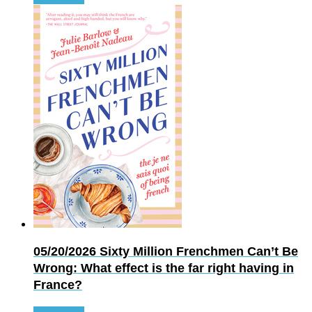
05/20/2026
Sixty Million Frenchmen Can’t Be
Wrong: What effect is the far right having in
France?