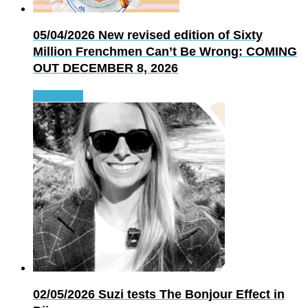
05/04/2026
New revised edition of Sixty
Million Frenchmen Can’t Be Wrong: COMING
OUT DECEMBER 8, 2026
Read more
02/05/2026
Suzi tests The Bonjour Effect in