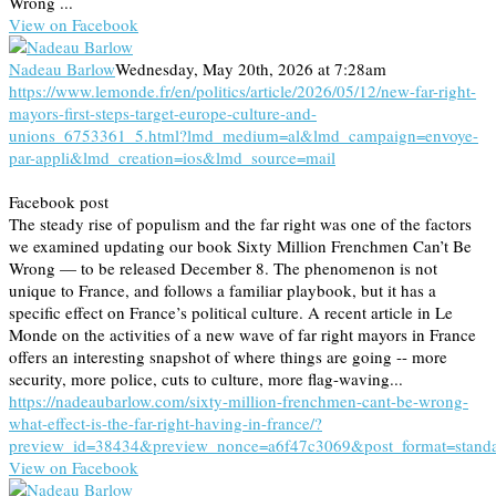
Wrong ...
View on Facebook
Nadeau Barlow
Wednesday, May 20th, 2026 at 7:28am
https://www.lemonde.fr/en/politics/article/2026/05/12/new-far-right-
mayors-first-steps-target-europe-culture-and-
unions_6753361_5.html?lmd_medium=al&lmd_campaign=envoye-
par-appli&lmd_creation=ios&lmd_source=mail
Facebook post
The steady rise of populism and the far right was one of the factors
we examined updating our book Sixty Million Frenchmen Can’t Be
Wrong — to be released December 8. The phenomenon is not
unique to France, and follows a familiar playbook, but it has a
specific effect on France’s political culture. A recent article in Le
Monde on the activities of a new wave of far right mayors in France
offers an interesting snapshot of where things are going -- more
security, more police, cuts to culture, more flag-waving...
https://nadeaubarlow.com/sixty-million-frenchmen-cant-be-wrong-
what-effect-is-the-far-right-having-in-france/?
preview_id=38434&preview_nonce=a6f47c3069&post_format=stand
View on Facebook