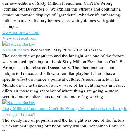
our new edition of Sixty Million Frenchmen Can't Be Wrong
(coming out December 8) we explain this curious and continuing
attraction towards displays of "grandeur", whether it's embracing
military parades, literary heroes, or covering domes with gold
leafing...
www.euronews.com
View on Facebook
Nadeau Barlow
Wednesday, May 20th, 2026 at 7:34am
The steady rise of populism and the far right was one of the factors
we examined updating our book Sixty Million Frenchmen Can’t Be
Wrong — to be released December 8. The phenomenon is not
unique to France, and follows a familiar playbook, but it has a
specific effect on France’s political culture. A recent article in Le
Monde on the activities of a new wave of far right mayors in France
offers an interesting snapshot of where things are going -- more
security, more police, cuts to culture, more flag-waving...
Sixty Million Frenchmen Can’t Be Wrong: What effect is the far right
having in France?
The steady rise of populism and the far right was one of the factors
we examined updating our book Sixty Million Frenchmen Can’t Be