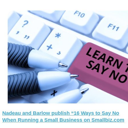
Nadeau and Barlow publish “16 Ways to Say No
When Running a Small Business on Smallbiz.com