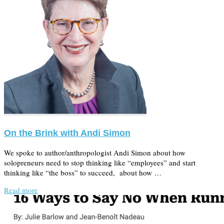
On the Brink with Andi Simon
We spoke to author/anthropologist Andi Simon about how
solopreneurs need to stop thinking like “employees” and start
thinking like “the boss” to succeed, about how …
Read more