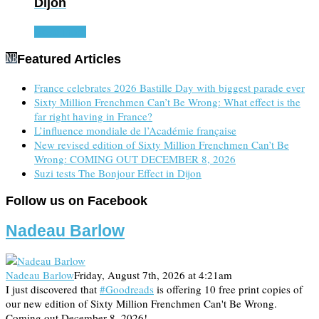
Dijon
Read more
Featured Articles
France celebrates 2026 Bastille Day with biggest parade ever
Sixty Million Frenchmen Can’t Be Wrong: What effect is the
far right having in France?
L’influence mondiale de l’Académie française
New revised edition of Sixty Million Frenchmen Can’t Be
Wrong: COMING OUT DECEMBER 8, 2026
Suzi tests The Bonjour Effect in Dijon
Follow us on Facebook
Nadeau Barlow
Nadeau Barlow
Friday, August 7th, 2026 at 4:21am
I just discovered that
#Goodreads
is offering 10 free print copies of
our new edition of Sixty Million Frenchmen Can't Be Wrong.
Coming out December 8, 2026!