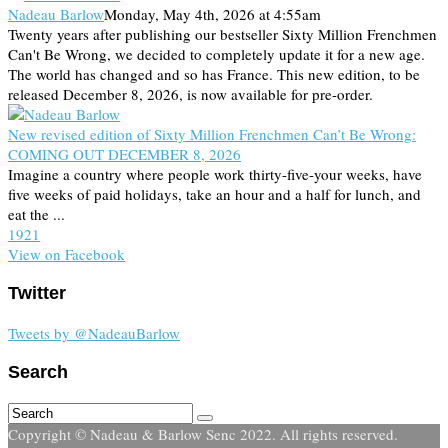
Nadeau Barlow
Monday, May 4th, 2026 at 4:55am
Twenty years after publishing our bestseller Sixty Million Frenchmen
Can't Be Wrong, we decided to completely update it for a new age.
The world has changed and so has France. This new edition, to be
released December 8, 2026, is now available for pre-order.
New revised edition of Sixty Million Frenchmen Can’t Be Wrong:
COMING OUT DECEMBER 8, 2026
Imagine a country where people work thirty-five-your weeks, have
five weeks of paid holidays, take an hour and a half for lunch, and
eat the ...
19
2
1
View on Facebook
Twitter
Tweets by @NadeauBarlow
Search
Copyright © Nadeau & Barlow Senc 2022. All rights reserved.