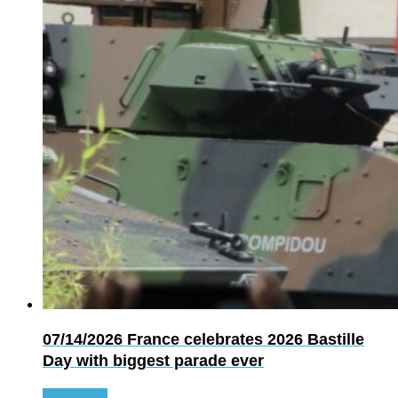
07/14/2026
France celebrates 2026 Bastille
Day with biggest parade ever
Read more