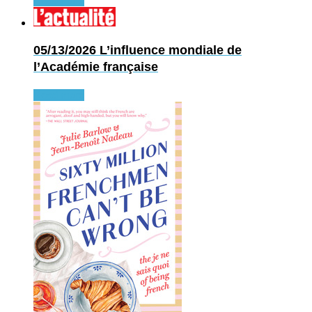
Read more
05/13/2026
L’influence mondiale de
l’Académie française
Read more