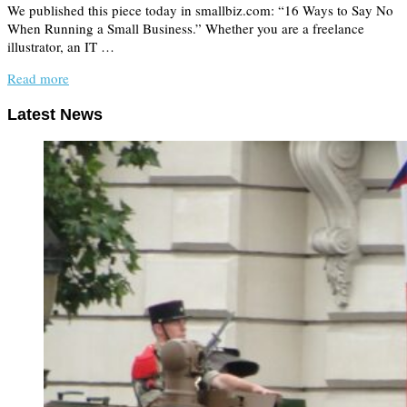
We published this piece today in smallbiz.com: “16 Ways to Say No
When Running a Small Business.” Whether you are a freelance
illustrator, an IT …
Read more
Latest News