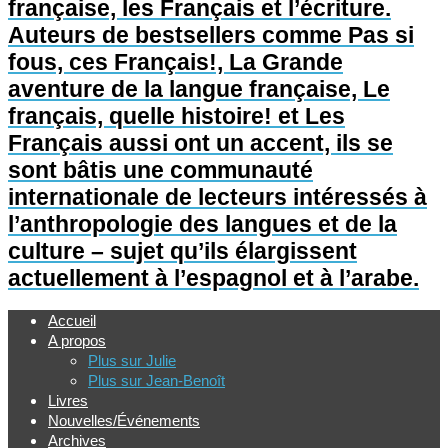
française, les Français et l’écriture.
Auteurs de bestsellers comme Pas si
fous, ces Français!, La Grande
aventure de la langue française, Le
français, quelle histoire! et Les
Français aussi ont un accent, ils se
sont bâtis une communauté
internationale de lecteurs intéressés à
l’anthropologie des langues et de la
culture – sujet qu’ils élargissent
actuellement à l’espagnol et à l’arabe.
Accueil
A propos
Plus sur Julie
Plus sur Jean-Benoît
Livres
Nouvelles/Événements
Archives