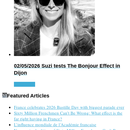
02/05/2026
Suzi tests The Bonjour Effect in
Dijon
Read more
Featured Articles
France celebrates 2026 Bastille Day with biggest parade ever
Sixty Million Frenchmen Can’t Be Wrong: What effect is the
far right having in France?
L’influence mondiale de l’Académie française