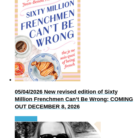
05/04/2026
New revised edition of Sixty
Million Frenchmen Can’t Be Wrong: COMING
OUT DECEMBER 8, 2026
Read more