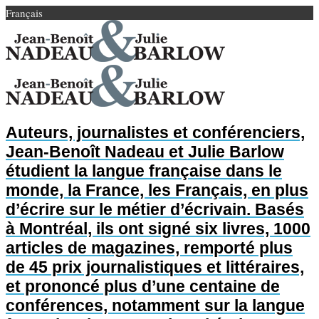
Français
Auteurs, journalistes et conférenciers,
Jean-Benoît Nadeau et Julie Barlow
étudient la langue française dans le
monde, la France, les Français, en plus
d’écrire sur le métier d’écrivain. Basés
à Montréal, ils ont signé six livres, 1000
articles de magazines, remporté plus
de 45 prix journalistiques et littéraires,
et prononcé plus d’une centaine de
conférences, notamment sur la langue