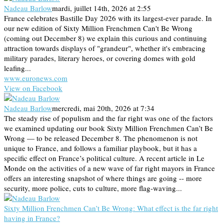
Nadeau Barlow
mardi, juillet 14th, 2026 at 2:55
France celebrates Bastille Day 2026 with its largest-ever parade. In
our new edition of Sixty Million Frenchmen Can't Be Wrong
(coming out December 8) we explain this curious and continuing
attraction towards displays of "grandeur", whether it's embracing
military parades, literary heroes, or covering domes with gold
leafing...
www.euronews.com
View on Facebook
Nadeau Barlow
mercredi, mai 20th, 2026 at 7:34
The steady rise of populism and the far right was one of the factors
we examined updating our book Sixty Million Frenchmen Can’t Be
Wrong — to be released December 8. The phenomenon is not
unique to France, and follows a familiar playbook, but it has a
specific effect on France’s political culture. A recent article in Le
Monde on the activities of a new wave of far right mayors in France
offers an interesting snapshot of where things are going -- more
security, more police, cuts to culture, more flag-waving...
Sixty Million Frenchmen Can’t Be Wrong: What effect is the far right
having in France?