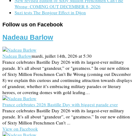
New revised edition of Sixty Million Frenchmen Can’t Be
Wrong: COMING OUT DECEMBER 8, 2026
Suzi tests The Bonjour Effect in Dijon
Follow us on Facebook
Nadeau Barlow
Nadeau Barlow
mardi, juillet 14th, 2026 at 5:30
France celebrates Bastille Day 2026 with its largest-ever military
parade. It’s all about “grandeur,” or "greatness." In our new edition
of Sixty Million Frenchmen Can’t Be Wrong (coming out December
8) we explain this curious and continuing attraction towards displays
of grandeur, whether it’s embracing military parades or literary
heroes, or covering domes with gold leafing…
France celebrates 2026 Bastille Day with biggest parade ever
France celebrates Bastille Day 2026 with its largest-ever military
parade. It’s all about “grandeur”, or “greatness.” In our new edition
of Sixty Million Frenchmen Can’t ...
View on Facebook