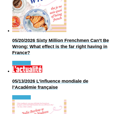
05/20/2026
Sixty Million Frenchmen Can’t Be
Wrong: What effect is the far right having in
France?
Read more
05/13/2026
L’influence mondiale de
l’Académie française
Read more