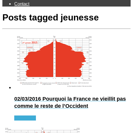
Contact
Posts tagged
jeunesse
02/03/2016
Pourquoi la France ne vieillit pas
comme le reste de l’Occident
Read more