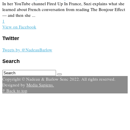
In her YouTube channel Fired Up In France, Suzi explains what she
learned about French conversation from reading The Bonjour Effect
— and then she ...
1
View on Facebook
Twitter
Tweets by @NadeauBarlow
Search
Copyright © Nadeau & Barlow Senc 2022. All rights reserved.
Designed by
Media Sapiens.
↑ Back to top