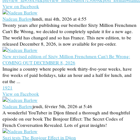
preview_id=38434&preview_nonce=a6f47c3069&post_format=stand
View on Facebook
Nadeau Barlow
lundi, mai 4th, 2026 at 4:55
Twenty years after publishing our bestseller Sixty Million Frenchmen
Can't Be Wrong, we decided to completely update it for a new age.
The world has changed and so has France. This new edition, to be
released December 8, 2026, is now available for pre-order.
New revised edition of Sixty Million Frenchmen Can’t Be Wrong:
COMING OUT DECEMBER 8, 2026
Imagine a country where people work thirty-five-your weeks, have
five weeks of paid holidays, take an hour and a half for lunch, and
eat the ...
19
2
1
View on Facebook
Nadeau Barlow
jeudi, février 5th, 2026 at 5:46
A wonderful YouTuber in Dijon filmed a thorough and thoughtful
episode on our book The Bonjour Effect: The Secret Codes of
French Conversation Revealed. Lots of great insights!
Suzi tests The Bonjour Effect in Dijon