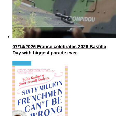
07/14/2026
France celebrates 2026 Bastille
Day with biggest parade ever
Read more