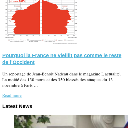
Pourquoi la France ne vieillit pas comme le reste
de l’Occident
Un reportage de Jean-Benoît Nadeau dans le magazine L’actualité.
La moitié des 130 morts et des 350 blessés des attaques du 13
novembre à Paris …
Read more
Latest News