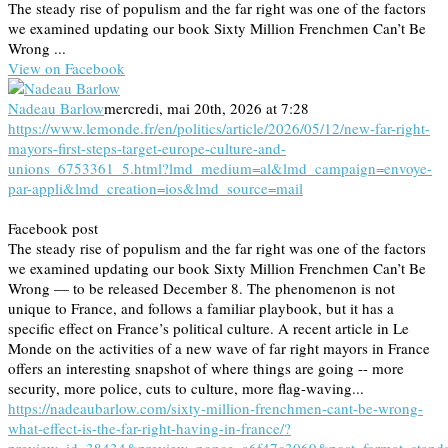
The steady rise of populism and the far right was one of the factors
we examined updating our book Sixty Million Frenchmen Can’t Be
Wrong ...
View on Facebook
Nadeau Barlow
mercredi, mai 20th, 2026 at 7:28
https://www.lemonde.fr/en/politics/article/2026/05/12/new-far-right-
mayors-first-steps-target-europe-culture-and-
unions_6753361_5.html?lmd_medium=al&lmd_campaign=envoye-
par-appli&lmd_creation=ios&lmd_source=mail
Facebook post
The steady rise of populism and the far right was one of the factors
we examined updating our book Sixty Million Frenchmen Can’t Be
Wrong — to be released December 8. The phenomenon is not
unique to France, and follows a familiar playbook, but it has a
specific effect on France’s political culture. A recent article in Le
Monde on the activities of a new wave of far right mayors in France
offers an interesting snapshot of where things are going -- more
security, more police, cuts to culture, more flag-waving...
https://nadeaubarlow.com/sixty-million-frenchmen-cant-be-wrong-
what-effect-is-the-far-right-having-in-france/?