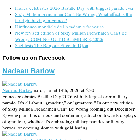
France celebrates 2026 Bastille Day with biggest parade ever
Sixty Million Frenchmen Can’t Be Wrong: What effect is the
far right having in France?
L’influence mondiale de l’Académie française
New revised edition of Sixty Million Frenchmen Can’t Be
Wrong: COMING OUT DECEMBER 8, 2026
Suzi tests The Bonjour Effect in Dijon
Follow us on Facebook
Nadeau Barlow
Nadeau Barlow
mardi, juillet 14th, 2026 at 5:30
France celebrates Bastille Day 2026 with its largest-ever military
parade. It’s all about “grandeur,” or "greatness." In our new edition
of Sixty Million Frenchmen Can’t Be Wrong (coming out December
8) we explain this curious and continuing attraction towards displays
of grandeur, whether it’s embracing military parades or literary
heroes, or covering domes with gold leafing…