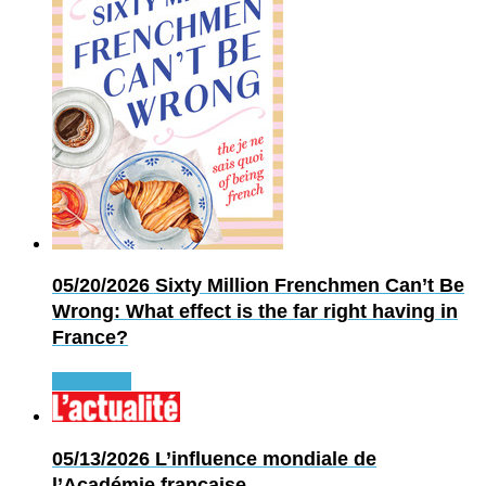
05/20/2026
Sixty Million Frenchmen Can’t Be
Wrong: What effect is the far right having in
France?
Read more
05/13/2026
L’influence mondiale de
l’Académie française