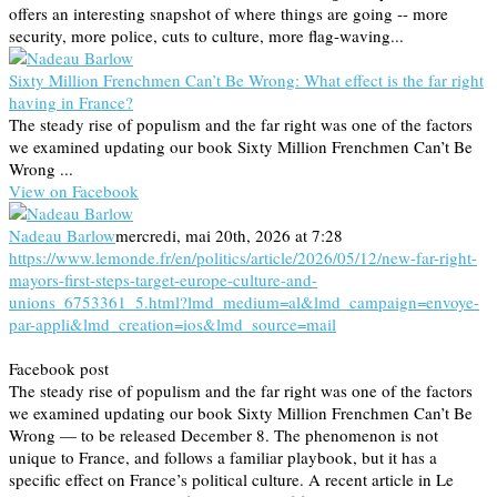
offers an interesting snapshot of where things are going -- more
security, more police, cuts to culture, more flag-waving...
Sixty Million Frenchmen Can’t Be Wrong: What effect is the far right
having in France?
The steady rise of populism and the far right was one of the factors
we examined updating our book Sixty Million Frenchmen Can’t Be
Wrong ...
View on Facebook
Nadeau Barlow
mercredi, mai 20th, 2026 at 7:28
https://www.lemonde.fr/en/politics/article/2026/05/12/new-far-right-
mayors-first-steps-target-europe-culture-and-
unions_6753361_5.html?lmd_medium=al&lmd_campaign=envoye-
par-appli&lmd_creation=ios&lmd_source=mail
Facebook post
The steady rise of populism and the far right was one of the factors
we examined updating our book Sixty Million Frenchmen Can’t Be
Wrong — to be released December 8. The phenomenon is not
unique to France, and follows a familiar playbook, but it has a
specific effect on France’s political culture. A recent article in Le