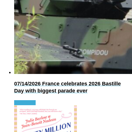
07/14/2026
France celebrates 2026 Bastille
Day with biggest parade ever
Read more