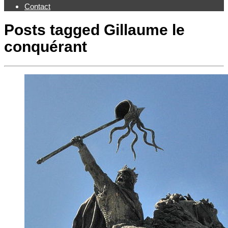
Contact
Posts tagged
Gillaume le
conquérant