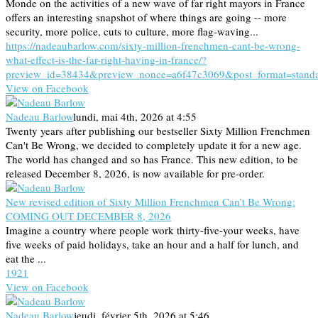
Monde on the activities of a new wave of far right mayors in France
offers an interesting snapshot of where things are going -- more
security, more police, cuts to culture, more flag-waving...
https://nadeaubarlow.com/sixty-million-frenchmen-cant-be-wrong-
what-effect-is-the-far-right-having-in-france/?
preview_id=38434&preview_nonce=a6f47c3069&post_format=stand
View on Facebook
Nadeau Barlow
lundi, mai 4th, 2026 at 4:55
Twenty years after publishing our bestseller Sixty Million Frenchmen
Can't Be Wrong, we decided to completely update it for a new age.
The world has changed and so has France. This new edition, to be
released December 8, 2026, is now available for pre-order.
New revised edition of Sixty Million Frenchmen Can’t Be Wrong:
COMING OUT DECEMBER 8, 2026
Imagine a country where people work thirty-five-your weeks, have
five weeks of paid holidays, take an hour and a half for lunch, and
eat the ...
19
2
1
View on Facebook
Nadeau Barlow
jeudi, février 5th, 2026 at 5:46