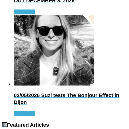
OUT DECEMBER 8, 2026
Read more
02/05/2026
Suzi tests The Bonjour Effect in
Dijon
Read more
Featured Articles