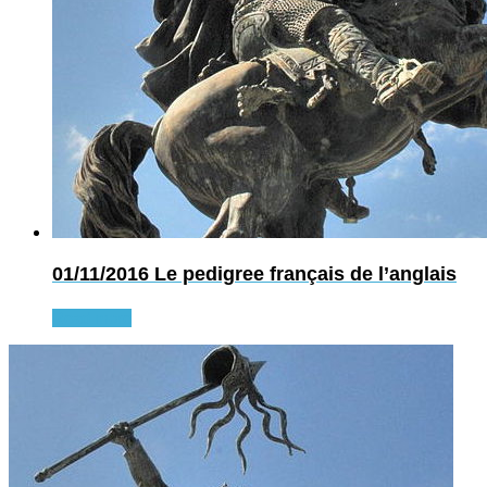
01/11/2016
Le pedigree français de l’anglais
Read more