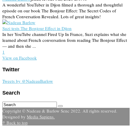
A wonderful YouTuber in Dijon filmed a thorough and thoughtful
episode on our book The Bonjour Effect: The Secret Codes of
French Conversation Revealed. Lots of great insights!
Suzi tests The Bonjour Effect in Dijon
In her YouTube channel Fired Up In France, Suzi explains what she
learned about French conversation from reading The Bonjour Effect
— and then she ...
1
View on Facebook
Twitter
Tweets by @NadeauBarlow
Search
Copyright © Nadeau & Barlow Senc 2022. All rights reserved.
Designed by
Media Sapiens.
↑ Back to top