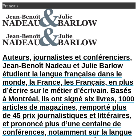
Français
Auteurs, journalistes et conférenciers,
Jean-Benoît Nadeau et Julie Barlow
étudient la langue française dans le
monde, la France, les Français, en plus
d’écrire sur le métier d’écrivain. Basés
à Montréal, ils ont signé six livres, 1000
articles de magazines, remporté plus
de 45 prix journalistiques et littéraires,
et prononcé plus d’une centaine de
conférences, notamment sur la langue