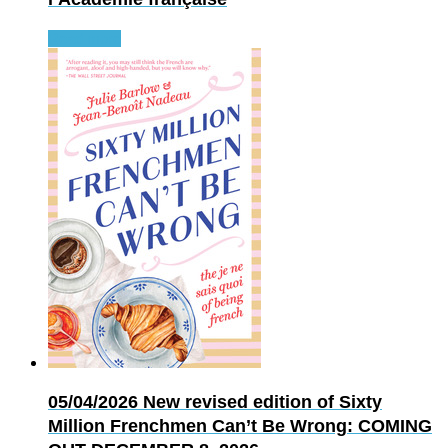
Read more
05/04/2026
New revised edition of Sixty
Million Frenchmen Can’t Be Wrong: COMING