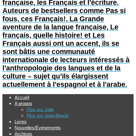
française, les Français et l’écriture.
Auteurs de bestsellers comme Pas si
fous, ces Français!, La Grande
aventure de la langue française, Le
français, quelle histoire! et Les
Français aussi ont un accent, ils se
sont bâtis une communauté
internationale de lecteurs intéressés à
l’anthropologie des langues et de la
culture – sujet qu’ils élargissent
actuellement à l’espagnol et à l’arabe.
Accueil
A propos
Plus sur Julie
Plus sur Jean-Benoît
Livres
Nouvelles/Événements
Archives