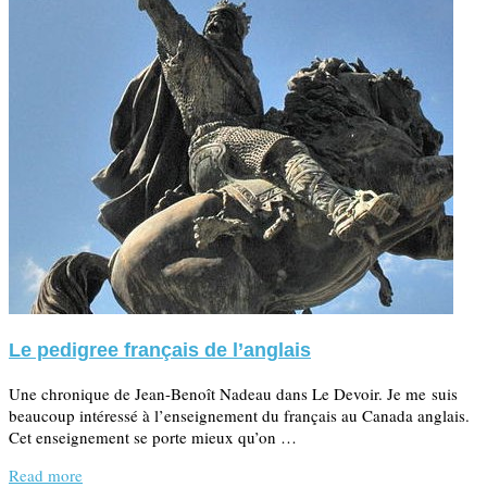
Le pedigree français de l’anglais
Une chronique de Jean-Benoît Nadeau dans Le Devoir. Je me suis
beaucoup intéressé à l’enseignement du français au Canada anglais.
Cet enseignement se porte mieux qu’on …
Read more