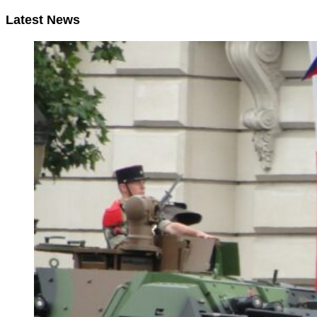
Latest News