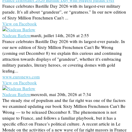
France celebrates 2026 Bastille Day with biggest parade ever
France celebrates Bastille Day 2026 with its largest-ever military
parade. It’s all about “grandeur”, or “greatness.” In our new edition
of Sixty Million Frenchmen Can’t ...
View on Facebook
Nadeau Barlow
mardi, juillet 14th, 2026 at 2:55
France celebrates Bastille Day 2026 with its largest-ever parade. In
our new edition of Sixty Million Frenchmen Can't Be Wrong
(coming out December 8) we explain this curious and continuing
attraction towards displays of "grandeur", whether it's embracing
military parades, literary heroes, or covering domes with gold
leafing...
www.euronews.com
View on Facebook
Nadeau Barlow
mercredi, mai 20th, 2026 at 7:34
The steady rise of populism and the far right was one of the factors
we examined updating our book Sixty Million Frenchmen Can’t Be
Wrong — to be released December 8. The phenomenon is not
unique to France, and follows a familiar playbook, but it has a
specific effect on France’s political culture. A recent article in Le
Monde on the activities of a new wave of far right mayors in France