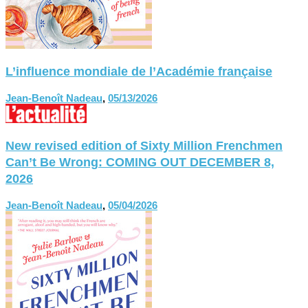
L’influence mondiale de l’Académie française
Jean-Benoît Nadeau
,
05/13/2026
New revised edition of Sixty Million Frenchmen
Can’t Be Wrong: COMING OUT DECEMBER 8,
2026
Jean-Benoît Nadeau
,
05/04/2026