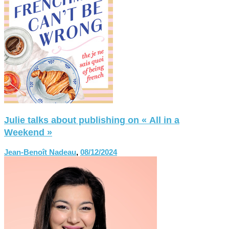
Julie talks about publishing on « All in a
Weekend »
Jean-Benoît Nadeau
,
08/12/2024