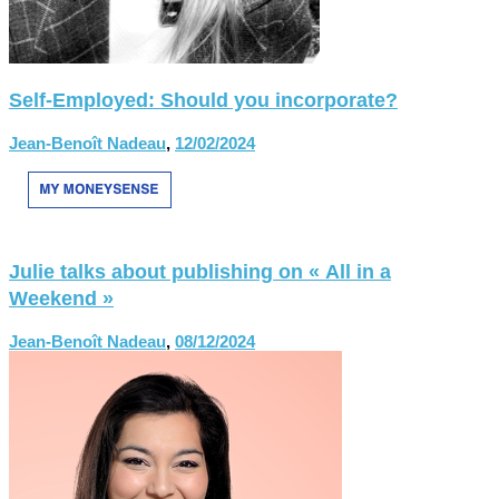
Self-Employed: Should you incorporate?
Jean-Benoît Nadeau
,
12/02/2024
Julie talks about publishing on « All in a
Weekend »
Jean-Benoît Nadeau
,
08/12/2024