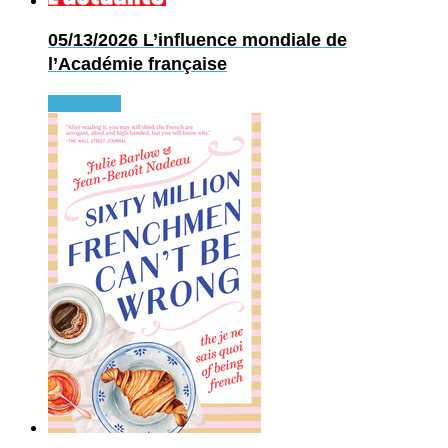
05/13/2026
L’influence mondiale de
l’Académie française
Read more