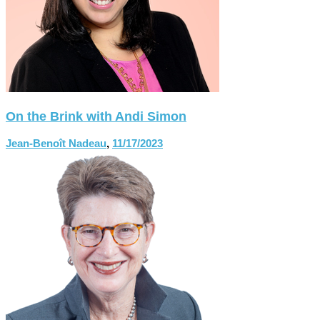
On the Brink with Andi Simon
Jean-Benoît Nadeau
,
11/17/2023