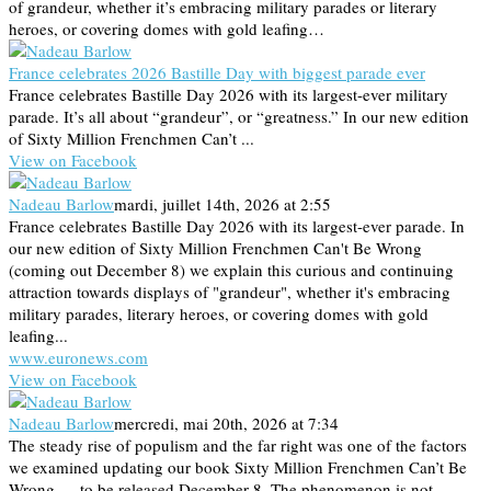
of grandeur, whether it’s embracing military parades or literary
heroes, or covering domes with gold leafing…
France celebrates 2026 Bastille Day with biggest parade ever
France celebrates Bastille Day 2026 with its largest-ever military
parade. It’s all about “grandeur”, or “greatness.” In our new edition
of Sixty Million Frenchmen Can’t ...
View on Facebook
Nadeau Barlow
mardi, juillet 14th, 2026 at 2:55
France celebrates Bastille Day 2026 with its largest-ever parade. In
our new edition of Sixty Million Frenchmen Can't Be Wrong
(coming out December 8) we explain this curious and continuing
attraction towards displays of "grandeur", whether it's embracing
military parades, literary heroes, or covering domes with gold
leafing...
www.euronews.com
View on Facebook
Nadeau Barlow
mercredi, mai 20th, 2026 at 7:34
The steady rise of populism and the far right was one of the factors
we examined updating our book Sixty Million Frenchmen Can’t Be
Wrong — to be released December 8. The phenomenon is not