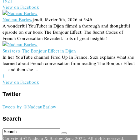
19
2
1
View on Facebook
Nadeau Barlow
jeudi, février 5th, 2026 at 5:46
A wonderful YouTuber in Dijon filmed a thorough and thoughtful
episode on our book The Bonjour Effect: The Secret Codes of
French Conversation Revealed. Lots of great insights!
Suzi tests The Bonjour Effect in Dijon
In her YouTube channel Fired Up In France, Suzi explains what she
learned about French conversation from reading The Bonjour Effect
— and then she ...
1
View on Facebook
Twitter
Tweets by @NadeauBarlow
Search
Copyright © Nadeau & Barlow Senc 2022. All rights reserved.