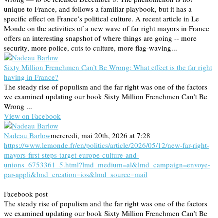
unique to France, and follows a familiar playbook, but it has a
specific effect on France’s political culture. A recent article in Le
Monde on the activities of a new wave of far right mayors in France
offers an interesting snapshot of where things are going -- more
security, more police, cuts to culture, more flag-waving...
Sixty Million Frenchmen Can’t Be Wrong: What effect is the far right
having in France?
The steady rise of populism and the far right was one of the factors
we examined updating our book Sixty Million Frenchmen Can’t Be
Wrong ...
View on Facebook
Nadeau Barlow
mercredi, mai 20th, 2026 at 7:28
https://www.lemonde.fr/en/politics/article/2026/05/12/new-far-right-
mayors-first-steps-target-europe-culture-and-
unions_6753361_5.html?lmd_medium=al&lmd_campaign=envoye-
par-appli&lmd_creation=ios&lmd_source=mail
Facebook post
The steady rise of populism and the far right was one of the factors
we examined updating our book Sixty Million Frenchmen Can’t Be