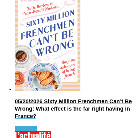
05/20/2026
Sixty Million Frenchmen Can’t Be
Wrong: What effect is the far right having in
France?
Read more