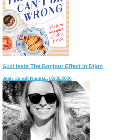
Suzi tests The Bonjour Effect in Dijon
Jean-Benoît Nadeau
,
02/05/2026