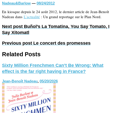
Nadeau&Barlow
—
08/24/2012
En kiosque depuis le 24 août 2012, le dernier article de Jean-Benoît
Nadeau dans
L’actualité
: Un grand reportage sur le Plan Nord.
Next post
Buñol’s La Tomatina, You Say Tomato, I
Say Xitomatl
Previous post
Le concert des promesses
Related Posts
Sixty Million Frenchmen Can’t Be Wrong: What
effect is the far right having in France?
Jean-Benoît Nadeau
,
05/20/2026