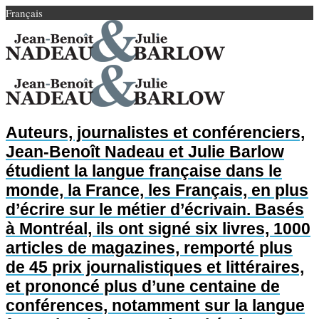
Français
Auteurs, journalistes et conférenciers,
Jean-Benoît Nadeau et Julie Barlow
étudient la langue française dans le
monde, la France, les Français, en plus
d’écrire sur le métier d’écrivain. Basés
à Montréal, ils ont signé six livres, 1000
articles de magazines, remporté plus
de 45 prix journalistiques et littéraires,
et prononcé plus d’une centaine de
conférences, notamment sur la langue