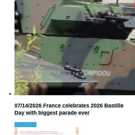
07/14/2026
France celebrates 2026 Bastille
Day with biggest parade ever
Read more