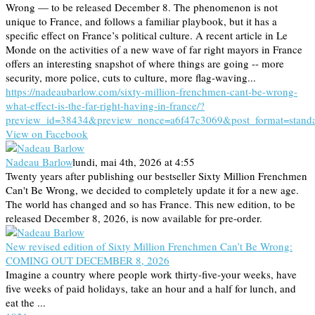
Wrong — to be released December 8. The phenomenon is not
unique to France, and follows a familiar playbook, but it has a
specific effect on France’s political culture. A recent article in Le
Monde on the activities of a new wave of far right mayors in France
offers an interesting snapshot of where things are going -- more
security, more police, cuts to culture, more flag-waving...
https://nadeaubarlow.com/sixty-million-frenchmen-cant-be-wrong-
what-effect-is-the-far-right-having-in-france/?
preview_id=38434&preview_nonce=a6f47c3069&post_format=stand
View on Facebook
Nadeau Barlow
lundi, mai 4th, 2026 at 4:55
Twenty years after publishing our bestseller Sixty Million Frenchmen
Can't Be Wrong, we decided to completely update it for a new age.
The world has changed and so has France. This new edition, to be
released December 8, 2026, is now available for pre-order.
New revised edition of Sixty Million Frenchmen Can’t Be Wrong:
COMING OUT DECEMBER 8, 2026
Imagine a country where people work thirty-five-your weeks, have
five weeks of paid holidays, take an hour and a half for lunch, and
eat the ...