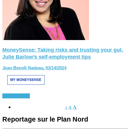
MoneySense: Taking risks and trusting your gut,
Julie Barlow’s self-employment tips
Jean-Benoît Nadeau
,
03/14/2024
Divers
Québec
A
A
A
Reportage sur le Plan Nord