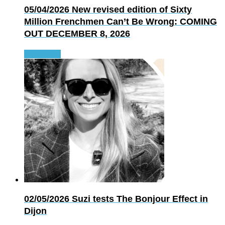
05/04/2026
New revised edition of Sixty
Million Frenchmen Can’t Be Wrong: COMING
OUT DECEMBER 8, 2026
Read more
02/05/2026
Suzi tests The Bonjour Effect in
Dijon