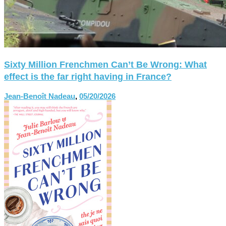
Sixty Million Frenchmen Can’t Be Wrong: What
effect is the far right having in France?
Jean-Benoît Nadeau
,
05/20/2026