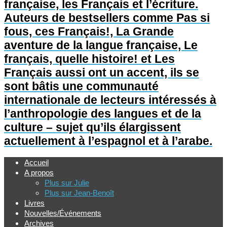
française, les Français et l’écriture.
Auteurs de bestsellers comme Pas si
fous, ces Français!, La Grande
aventure de la langue française, Le
français, quelle histoire! et Les
Français aussi ont un accent, ils se
sont bâtis une communauté
internationale de lecteurs intéressés à
l’anthropologie des langues et de la
culture – sujet qu’ils élargissent
actuellement à l’espagnol et à l’arabe.
Accueil
A propos
Plus sur Julie
Plus sur Jean-Benoît
Livres
Nouvelles/Événements
Archives