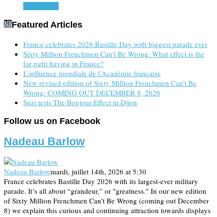
Read more
Featured Articles
France celebrates 2026 Bastille Day with biggest parade ever
Sixty Million Frenchmen Can’t Be Wrong: What effect is the
far right having in France?
L’influence mondiale de l’Académie française
New revised edition of Sixty Million Frenchmen Can’t Be
Wrong: COMING OUT DECEMBER 8, 2026
Suzi tests The Bonjour Effect in Dijon
Follow us on Facebook
Nadeau Barlow
Nadeau Barlow
mardi, juillet 14th, 2026 at 5:30
France celebrates Bastille Day 2026 with its largest-ever military
parade. It’s all about “grandeur,” or "greatness." In our new edition
of Sixty Million Frenchmen Can’t Be Wrong (coming out December
8) we explain this curious and continuing attraction towards displays