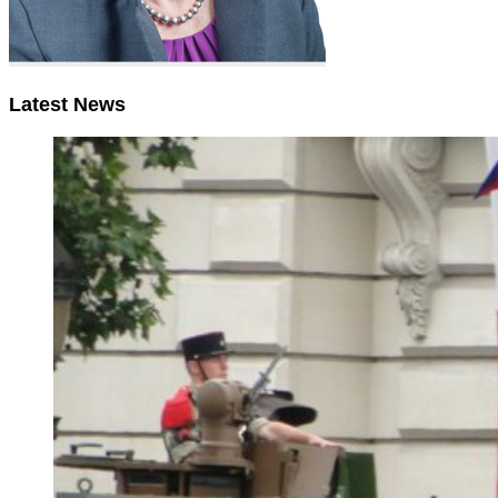
Latest News