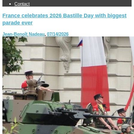
Contact
France celebrates 2026 Bastille Day with biggest
parade ever
Jean-Benoît Nadeau
,
07/14/2026