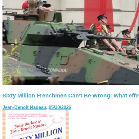
Sixty Million Frenchmen Can’t Be Wrong: What effect
Jean-Benoît Nadeau
,
05/20/2026