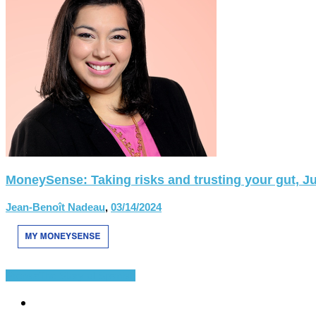
MoneySense: Taking risks and trusting your gut, Ju
Jean-Benoît Nadeau
,
03/14/2024
Prensa
The Story of Spanish