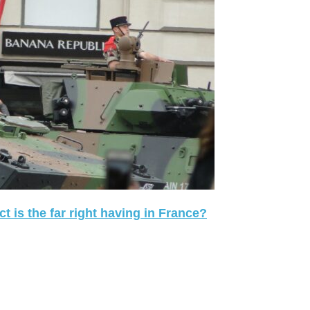
 is the far right having in France?