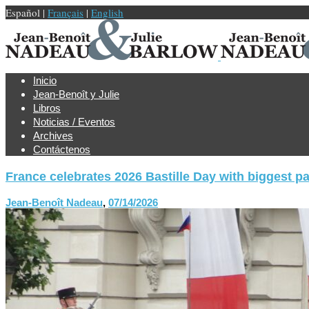
Español |
Français
|
English
Inicio
Jean-Benoît y Julie
Libros
Noticias / Eventos
Archives
Contáctenos
France celebrates 2026 Bastille Day with biggest p
Jean-Benoît Nadeau
,
07/14/2026