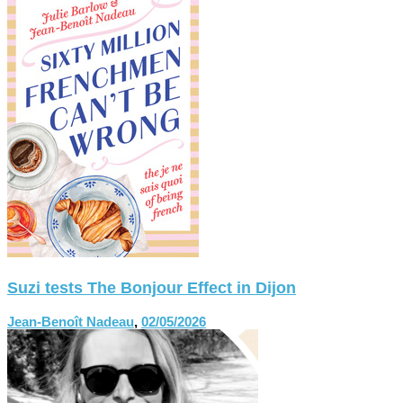
Suzi tests The Bonjour Effect in Dijon
Jean-Benoît Nadeau
,
02/05/2026