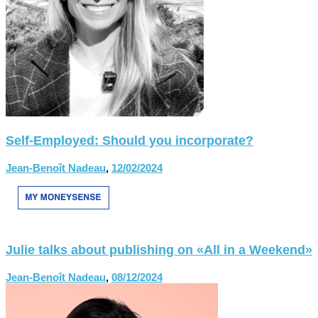
Self-Employed: Should you incorporate?
Jean-Benoît Nadeau
,
12/02/2024
Julie talks about publishing on «All in a Weekend»
Jean-Benoît Nadeau
,
08/12/2024