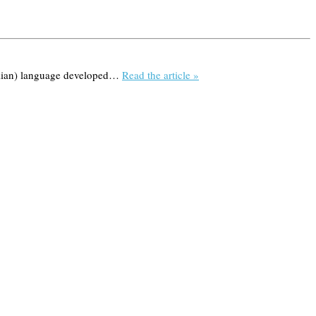
tilian) language developed…
Read the article »