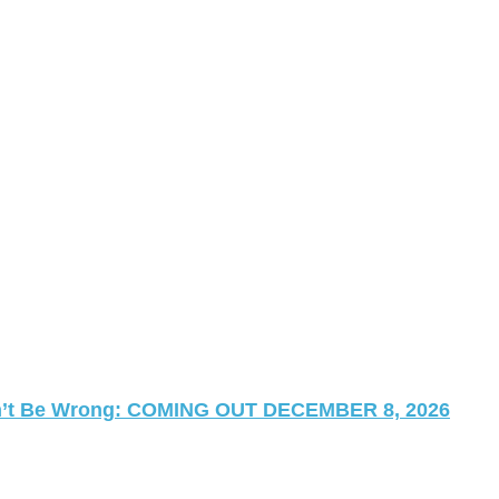
 Can’t Be Wrong: COMING OUT DECEMBER 8, 2026