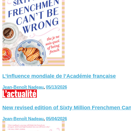
L’influence mondiale de l’Académie française
Jean-Benoît Nadeau
,
05/13/2026
New revised edition of Sixty Million Frenchmen
Jean-Benoît Nadeau
,
05/04/2026