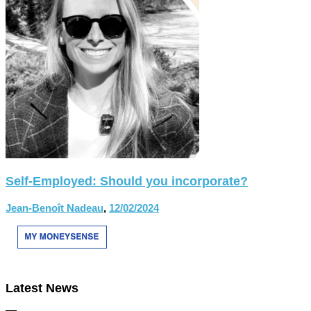
Self-Employed: Should you incorporate?
Jean-Benoît Nadeau
,
12/02/2024
Latest News