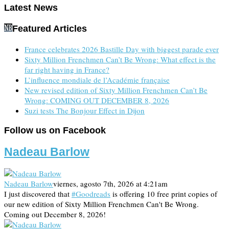
Latest News
Featured Articles
France celebrates 2026 Bastille Day with biggest parade ever
Sixty Million Frenchmen Can’t Be Wrong: What effect is the
far right having in France?
L’influence mondiale de l’Académie française
New revised edition of Sixty Million Frenchmen Can’t Be
Wrong: COMING OUT DECEMBER 8, 2026
Suzi tests The Bonjour Effect in Dijon
Follow us on Facebook
Nadeau Barlow
Nadeau Barlow
viernes, agosto 7th, 2026 at 4:21am
I just discovered that
#Goodreads
is offering 10 free print copies of
our new edition of Sixty Million Frenchmen Can't Be Wrong.
Coming out December 8, 2026!