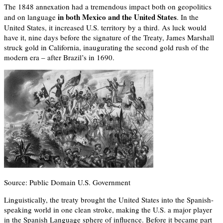
The 1848 annexation had a tremendous impact both on geopolitics
in both Mexico and the United States
and on language
. In the
United States, it increased U.S. territory by a third. As luck would
have it, nine days before the signature of the Treaty, James Marshall
struck gold in California, inaugurating the second gold rush of the
modern era – after Brazil’s in 1690.
Source: Public Domain U.S. Government
Linguistically, the treaty brought the United States into the Spanish-
speaking world in one clean stroke, making the U.S. a major player
in the Spanish Language sphere of influence. Before it became part