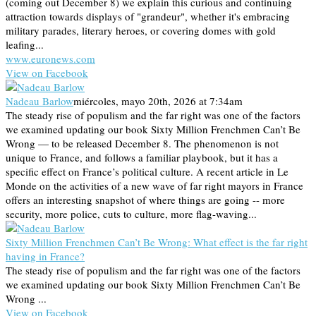
(coming out December 8) we explain this curious and continuing
attraction towards displays of "grandeur", whether it's embracing
military parades, literary heroes, or covering domes with gold
leafing...
www.euronews.com
View on Facebook
Nadeau Barlow
miércoles, mayo 20th, 2026 at 7:34am
The steady rise of populism and the far right was one of the factors
we examined updating our book Sixty Million Frenchmen Can’t Be
Wrong — to be released December 8. The phenomenon is not
unique to France, and follows a familiar playbook, but it has a
specific effect on France’s political culture. A recent article in Le
Monde on the activities of a new wave of far right mayors in France
offers an interesting snapshot of where things are going -- more
security, more police, cuts to culture, more flag-waving...
Sixty Million Frenchmen Can’t Be Wrong: What effect is the far right
having in France?
The steady rise of populism and the far right was one of the factors
we examined updating our book Sixty Million Frenchmen Can’t Be
Wrong ...
View on Facebook