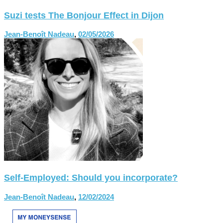
Suzi tests The Bonjour Effect in Dijon
Jean-Benoît Nadeau
,
02/05/2026
Self-Employed: Should you incorporate?
Jean-Benoît Nadeau
,
12/02/2024