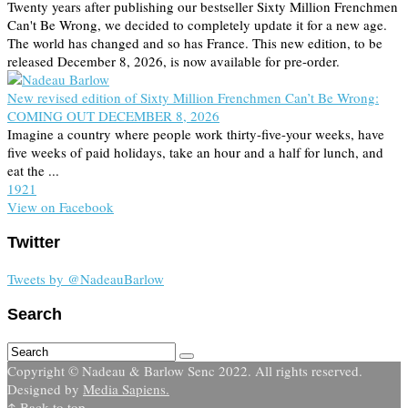
Twenty years after publishing our bestseller Sixty Million Frenchmen
Can't Be Wrong, we decided to completely update it for a new age.
The world has changed and so has France. This new edition, to be
released December 8, 2026, is now available for pre-order.
New revised edition of Sixty Million Frenchmen Can’t Be Wrong:
COMING OUT DECEMBER 8, 2026
Imagine a country where people work thirty-five-your weeks, have
five weeks of paid holidays, take an hour and a half for lunch, and
eat the ...
19
2
1
View on Facebook
Twitter
Tweets by @NadeauBarlow
Search
Copyright © Nadeau & Barlow Senc 2022. All rights reserved.
Designed by
Media Sapiens.
↑ Back to top