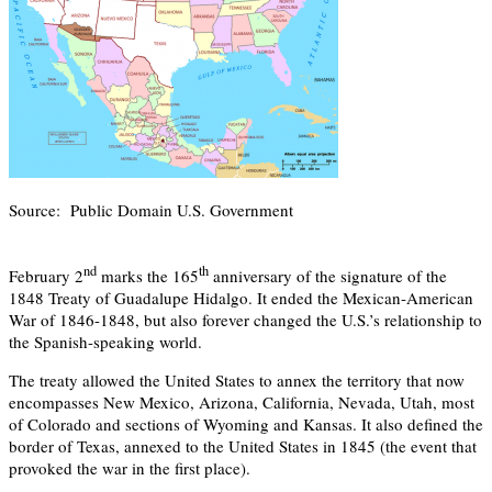
Source: Public Domain U.S. Government
nd
th
February 2
marks the 165
anniversary of the signature of the
1848 Treaty of Guadalupe Hidalgo. It ended the Mexican-American
War of 1846-1848, but also forever changed the U.S.’s relationship to
the Spanish-speaking world.
The treaty allowed the United States to annex the territory that now
encompasses New Mexico, Arizona, California, Nevada, Utah, most
of Colorado and sections of Wyoming and Kansas. It also defined the
border of Texas, annexed to the United States in 1845 (the event that
provoked the war in the first place).