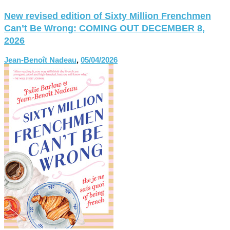
New revised edition of Sixty Million Frenchmen
Can’t Be Wrong: COMING OUT DECEMBER 8,
2026
Jean-Benoît Nadeau
,
05/04/2026