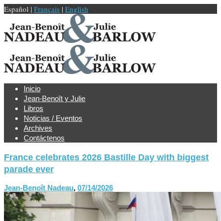
Español |
Français
|
English
Inicio
Jean-Benoît y Julie
Libros
Noticias / Eventos
Archives
Contáctenos
France celebrates 2026 Bastille Day with biggest
parade ever
Jean-Benoît Nadeau
,
07/14/2026