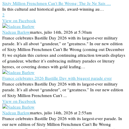
Sixty Million Frenchmen Can't Be Wrong: The Je Ne Sais …
In this cultural and historical guide, award-winning au…
2
View on Facebook
Nadeau Barlow
martes, julio 14th, 2026 at 5:30am
France celebrates Bastille Day 2026 with its largest-ever military
parade. It’s all about “grandeur,” or "greatness." In our new edition
of Sixty Million Frenchmen Can’t Be Wrong (coming out December
8) we explain this curious and continuing attraction towards displays
of grandeur, whether it’s embracing military parades or literary
heroes, or covering domes with gold leafing…
France celebrates 2026 Bastille Day with biggest parade ever
France celebrates Bastille Day 2026 with its largest-ever military
parade. It’s all about “grandeur”, or “greatness.” In our new edition
of Sixty Million Frenchmen Can’t ...
View on Facebook
Nadeau Barlow
martes, julio 14th, 2026 at 2:55am
France celebrates Bastille Day 2026 with its largest-ever parade. In
our new edition of Sixty Million Frenchmen Can't Be Wrong