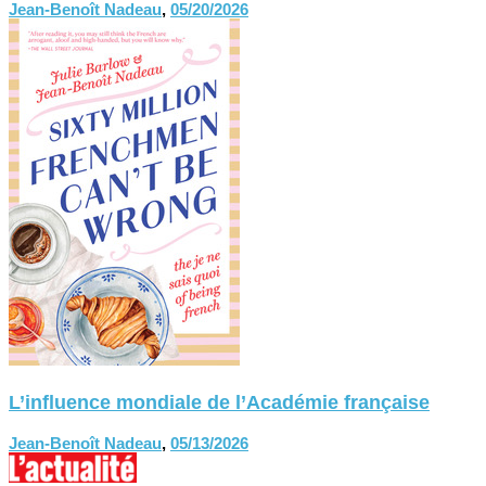
Jean-Benoît Nadeau
,
05/20/2026
L’influence mondiale de l’Académie française
Jean-Benoît Nadeau
,
05/13/2026