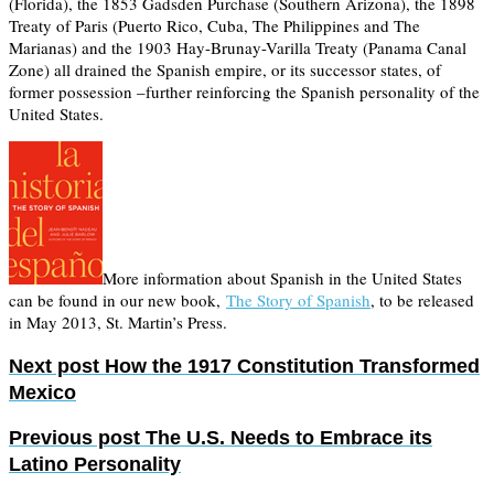
(Florida), the 1853 Gadsden Purchase (Southern Arizona), the 1898
Treaty of Paris (Puerto Rico, Cuba, The Philippines and The
Marianas) and the 1903 Hay-Brunay-Varilla Treaty (Panama Canal
Zone) all drained the Spanish empire, or its successor states, of
former possession –further reinforcing the Spanish personality of the
United States.
More information about Spanish in the United States
can be found in our new book,
The Story of Spanish
, to be released
in May 2013, St. Martin’s Press.
Next post
How the 1917 Constitution Transformed
Mexico
Previous post
The U.S. Needs to Embrace its
Latino Personality