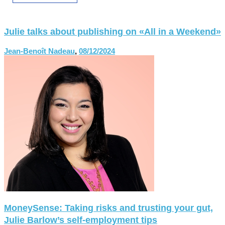
Julie talks about publishing on «All in a Weekend»
Jean-Benoît Nadeau
,
08/12/2024
MoneySense: Taking risks and trusting your gut,
Julie Barlow’s self-employment tips