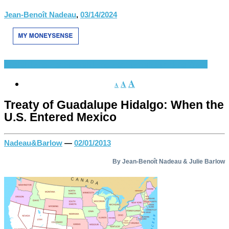
Jean-Benoît Nadeau
,
03/14/2024
English Language
Spanish Language
Spanish-Speaking World
A
A
A
Treaty of Guadalupe Hidalgo: When the
U.S. Entered Mexico
Nadeau&Barlow
—
02/01/2013
By Jean-Benoît Nadeau & Julie Barlow