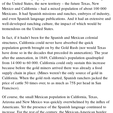
of the United States, the new territory – the future Texas, New
Mexico and California – had a mixed population of about 100 000
Mexicans. It had Spanish missions and ranches, embryos of industry,
and even Spanish language publications. And it had an extensive and
well-developed ranching culture, the impact of which would be
tremendous on the United States.
In fact, if it hadn’t been for the Spanish and Mexican colonial
structures, California could never have absorbed the quick
population growth brought on by the Gold Rush (nor would Texas
have done so in the decades that preceded its annexation). The year
after the annexation, in 1849, California’s population quadrupled
from 14 000 to 60 000. California could only sustain this increase
because before the gold miners arrived there was already a food
supply chain in place. (Mines weren’t the only source of gold in
California. When the gold rush started, Spanish ranchers jacked the
price of cattle 50 times over, to as much as 75$ per head in San
Francisco).
Of course, the small Mexican population in California, Texas,
Arizona and New Mexico was quickly overwhelmed by the influx of
Americans. Yet the presence of the Spanish language continued to
increase. For the rest of the century, the Mexican-American border