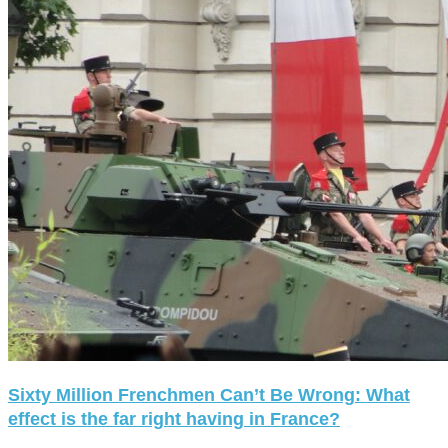
Sixty Million Frenchmen Can’t Be Wrong: What
effect is the far right having in France?