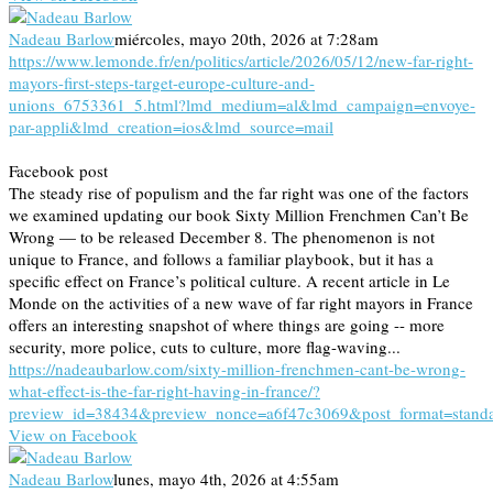
Nadeau Barlow
miércoles, mayo 20th, 2026 at 7:28am
https://www.lemonde.fr/en/politics/article/2026/05/12/new-far-right-
mayors-first-steps-target-europe-culture-and-
unions_6753361_5.html?lmd_medium=al&lmd_campaign=envoye-
par-appli&lmd_creation=ios&lmd_source=mail
Facebook post
The steady rise of populism and the far right was one of the factors
we examined updating our book Sixty Million Frenchmen Can’t Be
Wrong — to be released December 8. The phenomenon is not
unique to France, and follows a familiar playbook, but it has a
specific effect on France’s political culture. A recent article in Le
Monde on the activities of a new wave of far right mayors in France
offers an interesting snapshot of where things are going -- more
security, more police, cuts to culture, more flag-waving...
https://nadeaubarlow.com/sixty-million-frenchmen-cant-be-wrong-
what-effect-is-the-far-right-having-in-france/?
preview_id=38434&preview_nonce=a6f47c3069&post_format=stand
View on Facebook
Nadeau Barlow
lunes, mayo 4th, 2026 at 4:55am