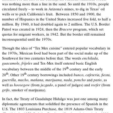
was nothing more than a line in the sand. So until the 1910s, people
circulated freely – to work in Arizona’s mines, to dig in Texas’ oil
wells or to pick California’s fruit. Between 1850 and 1900, the
number of Hispanics in the United States increased five fold, to half a
million. By 1940, it had doubled again to 2 million. The U.S. Border
Patrol was created in 1924, then the
Bracero
program, which set
quotas for migrant workers, in 1942. But the border still remained
inconsequential until the 1970s.
Though the idea of “Tex Mex cuisine” entered popular vocabulary in
the 1970s, Mexican food had been part of the social make up of the
Southwest for two centuries before that. The words
enchilada,
guacamole
,
frijoles
and Tex-Mex itself entered basic English
th
vocabulary between the middle of the 19
century and the early
th
th
20
. Other 19
century borrowings included
bunco, cafeteria, fiesta,
guerrilla, macho, mañana, marijuana, nada, poncho
and
patio
, as
well as
hoosegow
(from
juzgado
, a panel of judges) and
reefer
(from
grifo
, smoker of marijuana).
In fact, the Treaty of Guadalupe Hidalgo was just one among many
diplomatic agreements that solidified the presence of Spanish in the
U.S. The 1803 Louisiana Purchase, the 1819 Adams-Onís Treaty