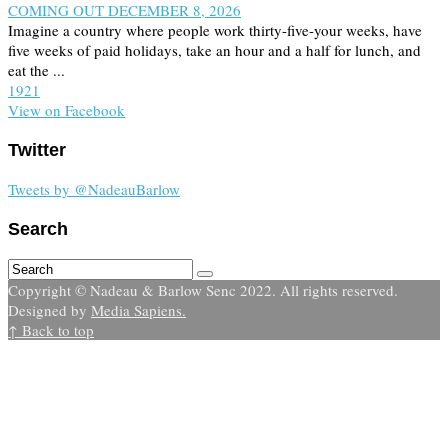
COMING OUT DECEMBER 8, 2026
Imagine a country where people work thirty-five-your weeks, have
five weeks of paid holidays, take an hour and a half for lunch, and
eat the ...
19
2
1
View on Facebook
Twitter
Tweets by @NadeauBarlow
Search
Copyright © Nadeau & Barlow Senc 2022. All rights reserved.
Designed by
Media Sapiens.
↑ Back to top