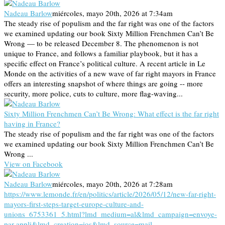
Nadeau Barlow
miércoles, mayo 20th, 2026 at 7:34am
The steady rise of populism and the far right was one of the factors
we examined updating our book Sixty Million Frenchmen Can’t Be
Wrong — to be released December 8. The phenomenon is not
unique to France, and follows a familiar playbook, but it has a
specific effect on France’s political culture. A recent article in Le
Monde on the activities of a new wave of far right mayors in France
offers an interesting snapshot of where things are going -- more
security, more police, cuts to culture, more flag-waving...
Sixty Million Frenchmen Can’t Be Wrong: What effect is the far right
having in France?
The steady rise of populism and the far right was one of the factors
we examined updating our book Sixty Million Frenchmen Can’t Be
Wrong ...
View on Facebook
Nadeau Barlow
miércoles, mayo 20th, 2026 at 7:28am
https://www.lemonde.fr/en/politics/article/2026/05/12/new-far-right-
mayors-first-steps-target-europe-culture-and-
unions_6753361_5.html?lmd_medium=al&lmd_campaign=envoye-
par-appli&lmd_creation=ios&lmd_source=mail