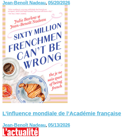
Jean-Benoît Nadeau
,
05/20/2026
L’influence mondiale de l’Académie française
Jean-Benoît Nadeau
,
05/13/2026