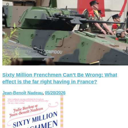
Sixty Million Frenchmen Can’t Be Wrong: What
effect is the far right having in France?
Jean-Benoît Nadeau
,
05/20/2026