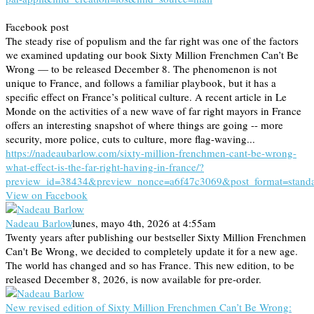
Facebook post
The steady rise of populism and the far right was one of the factors
we examined updating our book Sixty Million Frenchmen Can’t Be
Wrong — to be released December 8. The phenomenon is not
unique to France, and follows a familiar playbook, but it has a
specific effect on France’s political culture. A recent article in Le
Monde on the activities of a new wave of far right mayors in France
offers an interesting snapshot of where things are going -- more
security, more police, cuts to culture, more flag-waving...
https://nadeaubarlow.com/sixty-million-frenchmen-cant-be-wrong-
what-effect-is-the-far-right-having-in-france/?
preview_id=38434&preview_nonce=a6f47c3069&post_format=stand
View on Facebook
Nadeau Barlow
lunes, mayo 4th, 2026 at 4:55am
Twenty years after publishing our bestseller Sixty Million Frenchmen
Can't Be Wrong, we decided to completely update it for a new age.
The world has changed and so has France. This new edition, to be
released December 8, 2026, is now available for pre-order.
New revised edition of Sixty Million Frenchmen Can’t Be Wrong: