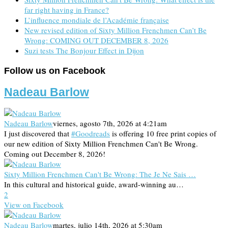
far right having in France?
L’influence mondiale de l’Académie française
New revised edition of Sixty Million Frenchmen Can’t Be
Wrong: COMING OUT DECEMBER 8, 2026
Suzi tests The Bonjour Effect in Dijon
Follow us on Facebook
Nadeau Barlow
Nadeau Barlow
viernes, agosto 7th, 2026 at 4:21am
I just discovered that
#Goodreads
is offering 10 free print copies of
our new edition of Sixty Million Frenchmen Can't Be Wrong.
Coming out December 8, 2026!
Sixty Million Frenchmen Can't Be Wrong: The Je Ne Sais …
In this cultural and historical guide, award-winning au…
2
View on Facebook
Nadeau Barlow
martes, julio 14th, 2026 at 5:30am