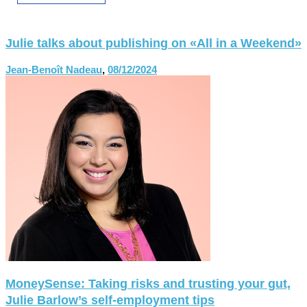
Julie talks about publishing on «All in a Weekend»
Jean-Benoît Nadeau
,
08/12/2024
MoneySense: Taking risks and trusting your gut,
Julie Barlow’s self-employment tips