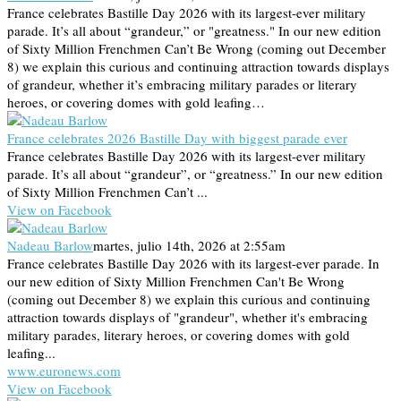
France celebrates Bastille Day 2026 with its largest-ever military
parade. It’s all about “grandeur,” or "greatness." In our new edition
of Sixty Million Frenchmen Can’t Be Wrong (coming out December
8) we explain this curious and continuing attraction towards displays
of grandeur, whether it’s embracing military parades or literary
heroes, or covering domes with gold leafing…
France celebrates 2026 Bastille Day with biggest parade ever
France celebrates Bastille Day 2026 with its largest-ever military
parade. It’s all about “grandeur”, or “greatness.” In our new edition
of Sixty Million Frenchmen Can’t ...
View on Facebook
Nadeau Barlow
martes, julio 14th, 2026 at 2:55am
France celebrates Bastille Day 2026 with its largest-ever parade. In
our new edition of Sixty Million Frenchmen Can't Be Wrong
(coming out December 8) we explain this curious and continuing
attraction towards displays of "grandeur", whether it's embracing
military parades, literary heroes, or covering domes with gold
leafing...
www.euronews.com
View on Facebook