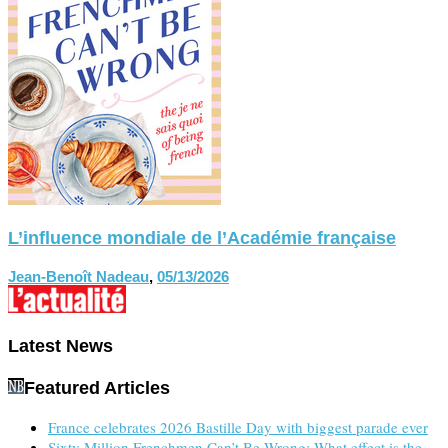
L’influence mondiale de l’Académie française
Jean-Benoît Nadeau
,
05/13/2026
Latest News
Featured Articles
France celebrates 2026 Bastille Day with biggest parade ever
Sixty Million Frenchmen Can’t Be Wrong: What effect is the