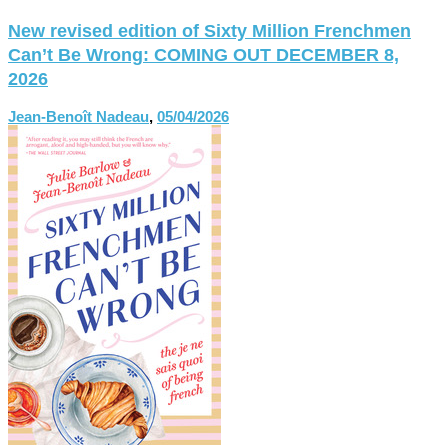
New revised edition of Sixty Million Frenchmen
Can’t Be Wrong: COMING OUT DECEMBER 8,
2026
Jean-Benoît Nadeau
,
05/04/2026