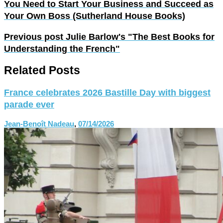
You Need to Start Your Business and Succeed as
Your Own Boss (Sutherland House Books)
Previous post
Julie Barlow's "The Best Books for
Understanding the French"
Related Posts
France celebrates 2026 Bastille Day with biggest
parade ever
Jean-Benoît Nadeau
,
07/14/2026