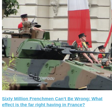
Sixty Million Frenchmen Can’t Be Wrong: What
effect is the far right having in France?