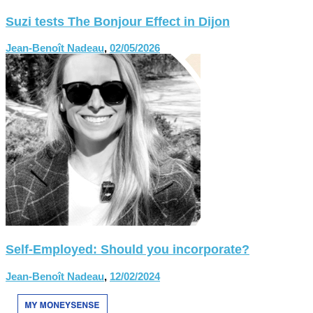
Suzi tests The Bonjour Effect in Dijon
Jean-Benoît Nadeau
,
02/05/2026
Self-Employed: Should you incorporate?
Jean-Benoît Nadeau
,
12/02/2024