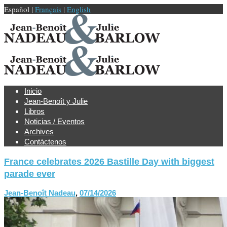
Español |
Français
|
English
Inicio
Jean-Benoît y Julie
Libros
Noticias / Eventos
Archives
Contáctenos
France celebrates 2026 Bastille Day with biggest
parade ever
Jean-Benoît Nadeau
,
07/14/2026