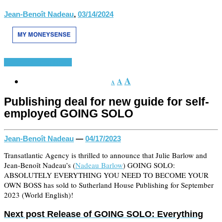
Jean-Benoît Nadeau
,
03/14/2024
Aparece
Latest News
A
A
A
Publishing deal for new guide for self-
employed GOING SOLO
Jean-Benoît Nadeau
—
04/17/2023
Transatlantic Agency is thrilled to announce that Julie Barlow and
Jean-Benoît Nadeau’s (
Nadeau Barlow
) GOING SOLO:
ABSOLUTELY EVERYTHING YOU NEED TO BECOME YOUR
OWN BOSS has sold to Sutherland House Publishing for September
2023 (World English)!
Next post
Release of GOING SOLO: Everything