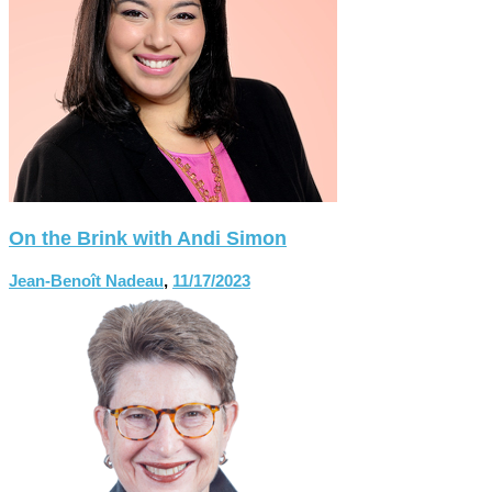
On the Brink with Andi Simon
Jean-Benoît Nadeau
,
11/17/2023