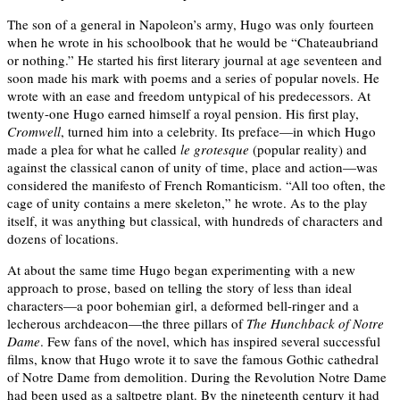
The son of a general in Napoleon’s army, Hugo was only fourteen
when he wrote in his schoolbook that he would be “Chateaubriand
or nothing.” He started his first literary journal at age seventeen and
soon made his mark with poems and a series of popular novels. He
wrote with an ease and freedom untypical of his predecessors. At
twenty-one Hugo earned himself a royal pension. His first play,
Cromwell
, turned him into a celebrity. Its preface—in which Hugo
made a plea for what he called
le grotesque
(popular reality) and
against the classical canon of unity of time, place and action—was
considered the manifesto of French Romanticism. “All too often, the
cage of unity contains a mere skeleton,” he wrote. As to the play
itself, it was anything but classical, with hundreds of characters and
dozens of locations.
At about the same time Hugo began experimenting with a new
approach to prose, based on telling the story of less than ideal
characters—a poor bohemian girl, a deformed bell-ringer and a
lecherous archdeacon—the three pillars of
The Hunchback of Notre
Dame
. Few fans of the novel, which has inspired several successful
films, know that Hugo wrote it to save the famous Gothic cathedral
of Notre Dame from demolition. During the Revolution Notre Dame
had been used as a saltpetre plant. By the nineteenth century it had