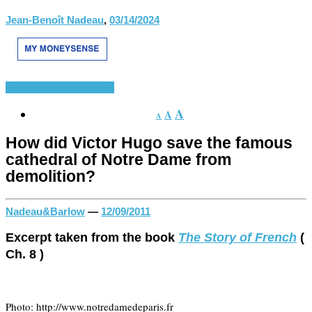
Jean-Benoît Nadeau
,
03/14/2024
History of French
Divers
A
A
A
How did Victor Hugo save the famous
cathedral of Notre Dame from
demolition?
Nadeau&Barlow
—
12/09/2011
Excerpt taken from the book
The Story of French
(
Ch. 8 )
Photo: http://www.notredamedeparis.fr