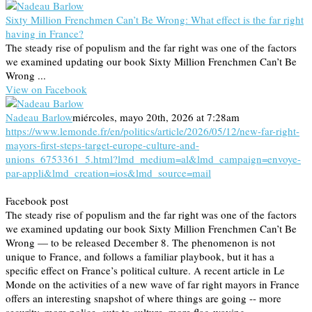
Sixty Million Frenchmen Can’t Be Wrong: What effect is the far right
having in France?
The steady rise of populism and the far right was one of the factors
we examined updating our book Sixty Million Frenchmen Can’t Be
Wrong ...
View on Facebook
Nadeau Barlow
miércoles, mayo 20th, 2026 at 7:28am
https://www.lemonde.fr/en/politics/article/2026/05/12/new-far-right-
mayors-first-steps-target-europe-culture-and-
unions_6753361_5.html?lmd_medium=al&lmd_campaign=envoye-
par-appli&lmd_creation=ios&lmd_source=mail
Facebook post
The steady rise of populism and the far right was one of the factors
we examined updating our book Sixty Million Frenchmen Can’t Be
Wrong — to be released December 8. The phenomenon is not
unique to France, and follows a familiar playbook, but it has a
specific effect on France’s political culture. A recent article in Le
Monde on the activities of a new wave of far right mayors in France
offers an interesting snapshot of where things are going -- more