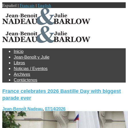
Español |
Français
|
English
Inicio
Jean-Benoît y Julie
Libros
Noticias / Eventos
Archives
Contáctenos
France celebrates 2026 Bastille Day with biggest
parade ever
Jean-Benoît Nadeau
,
07/14/2026