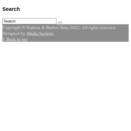
Search
Copyright © Nadeau & Barlow Senc 2022. All rights reserved.
Designed by
Media Sapiens.
↑ Back to top