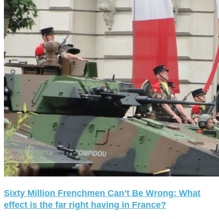
Sixty Million Frenchmen Can’t Be Wrong: What
effect is the far right having in France?