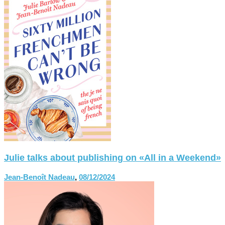
Julie talks about publishing on «All in a Weekend»
Jean-Benoît Nadeau
,
08/12/2024