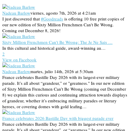
Nadeau Barlow
viernes, agosto 7th, 2026 at 4:21am
I just discovered that
#Goodreads
is offering 10 free print copies of
our new edition of Sixty Million Frenchmen Can't Be Wrong.
Coming out December 8, 2026!
Sixty Million Frenchmen Can't Be Wrong: The Je Ne Sais …
In this cultural and historical guide, award-winning au…
2
View on Facebook
Nadeau Barlow
martes, julio 14th, 2026 at 5:30am
France celebrates Bastille Day 2026 with its largest-ever military
parade. It’s all about “grandeur,” or "greatness." In our new edition
of Sixty Million Frenchmen Can’t Be Wrong (coming out December
8) we explain this curious and continuing attraction towards displays
of grandeur, whether it’s embracing military parades or literary
heroes, or covering domes with gold leafing…
France celebrates 2026 Bastille Day with biggest parade ever
France celebrates Bastille Day 2026 with its largest-ever military
parade. It’s all about “grandeur”, or “greatness.” In our new edition