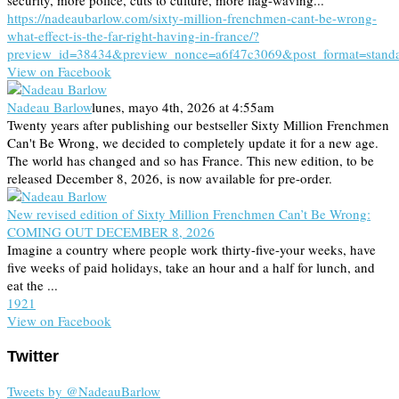
security, more police, cuts to culture, more flag-waving...
https://nadeaubarlow.com/sixty-million-frenchmen-cant-be-wrong-
what-effect-is-the-far-right-having-in-france/?
preview_id=38434&preview_nonce=a6f47c3069&post_format=stand
View on Facebook
Nadeau Barlow
lunes, mayo 4th, 2026 at 4:55am
Twenty years after publishing our bestseller Sixty Million Frenchmen
Can't Be Wrong, we decided to completely update it for a new age.
The world has changed and so has France. This new edition, to be
released December 8, 2026, is now available for pre-order.
New revised edition of Sixty Million Frenchmen Can’t Be Wrong:
COMING OUT DECEMBER 8, 2026
Imagine a country where people work thirty-five-your weeks, have
five weeks of paid holidays, take an hour and a half for lunch, and
eat the ...
19
2
1
View on Facebook
Twitter
Tweets by @NadeauBarlow