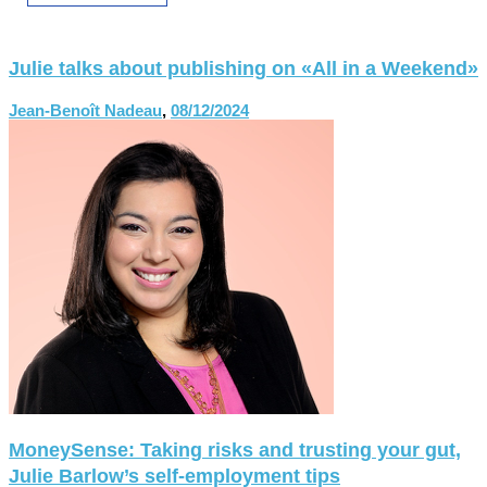
Julie talks about publishing on «All in a Weekend»
Jean-Benoît Nadeau
,
08/12/2024
MoneySense: Taking risks and trusting your gut,
Julie Barlow’s self-employment tips