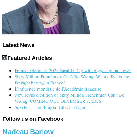
Latest News
Featured Articles
France celebrates 2026 Bastille Day with biggest parade ever
Sixty Million Frenchmen Can’t Be Wrong: What effect is the
far right having in France?
L’influence mondiale de l’Académie française
New revised edition of Sixty Million Frenchmen Can’t Be
Wrong: COMING OUT DECEMBER 8, 2026
Suzi tests The Bonjour Effect in Dijon
Follow us on Facebook
Nadeau Barlow