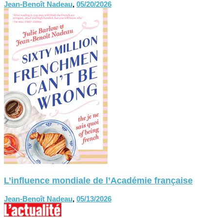
Jean-Benoît Nadeau
,
05/20/2026
L’influence mondiale de l’Académie française
Jean-Benoît Nadeau
,
05/13/2026