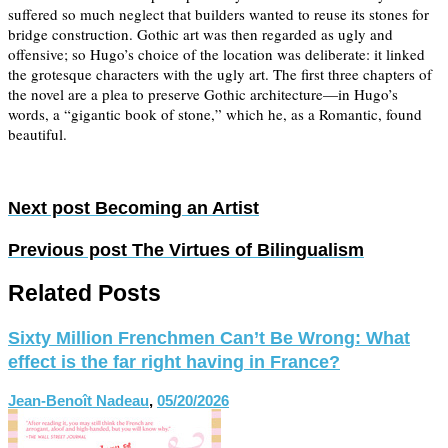
suffered so much neglect that builders wanted to reuse its stones for
bridge construction. Gothic art was then regarded as ugly and
offensive; so Hugo’s choice of the location was deliberate: it linked
the grotesque characters with the ugly art. The first three chapters of
the novel are a plea to preserve Gothic architecture—in Hugo’s
words, a “gigantic book of stone,” which he, as a Romantic, found
beautiful.
Next post
Becoming an Artist
Previous post
The Virtues of Bilingualism
Related Posts
Sixty Million Frenchmen Can’t Be Wrong: What
effect is the far right having in France?
Jean-Benoît Nadeau
,
05/20/2026