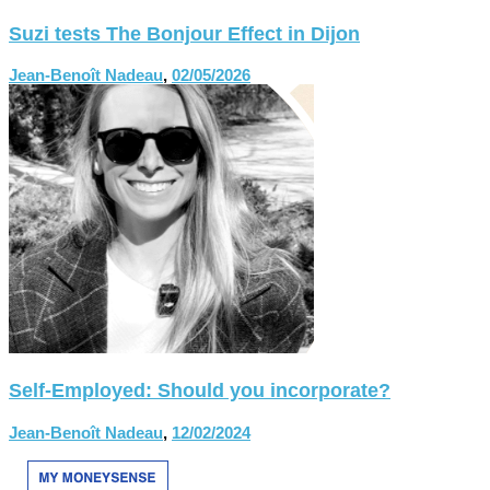
Suzi tests The Bonjour Effect in Dijon
Jean-Benoît Nadeau
,
02/05/2026
Self-Employed: Should you incorporate?
Jean-Benoît Nadeau
,
12/02/2024