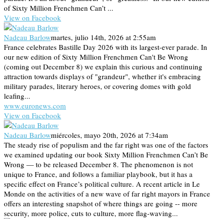
of Sixty Million Frenchmen Can’t ...
View on Facebook
Nadeau Barlow
martes, julio 14th, 2026 at 2:55am
France celebrates Bastille Day 2026 with its largest-ever parade. In
our new edition of Sixty Million Frenchmen Can't Be Wrong
(coming out December 8) we explain this curious and continuing
attraction towards displays of "grandeur", whether it's embracing
military parades, literary heroes, or covering domes with gold
leafing...
www.euronews.com
View on Facebook
Nadeau Barlow
miércoles, mayo 20th, 2026 at 7:34am
The steady rise of populism and the far right was one of the factors
we examined updating our book Sixty Million Frenchmen Can’t Be
Wrong — to be released December 8. The phenomenon is not
unique to France, and follows a familiar playbook, but it has a
specific effect on France’s political culture. A recent article in Le
Monde on the activities of a new wave of far right mayors in France
offers an interesting snapshot of where things are going -- more
security, more police, cuts to culture, more flag-waving...