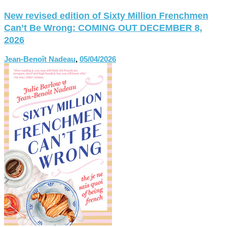
New revised edition of Sixty Million Frenchmen
Can’t Be Wrong: COMING OUT DECEMBER 8,
2026
Jean-Benoît Nadeau
,
05/04/2026