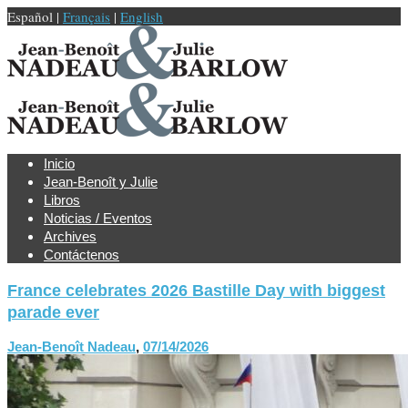
Español |
Français
|
English
Inicio
Jean-Benoît y Julie
Libros
Noticias / Eventos
Archives
Contáctenos
France celebrates 2026 Bastille Day with biggest
parade ever
Jean-Benoît Nadeau
,
07/14/2026