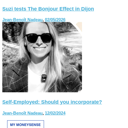
Suzi tests The Bonjour Effect in Dijon
Jean-Benoît Nadeau
,
02/05/2026
Self-Employed: Should you incorporate?
Jean-Benoît Nadeau
,
12/02/2024