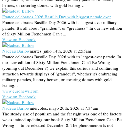
heroes, or covering domes with gold leafing…
France celebrates 2026 Bastille Day with biggest parade ever
France celebrates Bastille Day 2026 with its largest-ever military
parade. It’s all about “grandeur”, or “greatness.” In our new edition
of Sixty Million Frenchmen Can’t ...
View on Facebook
Nadeau Barlow
martes, julio 14th, 2026 at 2:55am
France celebrates Bastille Day 2026 with its largest-ever parade. In
our new edition of Sixty Million Frenchmen Can't Be Wrong
(coming out December 8) we explain this curious and continuing
attraction towards displays of "grandeur", whether it's embracing
military parades, literary heroes, or covering domes with gold
leafing...
www.euronews.com
View on Facebook
Nadeau Barlow
miércoles, mayo 20th, 2026 at 7:34am
The steady rise of populism and the far right was one of the factors
we examined updating our book Sixty Million Frenchmen Can’t Be
Wrong — to be released December 8. The phenomenon is not