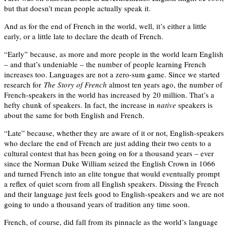
but that doesn’t mean people actually speak it.
And as for the end of French in the world, well, it’s either a little
early, or a little late to declare the death of French.
“Early” because, as more and more people in the world learn English
– and that’s undeniable – the number of people learning French
increases too. Languages are not a zero-sum game. Since we started
research for
The Story of French
almost ten years ago, the number of
French-speakers in the world has increased by 20 million. That’s a
hefty chunk of speakers. In fact, the increase in
native
speakers is
about the same for both English and French.
“Late” because, whether they are aware of it or not, English-speakers
who declare the end of French are just adding their two cents to a
cultural contest that has been going on for a thousand years – ever
since the Norman Duke William seized the English Crown in 1066
and turned French into an elite tongue that would eventually prompt
a reflex of quiet scorn from all English speakers. Dissing the French
and their language just feels good to English-speakers and we are not
going to undo a thousand years of tradition any time soon.
French, of course, did fall from its pinnacle as the world’s language