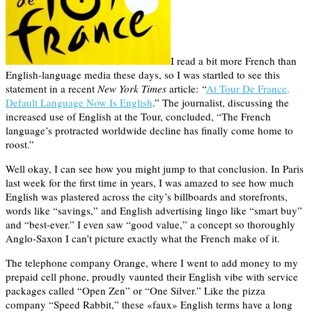
I read a bit more French than
English-language media these days, so I was startled to see this
statement in a recent
New York Times
article: “
At Tour De France,
Default Language Now Is English
.” The journalist, discussing the
increased use of English at the Tour, concluded, “The French
language’s protracted worldwide decline has finally come home to
roost.”
Well okay, I can see how you might jump to that conclusion. In Paris
last week for the first time in years, I was amazed to see how much
English was plastered across the city’s billboards and storefronts,
words like “savings,” and English advertising lingo like “smart buy”
and “best-ever.” I even saw “good value,” a concept so thoroughly
Anglo-Saxon I can’t picture exactly what the French make of it.
The telephone company Orange, where I went to add money to my
prepaid cell phone, proudly vaunted their English vibe with service
packages called “Open Zen” or “One Silver.” Like the pizza
company “Speed Rabbit,” these «faux» English terms have a long