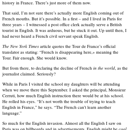
history in France. There’s just more of them now.
That said, I’m not sure there’s actually more English coming out of
French mouths. But it’s possible. In a first – and I lived in Paris for
three years – I witnessed a post office clerk actually serve a British
tourist in English. It was arduous, but he stuck it out. Up until then, I
had never heard a French civil servant speak English.
The New York Times
article quotes the Tour de France’s official
translator as stating: “French is disappearing here,» meaning the
Tour. Fair enough. She would know.
But from there, to declaring the decline of French
in the world
, as the
journalist claimed. Seriously?
While in Paris I visited the school my daughters will be attending
when we move there this September. I asked the principal, Monsieur
Cerruti, how much English instruction there would be at his school.
He rolled his eyes. “It’s not worth the trouble of trying to teach
English in France,” he says. “The French can’t learn another
language.”
So much for the English invasion. Almost all the English I saw on
Paris was on billboards and in advertisements. English might be
cool
,