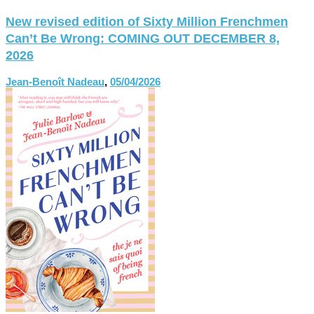
New revised edition of Sixty Million Frenchmen
Can’t Be Wrong: COMING OUT DECEMBER 8,
2026
Jean-Benoît Nadeau
,
05/04/2026