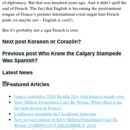
of diplomacy. But that was hundred years ago. And it didn’t spell the
end of French. The fact that English is becoming the predominant
tongue of France’s premier international event might hurt French
pride (or maybe not – English is cool!).
But it’s probably not a sign French is over.
Next post
Korason or Corazón?
Previous post
Who Knew the Calgary Stampede
Was Spanish?
Latest News
Featured Articles
France celebrates 2026 Bastille Day with biggest parade ever
Sixty Million Frenchmen Can’t Be Wrong: What effect is the
far right having in France?
L’influence mondiale de l’Académie française
New revised edition of Sixty Million Frenchmen Can’t Be
Wrong: COMING OUT DECEMBER 8, 2026