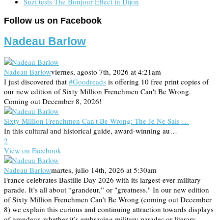
Suzi tests The Bonjour Effect in Dijon
Follow us on Facebook
Nadeau Barlow
Nadeau Barlow
viernes, agosto 7th, 2026 at 4:21am
I just discovered that
#Goodreads
is offering 10 free print copies of
our new edition of Sixty Million Frenchmen Can't Be Wrong.
Coming out December 8, 2026!
Sixty Million Frenchmen Can't Be Wrong: The Je Ne Sais …
In this cultural and historical guide, award-winning au…
2
View on Facebook
Nadeau Barlow
martes, julio 14th, 2026 at 5:30am
France celebrates Bastille Day 2026 with its largest-ever military
parade. It’s all about “grandeur,” or "greatness." In our new edition
of Sixty Million Frenchmen Can’t Be Wrong (coming out December
8) we explain this curious and continuing attraction towards displays
of grandeur, whether it’s embracing military parades or literary