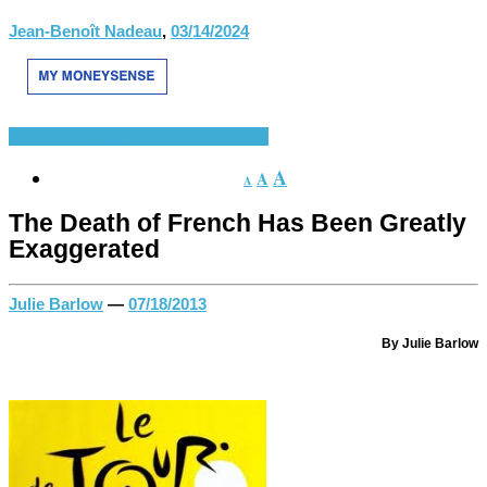
Jean-Benoît Nadeau
,
03/14/2024
France and Europe
French Language
A
A
A
The Death of French Has Been Greatly
Exaggerated
Julie Barlow
—
07/18/2013
By Julie Barlow