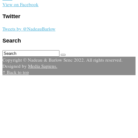
View on Facebook
Twitter
Tweets by @NadeauBarlow
Search
Copyright © Nadeau & Barlow Senc 2022. All rights reserved.
Designed by
Media Sapiens.
↑ Back to top