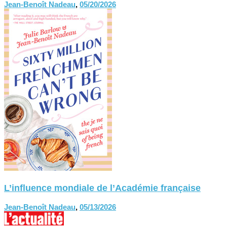
Jean-Benoît Nadeau
,
05/20/2026
L’influence mondiale de l’Académie française
Jean-Benoît Nadeau
,
05/13/2026