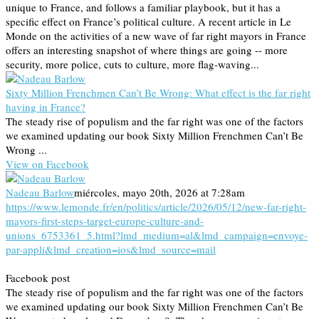
unique to France, and follows a familiar playbook, but it has a
specific effect on France’s political culture. A recent article in Le
Monde on the activities of a new wave of far right mayors in France
offers an interesting snapshot of where things are going -- more
security, more police, cuts to culture, more flag-waving...
Sixty Million Frenchmen Can’t Be Wrong: What effect is the far right
having in France?
The steady rise of populism and the far right was one of the factors
we examined updating our book Sixty Million Frenchmen Can’t Be
Wrong ...
View on Facebook
Nadeau Barlow
miércoles, mayo 20th, 2026 at 7:28am
https://www.lemonde.fr/en/politics/article/2026/05/12/new-far-right-
mayors-first-steps-target-europe-culture-and-
unions_6753361_5.html?lmd_medium=al&lmd_campaign=envoye-
par-appli&lmd_creation=ios&lmd_source=mail
Facebook post
The steady rise of populism and the far right was one of the factors
we examined updating our book Sixty Million Frenchmen Can’t Be