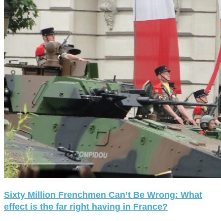
Sixty Million Frenchmen Can’t Be Wrong: What
effect is the far right having in France?