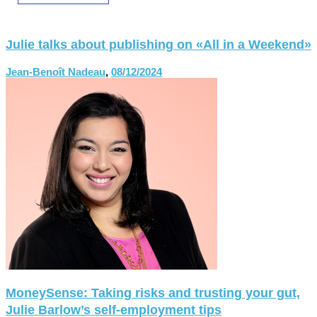
Julie talks about publishing on «All in a Weekend»
Jean-Benoît Nadeau
,
08/12/2024
MoneySense: Taking risks and trusting your gut,
Julie Barlow’s self-employment tips