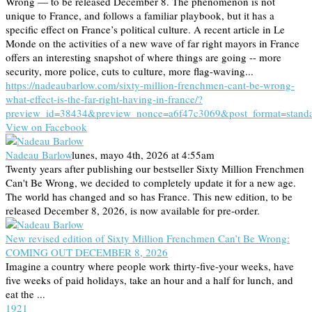
Wrong — to be released December 8. The phenomenon is not
unique to France, and follows a familiar playbook, but it has a
specific effect on France’s political culture. A recent article in Le
Monde on the activities of a new wave of far right mayors in France
offers an interesting snapshot of where things are going -- more
security, more police, cuts to culture, more flag-waving...
https://nadeaubarlow.com/sixty-million-frenchmen-cant-be-wrong-
what-effect-is-the-far-right-having-in-france/?
preview_id=38434&preview_nonce=a6f47c3069&post_format=stand
View on Facebook
Nadeau Barlow
lunes, mayo 4th, 2026 at 4:55am
Twenty years after publishing our bestseller Sixty Million Frenchmen
Can't Be Wrong, we decided to completely update it for a new age.
The world has changed and so has France. This new edition, to be
released December 8, 2026, is now available for pre-order.
New revised edition of Sixty Million Frenchmen Can’t Be Wrong:
COMING OUT DECEMBER 8, 2026
Imagine a country where people work thirty-five-your weeks, have
five weeks of paid holidays, take an hour and a half for lunch, and
eat the ...
19
2
1