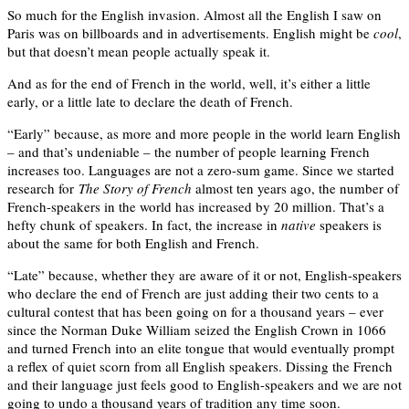
So much for the English invasion. Almost all the English I saw on
Paris was on billboards and in advertisements. English might be
cool
,
but that doesn’t mean people actually speak it.
And as for the end of French in the world, well, it’s either a little
early, or a little late to declare the death of French.
“Early” because, as more and more people in the world learn English
– and that’s undeniable – the number of people learning French
increases too. Languages are not a zero-sum game. Since we started
research for
The Story of French
almost ten years ago, the number of
French-speakers in the world has increased by 20 million. That’s a
hefty chunk of speakers. In fact, the increase in
native
speakers is
about the same for both English and French.
“Late” because, whether they are aware of it or not, English-speakers
who declare the end of French are just adding their two cents to a
cultural contest that has been going on for a thousand years – ever
since the Norman Duke William seized the English Crown in 1066
and turned French into an elite tongue that would eventually prompt
a reflex of quiet scorn from all English speakers. Dissing the French
and their language just feels good to English-speakers and we are not
going to undo a thousand years of tradition any time soon.