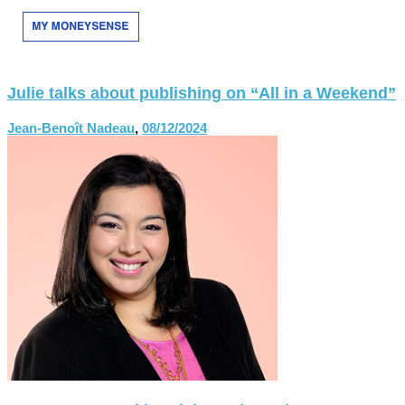
Julie talks about publishing on “All in a Weekend”
Jean-Benoît Nadeau
,
08/12/2024