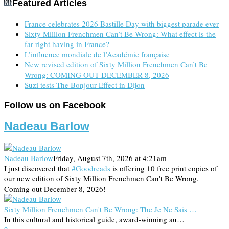
Featured Articles
France celebrates 2026 Bastille Day with biggest parade ever
Sixty Million Frenchmen Can’t Be Wrong: What effect is the
far right having in France?
L’influence mondiale de l’Académie française
New revised edition of Sixty Million Frenchmen Can’t Be
Wrong: COMING OUT DECEMBER 8, 2026
Suzi tests The Bonjour Effect in Dijon
Follow us on Facebook
Nadeau Barlow
Nadeau Barlow
Friday, August 7th, 2026 at 4:21am
I just discovered that
#Goodreads
is offering 10 free print copies of
our new edition of Sixty Million Frenchmen Can't Be Wrong.
Coming out December 8, 2026!
Sixty Million Frenchmen Can't Be Wrong: The Je Ne Sais …
In this cultural and historical guide, award-winning au…