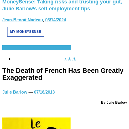
MoneySense: Taking risks and trusting your gut,
Julie Barlow’s self-employment tips
Jean-Benoît Nadeau
,
03/14/2024
France and Europe
French Language
A
A
A
The Death of French Has Been Greatly
Exaggerated
Julie Barlow
—
07/18/2013
By Julie Barlow