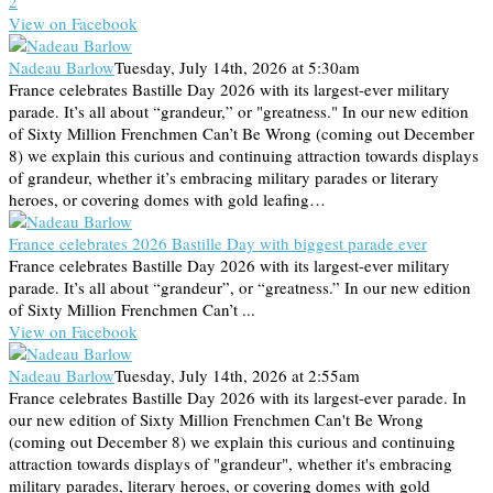
2
View on Facebook
Nadeau Barlow
Tuesday, July 14th, 2026 at 5:30am
France celebrates Bastille Day 2026 with its largest-ever military
parade. It’s all about “grandeur,” or "greatness." In our new edition
of Sixty Million Frenchmen Can’t Be Wrong (coming out December
8) we explain this curious and continuing attraction towards displays
of grandeur, whether it’s embracing military parades or literary
heroes, or covering domes with gold leafing…
France celebrates 2026 Bastille Day with biggest parade ever
France celebrates Bastille Day 2026 with its largest-ever military
parade. It’s all about “grandeur”, or “greatness.” In our new edition
of Sixty Million Frenchmen Can’t ...
View on Facebook
Nadeau Barlow
Tuesday, July 14th, 2026 at 2:55am
France celebrates Bastille Day 2026 with its largest-ever parade. In
our new edition of Sixty Million Frenchmen Can't Be Wrong
(coming out December 8) we explain this curious and continuing
attraction towards displays of "grandeur", whether it's embracing
military parades, literary heroes, or covering domes with gold