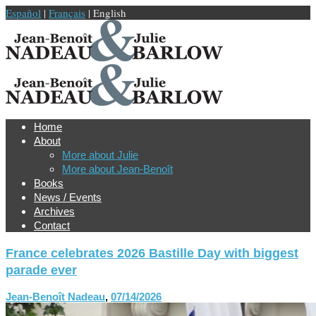
Español
|
Français
| English
Home
About
More about Julie
More about Jean-Benoît
Books
News / Events
Archives
Contact
France celebrates 2026 Bastille Day with biggest
parade ever
Jean-Benoît Nadeau
,
07/14/2026