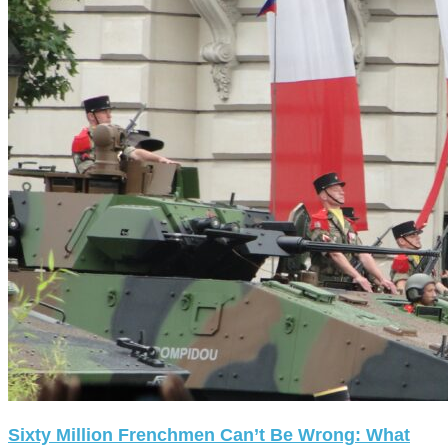
Sixty Million Frenchmen Can’t Be Wrong: What