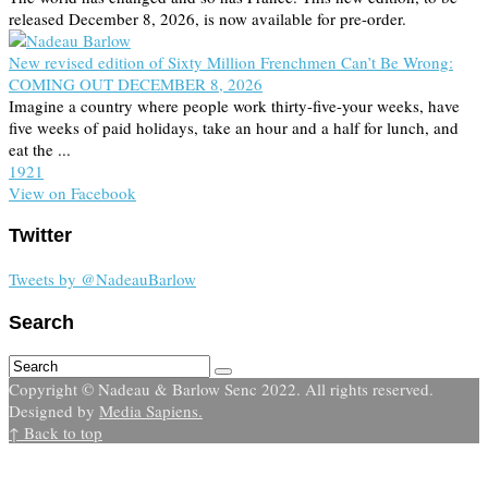
released December 8, 2026, is now available for pre-order.
New revised edition of Sixty Million Frenchmen Can’t Be Wrong:
COMING OUT DECEMBER 8, 2026
Imagine a country where people work thirty-five-your weeks, have
five weeks of paid holidays, take an hour and a half for lunch, and
eat the ...
19
2
1
View on Facebook
Twitter
Tweets by @NadeauBarlow
Search
Copyright © Nadeau & Barlow Senc 2022. All rights reserved.
Designed by
Media Sapiens.
↑ Back to top