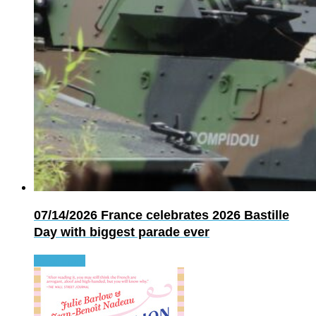
07/14/2026
France celebrates 2026 Bastille
Day with biggest parade ever
Read more