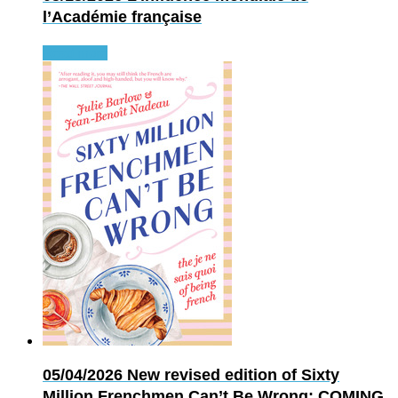
l’Académie française
Read more
05/04/2026
New revised edition of Sixty
Million Frenchmen Can’t Be Wrong: COMING