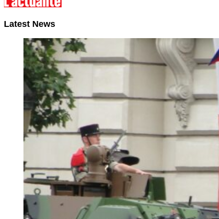
Latest News