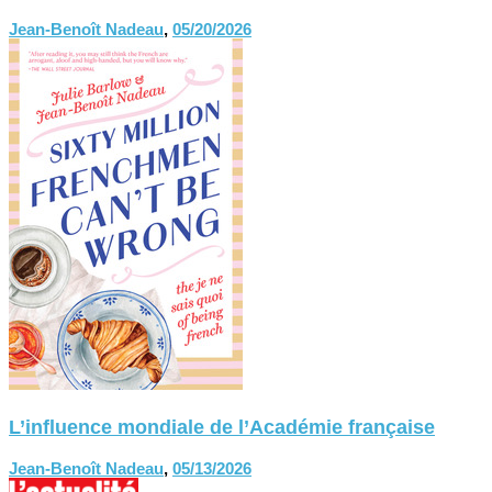
Jean-Benoît Nadeau
,
05/20/2026
L’influence mondiale de l’Académie française
Jean-Benoît Nadeau
,
05/13/2026