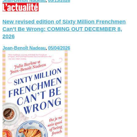
Jean-Benoît Nadeau
,
05/13/2026
New revised edition of Sixty Million Frenchmen
Can’t Be Wrong: COMING OUT DECEMBER 8,
2026
Jean-Benoît Nadeau
,
05/04/2026