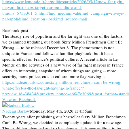
https://www.lemonde.fr/en/politics/article/2026/05/12/new-far-right-
mayors-first-steps-target-europe-culture-and-
unions_6753361_5.html?lmd_medium=al&lmd_campaign=envoye-
par-appli&lmd_creation=ios&lmd_source=mail
Facebook post
The steady rise of populism and the far right was one of the factors
we examined updating our book Sixty Million Frenchmen Can’t Be
Wrong — to be released December 8. The phenomenon is not
unique to France, and follows a familiar playbook, but it has a
specific effect on France’s political culture. A recent article in Le
Monde on the activities of a new wave of far right mayors in France
offers an interesting snapshot of where things are going -- more
security, more police, cuts to culture, more flag-waving...
https://nadeaubarlow.com/sixty-million-frenchmen-cant-be-wrong-
what-effect-is-the-far-right-having-in-france/?
preview_id=38434&preview_nonce=a6f47c3069&post_format=stand
View on Facebook
Nadeau Barlow
Monday, May 4th, 2026 at 4:55am
Twenty years after publishing our bestseller Sixty Million Frenchmen
Can't Be Wrong, we decided to completely update it for a new age.
The world has changed and so has France. This new edition, to be