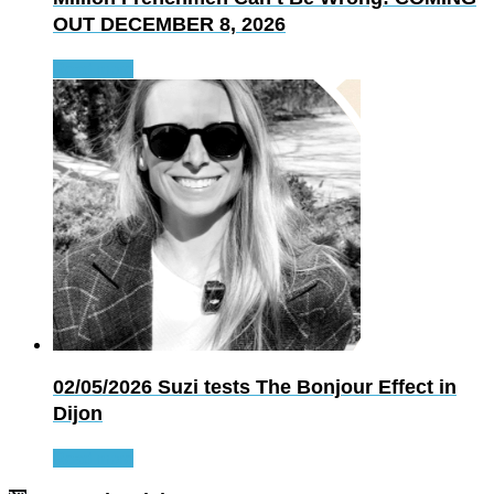
OUT DECEMBER 8, 2026
Read more
02/05/2026
Suzi tests The Bonjour Effect in
Dijon
Read more