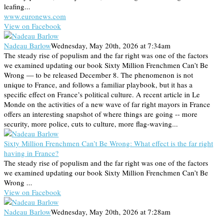
leafing...
www.euronews.com
View on Facebook
Nadeau Barlow
Wednesday, May 20th, 2026 at 7:34am
The steady rise of populism and the far right was one of the factors
we examined updating our book Sixty Million Frenchmen Can’t Be
Wrong — to be released December 8. The phenomenon is not
unique to France, and follows a familiar playbook, but it has a
specific effect on France’s political culture. A recent article in Le
Monde on the activities of a new wave of far right mayors in France
offers an interesting snapshot of where things are going -- more
security, more police, cuts to culture, more flag-waving...
Sixty Million Frenchmen Can’t Be Wrong: What effect is the far right
having in France?
The steady rise of populism and the far right was one of the factors
we examined updating our book Sixty Million Frenchmen Can’t Be
Wrong ...
View on Facebook
Nadeau Barlow
Wednesday, May 20th, 2026 at 7:28am