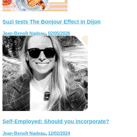
Suzi tests The Bonjour Effect in Dijon
Jean-Benoît Nadeau
,
02/05/2026
Self-Employed: Should you incorporate?
Jean-Benoît Nadeau
,
12/02/2024