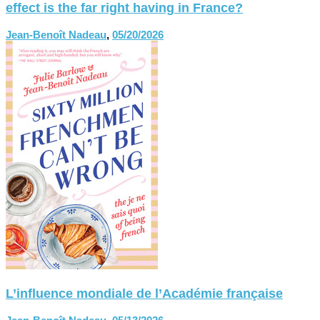
effect is the far right having in France?
Jean-Benoît Nadeau
,
05/20/2026
L’influence mondiale de l’Académie française