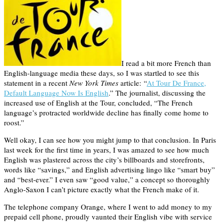
I read a bit more French than
English-language media these days, so I was startled to see this
statement in a recent
New York Times
article: “
At Tour De France,
Default Language Now Is English
.” The journalist, discussing the
increased use of English at the Tour, concluded, “The French
language’s protracted worldwide decline has finally come home to
roost.”
Well okay, I can see how you might jump to that conclusion. In Paris
last week for the first time in years, I was amazed to see how much
English was plastered across the city’s billboards and storefronts,
words like “savings,” and English advertising lingo like “smart buy”
and “best-ever.” I even saw “good value,” a concept so thoroughly
Anglo-Saxon I can’t picture exactly what the French make of it.
The telephone company Orange, where I went to add money to my
prepaid cell phone, proudly vaunted their English vibe with service