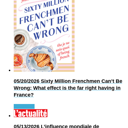
05/20/2026
Sixty Million Frenchmen Can’t Be
Wrong: What effect is the far right having in
France?
Read more
05/13/2026
L’influence mondiale de