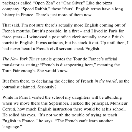
packages called “Open Zen” or “One Silver.” Like the pizza
company “Speed Rabbit,” these “faux” English terms have a long
history in France. There’s just more of them now.
That said, I’m not sure there’s actually more English coming out of
French mouths. But it’s possible. In a first – and I lived in Paris for
three years – I witnessed a post office clerk actually serve a British
tourist in English. It was arduous, but he stuck it out. Up until then, I
had never heard a French civil servant speak English.
The New York Times
article quotes the Tour de France’s official
translator as stating: “French is disappearing here,” meaning the
Tour. Fair enough. She would know.
But from there, to declaring the decline of French
in the world
, as the
journalist claimed. Seriously?
While in Paris I visited the school my daughters will be attending
when we move there this September. I asked the principal, Monsieur
Cerruti, how much English instruction there would be at his school.
He rolled his eyes. “It’s not worth the trouble of trying to teach
English in France,” he says. “The French can’t learn another
language.”