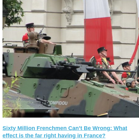
Sixty Million Frenchmen Can’t Be Wrong: What
effect is the far right having in France?