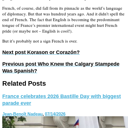
French, of course, did fall from its pinnacle as the world’s language
of diplomacy. But that was hundred years ago. And it didn’t spell the
end of French. The fact that English is becoming the predominant
tongue of France’s premier international event might hurt French
pride (or maybe not – English is cool!).
But it’s probably not a sign French is over.
Next post
Korason or Corazón?
Previous post
Who Knew the Calgary Stampede
Was Spanish?
Related Posts
France celebrates 2026 Bastille Day with biggest
parade ever
Jean-Benoît Nadeau
,
07/14/2026