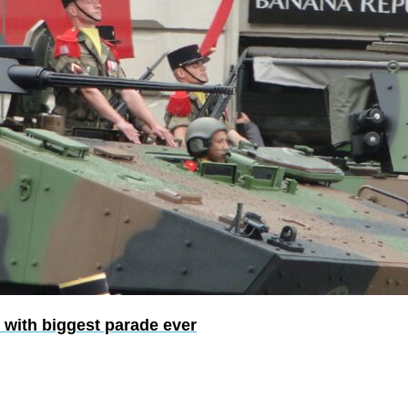
 with biggest parade ever