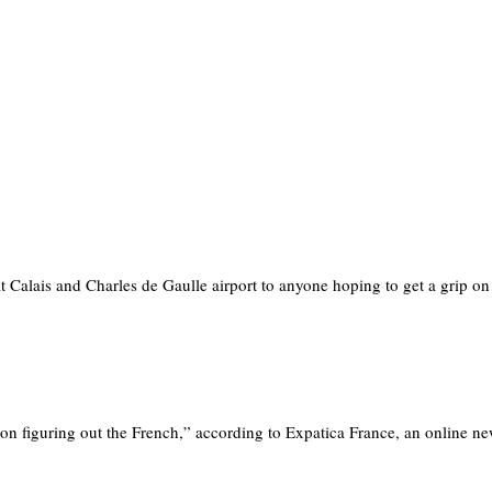
Calais and Charles de Gaulle airport to anyone hoping to get a grip o
on figuring out the French,” according to Expatica France, an online 