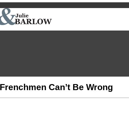
n Frenchmen Can’t Be Wrong