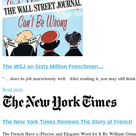
The WSJ on Sixty Million Frenchmen…
“… does its job marvelously well. After reading it, you may still thi
Read more
The New York Times Reviews The Story of French
The French Have a (Precise and Elegant) Word for It By William Grime