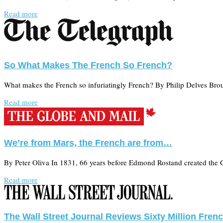
Read more
So What Makes The French So French?
What makes the French so infuriatingly French? By Philip Delves Bro
Read more
We’re from Mars, the French are from…
By Peter Oliva In 1831, 66 years before Edmond Rostand created the 
Read more
The Wall Street Journal Reviews Sixty Million Fre