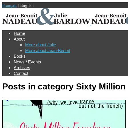
Français
| English
Home
About
More about Julie
More about Jean-Benoît
Books
News / Events
Archives
Contact
Posts in category
Sixty Millio