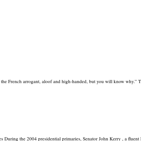
nk the French arrogant, aloof and high-handed, but you will know why.”
s During the 2004 presidential primaries, Senator John Kerry , a fluen