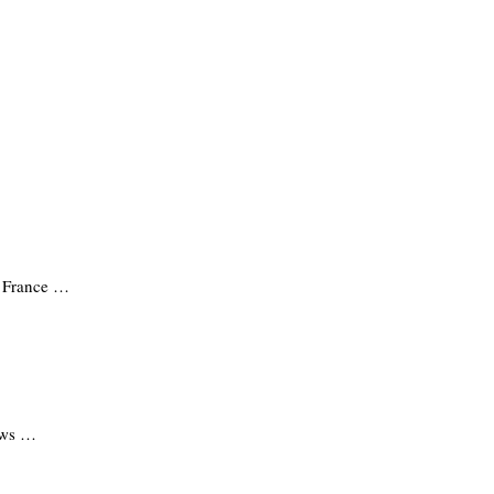
n France …
news …