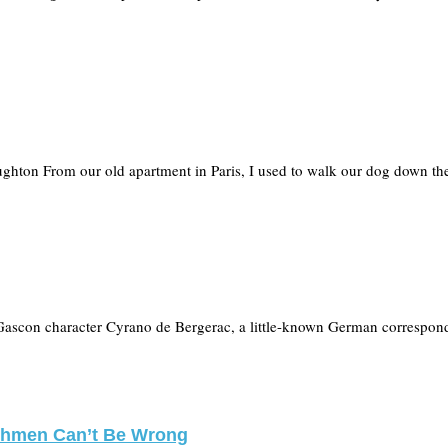
ughton From our old apartment in Paris, I used to walk our dog down t
Gascon character Cyrano de Bergerac, a little-known German correspond
nchmen Can’t Be Wrong