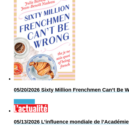
05/20/2026
Sixty Million Frenchmen Can’t Be Wr
Read more
05/13/2026
L’influence mondiale de l’Académie