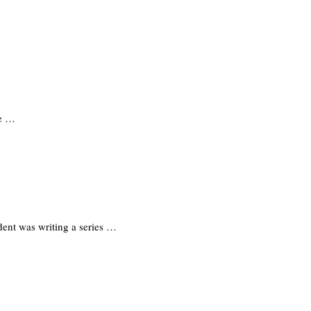
he …
ent was writing a series …