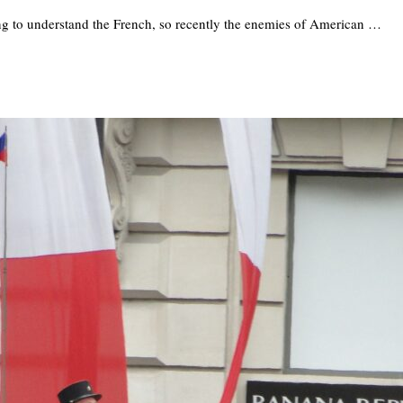
ng to understand the French, so recently the enemies of American …