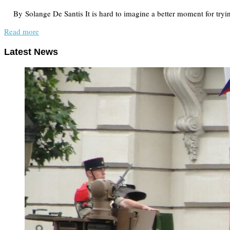
By Solange De Santis It is hard to imagine a better moment for tryi
Read more
Latest News