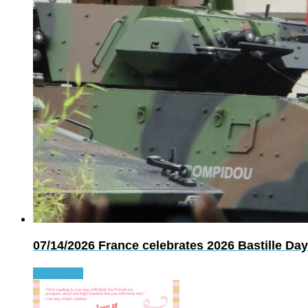
07/14/2026
France celebrates 2026 Bastille Day
Read more