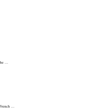
 The …
t French …