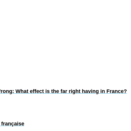
ong: What effect is the far right having in France?
 française