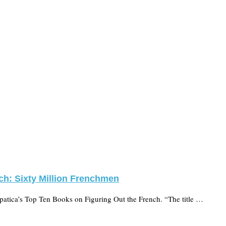
ch: Sixty Million Frenchmen
xpatica’s Top Ten Books on Figuring Out the French. “The title …