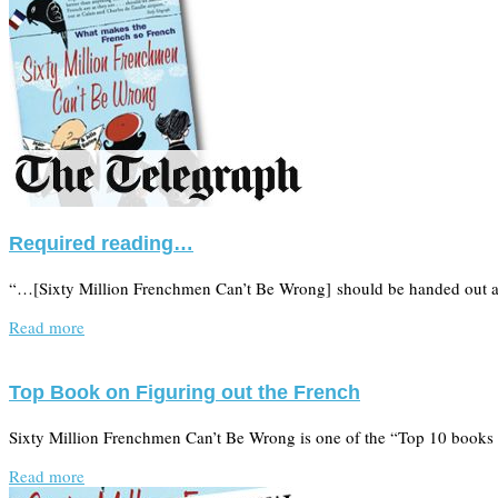
Required reading…
“…[Sixty Million Frenchmen Can’t Be Wrong] should be handed out at 
Read more
Top Book on Figuring out the French
Sixty Million Frenchmen Can’t Be Wrong is one of the “Top 10 books 
Read more