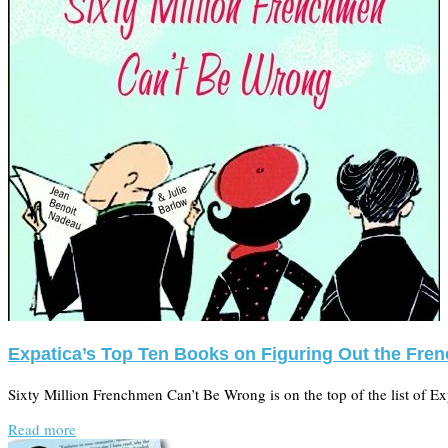
Expatica’s Top Ten Books on Figuring Out the Fren
Sixty Million Frenchmen Can’t Be Wrong is on the top of the list of E
Read more