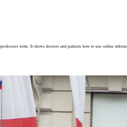
professors write. It shows doctors and patients how to use online info