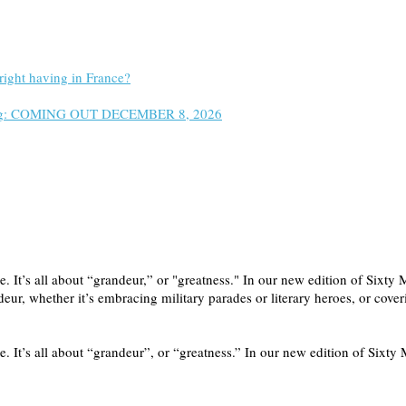
right having in France?
 Wrong: COMING OUT DECEMBER 8, 2026
rade. It’s all about “grandeur,” or "greatness." In our new edition of S
ndeur, whether it’s embracing military parades or literary heroes, or co
e. It’s all about “grandeur”, or “greatness.” In our new edition of Sixty