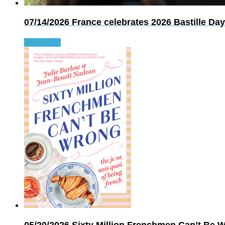
07/14/2026
France celebrates 2026 Bastille Day
Read more
05/20/2026
Sixty Million Frenchmen Can’t Be Wr