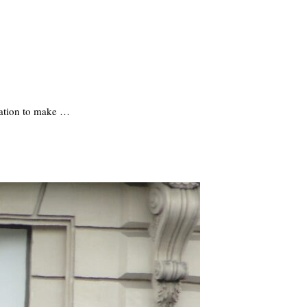
rmation to make …