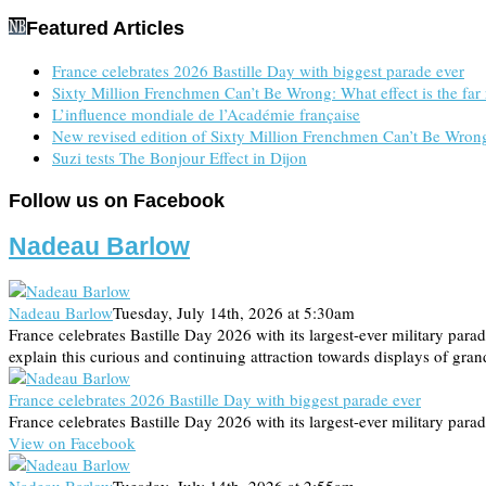
Featured Articles
France celebrates 2026 Bastille Day with biggest parade ever
Sixty Million Frenchmen Can’t Be Wrong: What effect is the far 
L’influence mondiale de l’Académie française
New revised edition of Sixty Million Frenchmen Can’t Be
Suzi tests The Bonjour Effect in Dijon
Follow us on Facebook
Nadeau Barlow
Nadeau Barlow
Tuesday, July 14th, 2026 at 5:30am
France celebrates Bastille Day 2026 with its largest-ever military pa
explain this curious and continuing attraction towards displays of gra
France celebrates 2026 Bastille Day with biggest parade ever
France celebrates Bastille Day 2026 with its largest-ever military parad
View on Facebook