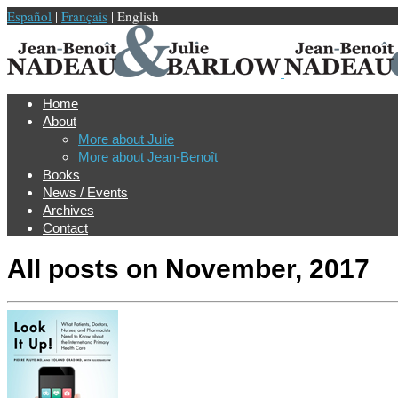
Español
|
Français
| English
Home
About
More about Julie
More about Jean-Benoît
Books
News / Events
Archives
Contact
All posts on
November, 2017