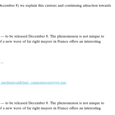
December 8) we explain this curious and continuing attraction towards
ng — to be released December 8. The phenomenon is not unique to
 of a new wave of far right mayors in France offers an interesting
...
l?lmd_medium=al&lmd_campaign=envoye-par-
ng — to be released December 8. The phenomenon is not unique to
 of a new wave of far right mayors in France offers an interesting