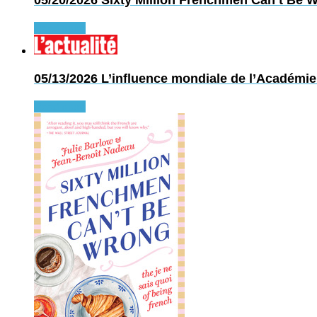
Read more
05/13/2026
L’influence mondiale de l’Académie
Read more