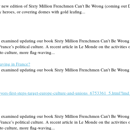
our new edition of Sixty Million Frenchmen Can't Be Wrong (coming out 
ry heroes, or covering domes with gold leafing...
s we examined updating our book Sixty Million Frenchmen Can’t Be Wro
France’s political culture. A recent article in Le Monde on the activities
to culture, more flag-waving...
having in France?
 we examined updating our book Sixty Million Frenchmen Can’t Be Wrong 
t-mayors-first-steps-target-europe-culture-and-unions_6753361_5.htm
s we examined updating our book Sixty Million Frenchmen Can’t Be Wro
France’s political culture. A recent article in Le Monde on the activities
to culture, more flag-waving...