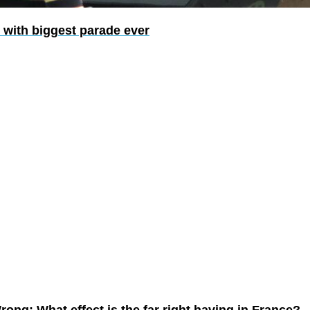
 with biggest parade ever
ong: What effect is the far right having in France?