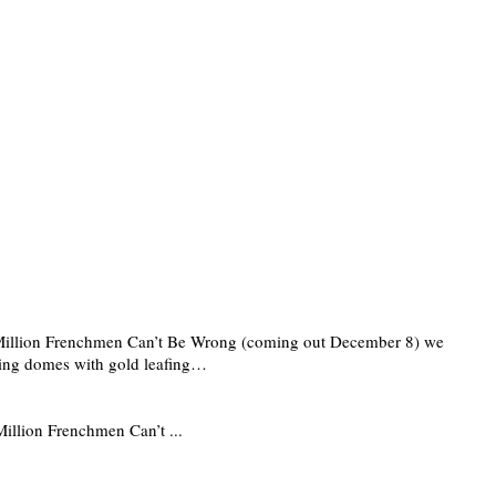
ixty Million Frenchmen Can’t Be Wrong (coming out December 8) we
vering domes with gold leafing…
 Million Frenchmen Can’t ...