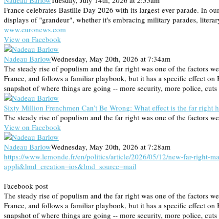
Nadeau Barlow
Tuesday, July 14th, 2026 at 2:55am
France celebrates Bastille Day 2026 with its largest-ever parade. In 
displays of "grandeur", whether it's embracing military parades, litera
www.euronews.com
View on Facebook
Nadeau Barlow
Wednesday, May 20th, 2026 at 7:34am
The steady rise of populism and the far right was one of the factor
France, and follows a familiar playbook, but it has a specific effect on 
snapshot of where things are going -- more security, more police, cuts 
Sixty Million Frenchmen Can’t Be Wrong: What effect is the far right 
The steady rise of populism and the far right was one of the factors
View on Facebook
Nadeau Barlow
Wednesday, May 20th, 2026 at 7:28am
https://www.lemonde.fr/en/politics/article/2026/05/12/new-far-righ
appli&lmd_creation=ios&lmd_source=mail
Facebook post
The steady rise of populism and the far right was one of the factor
France, and follows a familiar playbook, but it has a specific effect on 
snapshot of where things are going -- more security, more police, cuts 