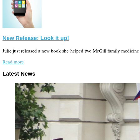
New Release: Look it up!
Julie just released a new book she helped two McGill family medicine 
Read more
Latest News