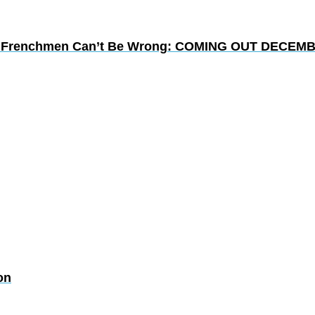
lion Frenchmen Can’t Be Wrong: COMING OUT DECEMB
on