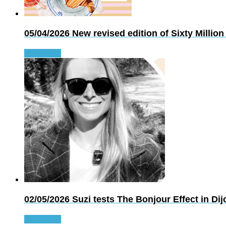
05/04/2026
New revised edition of Sixty Mil
Read more
02/05/2026
Suzi tests The Bonjour Effect in Dij
Read more