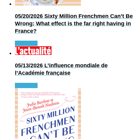
05/20/2026
Sixty Million Frenchmen Can’t Be
Wrong: What effect is the far right having in
France?
Read more
05/13/2026
L’influence mondiale de
l’Académie française
Read more