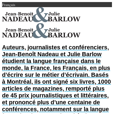
Français
Auteurs, journalistes et conférenciers,
Jean-Benoît Nadeau et Julie Barlow
étudient la langue française dans le
monde, la France, les Français, en plus
d’écrire sur le métier d’écrivain. Basés
à Montréal, ils ont signé six livres, 1000
articles de magazines, remporté plus
de 45 prix journalistiques et littéraires,
et prononcé plus d’une centaine de
conférences, notamment sur la langue