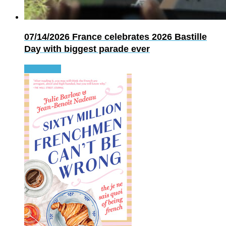
07/14/2026
France celebrates 2026 Bastille
Day with biggest parade ever
Read more