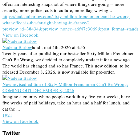
offers an interesting snapshot of where things are going -- more
security, more police, cuts to culture, more flag-waving...
https://nadeaubarlow.com/sixty-million-frenchmen-cant-be-wrong-
what-effect-is-the-far-right-having-in-france/?
preview_id=38434&preview_nonce=a6f47c3069&post_format=stand
View on Facebook
Nadeau Barlow
lundi, mai 4th, 2026 at 4:55
Twenty years after publishing our bestseller Sixty Million Frenchmen
Can't Be Wrong, we decided to completely update it for a new age.
The world has changed and so has France. This new edition, to be
released December 8, 2026, is now available for pre-order.
New revised edition of Sixty Million Frenchmen Can’t Be Wrong:
COMING OUT DECEMBER 8, 2026
Imagine a country where people work thirty-five-your weeks, have
five weeks of paid holidays, take an hour and a half for lunch, and
eat the ...
19
2
1
View on Facebook
Twitter