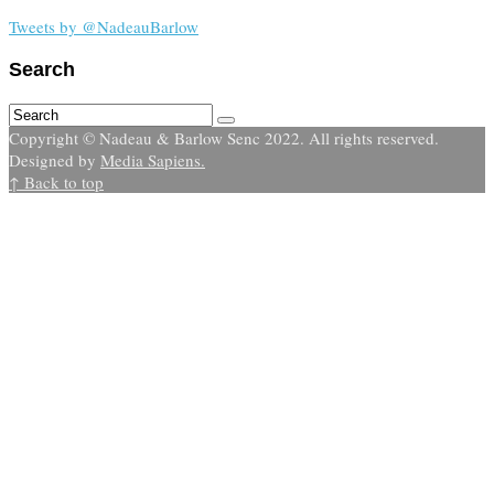
Tweets by @NadeauBarlow
Search
Copyright © Nadeau & Barlow Senc 2022. All rights reserved.
Designed by
Media Sapiens.
↑ Back to top