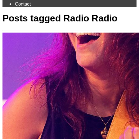
Contact
Posts tagged
Radio Radio