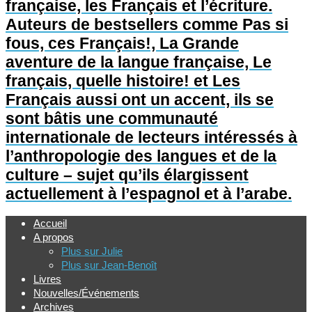
française, les Français et l’écriture.
Auteurs de bestsellers comme Pas si
fous, ces Français!, La Grande
aventure de la langue française, Le
français, quelle histoire! et Les
Français aussi ont un accent, ils se
sont bâtis une communauté
internationale de lecteurs intéressés à
l’anthropologie des langues et de la
culture – sujet qu’ils élargissent
actuellement à l’espagnol et à l’arabe.
Accueil
A propos
Plus sur Julie
Plus sur Jean-Benoît
Livres
Nouvelles/Événements
Archives