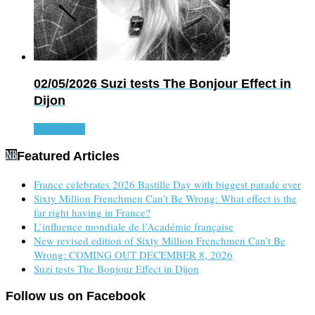
02/05/2026
Suzi tests The Bonjour Effect in
Dijon
Read more
Featured Articles
France celebrates 2026 Bastille Day with biggest parade ever
Sixty Million Frenchmen Can’t Be Wrong: What effect is the
far right having in France?
L’influence mondiale de l’Académie française
New revised edition of Sixty Million Frenchmen Can’t Be
Wrong: COMING OUT DECEMBER 8, 2026
Suzi tests The Bonjour Effect in Dijon
Follow us on Facebook