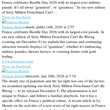
France celebrates Bastille Day 2026 with its largest-ever military
parade. It’s all about “grandeur”, or “greatness.” In our new edition
of Sixty Million Frenchmen Can’t ...
View on Facebook
Nadeau Barlow
mardi, juillet 14th, 2026 at 2:55
France celebrates Bastille Day 2026 with its largest-ever parade. In
our new edition of Sixty Million Frenchmen Can't Be Wrong
(coming out December 8) we explain this curious and continuing
attraction towards displays of "grandeur", whether it's embracing
military parades, literary heroes, or covering domes with gold
leafing...
www.euronews.com
View on Facebook
Nadeau Barlow
mercredi, mai 20th, 2026 at 7:34
The steady rise of populism and the far right was one of the factors
we examined updating our book Sixty Million Frenchmen Can’t Be
Wrong — to be released December 8. The phenomenon is not
unique to France, and follows a familiar playbook, but it has a
specific effect on France’s political culture. A recent article in Le
Monde on the activities of a new wave of far right mayors in France