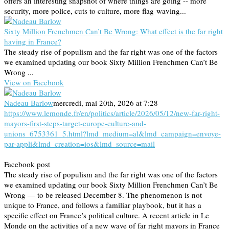
offers an interesting snapshot of where things are going -- more
security, more police, cuts to culture, more flag-waving...
Sixty Million Frenchmen Can’t Be Wrong: What effect is the far right
having in France?
The steady rise of populism and the far right was one of the factors
we examined updating our book Sixty Million Frenchmen Can’t Be
Wrong ...
View on Facebook
Nadeau Barlow
mercredi, mai 20th, 2026 at 7:28
https://www.lemonde.fr/en/politics/article/2026/05/12/new-far-right-
mayors-first-steps-target-europe-culture-and-
unions_6753361_5.html?lmd_medium=al&lmd_campaign=envoye-
par-appli&lmd_creation=ios&lmd_source=mail
Facebook post
The steady rise of populism and the far right was one of the factors
we examined updating our book Sixty Million Frenchmen Can’t Be
Wrong — to be released December 8. The phenomenon is not
unique to France, and follows a familiar playbook, but it has a
specific effect on France’s political culture. A recent article in Le
Monde on the activities of a new wave of far right mayors in France