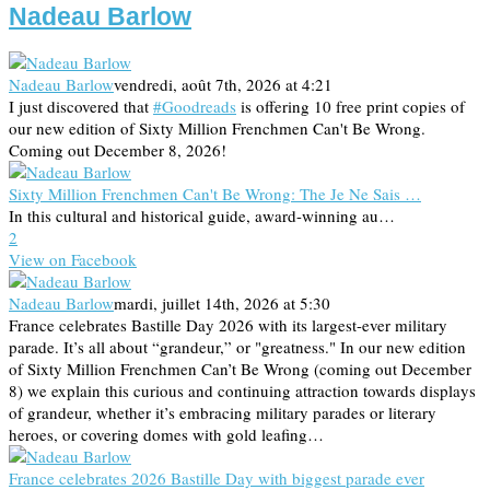
Nadeau Barlow
Nadeau Barlow
vendredi, août 7th, 2026 at 4:21
I just discovered that
#Goodreads
is offering 10 free print copies of
our new edition of Sixty Million Frenchmen Can't Be Wrong.
Coming out December 8, 2026!
Sixty Million Frenchmen Can't Be Wrong: The Je Ne Sais …
In this cultural and historical guide, award-winning au…
2
View on Facebook
Nadeau Barlow
mardi, juillet 14th, 2026 at 5:30
France celebrates Bastille Day 2026 with its largest-ever military
parade. It’s all about “grandeur,” or "greatness." In our new edition
of Sixty Million Frenchmen Can’t Be Wrong (coming out December
8) we explain this curious and continuing attraction towards displays
of grandeur, whether it’s embracing military parades or literary
heroes, or covering domes with gold leafing…
France celebrates 2026 Bastille Day with biggest parade ever