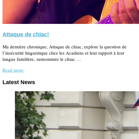
Attaque de chiac!
Ma dernière chronique, Attaque de chiac, explore la question de
l’insécurité linguistique chez les Acadiens et leur rapport à leur
langue familière, surnommée le chiac …
Read more
Latest News