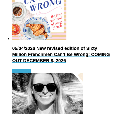
05/04/2026
New revised edition of Sixty
Million Frenchmen Can’t Be Wrong: COMING
OUT DECEMBER 8, 2026
Read more