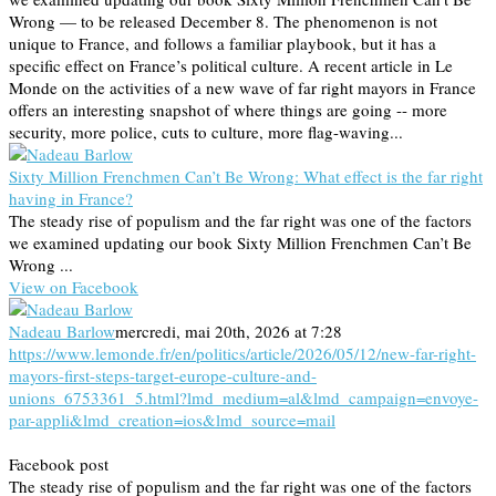
Wrong — to be released December 8. The phenomenon is not
unique to France, and follows a familiar playbook, but it has a
specific effect on France’s political culture. A recent article in Le
Monde on the activities of a new wave of far right mayors in France
offers an interesting snapshot of where things are going -- more
security, more police, cuts to culture, more flag-waving...
Sixty Million Frenchmen Can’t Be Wrong: What effect is the far right
having in France?
The steady rise of populism and the far right was one of the factors
we examined updating our book Sixty Million Frenchmen Can’t Be
Wrong ...
View on Facebook
Nadeau Barlow
mercredi, mai 20th, 2026 at 7:28
https://www.lemonde.fr/en/politics/article/2026/05/12/new-far-right-
mayors-first-steps-target-europe-culture-and-
unions_6753361_5.html?lmd_medium=al&lmd_campaign=envoye-
par-appli&lmd_creation=ios&lmd_source=mail
Facebook post
The steady rise of populism and the far right was one of the factors