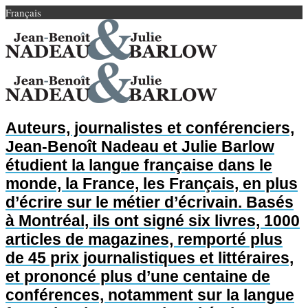
Français
Auteurs, journalistes et conférenciers,
Jean-Benoît Nadeau et Julie Barlow
étudient la langue française dans le
monde, la France, les Français, en plus
d’écrire sur le métier d’écrivain. Basés
à Montréal, ils ont signé six livres, 1000
articles de magazines, remporté plus
de 45 prix journalistiques et littéraires,
et prononcé plus d’une centaine de
conférences, notamment sur la langue