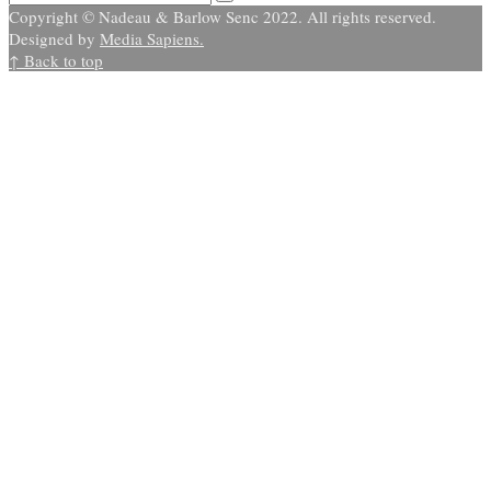
Copyright © Nadeau & Barlow Senc 2022. All rights reserved.
Designed by
Media Sapiens.
↑ Back to top