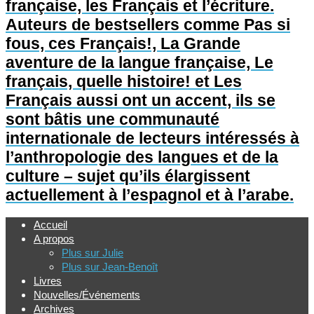
française, les Français et l’écriture.
Auteurs de bestsellers comme Pas si
fous, ces Français!, La Grande
aventure de la langue française, Le
français, quelle histoire! et Les
Français aussi ont un accent, ils se
sont bâtis une communauté
internationale de lecteurs intéressés à
l’anthropologie des langues et de la
culture – sujet qu’ils élargissent
actuellement à l’espagnol et à l’arabe.
Accueil
A propos
Plus sur Julie
Plus sur Jean-Benoît
Livres
Nouvelles/Événements
Archives