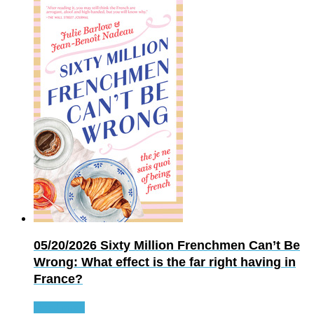
05/20/2026
Sixty Million Frenchmen Can’t Be
Wrong: What effect is the far right having in
France?
Read more