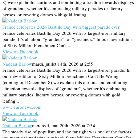
8) we explain this curious and continuing attraction towards displays
of grandeur, whether it’s embracing military parades or literary
heroes, or covering domes with gold leafing…
France celebrates 2026 Bastille Day with biggest parade ever
France celebrates Bastille Day 2026 with its largest-ever military
parade. It’s all about “grandeur”, or “greatness.” In our new edition
of Sixty Million Frenchmen Can’t ...
View on Facebook
Nadeau Barlow
mardi, juillet 14th, 2026 at 2:55
France celebrates Bastille Day 2026 with its largest-ever parade. In
our new edition of Sixty Million Frenchmen Can't Be Wrong
(coming out December 8) we explain this curious and continuing
attraction towards displays of "grandeur", whether it's embracing
military parades, literary heroes, or covering domes with gold
leafing...
www.euronews.com
View on Facebook
Nadeau Barlow
mercredi, mai 20th, 2026 at 7:34
The steady rise of populism and the far right was one of the factors
we examined updating our book Sixty Million Frenchmen Can’t Be