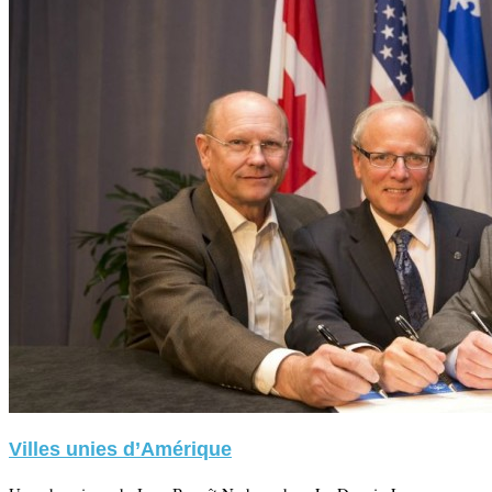
Villes unies d’Amérique