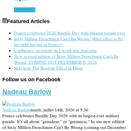
Read more
Featured Articles
France celebrates 2026 Bastille Day with biggest parade ever
Sixty Million Frenchmen Can’t Be Wrong: What effect is the
far right having in France?
L’influence mondiale de l’Académie française
New revised edition of Sixty Million Frenchmen Can’t Be
Wrong: COMING OUT DECEMBER 8, 2026
Suzi tests The Bonjour Effect in Dijon
Follow us on Facebook
Nadeau Barlow
Nadeau Barlow
mardi, juillet 14th, 2026 at 5:30
France celebrates Bastille Day 2026 with its largest-ever military
parade. It’s all about “grandeur,” or "greatness." In our new edition
of Sixty Million Frenchmen Can’t Be Wrong (coming out December