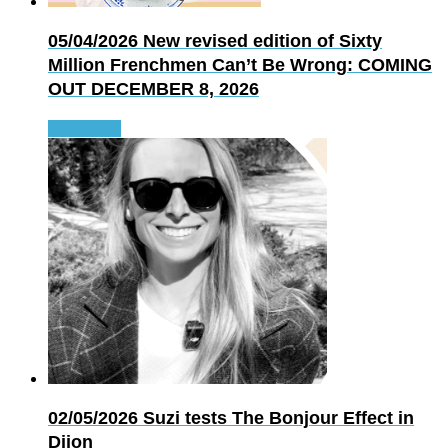
05/04/2026
New revised edition of Sixty
Million Frenchmen Can’t Be Wrong: COMING
OUT DECEMBER 8, 2026
Read more
02/05/2026
Suzi tests The Bonjour Effect in
Dijon