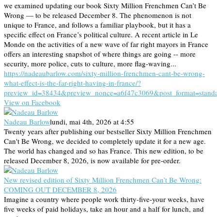
we examined updating our book Sixty Million Frenchmen Can’t Be
Wrong — to be released December 8. The phenomenon is not
unique to France, and follows a familiar playbook, but it has a
specific effect on France’s political culture. A recent article in Le
Monde on the activities of a new wave of far right mayors in France
offers an interesting snapshot of where things are going -- more
security, more police, cuts to culture, more flag-waving...
https://nadeaubarlow.com/sixty-million-frenchmen-cant-be-wrong-
what-effect-is-the-far-right-having-in-france/?
preview_id=38434&preview_nonce=a6f47c3069&post_format=stand
View on Facebook
Nadeau Barlow
lundi, mai 4th, 2026 at 4:55
Twenty years after publishing our bestseller Sixty Million Frenchmen
Can't Be Wrong, we decided to completely update it for a new age.
The world has changed and so has France. This new edition, to be
released December 8, 2026, is now available for pre-order.
New revised edition of Sixty Million Frenchmen Can’t Be Wrong:
COMING OUT DECEMBER 8, 2026
Imagine a country where people work thirty-five-your weeks, have
five weeks of paid holidays, take an hour and a half for lunch, and