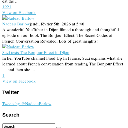
eat the ...
19
2
1
View on Facebook
Nadeau Barlow
jeudi, février 5th, 2026 at 5:46
A wonderful YouTuber in Dijon filmed a thorough and thoughtful
episode on our book The Bonjour Effect: The Secret Codes of
French Conversation Revealed. Lots of great insights!
Suzi tests The Bonjour Effect in Dijon
In her YouTube channel Fired Up In France, Suzi explains what she
learned about French conversation from reading The Bonjour Effect
— and then she ...
1
View on Facebook
Twitter
Tweets by @NadeauBarlow
Search