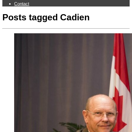
Contact
Posts tagged
Cadien