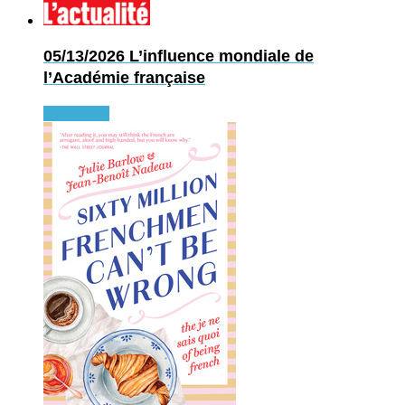
05/13/2026
L’influence mondiale de
l’Académie française
Read more