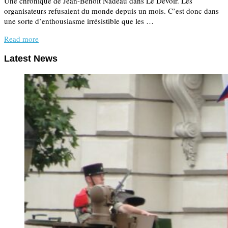
Une chronique de Jean-Benoît Nadeau dans Le Devoir. Les
organisateurs refusaient du monde depuis un mois. C’est donc dans
une sorte d’enthousiasme irrésistible que les …
Read more
Latest News