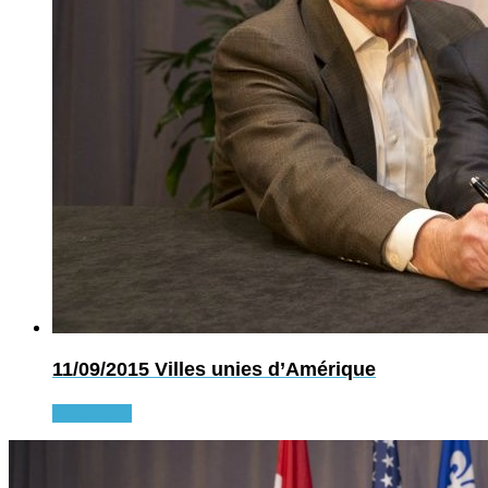
11/09/2015
Villes unies d’Amérique
Read more