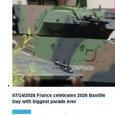
07/14/2026
France celebrates 2026 Bastille
Day with biggest parade ever
Read more