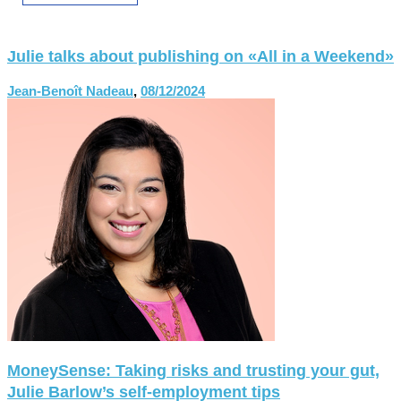
Julie talks about publishing on «All in a Weekend»
Jean-Benoît Nadeau
,
08/12/2024
MoneySense: Taking risks and trusting your gut,
Julie Barlow’s self-employment tips