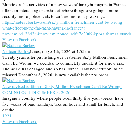
Monde on the activities of a new wave of far right mayors in France
offers an interesting snapshot of where things are going -- more
security, more police, cuts to culture, more flag-waving...
https://nadeaubarlow.com/sixty-million-frenchmen-cant-be-wrong-
what-effect-is-the-far-right-having-in-france/?
preview_id=38434&preview_nonce=a6f47c3069&post_format=stand
View on Facebook
Nadeau Barlow
lunes, mayo 4th, 2026 at 4:55am
Twenty years after publishing our bestseller Sixty Million Frenchmen
Can't Be Wrong, we decided to completely update it for a new age.
The world has changed and so has France. This new edition, to be
released December 8, 2026, is now available for pre-order.
New revised edition of Sixty Million Frenchmen Can’t Be Wrong:
COMING OUT DECEMBER 8, 2026
Imagine a country where people work thirty-five-your weeks, have
five weeks of paid holidays, take an hour and a half for lunch, and
eat the ...
19
2
1
View on Facebook