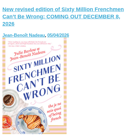
New revised edition of Sixty Million Frenchmen
Can’t Be Wrong: COMING OUT DECEMBER 8,
2026
Jean-Benoît Nadeau
,
05/04/2026