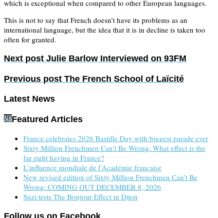
which is exceptional when compared to other European languages.
This is not to say that French doesn’t have its problems as an
international language, but the idea that it is in decline is taken too
often for granted.
Next post
Julie Barlow Interviewed on 93FM
Previous post
The French School of Laïcité
Latest News
Featured Articles
France celebrates 2026 Bastille Day with biggest parade ever
Sixty Million Frenchmen Can’t Be Wrong: What effect is the
far right having in France?
L’influence mondiale de l’Académie française
New revised edition of Sixty Million Frenchmen Can’t Be
Wrong: COMING OUT DECEMBER 8, 2026
Suzi tests The Bonjour Effect in Dijon
Follow us on Facebook