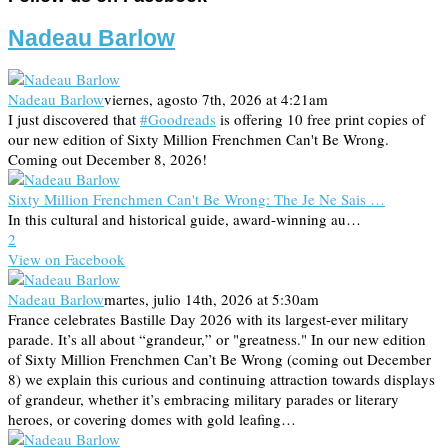
Nadeau Barlow
Nadeau Barlow
viernes, agosto 7th, 2026 at 4:21am
I just discovered that
#Goodreads
is offering 10 free print copies of
our new edition of Sixty Million Frenchmen Can't Be Wrong.
Coming out December 8, 2026!
Sixty Million Frenchmen Can't Be Wrong: The Je Ne Sais …
In this cultural and historical guide, award-winning au…
2
View on Facebook
Nadeau Barlow
martes, julio 14th, 2026 at 5:30am
France celebrates Bastille Day 2026 with its largest-ever military
parade. It’s all about “grandeur,” or "greatness." In our new edition
of Sixty Million Frenchmen Can’t Be Wrong (coming out December
8) we explain this curious and continuing attraction towards displays
of grandeur, whether it’s embracing military parades or literary
heroes, or covering domes with gold leafing…