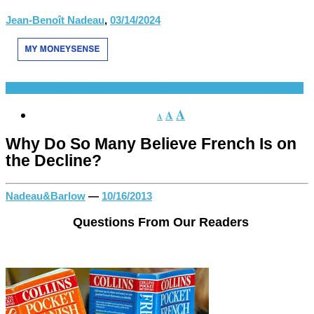
Jean-Benoît Nadeau
,
03/14/2024
French Language
Questions from Our Readers
Spanish Language
A
A
A
Why Do So Many Believe French Is on
the Decline?
Nadeau&Barlow
—
10/16/2013
Questions From Our Readers