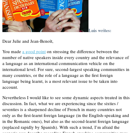
Luis writes:
Dear Julie and Jean-Benoît,
You made
a good point
on stressing the difference between the
number of native speakers inside every country and the relevance of
a language as an international communication vehicle on the
international level. For sure, second-largest speaking communities in
many countries, or the role of a language as the first foreign
language being learnt, is a most relevant issue to be taken into
account.
Nevertheless I would like to see some dynamic aspects treated in this
discussion. In fact, what we are experiencing since the sixties /
seventies is a sharpened decline of French in many countries not
only as the first-learnt foreign language (in the English-speaking and
in the Romanic ones), but also as the second-learnt foreign language
(replaced rapidly by Spanish). With such a trend, I’m afraid the
scenario you describe regarding French-speaking communities may