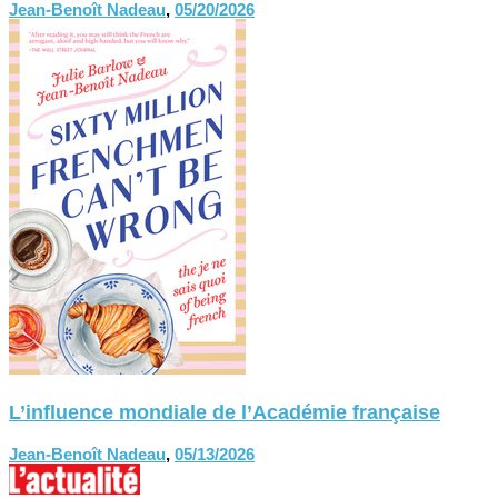
Jean-Benoît Nadeau
,
05/20/2026
L’influence mondiale de l’Académie française
Jean-Benoît Nadeau
,
05/13/2026