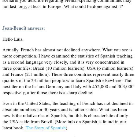
not last long, at least in Europe. What could be done against it?
Jean-Benoît answers:
Hello Luis,
Actually, French has almost not declined anywhere. What you see is
more competition. I have examined the statistics of Spanish teaching
as a second language very closely, and it is very concentrated in
three countries: Brazil (10 million learners), USA (6 million learners)
and France (2.1 million). These three countries represent nearly three
quarters of the 23 million people who learn Spanish elsewhere. The
next tier on the list are Germany and Italy with 452,000 and 303,000
respectively, after those there is a sharp decline.
Even in the United States, the teaching of French has not declined in
absolute numbers for 30 years and is rather stable. What has been
new is the relative rise of Spanish, but this is characteristic of only
the USA aside from Brazil. (More info on Spanish is found in our
latest book,
The Story of Spanish
).