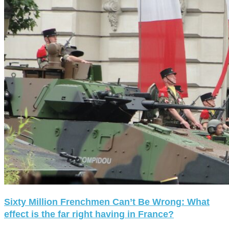
Sixty Million Frenchmen Can’t Be Wrong: What
effect is the far right having in France?