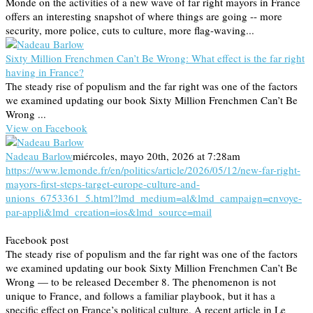
Monde on the activities of a new wave of far right mayors in France
offers an interesting snapshot of where things are going -- more
security, more police, cuts to culture, more flag-waving...
Sixty Million Frenchmen Can’t Be Wrong: What effect is the far right
having in France?
The steady rise of populism and the far right was one of the factors
we examined updating our book Sixty Million Frenchmen Can’t Be
Wrong ...
View on Facebook
Nadeau Barlow
miércoles, mayo 20th, 2026 at 7:28am
https://www.lemonde.fr/en/politics/article/2026/05/12/new-far-right-
mayors-first-steps-target-europe-culture-and-
unions_6753361_5.html?lmd_medium=al&lmd_campaign=envoye-
par-appli&lmd_creation=ios&lmd_source=mail
Facebook post
The steady rise of populism and the far right was one of the factors
we examined updating our book Sixty Million Frenchmen Can’t Be
Wrong — to be released December 8. The phenomenon is not
unique to France, and follows a familiar playbook, but it has a
specific effect on France’s political culture. A recent article in Le