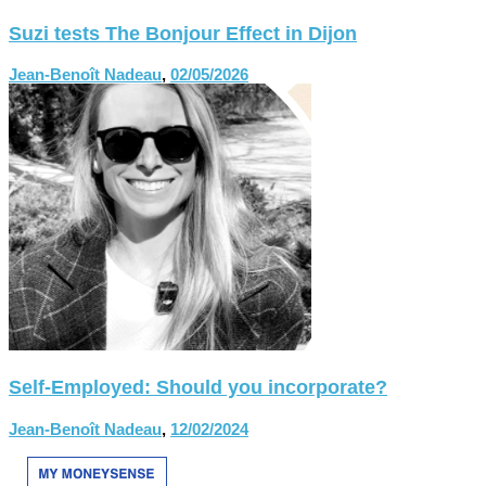
Suzi tests The Bonjour Effect in Dijon
Jean-Benoît Nadeau
,
02/05/2026
Self-Employed: Should you incorporate?
Jean-Benoît Nadeau
,
12/02/2024