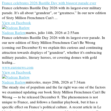
France celebrates 2026 Bastille Day with biggest parade ever
France celebrates Bastille Day 2026 with its largest-ever military
parade. It’s all about “grandeur”, or “greatness.” In our new edition
of Sixty Million Frenchmen Can’t ...
View on Facebook
Nadeau Barlow
martes, julio 14th, 2026 at 2:55am
France celebrates Bastille Day 2026 with its largest-ever parade. In
our new edition of Sixty Million Frenchmen Can't Be Wrong
(coming out December 8) we explain this curious and continuing
attraction towards displays of "grandeur", whether it's embracing
military parades, literary heroes, or covering domes with gold
leafing...
www.euronews.com
View on Facebook
Nadeau Barlow
miércoles, mayo 20th, 2026 at 7:34am
The steady rise of populism and the far right was one of the factors
we examined updating our book Sixty Million Frenchmen Can’t Be
Wrong — to be released December 8. The phenomenon is not
unique to France, and follows a familiar playbook, but it has a
specific effect on France’s political culture. A recent article in Le