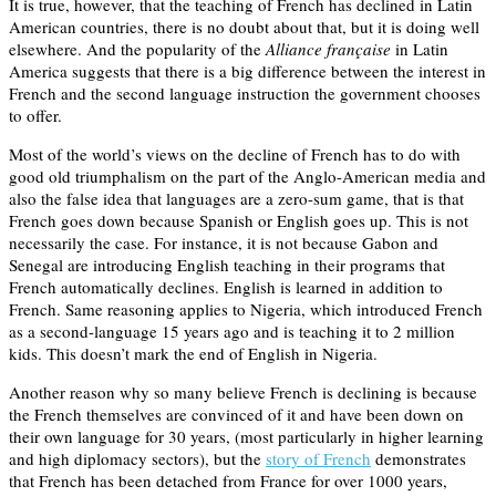
It is true, however, that the teaching of French has declined in Latin
American countries, there is no doubt about that, but it is doing well
elsewhere. And the popularity of the
Alliance française
in Latin
America suggests that there is a big difference between the interest in
French and the second language instruction the government chooses
to offer.
Most of the world’s views on the decline of French has to do with
good old triumphalism on the part of the Anglo-American media and
also the false idea that languages are a zero-sum game, that is that
French goes down because Spanish or English goes up. This is not
necessarily the case. For instance, it is not because Gabon and
Senegal are introducing English teaching in their programs that
French automatically declines. English is learned in addition to
French. Same reasoning applies to Nigeria, which introduced French
as a second-language 15 years ago and is teaching it to 2 million
kids. This doesn’t mark the end of English in Nigeria.
Another reason why so many believe French is declining is because
the French themselves are convinced of it and have been down on
their own language for 30 years, (most particularly in higher learning
and high diplomacy sectors), but the
story of French
demonstrates
that French has been detached from France for over 1000 years,