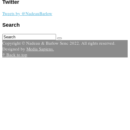
Twitter
Tweets by @NadeauBarlow
Search
Copyright © Nadeau & Barlow Senc 2022. All rights reserved.
Designed by
Media Sapiens.
↑ Back to top