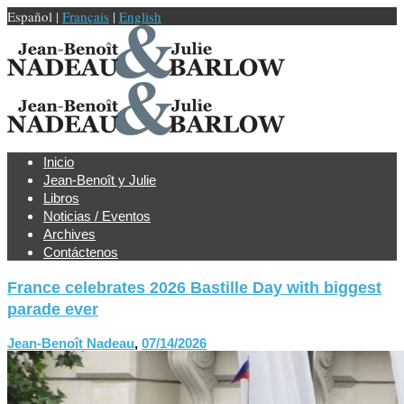
Español |
Français
|
English
Inicio
Jean-Benoît y Julie
Libros
Noticias / Eventos
Archives
Contáctenos
France celebrates 2026 Bastille Day with biggest
parade ever
Jean-Benoît Nadeau
,
07/14/2026