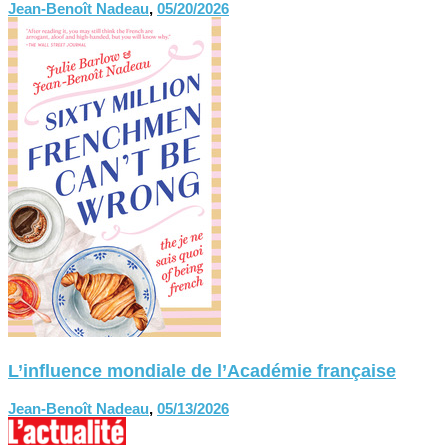
Jean-Benoît Nadeau
,
05/20/2026
L’influence mondiale de l’Académie française
Jean-Benoît Nadeau
,
05/13/2026