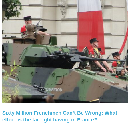
Sixty Million Frenchmen Can’t Be Wrong: What
effect is the far right having in France?