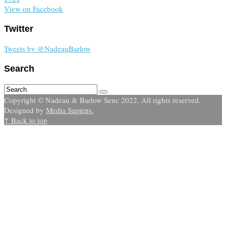
View on Facebook
Twitter
Tweets by @NadeauBarlow
Search
Copyright © Nadeau & Barlow Senc 2022. All rights reserved.
Designed by
Media Sapiens.
↑ Back to top