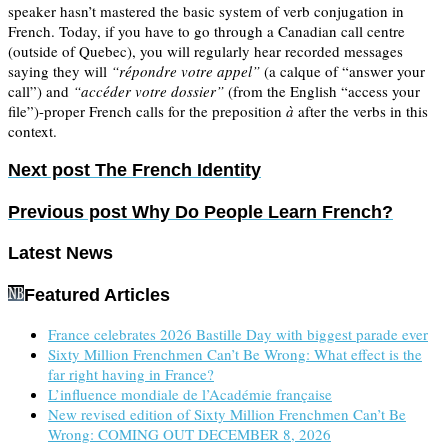
speaker hasn’t mastered the basic system of verb conjugation in
French. Today, if you have to go through a Canadian call centre
(outside of Quebec), you will regularly hear recorded messages
saying they will
“répondre votre appel”
(a calque of “answer your
call”) and
“accéder votre dossier”
(from the English “access your
file”)-proper French calls for the preposition
à
after the verbs in this
context.
Next post
The French Identity
Previous post
Why Do People Learn French?
Latest News
Featured Articles
France celebrates 2026 Bastille Day with biggest parade ever
Sixty Million Frenchmen Can’t Be Wrong: What effect is the
far right having in France?
L’influence mondiale de l’Académie française
New revised edition of Sixty Million Frenchmen Can’t Be
Wrong: COMING OUT DECEMBER 8, 2026