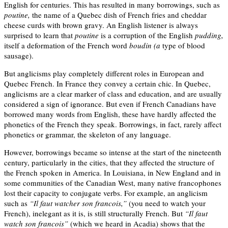
English for centuries. This has resulted in many borrowings, such as
poutine,
the name of a Quebec dish of French fries and cheddar
cheese curds with brown gravy. An English listener is always
surprised to learn that
poutine
is a corruption of the English
pudding,
itself a deformation of the French word
boudin (a
type of blood
sausage).
But anglicisms play completely different roles in European and
Quebec French. In France they convey a certain chic. In Quebec,
anglicisms are a clear marker of class and education, and are usually
considered a sign of ignorance. But even if French Canadians have
borrowed many words from English, these have hardly affected the
phonetics of the French they speak. Borrowings, in fact, rarely affect
phonetics or grammar, the skeleton of any language.
However, borrowings became so intense at the start of the nineteenth
century, particularly in the cities, that they affected the structure of
the French spoken in America. In Louisiana, in New England and in
some communities of the Canadian West, many native francophones
lost their capacity to conjugate verbs. For example, an anglicism
such as
“Il faut watcher son francois,”
(you need to watch your
French), inelegant as it is, is still structurally French. But
“Il faut
watch son francois”
(which we heard in Acadia) shows that the