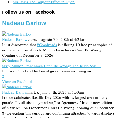
Suzi tests The Bonjour Effect in Dijon
Follow us on Facebook
Nadeau Barlow
Nadeau Barlow
viernes, agosto 7th, 2026 at 4:21am
I just discovered that
#Goodreads
is offering 10 free print copies of
our new edition of Sixty Million Frenchmen Can't Be Wrong.
Coming out December 8, 2026!
Sixty Million Frenchmen Can't Be Wrong: The Je Ne Sais …
In this cultural and historical guide, award-winning au…
2
View on Facebook
Nadeau Barlow
martes, julio 14th, 2026 at 5:30am
France celebrates Bastille Day 2026 with its largest-ever military
parade. It’s all about “grandeur,” or "greatness." In our new edition
of Sixty Million Frenchmen Can’t Be Wrong (coming out December
8) we explain this curious and continuing attraction towards displays