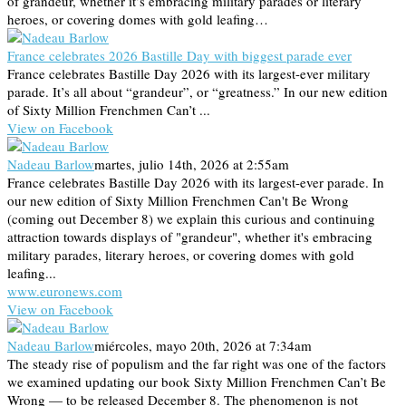
of grandeur, whether it’s embracing military parades or literary
heroes, or covering domes with gold leafing…
France celebrates 2026 Bastille Day with biggest parade ever
France celebrates Bastille Day 2026 with its largest-ever military
parade. It’s all about “grandeur”, or “greatness.” In our new edition
of Sixty Million Frenchmen Can’t ...
View on Facebook
Nadeau Barlow
martes, julio 14th, 2026 at 2:55am
France celebrates Bastille Day 2026 with its largest-ever parade. In
our new edition of Sixty Million Frenchmen Can't Be Wrong
(coming out December 8) we explain this curious and continuing
attraction towards displays of "grandeur", whether it's embracing
military parades, literary heroes, or covering domes with gold
leafing...
www.euronews.com
View on Facebook
Nadeau Barlow
miércoles, mayo 20th, 2026 at 7:34am
The steady rise of populism and the far right was one of the factors
we examined updating our book Sixty Million Frenchmen Can’t Be
Wrong — to be released December 8. The phenomenon is not