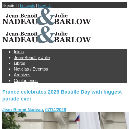
Español |
Français
|
English
Inicio
Jean-Benoît y Julie
Libros
Noticias / Eventos
Archives
Contáctenos
France celebrates 2026 Bastille Day with biggest
parade ever
Jean-Benoît Nadeau
,
07/14/2026