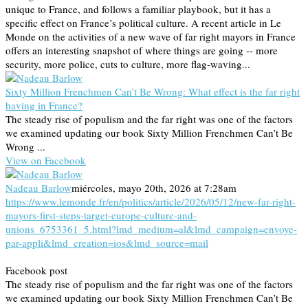
unique to France, and follows a familiar playbook, but it has a
specific effect on France’s political culture. A recent article in Le
Monde on the activities of a new wave of far right mayors in France
offers an interesting snapshot of where things are going -- more
security, more police, cuts to culture, more flag-waving...
Sixty Million Frenchmen Can’t Be Wrong: What effect is the far right
having in France?
The steady rise of populism and the far right was one of the factors
we examined updating our book Sixty Million Frenchmen Can’t Be
Wrong ...
View on Facebook
Nadeau Barlow
miércoles, mayo 20th, 2026 at 7:28am
https://www.lemonde.fr/en/politics/article/2026/05/12/new-far-right-
mayors-first-steps-target-europe-culture-and-
unions_6753361_5.html?lmd_medium=al&lmd_campaign=envoye-
par-appli&lmd_creation=ios&lmd_source=mail
Facebook post
The steady rise of populism and the far right was one of the factors
we examined updating our book Sixty Million Frenchmen Can’t Be