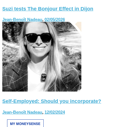
Suzi tests The Bonjour Effect in Dijon
Jean-Benoît Nadeau
,
02/05/2026
Self-Employed: Should you incorporate?
Jean-Benoît Nadeau
,
12/02/2024