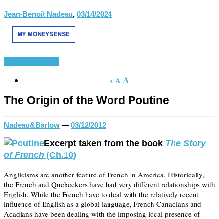
Jean-Benoît Nadeau
,
03/14/2024
History of French
A
A
A
The Origin of the Word Poutine
Nadeau&Barlow
—
03/12/2012
Excerpt taken from the book
The Story
of French
(Ch.10)
Anglicisms are another feature of French in America. Historically,
the French and Quebeckers have had very different relationships with
English. While the French have to deal with the relatively recent
influence of English as a global language, French Canadians and
Acadians have been dealing with the imposing local presence of