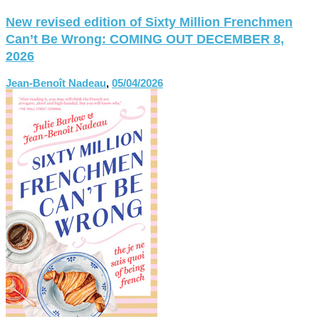
New revised edition of Sixty Million Frenchmen
Can’t Be Wrong: COMING OUT DECEMBER 8,
2026
Jean-Benoît Nadeau
,
05/04/2026