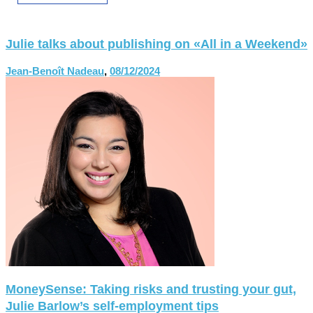
Julie talks about publishing on «All in a Weekend»
Jean-Benoît Nadeau
,
08/12/2024
MoneySense: Taking risks and trusting your gut,
Julie Barlow’s self-employment tips