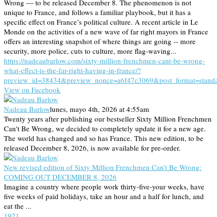
Wrong — to be released December 8. The phenomenon is not
unique to France, and follows a familiar playbook, but it has a
specific effect on France’s political culture. A recent article in Le
Monde on the activities of a new wave of far right mayors in France
offers an interesting snapshot of where things are going -- more
security, more police, cuts to culture, more flag-waving...
https://nadeaubarlow.com/sixty-million-frenchmen-cant-be-wrong-
what-effect-is-the-far-right-having-in-france/?
preview_id=38434&preview_nonce=a6f47c3069&post_format=stand
View on Facebook
Nadeau Barlow
lunes, mayo 4th, 2026 at 4:55am
Twenty years after publishing our bestseller Sixty Million Frenchmen
Can't Be Wrong, we decided to completely update it for a new age.
The world has changed and so has France. This new edition, to be
released December 8, 2026, is now available for pre-order.
New revised edition of Sixty Million Frenchmen Can’t Be Wrong:
COMING OUT DECEMBER 8, 2026
Imagine a country where people work thirty-five-your weeks, have
five weeks of paid holidays, take an hour and a half for lunch, and
eat the ...
19
2
1