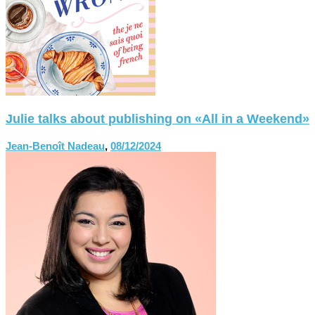
Julie talks about publishing on «All in a Weekend»
Jean-Benoît Nadeau
,
08/12/2024