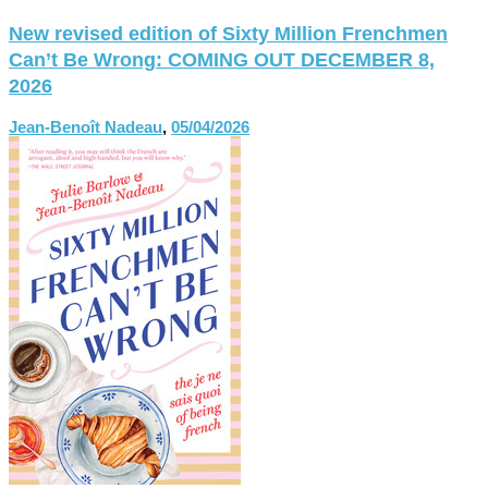
New revised edition of Sixty Million Frenchmen
Can’t Be Wrong: COMING OUT DECEMBER 8,
2026
Jean-Benoît Nadeau
,
05/04/2026