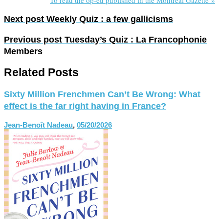
Next post
Weekly Quiz : a few gallicisms
Previous post
Tuesday’s Quiz : La Francophonie
Members
Related Posts
Sixty Million Frenchmen Can’t Be Wrong: What
effect is the far right having in France?
Jean-Benoît Nadeau
,
05/20/2026