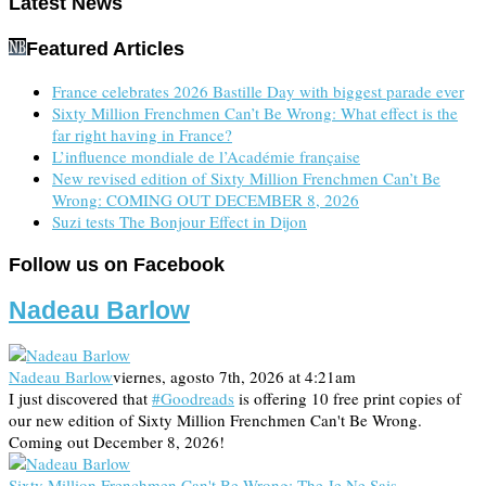
Latest News
Featured Articles
France celebrates 2026 Bastille Day with biggest parade ever
Sixty Million Frenchmen Can’t Be Wrong: What effect is the
far right having in France?
L’influence mondiale de l’Académie française
New revised edition of Sixty Million Frenchmen Can’t Be
Wrong: COMING OUT DECEMBER 8, 2026
Suzi tests The Bonjour Effect in Dijon
Follow us on Facebook
Nadeau Barlow
Nadeau Barlow
viernes, agosto 7th, 2026 at 4:21am
I just discovered that
#Goodreads
is offering 10 free print copies of
our new edition of Sixty Million Frenchmen Can't Be Wrong.
Coming out December 8, 2026!
Sixty Million Frenchmen Can't Be Wrong: The Je Ne Sais …