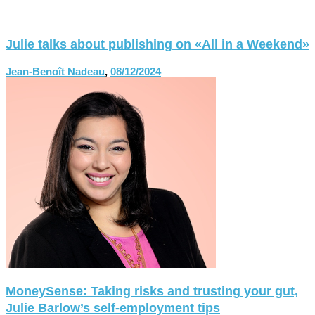
Julie talks about publishing on «All in a Weekend»
Jean-Benoît Nadeau
,
08/12/2024
MoneySense: Taking risks and trusting your gut,
Julie Barlow’s self-employment tips