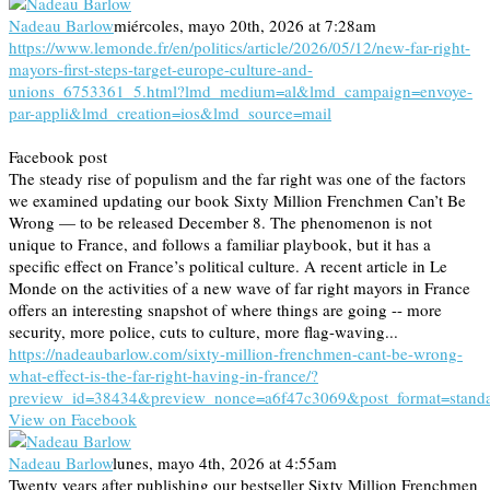
Nadeau Barlow
miércoles, mayo 20th, 2026 at 7:28am
https://www.lemonde.fr/en/politics/article/2026/05/12/new-far-right-
mayors-first-steps-target-europe-culture-and-
unions_6753361_5.html?lmd_medium=al&lmd_campaign=envoye-
par-appli&lmd_creation=ios&lmd_source=mail
Facebook post
The steady rise of populism and the far right was one of the factors
we examined updating our book Sixty Million Frenchmen Can’t Be
Wrong — to be released December 8. The phenomenon is not
unique to France, and follows a familiar playbook, but it has a
specific effect on France’s political culture. A recent article in Le
Monde on the activities of a new wave of far right mayors in France
offers an interesting snapshot of where things are going -- more
security, more police, cuts to culture, more flag-waving...
https://nadeaubarlow.com/sixty-million-frenchmen-cant-be-wrong-
what-effect-is-the-far-right-having-in-france/?
preview_id=38434&preview_nonce=a6f47c3069&post_format=stand
View on Facebook
Nadeau Barlow
lunes, mayo 4th, 2026 at 4:55am
Twenty years after publishing our bestseller Sixty Million Frenchmen