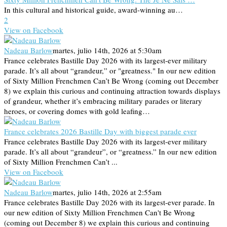
In this cultural and historical guide, award-winning au…
2
View on Facebook
Nadeau Barlow
martes, julio 14th, 2026 at 5:30am
France celebrates Bastille Day 2026 with its largest-ever military
parade. It’s all about “grandeur,” or "greatness." In our new edition
of Sixty Million Frenchmen Can’t Be Wrong (coming out December
8) we explain this curious and continuing attraction towards displays
of grandeur, whether it’s embracing military parades or literary
heroes, or covering domes with gold leafing…
France celebrates 2026 Bastille Day with biggest parade ever
France celebrates Bastille Day 2026 with its largest-ever military
parade. It’s all about “grandeur”, or “greatness.” In our new edition
of Sixty Million Frenchmen Can’t ...
View on Facebook
Nadeau Barlow
martes, julio 14th, 2026 at 2:55am
France celebrates Bastille Day 2026 with its largest-ever parade. In
our new edition of Sixty Million Frenchmen Can't Be Wrong
(coming out December 8) we explain this curious and continuing