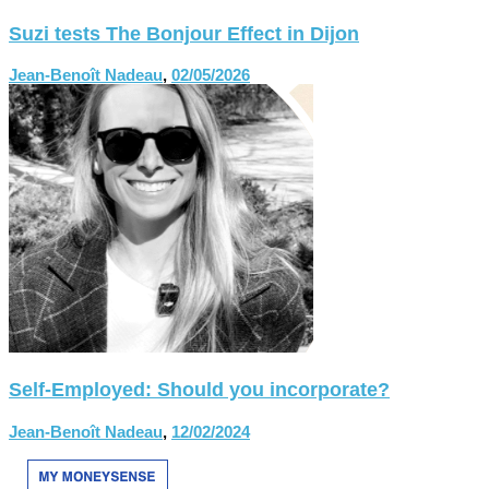
Suzi tests The Bonjour Effect in Dijon
Jean-Benoît Nadeau
,
02/05/2026
Self-Employed: Should you incorporate?
Jean-Benoît Nadeau
,
12/02/2024