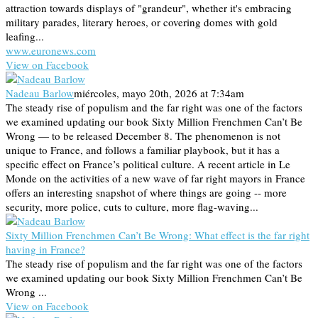
attraction towards displays of "grandeur", whether it's embracing
military parades, literary heroes, or covering domes with gold
leafing...
www.euronews.com
View on Facebook
Nadeau Barlow
miércoles, mayo 20th, 2026 at 7:34am
The steady rise of populism and the far right was one of the factors
we examined updating our book Sixty Million Frenchmen Can’t Be
Wrong — to be released December 8. The phenomenon is not
unique to France, and follows a familiar playbook, but it has a
specific effect on France’s political culture. A recent article in Le
Monde on the activities of a new wave of far right mayors in France
offers an interesting snapshot of where things are going -- more
security, more police, cuts to culture, more flag-waving...
Sixty Million Frenchmen Can’t Be Wrong: What effect is the far right
having in France?
The steady rise of populism and the far right was one of the factors
we examined updating our book Sixty Million Frenchmen Can’t Be
Wrong ...
View on Facebook