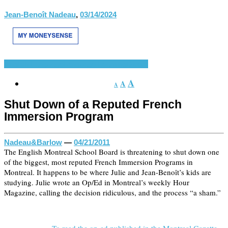
Jean-Benoît Nadeau
,
03/14/2024
English Language
Language Learning
Divers
A
A
A
Shut Down of a Reputed French
Immersion Program
Nadeau&Barlow
—
04/21/2011
The English Montreal School Board is threatening to shut down one
of the biggest, most reputed French Immersion Programs in
Montreal. It happens to be where Julie and Jean-Benoît’s kids are
studying. Julie wrote an Op/Ed in Montreal’s weekly Hour
Magazine, calling the decision ridiculous, and the process “a sham.”
To read the op-ed published in the Montreal Gazette »