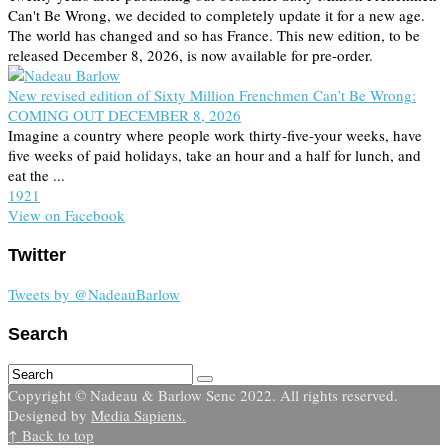
Can't Be Wrong, we decided to completely update it for a new age.
The world has changed and so has France. This new edition, to be
released December 8, 2026, is now available for pre-order.
New revised edition of Sixty Million Frenchmen Can’t Be Wrong:
COMING OUT DECEMBER 8, 2026
Imagine a country where people work thirty-five-your weeks, have
five weeks of paid holidays, take an hour and a half for lunch, and
eat the ...
19
2
1
View on Facebook
Twitter
Tweets by @NadeauBarlow
Search
Copyright © Nadeau & Barlow Senc 2022. All rights reserved.
Designed by
Media Sapiens.
↑ Back to top