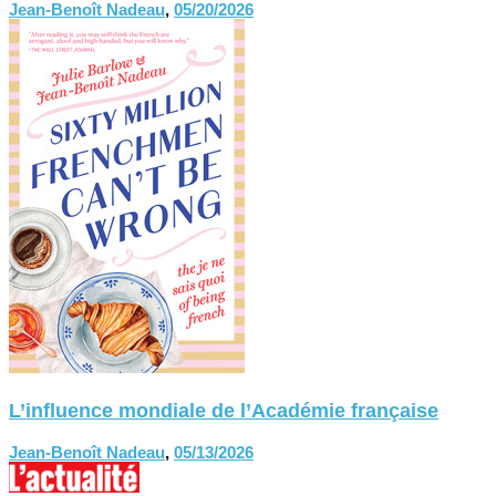
Jean-Benoît Nadeau
,
05/20/2026
L’influence mondiale de l’Académie française
Jean-Benoît Nadeau
,
05/13/2026