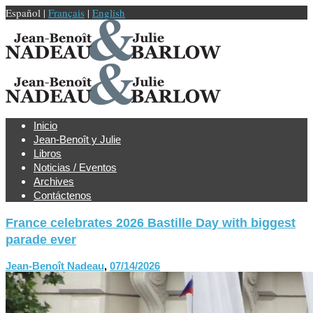
Español |
Français
|
English
Inicio
Jean-Benoît y Julie
Libros
Noticias / Eventos
Archives
Contáctenos
France celebrates 2026 Bastille Day with biggest
parade ever
Jean-Benoît Nadeau
,
07/14/2026