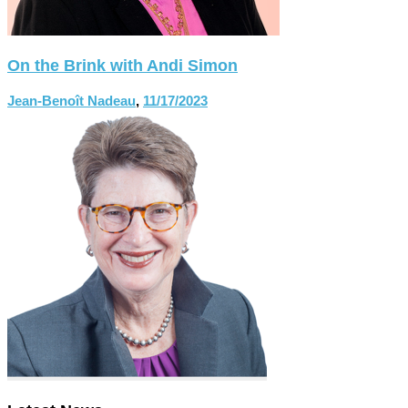
On the Brink with Andi Simon
Jean-Benoît Nadeau
,
11/17/2023