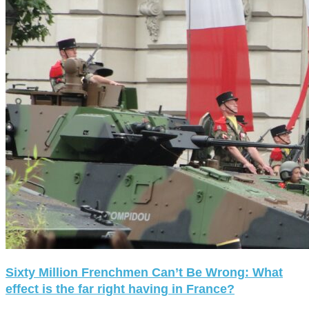
Sixty Million Frenchmen Can’t Be Wrong: What
effect is the far right having in France?