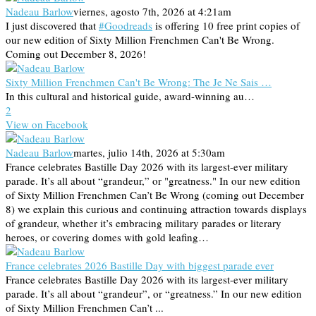
Nadeau Barlow
viernes, agosto 7th, 2026 at 4:21am
I just discovered that
#Goodreads
is offering 10 free print copies of
our new edition of Sixty Million Frenchmen Can't Be Wrong.
Coming out December 8, 2026!
Sixty Million Frenchmen Can't Be Wrong: The Je Ne Sais …
In this cultural and historical guide, award-winning au…
2
View on Facebook
Nadeau Barlow
martes, julio 14th, 2026 at 5:30am
France celebrates Bastille Day 2026 with its largest-ever military
parade. It’s all about “grandeur,” or "greatness." In our new edition
of Sixty Million Frenchmen Can’t Be Wrong (coming out December
8) we explain this curious and continuing attraction towards displays
of grandeur, whether it’s embracing military parades or literary
heroes, or covering domes with gold leafing…
France celebrates 2026 Bastille Day with biggest parade ever
France celebrates Bastille Day 2026 with its largest-ever military
parade. It’s all about “grandeur”, or “greatness.” In our new edition
of Sixty Million Frenchmen Can’t ...