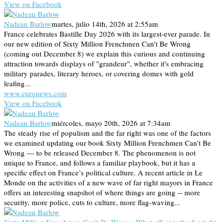
View on Facebook
Nadeau Barlow
martes, julio 14th, 2026 at 2:55am
France celebrates Bastille Day 2026 with its largest-ever parade. In
our new edition of Sixty Million Frenchmen Can't Be Wrong
(coming out December 8) we explain this curious and continuing
attraction towards displays of "grandeur", whether it's embracing
military parades, literary heroes, or covering domes with gold
leafing...
www.euronews.com
View on Facebook
Nadeau Barlow
miércoles, mayo 20th, 2026 at 7:34am
The steady rise of populism and the far right was one of the factors
we examined updating our book Sixty Million Frenchmen Can’t Be
Wrong — to be released December 8. The phenomenon is not
unique to France, and follows a familiar playbook, but it has a
specific effect on France’s political culture. A recent article in Le
Monde on the activities of a new wave of far right mayors in France
offers an interesting snapshot of where things are going -- more
security, more police, cuts to culture, more flag-waving...