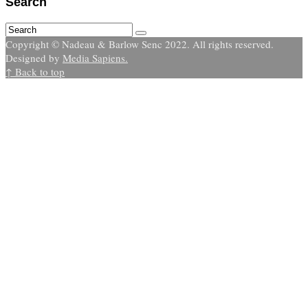
Search
Copyright © Nadeau & Barlow Senc 2022. All rights reserved.
Designed by
Media Sapiens.
↑ Back to top