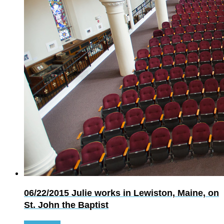
06/22/2015
Julie works in Lewiston, Maine, on
St. John the Baptist