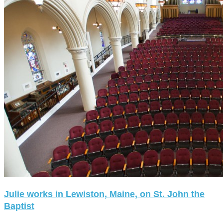
Julie works in Lewiston, Maine, on St. John the
Baptist