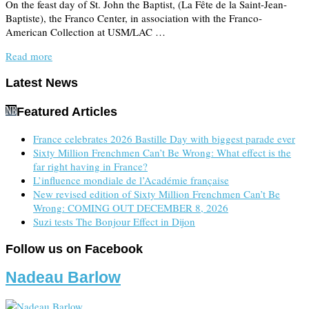
On the feast day of St. John the Baptist, (La Fête de la Saint-Jean-
Baptiste), the Franco Center, in association with the Franco-
American Collection at USM/LAC …
Read more
Latest News
Featured Articles
France celebrates 2026 Bastille Day with biggest parade ever
Sixty Million Frenchmen Can’t Be Wrong: What effect is the
far right having in France?
L’influence mondiale de l’Académie française
New revised edition of Sixty Million Frenchmen Can’t Be
Wrong: COMING OUT DECEMBER 8, 2026
Suzi tests The Bonjour Effect in Dijon
Follow us on Facebook
Nadeau Barlow