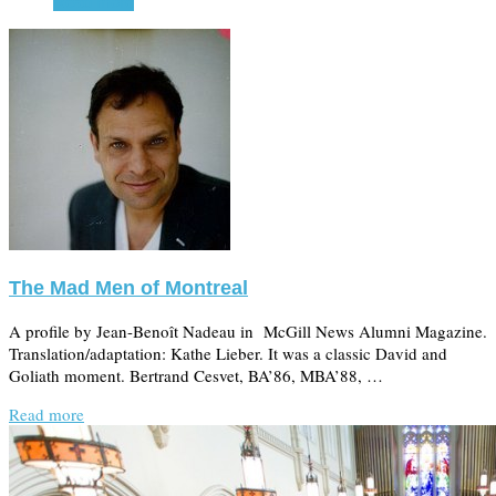
Read more
The Mad Men of Montreal
A profile by Jean-Benoît Nadeau in McGill News Alumni Magazine.
Translation/adaptation: Kathe Lieber. It was a classic David and
Goliath moment. Bertrand Cesvet, BA’86, MBA’88, …
Read more