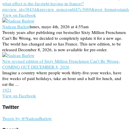
what-effect-is-the-far-right-having-in-france/?
preview_id=38434&preview_nonce=a6f47c3069&post_format=stand
View on Facebook
Nadeau Barlow
lunes, mayo 4th, 2026 at 4:55am
Twenty years after publishing our bestseller Sixty Million Frenchmen
Can't Be Wrong, we decided to completely update it for a new age.
The world has changed and so has France. This new edition, to be
released December 8, 2026, is now available for pre-order.
New revised edition of Sixty Million Frenchmen Can’t Be Wrong:
COMING OUT DECEMBER 8, 2026
Imagine a country where people work thirty-five-your weeks, have
five weeks of paid holidays, take an hour and a half for lunch, and
eat the ...
19
2
1
View on Facebook
Twitter
Tweets by @NadeauBarlow