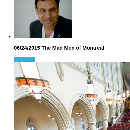
06/24/2015
The Mad Men of Montreal
Read more