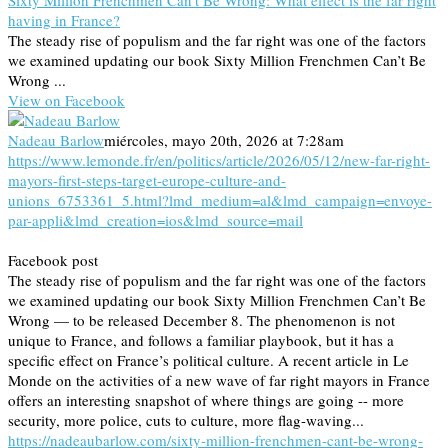
Sixty Million Frenchmen Can’t Be Wrong: What effect is the far right
having in France?
The steady rise of populism and the far right was one of the factors
we examined updating our book Sixty Million Frenchmen Can’t Be
Wrong ...
View on Facebook
Nadeau Barlow
miércoles, mayo 20th, 2026 at 7:28am
https://www.lemonde.fr/en/politics/article/2026/05/12/new-far-right-
mayors-first-steps-target-europe-culture-and-
unions_6753361_5.html?lmd_medium=al&lmd_campaign=envoye-
par-appli&lmd_creation=ios&lmd_source=mail
Facebook post
The steady rise of populism and the far right was one of the factors
we examined updating our book Sixty Million Frenchmen Can’t Be
Wrong — to be released December 8. The phenomenon is not
unique to France, and follows a familiar playbook, but it has a
specific effect on France’s political culture. A recent article in Le
Monde on the activities of a new wave of far right mayors in France
offers an interesting snapshot of where things are going -- more
security, more police, cuts to culture, more flag-waving...
https://nadeaubarlow.com/sixty-million-frenchmen-cant-be-wrong-