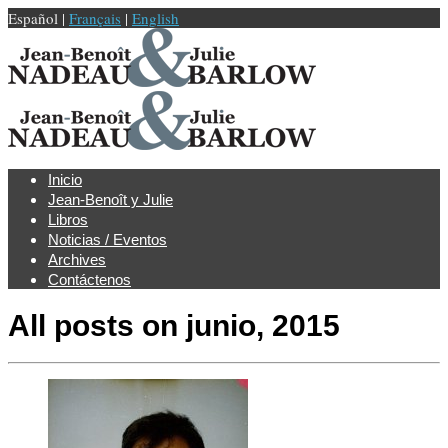
Español |
Français
|
English
Inicio
Jean-Benoît y Julie
Libros
Noticias / Eventos
Archives
Contáctenos
All posts on
junio, 2015