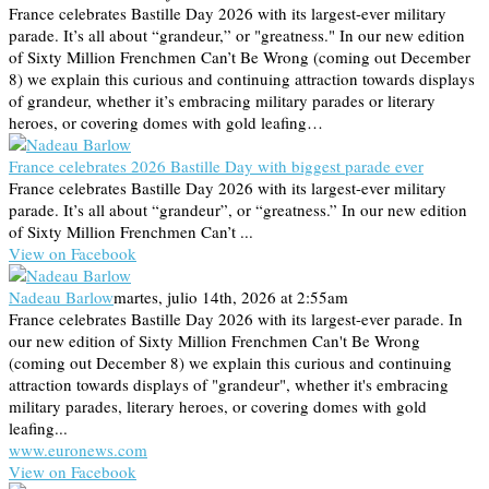
France celebrates Bastille Day 2026 with its largest-ever military
parade. It’s all about “grandeur,” or "greatness." In our new edition
of Sixty Million Frenchmen Can’t Be Wrong (coming out December
8) we explain this curious and continuing attraction towards displays
of grandeur, whether it’s embracing military parades or literary
heroes, or covering domes with gold leafing…
France celebrates 2026 Bastille Day with biggest parade ever
France celebrates Bastille Day 2026 with its largest-ever military
parade. It’s all about “grandeur”, or “greatness.” In our new edition
of Sixty Million Frenchmen Can’t ...
View on Facebook
Nadeau Barlow
martes, julio 14th, 2026 at 2:55am
France celebrates Bastille Day 2026 with its largest-ever parade. In
our new edition of Sixty Million Frenchmen Can't Be Wrong
(coming out December 8) we explain this curious and continuing
attraction towards displays of "grandeur", whether it's embracing
military parades, literary heroes, or covering domes with gold
leafing...
www.euronews.com
View on Facebook