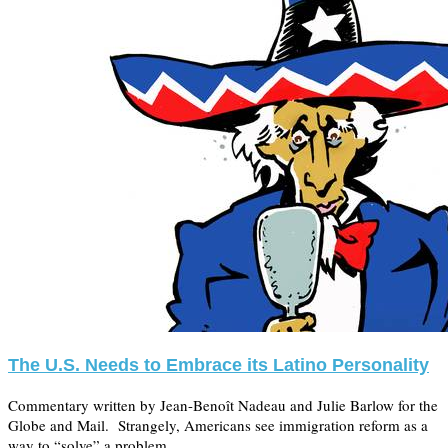
The U.S. Needs to Embrace its Latino Personality
Commentary written by Jean-Benoît Nadeau and Julie Barlow for the
Globe and Mail. Strangely, Americans see immigration reform as a
way to “solve” a problem, …