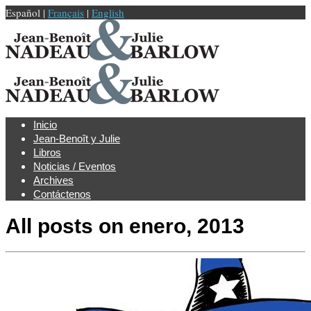
Español |
Français
|
English
Inicio
Jean-Benoît y Julie
Libros
Noticias / Eventos
Archives
Contáctenos
All posts on
enero, 2013