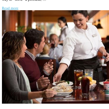
Read more