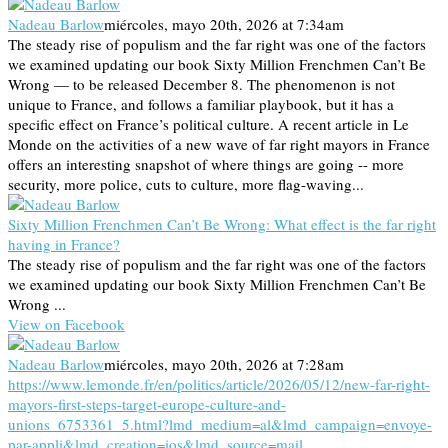
Nadeau Barlow
miércoles, mayo 20th, 2026 at 7:34am
The steady rise of populism and the far right was one of the factors
we examined updating our book Sixty Million Frenchmen Can’t Be
Wrong — to be released December 8. The phenomenon is not
unique to France, and follows a familiar playbook, but it has a
specific effect on France’s political culture. A recent article in Le
Monde on the activities of a new wave of far right mayors in France
offers an interesting snapshot of where things are going -- more
security, more police, cuts to culture, more flag-waving...
Sixty Million Frenchmen Can’t Be Wrong: What effect is the far right
having in France?
The steady rise of populism and the far right was one of the factors
we examined updating our book Sixty Million Frenchmen Can’t Be
Wrong ...
View on Facebook
Nadeau Barlow
miércoles, mayo 20th, 2026 at 7:28am
https://www.lemonde.fr/en/politics/article/2026/05/12/new-far-right-
mayors-first-steps-target-europe-culture-and-
unions_6753361_5.html?lmd_medium=al&lmd_campaign=envoye-
par-appli&lmd_creation=ios&lmd_source=mail