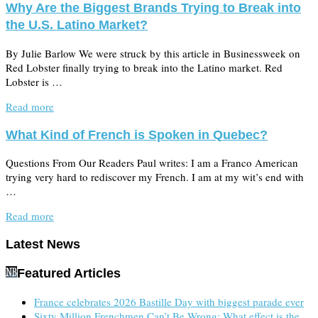
Why Are the Biggest Brands Trying to Break into
the U.S. Latino Market?
By Julie Barlow We were struck by this article in Businessweek on
Red Lobster finally trying to break into the Latino market. Red
Lobster is …
Read more
What Kind of French is Spoken in Quebec?
Questions From Our Readers Paul writes: I am a Franco American
trying very hard to rediscover my French. I am at my wit’s end with
…
Read more
Latest News
Featured Articles
France celebrates 2026 Bastille Day with biggest parade ever
Sixty Million Frenchmen Can’t Be Wrong: What effect is the