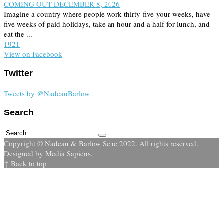
COMING OUT DECEMBER 8, 2026
Imagine a country where people work thirty-five-your weeks, have
five weeks of paid holidays, take an hour and a half for lunch, and
eat the ...
19
2
1
View on Facebook
Twitter
Tweets by @NadeauBarlow
Search
Copyright © Nadeau & Barlow Senc 2022. All rights reserved.
Designed by
Media Sapiens.
↑ Back to top