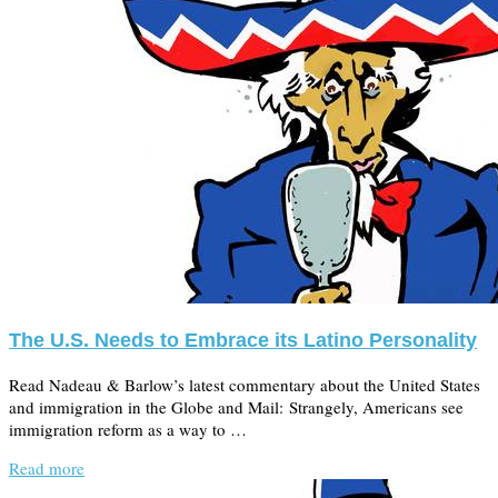
The U.S. Needs to Embrace its Latino Personality
Read Nadeau & Barlow’s latest commentary about the United States
and immigration in the Globe and Mail: Strangely, Americans see
immigration reform as a way to …
Read more