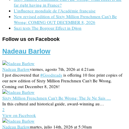
far right having in France?
L’influence mondiale de l’Académie française
New revised edition of Sixty Million Frenchmen Can’t Be
Wrong: COMING OUT DECEMBER 8, 2026
Suzi tests The Bonjour Effect in Dijon
Follow us on Facebook
Nadeau Barlow
Nadeau Barlow
viernes, agosto 7th, 2026 at 4:21am
I just discovered that
#Goodreads
is offering 10 free print copies of
our new edition of Sixty Million Frenchmen Can't Be Wrong.
Coming out December 8, 2026!
Sixty Million Frenchmen Can't Be Wrong: The Je Ne Sais …
In this cultural and historical guide, award-winning au…
2
View on Facebook
Nadeau Barlow
martes, julio 14th, 2026 at 5:30am