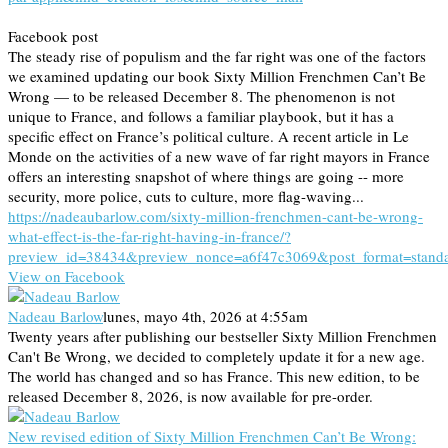
Facebook post
The steady rise of populism and the far right was one of the factors
we examined updating our book Sixty Million Frenchmen Can’t Be
Wrong — to be released December 8. The phenomenon is not
unique to France, and follows a familiar playbook, but it has a
specific effect on France’s political culture. A recent article in Le
Monde on the activities of a new wave of far right mayors in France
offers an interesting snapshot of where things are going -- more
security, more police, cuts to culture, more flag-waving...
https://nadeaubarlow.com/sixty-million-frenchmen-cant-be-wrong-
what-effect-is-the-far-right-having-in-france/?
preview_id=38434&preview_nonce=a6f47c3069&post_format=stand
View on Facebook
Nadeau Barlow
lunes, mayo 4th, 2026 at 4:55am
Twenty years after publishing our bestseller Sixty Million Frenchmen
Can't Be Wrong, we decided to completely update it for a new age.
The world has changed and so has France. This new edition, to be
released December 8, 2026, is now available for pre-order.
New revised edition of Sixty Million Frenchmen Can’t Be Wrong: