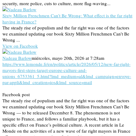
security, more police, cuts to culture, more flag-waving...
Sixty Million Frenchmen Can’t Be Wrong: What effect is the far right
having in France?
The steady rise of populism and the far right was one of the factors
we examined updating our book Sixty Million Frenchmen Can’t Be
Wrong ...
View on Facebook
Nadeau Barlow
miércoles, mayo 20th, 2026 at 7:28am
https://www.lemonde.fr/en/politics/article/2026/05/12/new-far-right-
mayors-first-steps-target-europe-culture-and-
unions_6753361_5.html?lmd_medium=al&lmd_campaign=envoye-
par-appli&lmd_creation=ios&lmd_source=mail
Facebook post
The steady rise of populism and the far right was one of the factors
we examined updating our book Sixty Million Frenchmen Can’t Be
Wrong — to be released December 8. The phenomenon is not
unique to France, and follows a familiar playbook, but it has a
specific effect on France’s political culture. A recent article in Le
Monde on the activities of a new wave of far right mayors in France