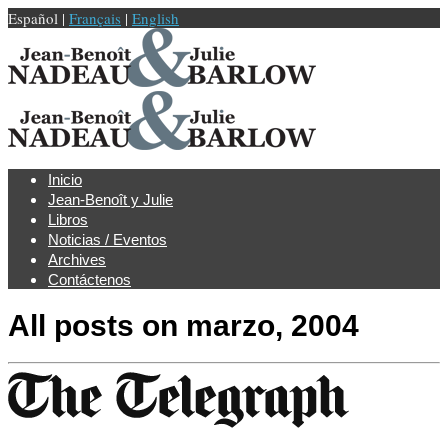
Español |
Français
|
English
Inicio
Jean-Benoît y Julie
Libros
Noticias / Eventos
Archives
Contáctenos
All posts on
marzo, 2004