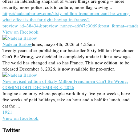
offers an interesting snapshot of where things are going -- more
security, more police, cuts to culture, more flag-waving...
https://nadeaubarlow.com/sixty-million-frenchmen-cant-be-wrong-
what-effect-is-the-far-right-having-in-france/?
preview_id=38434&preview_nonce=a6f47c3069&post_format=stand
View on Facebook
Nadeau Barlow
lunes, mayo 4th, 2026 at 4:55am
Twenty years after publishing our bestseller Sixty Million Frenchmen
Can't Be Wrong, we decided to completely update it for a new age.
The world has changed and so has France. This new edition, to be
released December 8, 2026, is now available for pre-order.
New revised edition of Sixty Million Frenchmen Can’t Be Wrong:
COMING OUT DECEMBER 8, 2026
Imagine a country where people work thirty-five-your weeks, have
five weeks of paid holidays, take an hour and a half for lunch, and
eat the ...
19
2
1
View on Facebook
Twitter