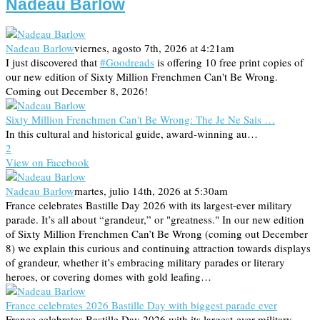
Nadeau Barlow
Nadeau Barlow
viernes, agosto 7th, 2026 at 4:21am
I just discovered that
#Goodreads
is offering 10 free print copies of
our new edition of Sixty Million Frenchmen Can't Be Wrong.
Coming out December 8, 2026!
Sixty Million Frenchmen Can't Be Wrong: The Je Ne Sais …
In this cultural and historical guide, award-winning au…
2
View on Facebook
Nadeau Barlow
martes, julio 14th, 2026 at 5:30am
France celebrates Bastille Day 2026 with its largest-ever military
parade. It’s all about “grandeur,” or "greatness." In our new edition
of Sixty Million Frenchmen Can’t Be Wrong (coming out December
8) we explain this curious and continuing attraction towards displays
of grandeur, whether it’s embracing military parades or literary
heroes, or covering domes with gold leafing…
France celebrates 2026 Bastille Day with biggest parade ever
France celebrates Bastille Day 2026 with its largest-ever military