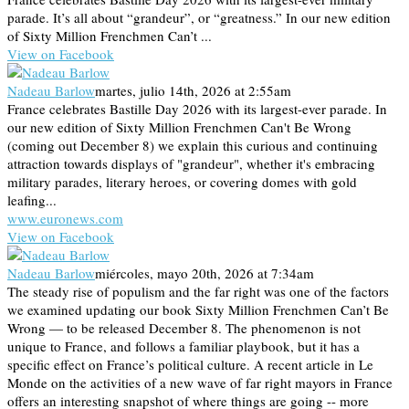
parade. It’s all about “grandeur”, or “greatness.” In our new edition
of Sixty Million Frenchmen Can’t ...
View on Facebook
Nadeau Barlow
martes, julio 14th, 2026 at 2:55am
France celebrates Bastille Day 2026 with its largest-ever parade. In
our new edition of Sixty Million Frenchmen Can't Be Wrong
(coming out December 8) we explain this curious and continuing
attraction towards displays of "grandeur", whether it's embracing
military parades, literary heroes, or covering domes with gold
leafing...
www.euronews.com
View on Facebook
Nadeau Barlow
miércoles, mayo 20th, 2026 at 7:34am
The steady rise of populism and the far right was one of the factors
we examined updating our book Sixty Million Frenchmen Can’t Be
Wrong — to be released December 8. The phenomenon is not
unique to France, and follows a familiar playbook, but it has a
specific effect on France’s political culture. A recent article in Le
Monde on the activities of a new wave of far right mayors in France
offers an interesting snapshot of where things are going -- more