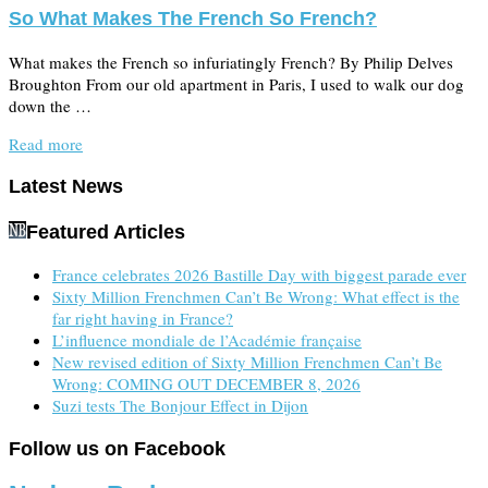
So What Makes The French So French?
What makes the French so infuriatingly French? By Philip Delves
Broughton From our old apartment in Paris, I used to walk our dog
down the …
Read more
Latest News
Featured Articles
France celebrates 2026 Bastille Day with biggest parade ever
Sixty Million Frenchmen Can’t Be Wrong: What effect is the
far right having in France?
L’influence mondiale de l’Académie française
New revised edition of Sixty Million Frenchmen Can’t Be
Wrong: COMING OUT DECEMBER 8, 2026
Suzi tests The Bonjour Effect in Dijon
Follow us on Facebook