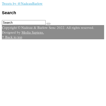
Tweets by @NadeauBarlow
Search
Copyright © Nadeau & Barlow Senc 2022. All rights reserved.
Designed by
Media Sapiens.
↑ Back to top