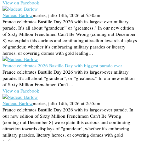
View on Facebook
Nadeau Barlow
martes, julio 14th, 2026 at 5:30am
France celebrates Bastille Day 2026 with its largest-ever military
parade. It’s all about “grandeur,” or "greatness." In our new edition
of Sixty Million Frenchmen Can’t Be Wrong (coming out December
8) we explain this curious and continuing attraction towards displays
of grandeur, whether it’s embracing military parades or literary
heroes, or covering domes with gold leafing…
France celebrates 2026 Bastille Day with biggest parade ever
France celebrates Bastille Day 2026 with its largest-ever military
parade. It’s all about “grandeur”, or “greatness.” In our new edition
of Sixty Million Frenchmen Can’t ...
View on Facebook
Nadeau Barlow
martes, julio 14th, 2026 at 2:55am
France celebrates Bastille Day 2026 with its largest-ever parade. In
our new edition of Sixty Million Frenchmen Can't Be Wrong
(coming out December 8) we explain this curious and continuing
attraction towards displays of "grandeur", whether it's embracing
military parades, literary heroes, or covering domes with gold