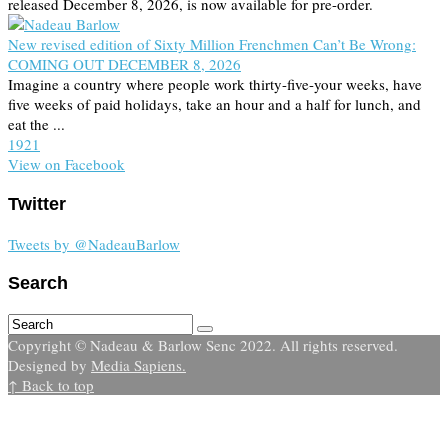
released December 8, 2026, is now available for pre-order.
New revised edition of Sixty Million Frenchmen Can’t Be Wrong:
COMING OUT DECEMBER 8, 2026
Imagine a country where people work thirty-five-your weeks, have
five weeks of paid holidays, take an hour and a half for lunch, and
eat the ...
19
2
1
View on Facebook
Twitter
Tweets by @NadeauBarlow
Search
Copyright © Nadeau & Barlow Senc 2022. All rights reserved.
Designed by
Media Sapiens.
↑ Back to top