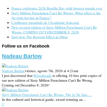
France celebrates 2026 Bastille Day with biggest parade ever
Sixty Million Frenchmen Can’t Be Wrong: What effect is the
far right having in France?
L’influence mondiale de l’Académie française
New revised edition of Sixty Million Frenchmen Can’t Be
Wrong: COMING OUT DECEMBER 8, 2026
Suzi tests The Bonjour Effect in Dijon
Follow us on Facebook
Nadeau Barlow
Nadeau Barlow
viernes, agosto 7th, 2026 at 4:21am
I just discovered that
#Goodreads
is offering 10 free print copies of
our new edition of Sixty Million Frenchmen Can't Be Wrong.
Coming out December 8, 2026!
Sixty Million Frenchmen Can't Be Wrong: The Je Ne Sais …
In this cultural and historical guide, award-winning au…
2