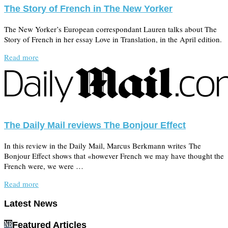
The Story of French in The New Yorker
The New Yorker’s European correspondant Lauren talks about The
Story of French in her essay Love in Translation, in the April edition.
Read more
The Daily Mail reviews The Bonjour Effect
In this review in the Daily Mail, Marcus Berkmann writes The
Bonjour Effect shows that «however French we may have thought the
French were, we were …
Read more
Latest News
Featured Articles