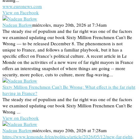
leafing...
www.euronews.com
View on Facebook
Nadeau Barlow
miércoles, mayo 20th, 2026 at 7:34am
The steady rise of populism and the far right was one of the factors
we examined updating our book Sixty Million Frenchmen Can’t Be
Wrong — to be released December 8. The phenomenon is not
unique to France, and follows a familiar playbook, but it has a
specific effect on France’s political culture. A recent article in Le
Monde on the activities of a new wave of far right mayors in France
offers an interesting snapshot of where things are going -- more
security, more police, cuts to culture, more flag-waving...
Sixty Million Frenchmen Can’t Be Wrong: What effect is the far right
having in France?
The steady rise of populism and the far right was one of the factors
we examined updating our book Sixty Million Frenchmen Can’t Be
Wrong ...
View on Facebook
Nadeau Barlow
miércoles, mayo 20th, 2026 at 7:28am
https://www.lemonde.fr/en/politics/article/2026/05/12/new-far-right-