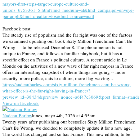
mayors-first-steps-target-europe-culture-and-
unions_6753361_5.html?lmd_medium=al&lmd_campaign=envoye-
par-appli&lmd_creation=ios&lmd_source=mail
Facebook post
The steady rise of populism and the far right was one of the factors
we examined updating our book Sixty Million Frenchmen Can’t Be
Wrong — to be released December 8. The phenomenon is not
unique to France, and follows a familiar playbook, but it has a
specific effect on France’s political culture. A recent article in Le
Monde on the activities of a new wave of far right mayors in France
offers an interesting snapshot of where things are going -- more
security, more police, cuts to culture, more flag-waving...
https://nadeaubarlow.com/sixty-million-frenchmen-cant-be-wrong-
what-effect-is-the-far-right-having-in-france/?
preview_id=38434&preview_nonce=a6f47c3069&post_format=stand
View on Facebook
Nadeau Barlow
lunes, mayo 4th, 2026 at 4:55am
Twenty years after publishing our bestseller Sixty Million Frenchmen
Can't Be Wrong, we decided to completely update it for a new age.
The world has changed and so has France. This new edition, to be