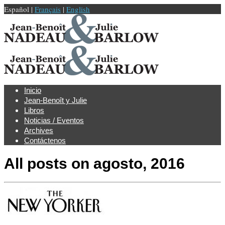
Español |
Français
|
English
Inicio
Jean-Benoît y Julie
Libros
Noticias / Eventos
Archives
Contáctenos
All posts on
agosto, 2016