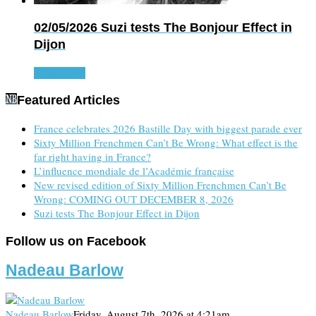
02/05/2026
Suzi tests The Bonjour Effect in
Dijon
Read more
Featured Articles
France celebrates 2026 Bastille Day with biggest parade ever
Sixty Million Frenchmen Can’t Be Wrong: What effect is the
far right having in France?
L’influence mondiale de l’Académie française
New revised edition of Sixty Million Frenchmen Can’t Be
Wrong: COMING OUT DECEMBER 8, 2026
Suzi tests The Bonjour Effect in Dijon
Follow us on Facebook
Nadeau Barlow
Nadeau Barlow
Friday, August 7th, 2026 at 4:21am