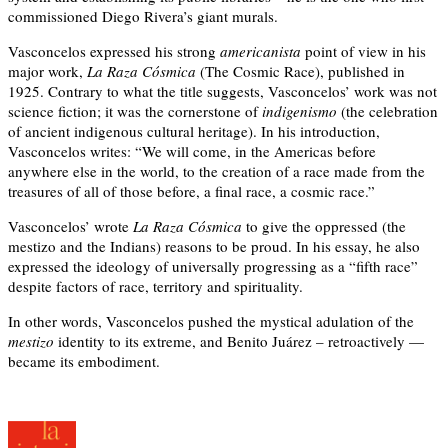
commissioned Diego Rivera’s giant murals.
Vasconcelos expressed his strong
americanista
point of view in his
major work,
La Raza Cósmica
(The Cosmic Race), published in
1925. Contrary to what the title suggests, Vasconcelos’ work was not
science fiction; it was the cornerstone of
indigenismo
(the celebration
of ancient indigenous cultural heritage). In his introduction,
Vasconcelos writes: “We will come, in the Americas before
anywhere else in the world, to the creation of a race made from the
treasures of all of those before, a final race, a cosmic race.”
Vasconcelos’ wrote
La Raza Cósmica
to give the oppressed (the
mestizo and the Indians) reasons to be proud. In his essay, he also
expressed the ideology of universally progressing as a “fifth race”
despite factors of race, territory and spirituality.
In other words, Vasconcelos pushed the mystical adulation of the
mestizo
identity to its extreme, and Benito Juárez – retroactively —
became its embodiment.