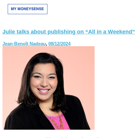
Julie talks about publishing on “All in a Weekend”
Jean-Benoît Nadeau
,
08/12/2024