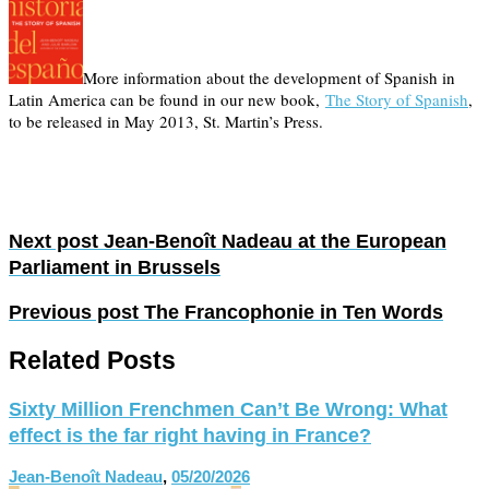
More information about the development of Spanish in
Latin America can be found in our new book,
The Story of Spanish
,
to be released in May 2013, St. Martin’s Press.
Next post
Jean-Benoît Nadeau at the European
Parliament in Brussels
Previous post
The Francophonie in Ten Words
Related Posts
Sixty Million Frenchmen Can’t Be Wrong: What
effect is the far right having in France?
Jean-Benoît Nadeau
,
05/20/2026