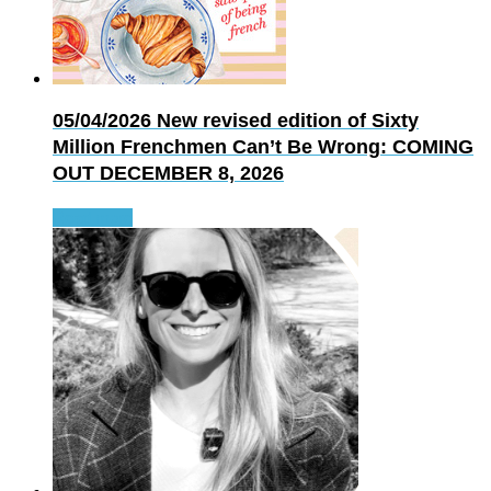
05/04/2026
New revised edition of Sixty
Million Frenchmen Can’t Be Wrong: COMING
OUT DECEMBER 8, 2026
Read more