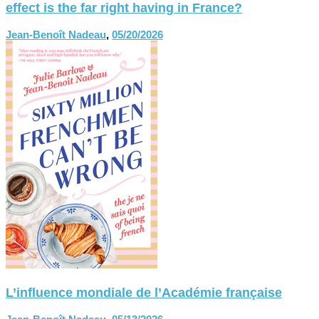
effect is the far right having in France?
Jean-Benoît Nadeau
,
05/20/2026
L’influence mondiale de l’Académie française