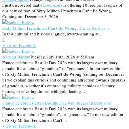
I just discovered that
#Goodreads
is offering 10 free print copies of
our new edition of Sixty Million Frenchmen Can't Be Wrong.
Coming out December 8, 2026!
Sixty Million Frenchmen Can't Be Wrong: The Je Ne Sais …
In this cultural and historical guide, award-winning au…
2
View on Facebook
Nadeau Barlow
Tuesday, July 14th, 2026 at 5:30am
France celebrates Bastille Day 2026 with its largest-ever military
parade. It’s all about “grandeur,” or "greatness." In our new edition
of Sixty Million Frenchmen Can’t Be Wrong (coming out December
8) we explain this curious and continuing attraction towards displays
of grandeur, whether it’s embracing military parades or literary
heroes, or covering domes with gold leafing…
France celebrates 2026 Bastille Day with biggest parade ever
France celebrates Bastille Day 2026 with its largest-ever military
parade. It’s all about “grandeur”, or “greatness.” In our new edition
of Sixty Million Frenchmen Can’t ...
View on Facebook