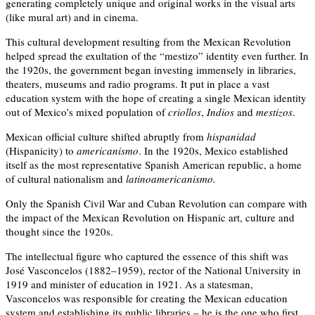
generating completely unique and original works in the visual arts
(like mural art) and in cinema.
This cultural development resulting from the Mexican Revolution
helped spread the exultation of the “mestizo” identity even further. In
the 1920s, the government began investing immensely in libraries,
theaters, museums and radio programs. It put in place a vast
education system with the hope of creating a single Mexican identity
out of Mexico’s mixed population of
criollos
,
Indios
and
mestizos
.
Mexican official culture shifted abruptly from
hispanidad
(Hispanicity) to
americanismo
. In the 1920s, Mexico established
itself as the most representative Spanish American republic, a home
of cultural nationalism and
latinoamericanismo.
Only the Spanish Civil War and Cuban Revolution can compare with
the impact of the Mexican Revolution on Hispanic art, culture and
thought since the 1920s.
The intellectual figure who captured the essence of this shift was
José Vasconcelos (1882–1959), rector of the National University in
1919 and minister of education in 1921. As a statesman,
Vasconcelos was responsible for creating the Mexican education
system and establishing its public libraries – he is the one who first