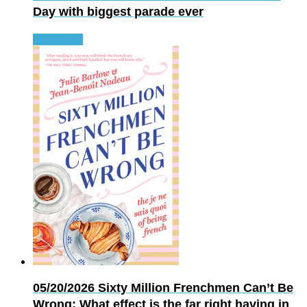
Day with biggest parade ever
Read more
05/20/2026
Sixty Million Frenchmen Can’t Be
Wrong: What effect is the far right having in