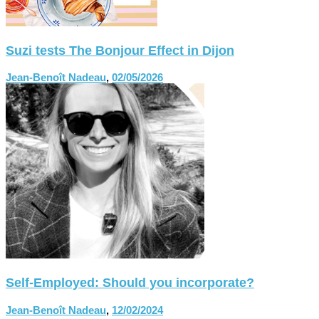
Suzi tests The Bonjour Effect in Dijon
Jean-Benoît Nadeau
,
02/05/2026
Self-Employed: Should you incorporate?
Jean-Benoît Nadeau
,
12/02/2024