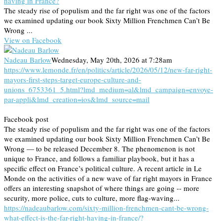
having in France?
The steady rise of populism and the far right was one of the factors
we examined updating our book Sixty Million Frenchmen Can’t Be
Wrong ...
View on Facebook
Nadeau Barlow
Wednesday, May 20th, 2026 at 7:28am
https://www.lemonde.fr/en/politics/article/2026/05/12/new-far-right-
mayors-first-steps-target-europe-culture-and-
unions_6753361_5.html?lmd_medium=al&lmd_campaign=envoye-
par-appli&lmd_creation=ios&lmd_source=mail
Facebook post
The steady rise of populism and the far right was one of the factors
we examined updating our book Sixty Million Frenchmen Can’t Be
Wrong — to be released December 8. The phenomenon is not
unique to France, and follows a familiar playbook, but it has a
specific effect on France’s political culture. A recent article in Le
Monde on the activities of a new wave of far right mayors in France
offers an interesting snapshot of where things are going -- more
security, more police, cuts to culture, more flag-waving...
https://nadeaubarlow.com/sixty-million-frenchmen-cant-be-wrong-
what-effect-is-the-far-right-having-in-france/?