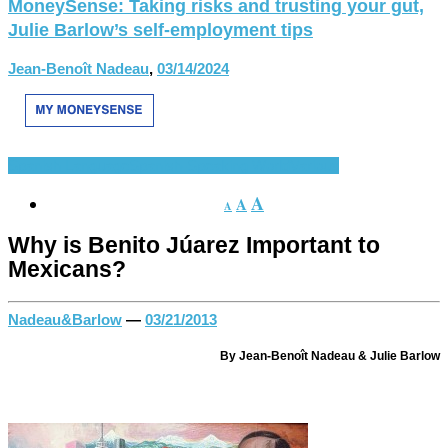
MoneySense: Taking risks and trusting your gut,
Julie Barlow’s self-employment tips
Jean-Benoît Nadeau
,
03/14/2024
Spanish Language
Spanish-Speaking World
Various
A
A
A
Why is Benito Júarez Important to
Mexicans?
Nadeau&Barlow
—
03/21/2013
By Jean-Benoît Nadeau & Julie Barlow