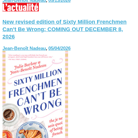
Jean-Benoît Nadeau
,
05/13/2026
New revised edition of Sixty Million Frenchmen
Can’t Be Wrong: COMING OUT DECEMBER 8,
2026
Jean-Benoît Nadeau
,
05/04/2026