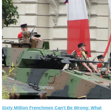
Sixty Million Frenchmen Can’t Be Wrong: What