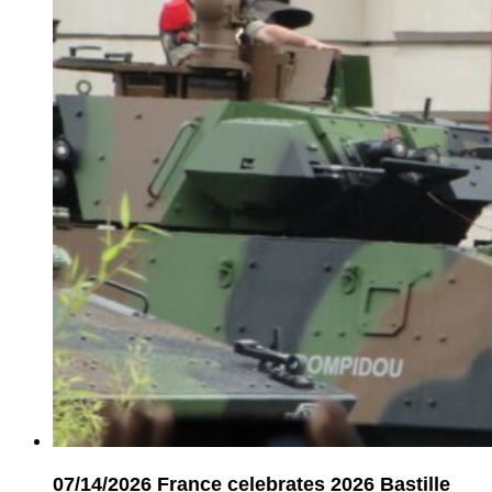
07/14/2026
France celebrates 2026 Bastille