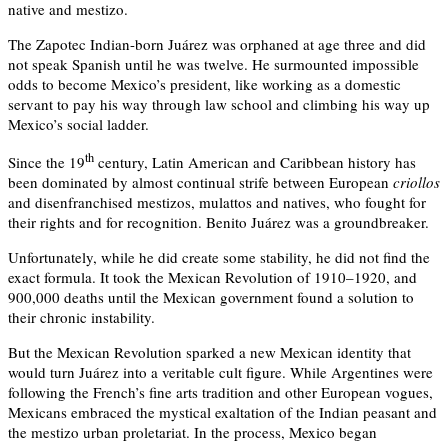
native and mestizo.
The Zapotec Indian-born Juárez was orphaned at age three and did
not speak Spanish until he was twelve. He surmounted impossible
odds to become Mexico’s president, like working as a domestic
servant to pay his way through law school and climbing his way up
Mexico’s social ladder.
th
Since the 19
century, Latin American and Caribbean history has
been dominated by almost continual strife between European
criollos
and disenfranchised mestizos, mulattos and natives, who fought for
their rights and for recognition. Benito Juárez was a groundbreaker.
Unfortunately, while he did create some stability, he did not find the
exact formula. It took the Mexican Revolution of 1910–1920, and
900,000 deaths until the Mexican government found a solution to
their chronic instability.
But the Mexican Revolution sparked a new Mexican identity that
would turn Juárez into a veritable cult figure. While Argentines were
following the French’s fine arts tradition and other European vogues,
Mexicans embraced the mystical exaltation of the Indian peasant and
the mestizo urban proletariat. In the process, Mexico began