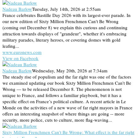
Nadeau Barlow
Tuesday, July 14th, 2026 at 2:55am
France celebrates Bastille Day 2026 with its largest-ever parade. In
our new edition of Sixty Million Frenchmen Can't Be Wrong
(coming out December 8) we explain this curious and continuing
attraction towards displays of "grandeur", whether it's embracing
military parades, literary heroes, or covering domes with gold
leafing...
www.euronews.com
View on Facebook
Nadeau Barlow
Wednesday, May 20th, 2026 at 7:34am
The steady rise of populism and the far right was one of the factors
we examined updating our book Sixty Million Frenchmen Can’t Be
Wrong — to be released December 8. The phenomenon is not
unique to France, and follows a familiar playbook, but it has a
specific effect on France’s political culture. A recent article in Le
Monde on the activities of a new wave of far right mayors in France
offers an interesting snapshot of where things are going -- more
security, more police, cuts to culture, more flag-waving...
Sixty Million Frenchmen Can’t Be Wrong: What effect is the far right