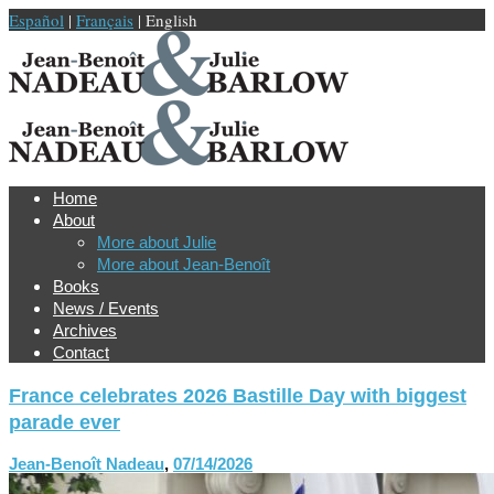
Español
|
Français
| English
Home
About
More about Julie
More about Jean-Benoît
Books
News / Events
Archives
Contact
France celebrates 2026 Bastille Day with biggest
parade ever
Jean-Benoît Nadeau
,
07/14/2026