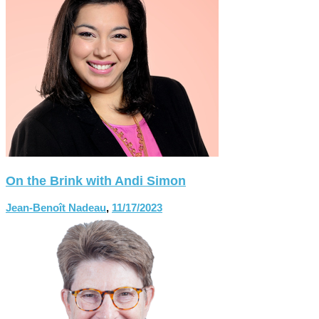
On the Brink with Andi Simon
Jean-Benoît Nadeau
,
11/17/2023