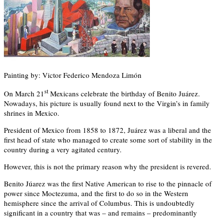
Painting by: Victor Federico Mendoza Limón
st
On March 21
Mexicans celebrate the birthday of Benito Juárez.
Nowadays, his picture is usually found next to the Virgin’s in family
shrines in Mexico.
President of Mexico from 1858 to 1872, Juárez was a liberal and the
first head of state who managed to create some sort of stability in the
country during a very agitated century.
However, this is not the primary reason why the president is revered.
Benito Júarez was the first Native American to rise to the pinnacle of
power since Moctezuma, and the first to do so in the Western
hemisphere since the arrival of Columbus. This is undoubtedly
significant in a country that was – and remains – predominantly