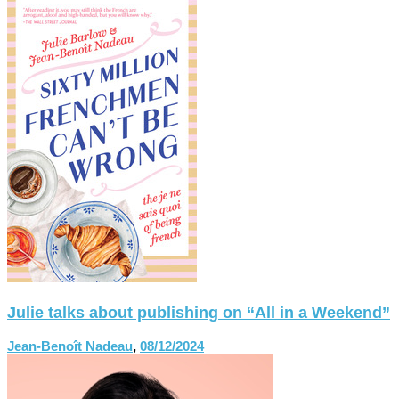
Julie talks about publishing on “All in a Weekend”
Jean-Benoît Nadeau
,
08/12/2024