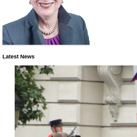
Latest News