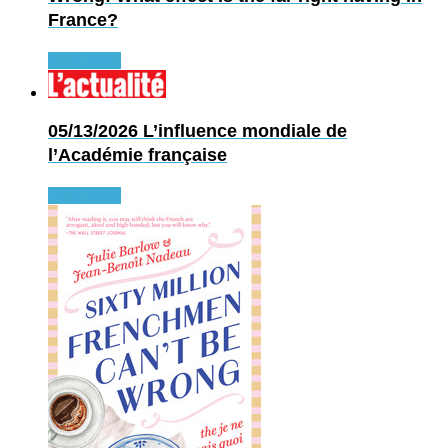
France?
Read more
05/13/2026
L’influence mondiale de
l’Académie française
Read more