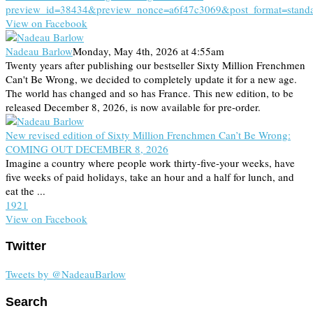
preview_id=38434&preview_nonce=a6f47c3069&post_format=stand
View on Facebook
Nadeau Barlow
Monday, May 4th, 2026 at 4:55am
Twenty years after publishing our bestseller Sixty Million Frenchmen
Can't Be Wrong, we decided to completely update it for a new age.
The world has changed and so has France. This new edition, to be
released December 8, 2026, is now available for pre-order.
New revised edition of Sixty Million Frenchmen Can’t Be Wrong:
COMING OUT DECEMBER 8, 2026
Imagine a country where people work thirty-five-your weeks, have
five weeks of paid holidays, take an hour and a half for lunch, and
eat the ...
19
2
1
View on Facebook
Twitter
Tweets by @NadeauBarlow
Search