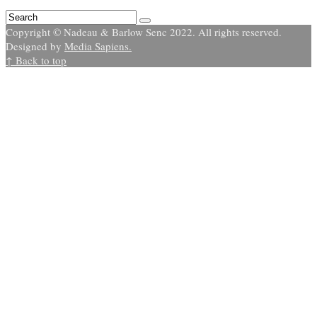
Copyright © Nadeau & Barlow Senc 2022. All rights reserved.
Designed by
Media Sapiens.
↑ Back to top