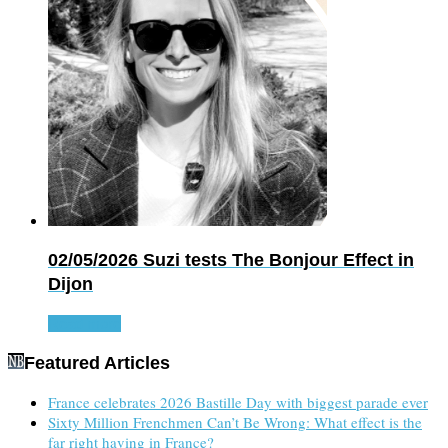
02/05/2026
Suzi tests The Bonjour Effect in
Dijon
Read more
Featured Articles
France celebrates 2026 Bastille Day with biggest parade ever
Sixty Million Frenchmen Can’t Be Wrong: What effect is the
far right having in France?