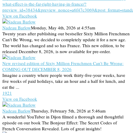
what-effect-is-the-far-right-having-in-france/?
preview_id=38434&preview_nonce=a6f47c3069&post_format=stand
View on Facebook
Nadeau Barlow
Monday, May 4th, 2026 at 4:55am
Twenty years after publishing our bestseller Sixty Million Frenchmen
Can't Be Wrong, we decided to completely update it for a new age.
The world has changed and so has France. This new edition, to be
released December 8, 2026, is now available for pre-order.
New revised edition of Sixty Million Frenchmen Can’t Be Wrong:
COMING OUT DECEMBER 8, 2026
Imagine a country where people work thirty-five-your weeks, have
five weeks of paid holidays, take an hour and a half for lunch, and
eat the ...
19
2
1
View on Facebook
Nadeau Barlow
Thursday, February 5th, 2026 at 5:46am
A wonderful YouTuber in Dijon filmed a thorough and thoughtful
episode on our book The Bonjour Effect: The Secret Codes of
French Conversation Revealed. Lots of great insights!