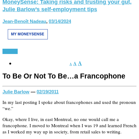
MoneySense: Taking risks and trusting your gut,
Julie Barlow’s self-employment tips
Jean-Benoît Nadeau
,
03/14/2024
Various
A
A
A
To Be Or Not To Be…a Francophone
Julie Barlow
—
02/19/2011
In my last posting I spoke about francophones and used the pronoun
“we.”
Okay, where I live, in east Montreal, no one would call me a
francophone. I moved to Montreal when I was 19 and learned French
as I worked my way up in society, from retail sales to writing.