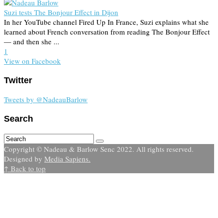
Suzi tests The Bonjour Effect in Dijon
In her YouTube channel Fired Up In France, Suzi explains what she
learned about French conversation from reading The Bonjour Effect
— and then she ...
1
View on Facebook
Twitter
Tweets by @NadeauBarlow
Search
Copyright © Nadeau & Barlow Senc 2022. All rights reserved.
Designed by
Media Sapiens.
↑ Back to top