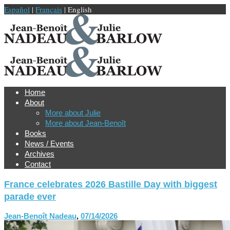
Español
|
Français
| English
Home
About
More about Julie
More about Jean-Benoît
Books
News / Events
Archives
Contact
France celebrates 2026 Bastille Day with biggest
parade ever
Jean-Benoît Nadeau
,
07/14/2026