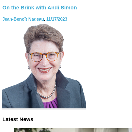
On the Brink with Andi Simon
Jean-Benoît Nadeau
,
11/17/2023
Latest News