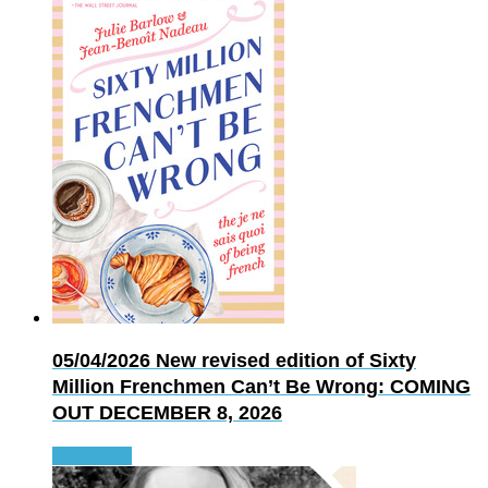
05/04/2026
New revised edition of Sixty
Million Frenchmen Can’t Be Wrong: COMING
OUT DECEMBER 8, 2026
Read more