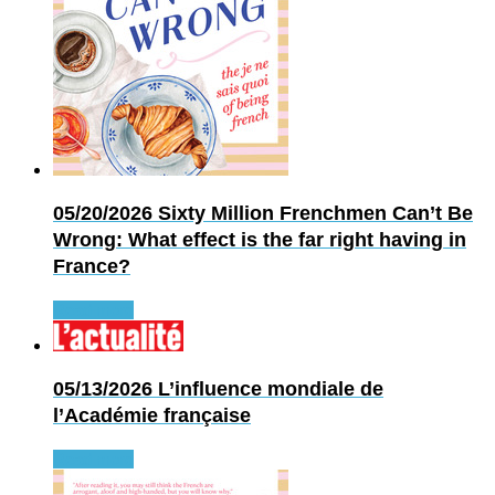
05/20/2026
Sixty Million Frenchmen Can’t Be
Wrong: What effect is the far right having in
France?
Read more
05/13/2026
L’influence mondiale de
l’Académie française
Read more