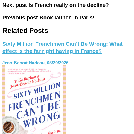
Next post
Is French really on the decline?
Previous post
Book launch in Paris!
Related Posts
Sixty Million Frenchmen Can’t Be Wrong: What
effect is the far right having in France?
Jean-Benoît Nadeau
,
05/20/2026