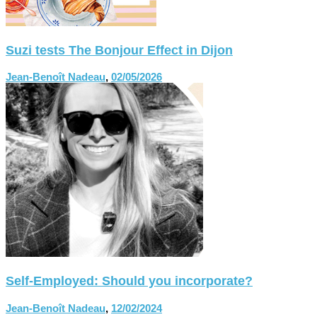
Suzi tests The Bonjour Effect in Dijon
Jean-Benoît Nadeau
,
02/05/2026
Self-Employed: Should you incorporate?
Jean-Benoît Nadeau
,
12/02/2024