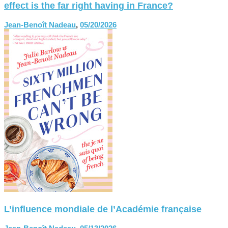
effect is the far right having in France?
Jean-Benoît Nadeau
,
05/20/2026
L’influence mondiale de l’Académie française