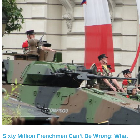
Sixty Million Frenchmen Can’t Be Wrong: What