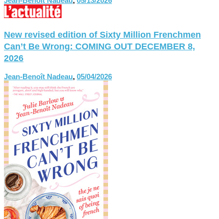
Jean-Benoît Nadeau
,
05/13/2026
New revised edition of Sixty Million Frenchmen
Can’t Be Wrong: COMING OUT DECEMBER 8,
2026
Jean-Benoît Nadeau
,
05/04/2026