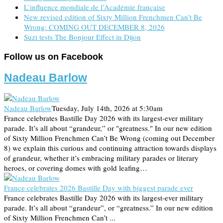
L’influence mondiale de l’Académie française
New revised edition of Sixty Million Frenchmen Can’t Be
Wrong: COMING OUT DECEMBER 8, 2026
Suzi tests The Bonjour Effect in Dijon
Follow us on Facebook
Nadeau Barlow
Nadeau Barlow
Tuesday, July 14th, 2026 at 5:30am
France celebrates Bastille Day 2026 with its largest-ever military
parade. It’s all about “grandeur,” or "greatness." In our new edition
of Sixty Million Frenchmen Can’t Be Wrong (coming out December
8) we explain this curious and continuing attraction towards displays
of grandeur, whether it’s embracing military parades or literary
heroes, or covering domes with gold leafing…
France celebrates 2026 Bastille Day with biggest parade ever
France celebrates Bastille Day 2026 with its largest-ever military
parade. It’s all about “grandeur”, or “greatness.” In our new edition
of Sixty Million Frenchmen Can’t ...