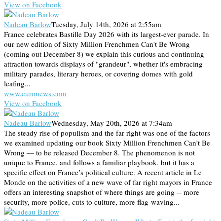
View on Facebook
Nadeau Barlow
Tuesday, July 14th, 2026 at 2:55am
France celebrates Bastille Day 2026 with its largest-ever parade. In
our new edition of Sixty Million Frenchmen Can't Be Wrong
(coming out December 8) we explain this curious and continuing
attraction towards displays of "grandeur", whether it's embracing
military parades, literary heroes, or covering domes with gold
leafing...
www.euronews.com
View on Facebook
Nadeau Barlow
Wednesday, May 20th, 2026 at 7:34am
The steady rise of populism and the far right was one of the factors
we examined updating our book Sixty Million Frenchmen Can’t Be
Wrong — to be released December 8. The phenomenon is not
unique to France, and follows a familiar playbook, but it has a
specific effect on France’s political culture. A recent article in Le
Monde on the activities of a new wave of far right mayors in France
offers an interesting snapshot of where things are going -- more
security, more police, cuts to culture, more flag-waving...