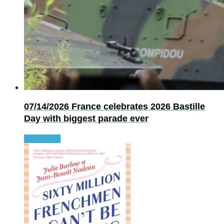
07/14/2026
France celebrates 2026 Bastille
Day with biggest parade ever
Read more