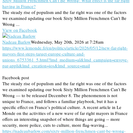
Sixty Million Frenchmen Can’t Be Wrong: What effect is the far right
having in France?
The steady rise of populism and the far right was one of the factors
we examined updating our book Sixty Million Frenchmen Can’t Be
Wrong ...
View on Facebook
Nadeau Barlow
Wednesday, May 20th, 2026 at 7:28am
https://www.lemonde.fr/en/politics/article/2026/05/12/new-far-right-
mayors-first-steps-target-europe-culture-and-
unions_6753361_5.html?lmd_medium=al&lmd_campaign=envoye-
par-appli&lmd_creation=ios&lmd_source=mail
Facebook post
The steady rise of populism and the far right was one of the factors
we examined updating our book Sixty Million Frenchmen Can’t Be
Wrong — to be released December 8. The phenomenon is not
unique to France, and follows a familiar playbook, but it has a
specific effect on France’s political culture. A recent article in Le
Monde on the activities of a new wave of far right mayors in France
offers an interesting snapshot of where things are going -- more
security, more police, cuts to culture, more flag-waving...
https://nadeaubarlow.com/sixty-million-frenchmen-cant-be-wrong-