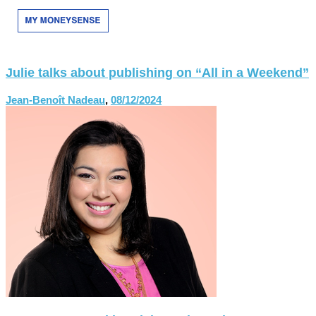
Julie talks about publishing on “All in a Weekend”
Jean-Benoît Nadeau
,
08/12/2024