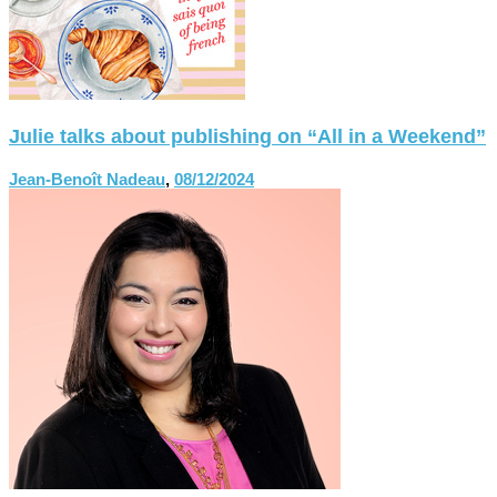
Julie talks about publishing on “All in a Weekend”
Jean-Benoît Nadeau
,
08/12/2024