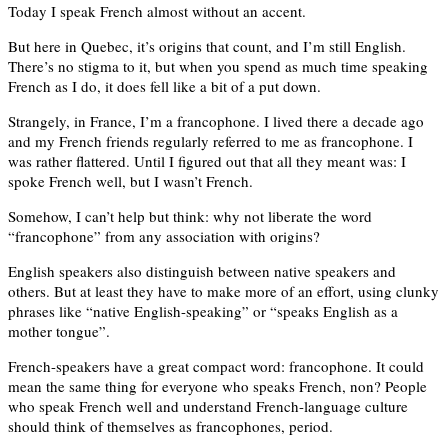
Today I speak French almost without an accent.
But here in Quebec, it’s origins that count, and I’m still English.
There’s no stigma to it, but when you spend as much time speaking
French as I do, it does fell like a bit of a put down.
Strangely, in France, I’m a francophone. I lived there a decade ago
and my French friends regularly referred to me as francophone. I
was rather flattered. Until I figured out that all they meant was: I
spoke French well, but I wasn’t French.
Somehow, I can’t help but think: why not liberate the word
“francophone” from any association with origins?
English speakers also distinguish between native speakers and
others. But at least they have to make more of an effort, using clunky
phrases like “native English-speaking” or “speaks English as a
mother tongue”.
French-speakers have a great compact word: francophone. It could
mean the same thing for everyone who speaks French, non? People
who speak French well and understand French-language culture
should think of themselves as francophones, period.