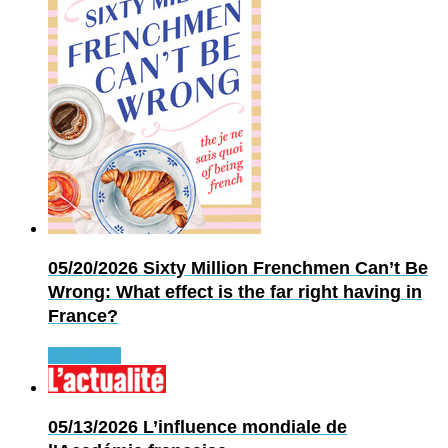
05/20/2026
Sixty Million Frenchmen Can’t Be
Wrong: What effect is the far right having in
France?
Read more
05/13/2026
L’influence mondiale de