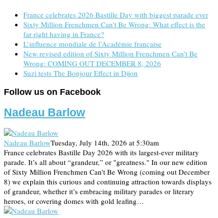
France celebrates 2026 Bastille Day with biggest parade ever
Sixty Million Frenchmen Can’t Be Wrong: What effect is the
far right having in France?
L’influence mondiale de l’Académie française
New revised edition of Sixty Million Frenchmen Can’t Be
Wrong: COMING OUT DECEMBER 8, 2026
Suzi tests The Bonjour Effect in Dijon
Follow us on Facebook
Nadeau Barlow
Nadeau Barlow
Tuesday, July 14th, 2026 at 5:30am
France celebrates Bastille Day 2026 with its largest-ever military
parade. It’s all about “grandeur,” or "greatness." In our new edition
of Sixty Million Frenchmen Can’t Be Wrong (coming out December
8) we explain this curious and continuing attraction towards displays
of grandeur, whether it’s embracing military parades or literary
heroes, or covering domes with gold leafing…