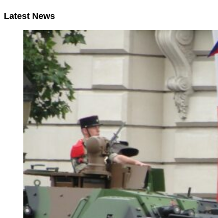
Latest News