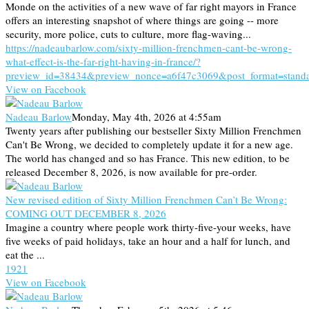
Monde on the activities of a new wave of far right mayors in France
offers an interesting snapshot of where things are going -- more
security, more police, cuts to culture, more flag-waving...
https://nadeaubarlow.com/sixty-million-frenchmen-cant-be-wrong-
what-effect-is-the-far-right-having-in-france/?
preview_id=38434&preview_nonce=a6f47c3069&post_format=stand
View on Facebook
Nadeau Barlow
Monday, May 4th, 2026 at 4:55am
Twenty years after publishing our bestseller Sixty Million Frenchmen
Can't Be Wrong, we decided to completely update it for a new age.
The world has changed and so has France. This new edition, to be
released December 8, 2026, is now available for pre-order.
New revised edition of Sixty Million Frenchmen Can’t Be Wrong:
COMING OUT DECEMBER 8, 2026
Imagine a country where people work thirty-five-your weeks, have
five weeks of paid holidays, take an hour and a half for lunch, and
eat the ...
19
2
1
View on Facebook