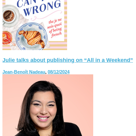
Julie talks about publishing on “All in a Weekend”
Jean-Benoît Nadeau
,
08/12/2024