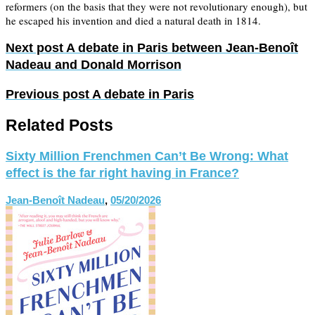
reformers (on the basis that they were not revolutionary enough), but
he escaped his invention and died a natural death in 1814.
Next post
A debate in Paris between Jean-Benoît
Nadeau and Donald Morrison
Previous post
A debate in Paris
Related Posts
Sixty Million Frenchmen Can’t Be Wrong: What
effect is the far right having in France?
Jean-Benoît Nadeau
,
05/20/2026