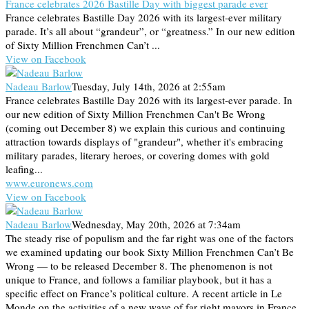
France celebrates 2026 Bastille Day with biggest parade ever
France celebrates Bastille Day 2026 with its largest-ever military
parade. It’s all about “grandeur”, or “greatness.” In our new edition
of Sixty Million Frenchmen Can’t ...
View on Facebook
Nadeau Barlow
Tuesday, July 14th, 2026 at 2:55am
France celebrates Bastille Day 2026 with its largest-ever parade. In
our new edition of Sixty Million Frenchmen Can't Be Wrong
(coming out December 8) we explain this curious and continuing
attraction towards displays of "grandeur", whether it's embracing
military parades, literary heroes, or covering domes with gold
leafing...
www.euronews.com
View on Facebook
Nadeau Barlow
Wednesday, May 20th, 2026 at 7:34am
The steady rise of populism and the far right was one of the factors
we examined updating our book Sixty Million Frenchmen Can’t Be
Wrong — to be released December 8. The phenomenon is not
unique to France, and follows a familiar playbook, but it has a
specific effect on France’s political culture. A recent article in Le
Monde on the activities of a new wave of far right mayors in France