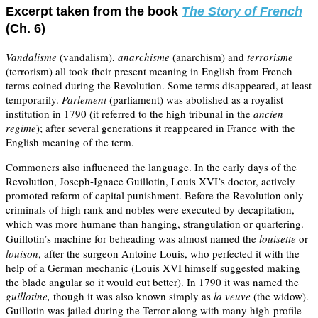
Excerpt taken from the book
The Story of French
(Ch. 6)
Vandalisme
(vandalism),
anarchisme
(anarchism) and
terrorisme
(terrorism) all took their present meaning in English from French
terms coined during the Revolution. Some terms disappeared, at least
temporarily.
Parlement
(parliament) was abolished as a royalist
institution in 1790 (it referred to the high tribunal in the
ancien
regime
); after several generations it reappeared in France with the
English meaning of the term.
Commoners also influenced the language. In the early days of the
Revolution, Joseph-Ignace Guillotin, Louis XVI’s doctor, actively
promoted reform of capital punishment.
Before the Revolution only
criminals of high rank and nobles were executed by decapitation,
which was more humane than hanging, strangulation or quartering.
Guillotin’s machine for beheading
was almost named the
louisette
or
louison
, after the surgeon Antoine Louis, who perfected it with the
help of a German mechanic (Louis XVI himself suggested making
the blade angular so it would cut better). In 1790 it was named the
guillotine,
though it was also known simply as
la veuve
(the widow).
Guillotin was jailed during the Terror along with many high-profile