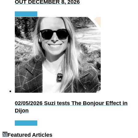
OUT DECEMBER 8, 2026
Read more
02/05/2026
Suzi tests The Bonjour Effect in
Dijon
Read more
Featured Articles