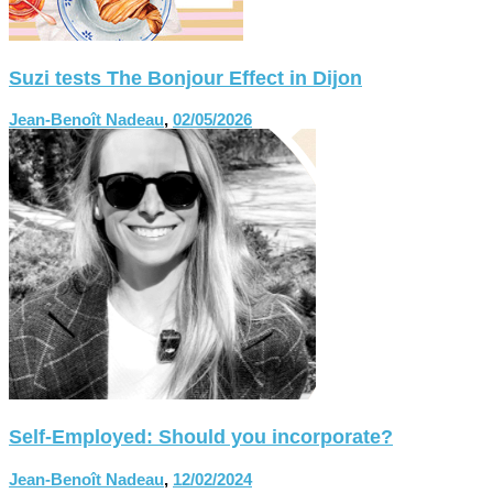
Suzi tests The Bonjour Effect in Dijon
Jean-Benoît Nadeau
,
02/05/2026
Self-Employed: Should you incorporate?
Jean-Benoît Nadeau
,
12/02/2024