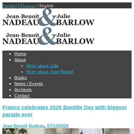
Español
|
Français
| English
Home
About
More about Julie
More about Jean-Benoît
Books
News / Events
Archives
Contact
France celebrates 2026 Bastille Day with biggest
parade ever
Jean-Benoît Nadeau
,
07/14/2026