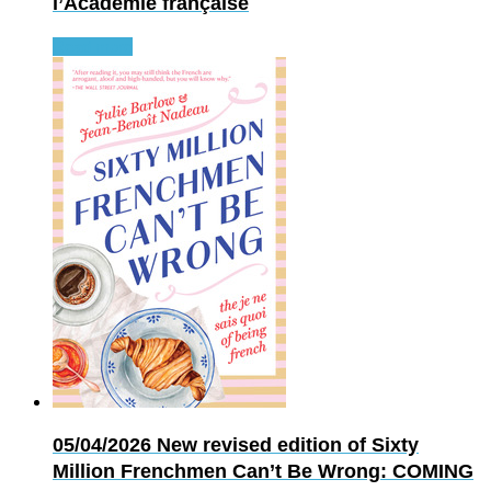
l’Académie française
Read more
05/04/2026
New revised edition of Sixty
Million Frenchmen Can’t Be Wrong: COMING