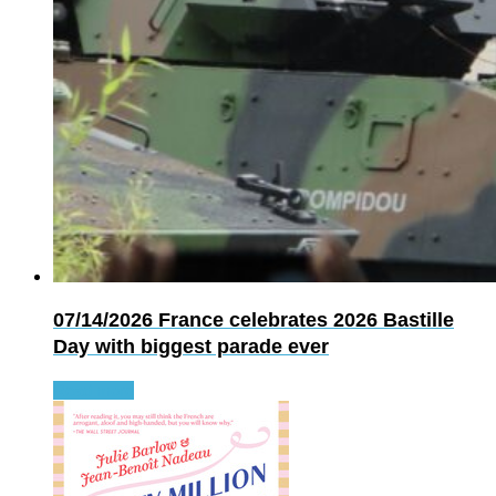
07/14/2026
France celebrates 2026 Bastille
Day with biggest parade ever
Read more