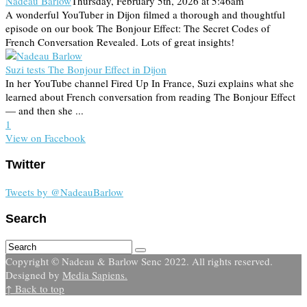
Nadeau Barlow
Thursday, February 5th, 2026 at 5:46am
A wonderful YouTuber in Dijon filmed a thorough and thoughtful
episode on our book The Bonjour Effect: The Secret Codes of
French Conversation Revealed. Lots of great insights!
Suzi tests The Bonjour Effect in Dijon
In her YouTube channel Fired Up In France, Suzi explains what she
learned about French conversation from reading The Bonjour Effect
— and then she ...
1
View on Facebook
Twitter
Tweets by @NadeauBarlow
Search
Copyright © Nadeau & Barlow Senc 2022. All rights reserved.
Designed by
Media Sapiens.
↑ Back to top