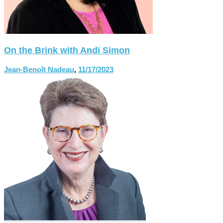
On the Brink with Andi Simon
Jean-Benoît Nadeau
,
11/17/2023