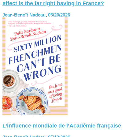
effect is the far right having in France?
Jean-Benoît Nadeau
,
05/20/2026
L’influence mondiale de l’Académie française