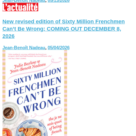
Jean-Benoît Nadeau
,
05/13/2026
New revised edition of Sixty Million Frenchmen
Can’t Be Wrong: COMING OUT DECEMBER 8,
2026
Jean-Benoît Nadeau
,
05/04/2026