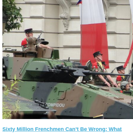
Sixty Million Frenchmen Can’t Be Wrong: What