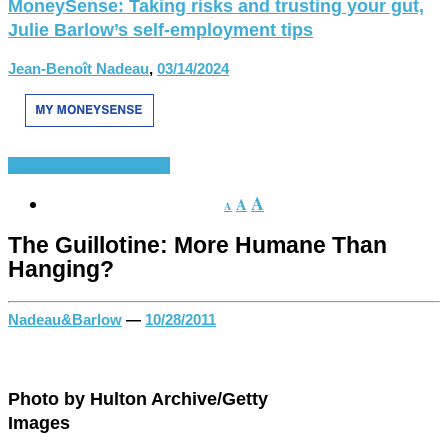
MoneySense: Taking risks and trusting your gut,
Julie Barlow’s self-employment tips
Jean-Benoît Nadeau
,
03/14/2024
History of French
Various
A
A
A
The Guillotine: More Humane Than
Hanging?
Nadeau&Barlow
—
10/28/2011
Photo by Hulton Archive/Getty
Images