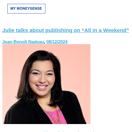
Julie talks about publishing on “All in a Weekend”
Jean-Benoît Nadeau
,
08/12/2024