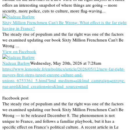
offers an interesting snapshot of where things are going -- more
security, more police, cuts to culture, more flag-waving...
Sixty Million Frenchmen Can’t Be Wrong: What effect is the far right
having in France?
The steady rise of populism and the far right was one of the factors
we examined updating our book Sixty Million Frenchmen Can’t Be
Wrong ...
View on Facebook
Nadeau Barlow
Wednesday, May 20th, 2026 at 7:28am
https://www.lemonde.fr/en/politics/article/2026/05/12/new-far-right-
mayors-first-steps-target-europe-culture-and-
unions_6753361_5.html?lmd_medium=al&lmd_campaign=envoye-
par-appli&lmd_creation=ios&lmd_source=mail
Facebook post
The steady rise of populism and the far right was one of the factors
we examined updating our book Sixty Million Frenchmen Can’t Be
Wrong — to be released December 8. The phenomenon is not
unique to France, and follows a familiar playbook, but it has a
specific effect on France’s political culture. A recent article in Le