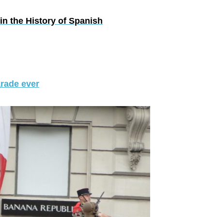
in the History of Spanish
arade ever