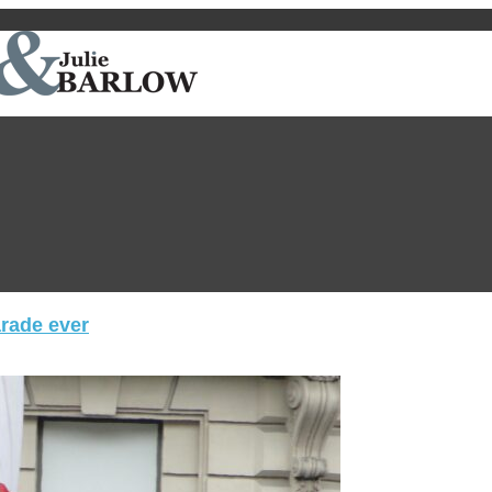
arade ever