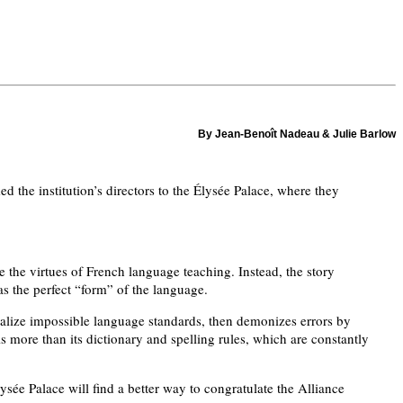
By Jean-Benoît Nadeau & Julie Barlow
 the institution’s directors to the Élysée Palace, where they
 the virtues of French language teaching. Instead, the story
as the perfect “form” of the language.
dealize impossible language standards, then demonizes errors by
s more than its dictionary and spelling rules, which are constantly
sée Palace will find a better way to congratulate the Alliance