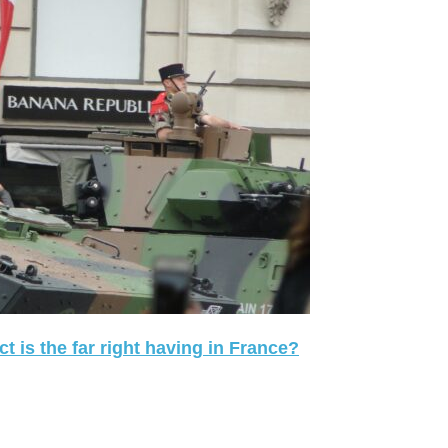
 is the far right having in France?