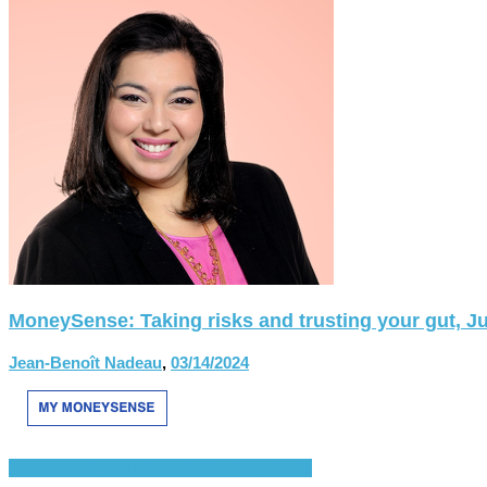
MoneySense: Taking risks and trusting your gut, Ju
Jean-Benoît Nadeau
,
03/14/2024
France and Europe
French-Speaking World