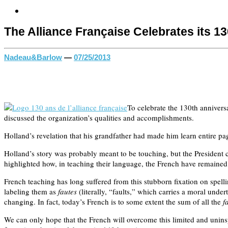
The Alliance Française Celebrates its 1
Nadeau&Barlow
—
07/25/2013
To celebrate the 130th annivers
discussed the organization’s qualities and accomplishments.
Holland’s revelation that his grandfather had made him learn entire pa
Holland’s story was probably meant to be touching, but the President c
highlighted how, in teaching their language, the French have remained f
French teaching has long suffered from this stubborn fixation on spell
labeling them as
fautes
(literally, “faults,” which carries a moral und
changing. In fact, today’s French is to some extent the sum of all the
f
We can only hope that the French will overcome this limited and uninsp