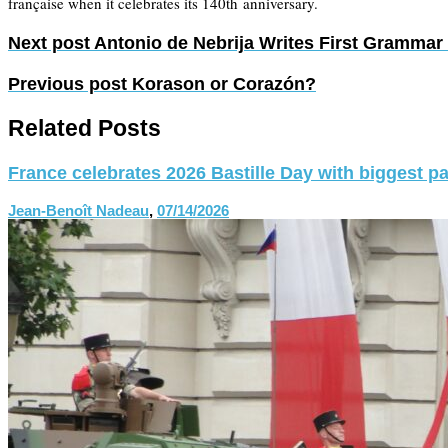
française when it celebrates its 140th anniversary.
Next post
Antonio de Nebrija Writes First Grammar 
Previous post
Korason or Corazón?
Related Posts
France celebrates 2026 Bastille Day with biggest p
Jean-Benoît Nadeau
,
07/14/2026