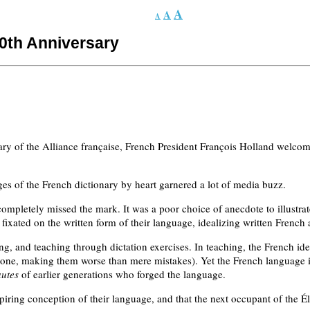
A
A
A
30th Anniversary
ary of the Alliance française, French President François Holland welcomed
ges of the French dictionary by heart garnered a lot of media buzz.
ompletely missed the mark. It was a poor choice of anecdote to illustrate
ixated on the written form of their language, idealizing written French 
ing, and teaching through dictation exercises. In teaching, the French i
ertone, making them worse than mere mistakes). Yet the French language i
autes
of earlier generations who forged the language.
iring conception of their language, and that the next occupant of the Ély