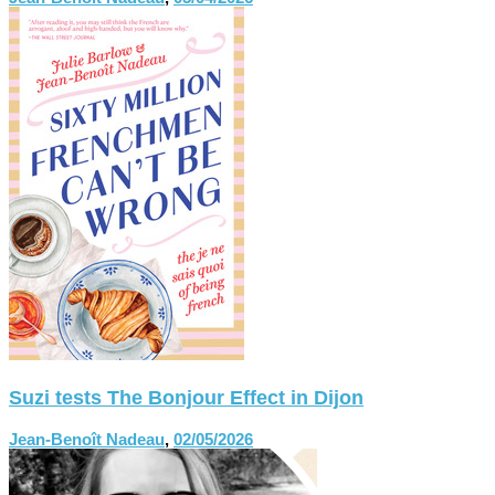
Suzi tests The Bonjour Effect in Dijon
Jean-Benoît Nadeau
,
02/05/2026