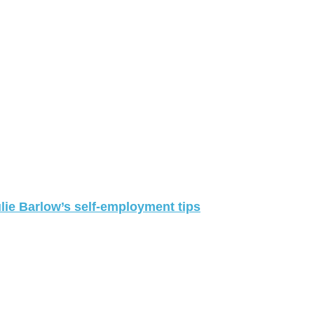
lie Barlow’s self-employment tips