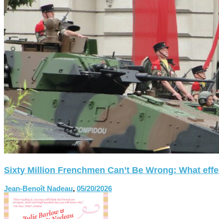
Sixty Million Frenchmen Can’t Be Wrong: What effect
Jean-Benoît Nadeau
,
05/20/2026