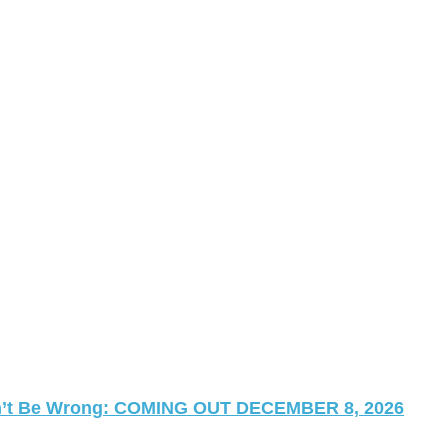
 Can’t Be Wrong: COMING OUT DECEMBER 8, 2026