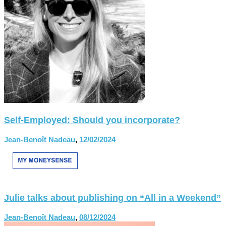
Self-Employed: Should you incorporate?
Jean-Benoît Nadeau
,
12/02/2024
Julie talks about publishing on “All in a Weekend”
Jean-Benoît Nadeau
,
08/12/2024