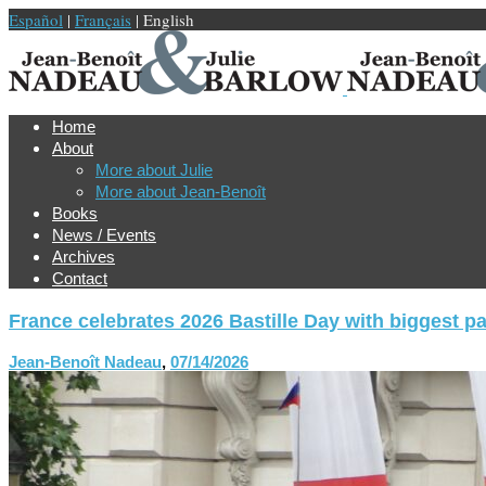
Español
|
Français
| English
Home
About
More about Julie
More about Jean-Benoît
Books
News / Events
Archives
Contact
France celebrates 2026 Bastille Day with biggest p
Jean-Benoît Nadeau
,
07/14/2026