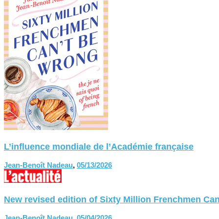
L’influence mondiale de l’Académie française
Jean-Benoît Nadeau
,
05/13/2026
New revised edition of Sixty Million Frenchmen
Jean-Benoît Nadeau
,
05/04/2026